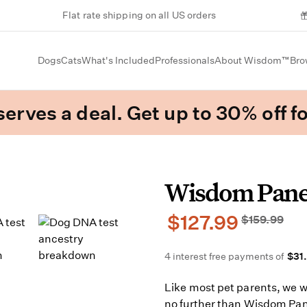
Flat rate shipping on all US orders
Dogs
Cats
What's Included
Professionals
About Wisdom™
Bro
erves a deal. Get up to 30% off fo
Wisdom Pan
$127.99
$159.99
4 interest free payments of
$31
Like most pet parents, we 
no further than Wisdom Pan