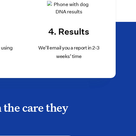
ned package, put it back in the mail, and call our
e refund.
4. Results
b using
We’ll email you a report in 2-3
weeks’ time
 the care they