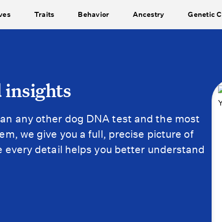
ves
Traits
Behavior
Ancestry
Genetic C
 insights
an any other dog DNA test and the most
m, we give you a full, precise picture of
 every detail helps you better understand