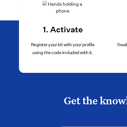
1. Activate
Register your kit with your profile
Swab
using the code included with it.
Get the knowl