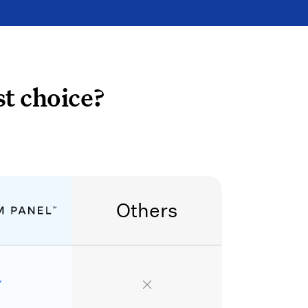
t choice?
Others