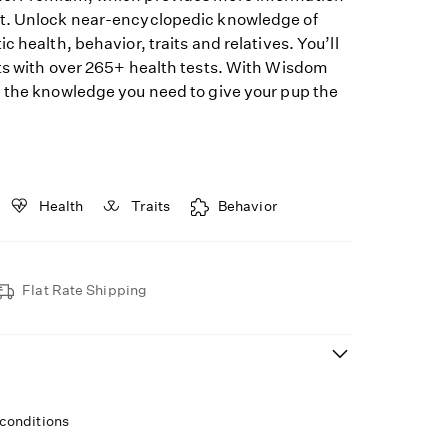
t. Unlock near-encyclopedic knowledge of
c health, behavior, traits and relatives. You’ll
ts with over 265+ health tests. With Wisdom
 the knowledge you need to give your pup the
Health
Traits
Behavior
Flat Rate Shipping
 conditions