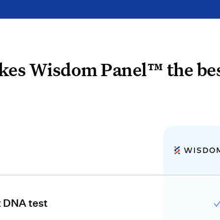
es Wisdom Panel™ the bes
t DNA test