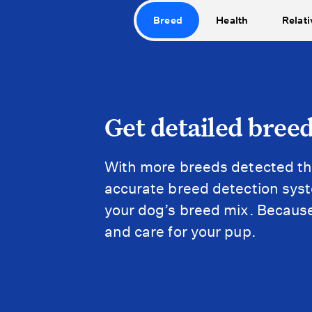
Breed
Health
Relati
Get detailed breed
With more breeds detected th
accurate breed detection syste
your dog’s breed mix. Because
and care for your pup.