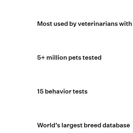
Most used by veterinarians with
5+ million pets tested
15 behavior tests
World’s largest breed database