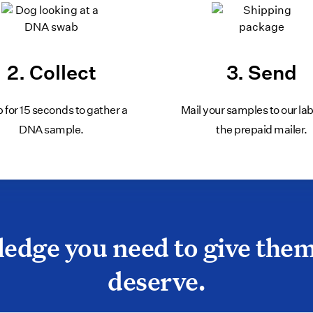
“Return to Sender” on the unope
customer care line to initiate th
2. Collect
3. Send
 for 15 seconds to gather a
Mail your samples to our la
DNA sample.
the prepaid mailer.
edge you need to give them
deserve.