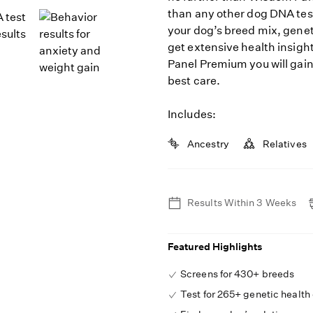
than any other dog DNA tes
your dog’s breed mix, geneti
get extensive health insigh
Panel Premium you will gain
best care.
Includes:
Ancestry
Relatives
Results Within 3 Weeks
Featured Highlights
Screens for 430+ breeds
Test for 265+ genetic health