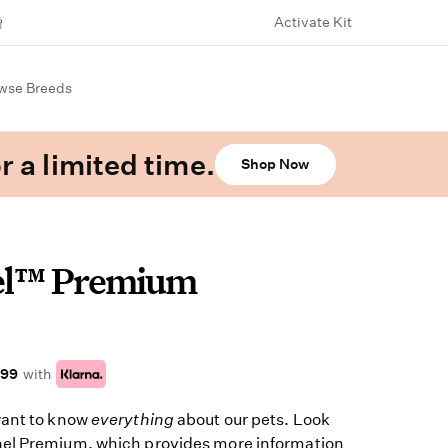
Activate Kit
wse Breeds
r a limited time.
Shop Now
el™ Premium
.99
with
want to know
everything
about our pets. Look
el Premium, which provides more information