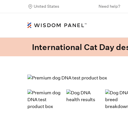
United States
Need help?
International Cat Day des