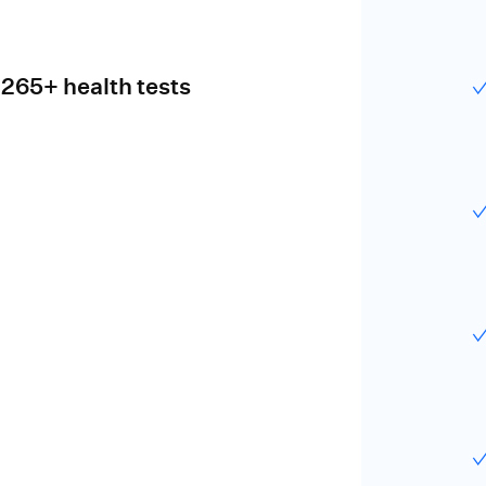
 265+ health tests