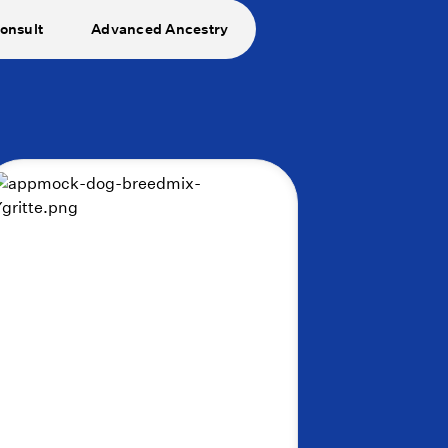
onsult
Advanced Ancestry