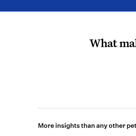
What mak
More insights than any other pe