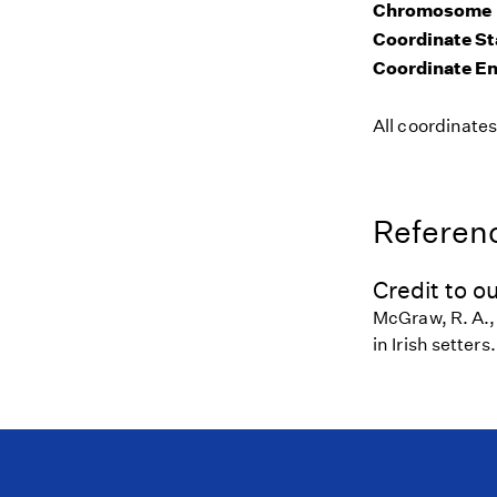
Chromosome
Coordinate St
Coordinate E
All coordinate
Referenc
Credit to ou
McGraw, R. A.,
in Irish setter