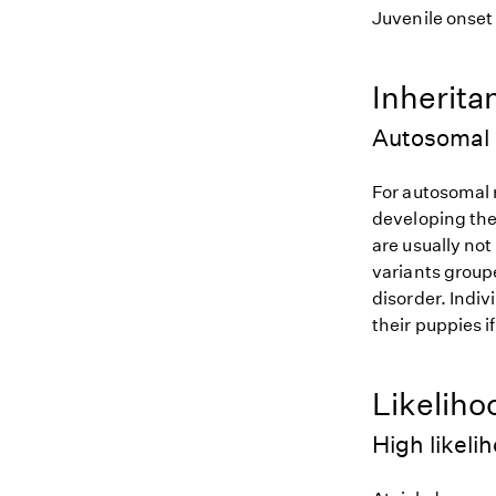
Juvenile onset
Inherita
Autosomal 
For autosomal r
developing the
are usually not
variants groupe
disorder. Indiv
their puppies i
Likeliho
High likeli