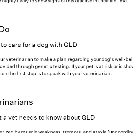
 highly likely to show signs of this disease in their lifetime.
 Do
to care for a dog with GLD
our veterinarian to make a plan regarding your dog’s well-be
ovided through genetic testing. If your pet is at risk or is sh
hen the first step is to speak with your veterinarian.
rinarians
t a vet needs to know about GLD
erized by muscle weakness, tremors, and ataxia (uncoordin