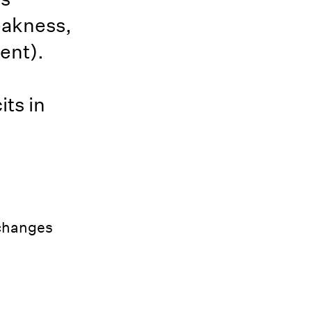
eakness,
ent).
ts in
 changes