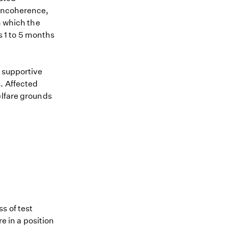
 incoherence,
n which the
s 1 to 5 months
s supportive
. Affected
elfare grounds
s of test
re in a position