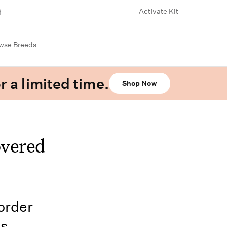
Activate Kit
wse Breeds
r a limited time.
Shop Now
overed
order
us