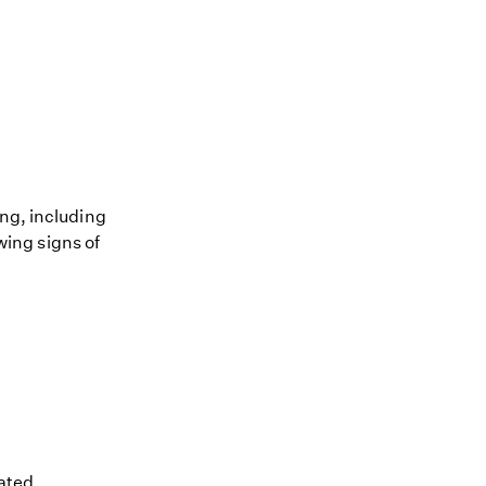
ing, including
owing signs of
ated