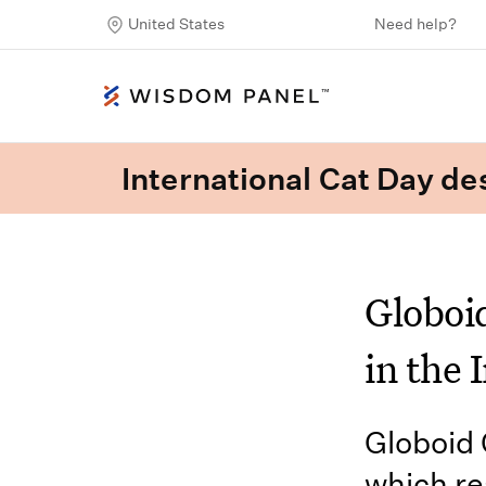
United States
Need help?
International Cat Day des
Globoi
in the 
Globoid 
which re