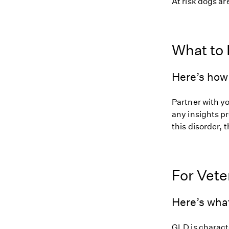
At risk dogs are
What to
Here’s how 
Partner with y
any insights pr
this disorder, t
For Vete
Here’s wha
GLD is charact