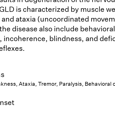
GLD is characterized by muscle w
 and ataxia (uncoordinated movem
 the disease also include behavioral
 incoherence, blindness, and defici
eflexes.
ns
kness, Ataxia, Tremor, Paralysis, Behavioral
nset