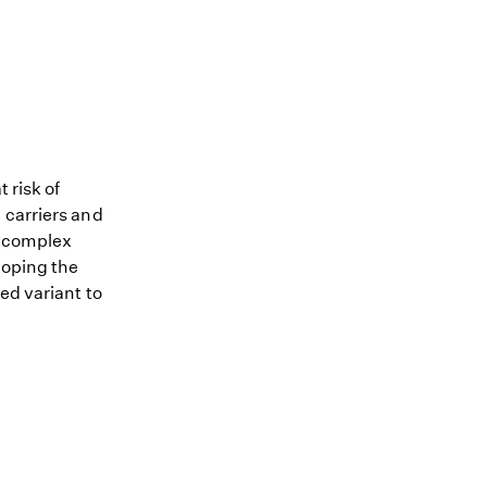
 risk of
 carriers and
me complex
loping the
ed variant to