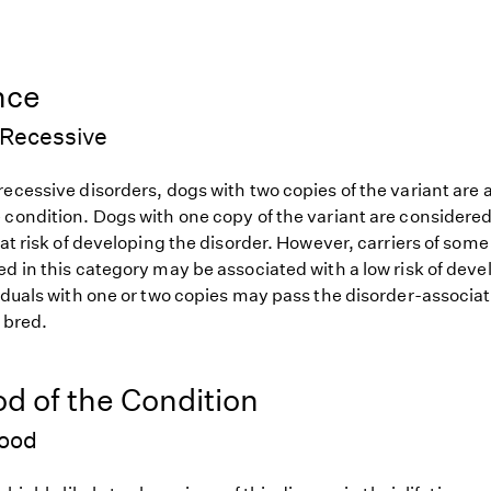
nce
Recessive
ecessive disorders, dogs with two copies of the variant are at
 condition. Dogs with one copy of the variant are considered
 at risk of developing the disorder. However, carriers of so
d in this category may be associated with a low risk of deve
iduals with one or two copies may pass the disorder-associat
f bred.
od of the Condition
hood