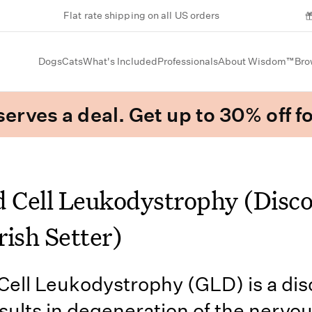
Flat rate shipping on all US orders
Dogs
Cats
What's Included
Professionals
About Wisdom™
Bro
erves a deal. Get up to 30% off fo
d Cell Leukodystrophy (Disc
Irish Setter)
Cell Leukodystrophy (GLD) is a dis
sults in degeneration of the nervo