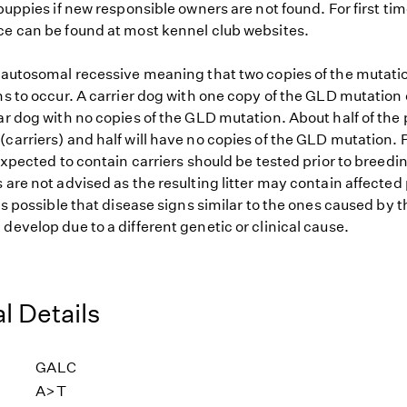
 puppies if new responsible owners are not found. For first ti
ce can be found at most kennel club websites.
s autosomal recessive meaning that two copies of the mutat
ns to occur. A carrier dog with one copy of the GLD mutation
ar dog with no copies of the GLD mutation. About half of the 
carriers) and half will have no copies of the GLD mutation. 
 expected to contain carriers should be tested prior to breedin
 are not advised as the resulting litter may contain affected
 is possible that disease signs similar to the ones caused by
develop due to a different genetic or clinical cause.
l Details
GALC
A>T