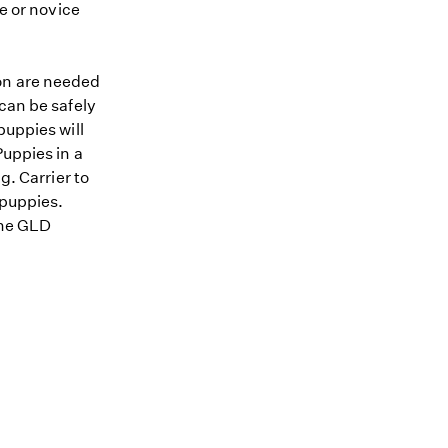
me or novice
ion are needed
 can be safely
puppies will
Puppies in a
g. Carrier to
 puppies.
 the GLD