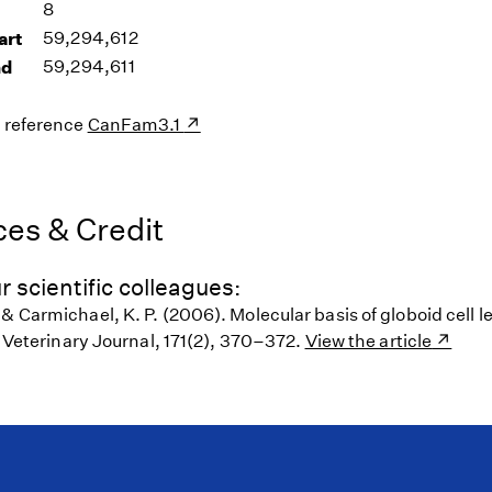
8
art
59,294,612
nd
59,294,611
s reference
CanFam3.1
es & Credit
r scientific colleagues:
 & Carmichael, K. P. (2006). Molecular basis of globoid cell
s. Veterinary Journal, 171(2), 370–372.
View the article