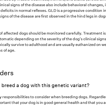
nical signs of the disease also include behavioral changes,
deficits in normal reflexes. GLD is a progressive condition i
signs of the disease are first observed in the hind legs in dog
of affected dogs should be monitored carefully. Treatment i
omatic depending on the severity of the dog's clinical signs
pically survive to adulthood and are usually euthanized on w
s of age.
eders
 breed a dog with this genetic variant?
 responsibilities to consider when breeding dogs. Regardles
mportant that your dog is in good general health and that you a