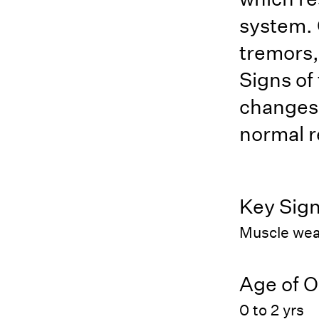
system. 
tremors,
Signs of
changes,
normal r
Key Sig
Muscle wea
Age of O
0 to 2 yrs