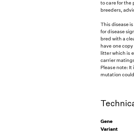
to care for the
breeders, advi
This disease i
for disease sig
bred with a cle
have one copy (
litter which is
carrier matings
Please note: It
mutation could 
Technica
Gene
Variant