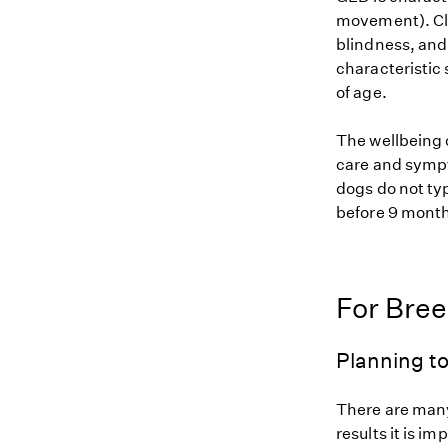
movement). Cli
blindness, and 
characteristic 
of age.
The wellbeing 
care and sympt
dogs do not ty
before 9 month
For Bre
Planning to
There are many
results it is i