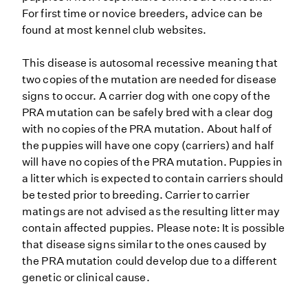
For first time or novice breeders, advice can be
found at most kennel club websites.
This disease is autosomal recessive meaning that
two copies of the mutation are needed for disease
signs to occur. A carrier dog with one copy of the
PRA mutation can be safely bred with a clear dog
with no copies of the PRA mutation. About half of
the puppies will have one copy (carriers) and half
will have no copies of the PRA mutation. Puppies in
a litter which is expected to contain carriers should
be tested prior to breeding. Carrier to carrier
matings are not advised as the resulting litter may
contain affected puppies. Please note: It is possible
that disease signs similar to the ones caused by
the PRA mutation could develop due to a different
genetic or clinical cause.