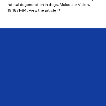
retinal degeneration in dogs. Molecular Vision.
19:1871-84.
View the article