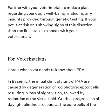
Partner with your veterinarian to make a plan
regarding your dog’s well-being, including any
insights provided through genetic testing. If your
pet is at risk or is showing signs of this disorder,
then the first step is to speak with your
veterinarian.
For Veterinarians
Here’s what a vet needs to know about PRA
In Basenjis, the initial clinical signs of PRA are
caused by degeneration of rod photoreceptor cells
resulting in loss of night vision, followed by
reduction of the visual field. Gradual progression of
daylight blindness occurs as the cone cells of the