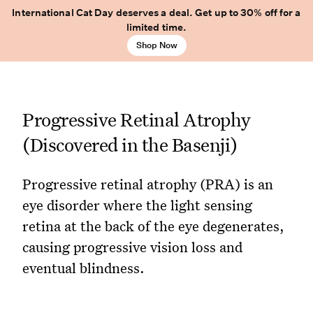
International Cat Day deserves a deal. Get up to 30% off for a
limited time.
Shop Now
Progressive Retinal Atrophy
(Discovered in the Basenji)
Progressive retinal atrophy (PRA) is an
eye disorder where the light sensing
retina at the back of the eye degenerates,
causing progressive vision loss and
eventual blindness.