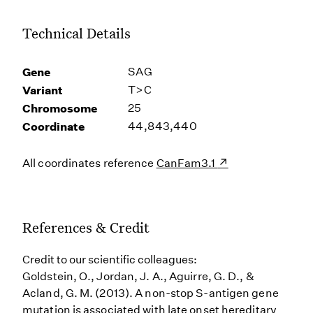
Technical Details
Gene
SAG
Variant
T>C
Chromosome
25
Coordinate
44,843,440
All coordinates reference
CanFam3.1
References & Credit
Credit to our scientific colleagues:
Goldstein, O., Jordan, J. A., Aguirre, G. D., &
Acland, G. M. (2013). A non-stop S-antigen gene
mutation is associated with late onset hereditary