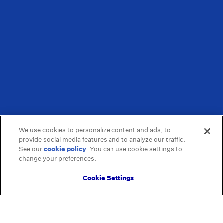
We use cookies to personalize content and ads, to
provide social media features and to analyze our traffic.
See our
cookie policy
(opens in a new tab)
. You can use cookie settings to
change your preferences.
Cookie Settings