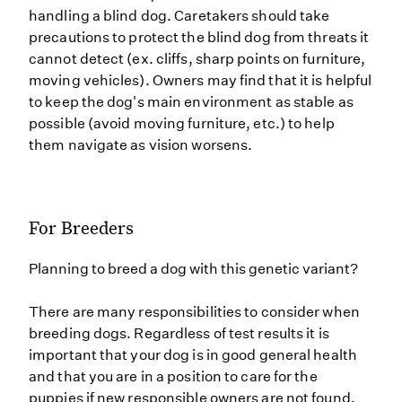
handling a blind dog. Caretakers should take
precautions to protect the blind dog from threats it
cannot detect (ex. cliffs, sharp points on furniture,
moving vehicles). Owners may find that it is helpful
to keep the dog's main environment as stable as
possible (avoid moving furniture, etc.) to help
them navigate as vision worsens.
For Breeders
Planning to breed a dog with this genetic variant?
There are many responsibilities to consider when
breeding dogs. Regardless of test results it is
important that your dog is in good general health
and that you are in a position to care for the
puppies if new responsible owners are not found.