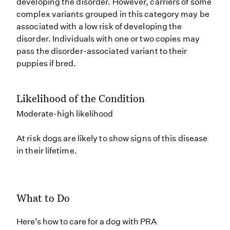
developing the disorder. However, carriers of some
complex variants grouped in this category may be
associated with a low risk of developing the
disorder. Individuals with one or two copies may
pass the disorder-associated variant to their
puppies if bred.
Likelihood of the Condition
Moderate-high likelihood
At risk dogs are likely to show signs of this disease
in their lifetime.
What to Do
Here’s how to care for a dog with PRA