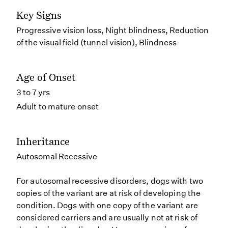
Key Signs
Progressive vision loss, Night blindness, Reduction
of the visual field (tunnel vision), Blindness
Age of Onset
3 to 7 yrs
Adult to mature onset
Inheritance
Autosomal Recessive
For autosomal recessive disorders, dogs with two
copies of the variant are at risk of developing the
condition. Dogs with one copy of the variant are
considered carriers and are usually not at risk of