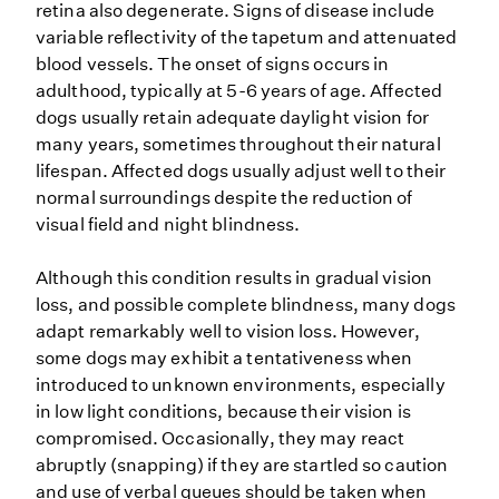
retina also degenerate. Signs of disease include
variable reflectivity of the tapetum and attenuated
blood vessels. The onset of signs occurs in
adulthood, typically at 5-6 years of age. Affected
dogs usually retain adequate daylight vision for
many years, sometimes throughout their natural
lifespan. Affected dogs usually adjust well to their
normal surroundings despite the reduction of
visual field and night blindness.
Although this condition results in gradual vision
loss, and possible complete blindness, many dogs
adapt remarkably well to vision loss. However,
some dogs may exhibit a tentativeness when
introduced to unknown environments, especially
in low light conditions, because their vision is
compromised. Occasionally, they may react
abruptly (snapping) if they are startled so caution
and use of verbal queues should be taken when