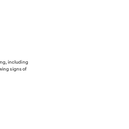
ing, including
owing signs of