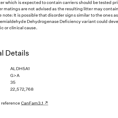
tter which is expected to contain carriers should be tested pr
ier matings are not advised as the resulting litter may contai
 note: It is possible that disorder signs similar to the ones a
Semialdehyde Dehydrogenase Deficiency variant could devel
ic or clinical cause.
l Details
ALDH5A1
G>A
35
22,572,768
s reference
CanFam3.1