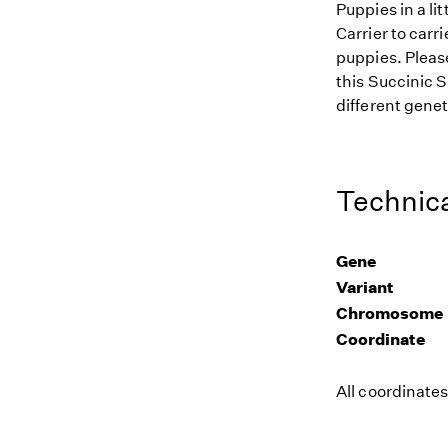
Puppies in a li
Carrier to carr
puppies. Please
this Succinic 
different genet
Technica
Gene
Variant
Chromosome
Coordinate
All coordinate