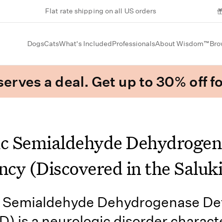
Flat rate shipping on all US orders
Dogs
Cats
What's Included
Professionals
About Wisdom™
Bro
erves a deal. Get up to 30% off fo
ic Semialdehyde Dehydrogen
ncy (Discovered in the Saluki
c Semialdehyde Dehydrogenase Def
 is a neurologic disorder charact