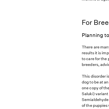
For Bre
Planning to
There are many
results it is i
to care for the
breeders, advi
This disorder i
dog to be at an
one copy of th
Saluki) variant
Semialdehyde D
of the puppies 