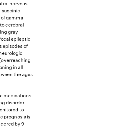
tral nervous
f succinic
m of gamma-
to cerebral
ting gray
ocal epileptic
s episodes of
 neurologic
 (overreaching
ning in all
between the ages
re medications
ng disorder.
monitored to
he prognosis is
idered by 9