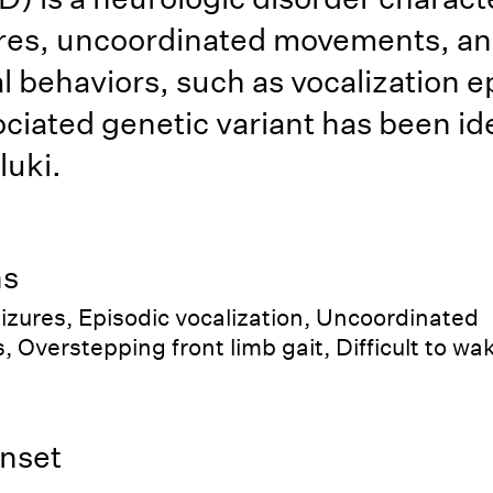
ures, uncoordinated movements, a
 behaviors, such as vocalization e
ciated genetic variant has been ide
luki.
ns
eizures, Episodic vocalization, Uncoordinated
Overstepping front limb gait, Difficult to wa
nset