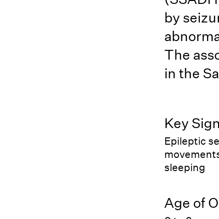
by seiz
abnormal
The asso
in the Sa
Key Sig
Epileptic s
movements, 
sleeping
Age of O