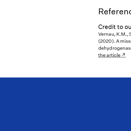
Referenc
Credit to ou
Vernau, K.M., S
(2020). A miss
dehydrogenase 
the article