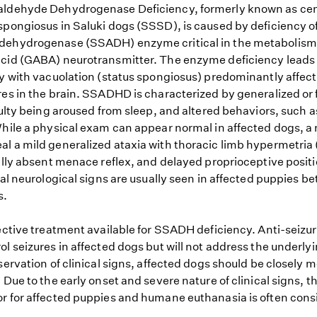
aldehyde Dehydrogenase Deficiency, formerly known as cen
spongiosus in Saluki dogs (SSSD), is caused by deficiency o
dehydrogenase (SSADH) enzyme critical in the metabolis
cid (GABA) neurotransmitter. The enzyme deficiency leads 
hy with vacuolation (status spongiosus) predominantly affec
es in the brain. SSADHD is characterized by generalized or f
culty being aroused from sleep, and altered behaviors, such a
While a physical exam can appear normal in affected dogs, a
l a mild generalized ataxia with thoracic limb hypermetria
ally absent menace reflex, and delayed proprioceptive positio
ial neurological signs are usually seen in affected puppies 
s.
fective treatment available for SSADH deficiency. Anti-seizu
l seizures in affected dogs but will not address the underlyi
servation of clinical signs, affected dogs should be closely 
 Due to the early onset and severe nature of clinical signs, t
r for affected puppies and humane euthanasia is often cons
.