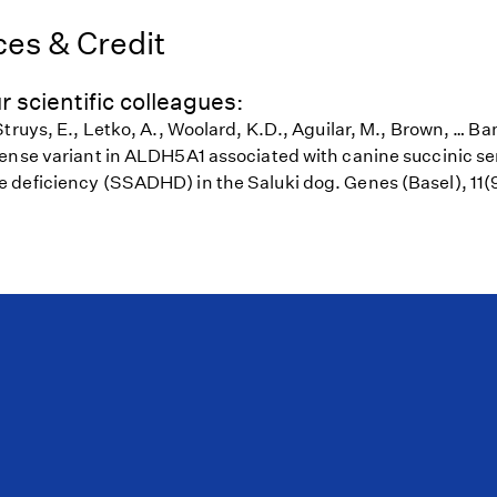
es & Credit
r scientific colleagues:
truys, E., Letko, A., Woolard, K.D., Aguilar, M., Brown, … B
ense variant in ALDH5A1 associated with canine succinic 
deficiency (SSADHD) in the Saluki dog. Genes (Basel), 11(