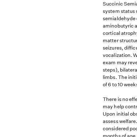
Succinic Semi
system status 
semialdehyde 
aminobutyric a
cortical atrop
matter structur
seizures, diffi
vocalization. 
exam may revea
steps), bilater
limbs. The init
of 6 to 10 week
There is no ef
may help contro
Upon initial ob
assess welfare.
considered poo
months of age