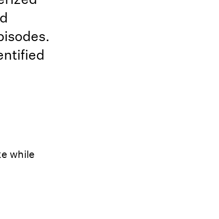
nd
pisodes.
ntified
ke while