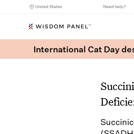
United States
Need help?
International Cat Day des
Succin
Deficie
Succini
(SSADHD)