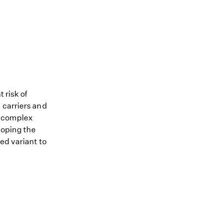
 risk of
 carriers and
me complex
loping the
ed variant to