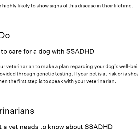
 highly likely to show signs of this disease in their lifetime.
 Do
 to care for a dog with SSADHD
our veterinarian to make a plan regarding your dog’s well-be
ovided through genetic testing. If your pet is at risk or is sh
hen the first step is to speak with your veterinarian.
rinarians
t a vet needs to know about SSADHD