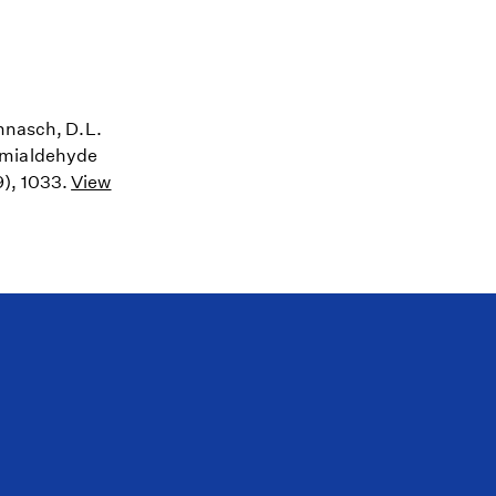
annasch, D.L.
semialdehyde
9), 1033.
View