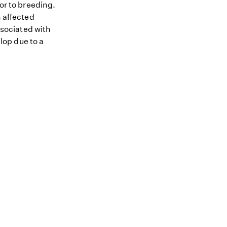
ior to breeding.
n affected
ssociated with
op due to a