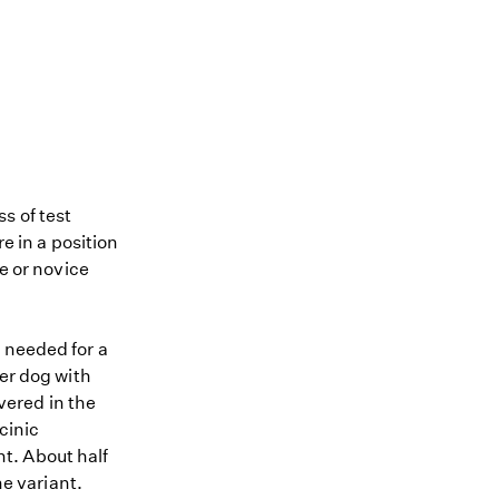
s of test
re in a position
me or novice
 needed for a
ier dog with
ered in the
cinic
t. About half
he variant.