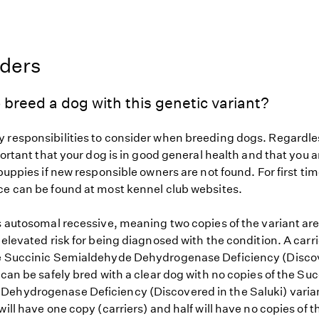
eders
 breed a dog with this genetic variant?
 responsibilities to consider when breeding dogs. Regardles
mportant that your dog is in good general health and that you a
 puppies if new responsible owners are not found. For first ti
ce can be found at most kennel club websites.
s autosomal recessive, meaning two copies of the variant are
 elevated risk for being diagnosed with the condition. A carr
e Succinic Semialdehyde Dehydrogenase Deficiency (Discov
 can be safely bred with a clear dog with no copies of the Suc
ehydrogenase Deficiency (Discovered in the Saluki) varian
will have one copy (carriers) and half will have no copies of t