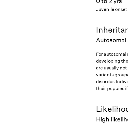
0 to 2 yrs
Juvenile onset
Inherita
Autosomal 
For autosomal r
developing the
are usually not
variants groupe
disorder. Indiv
their puppies i
Likeliho
High likeli