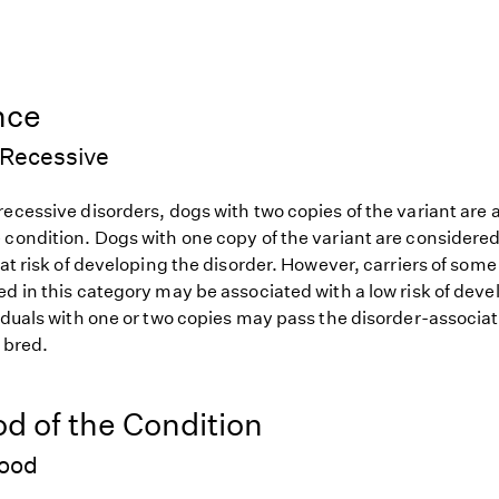
nce
Recessive
ecessive disorders, dogs with two copies of the variant are at
 condition. Dogs with one copy of the variant are considered
 at risk of developing the disorder. However, carriers of so
d in this category may be associated with a low risk of deve
iduals with one or two copies may pass the disorder-associat
f bred.
od of the Condition
hood