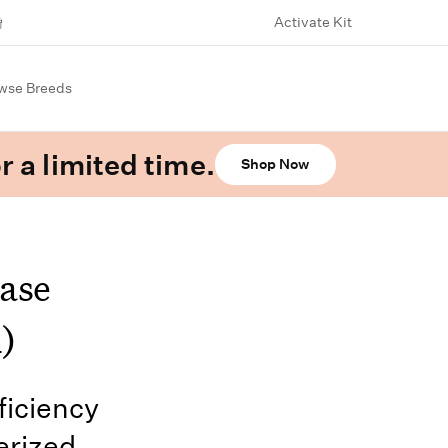
Activate Kit
wse Breeds
r a limited time.
Shop Now
ase
)
iciency
erized