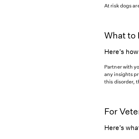
At risk dogs are
What to
Here’s how
Partner with y
any insights pr
this disorder, t
For Vete
Here’s wha