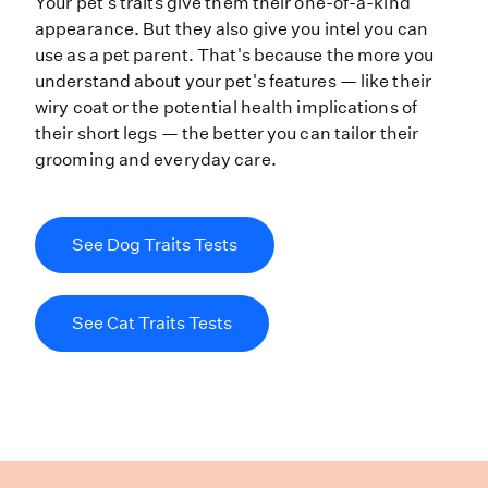
Your pet’s traits give them their o
Your pet's traits give them their one-of-a-kind
appearance. But they also give you intel you can
use as a pet parent. That's because the more you
understand about your pet's features — like their
wiry coat or the potential health implications of
their short legs — the better you can tailor their
grooming and everyday care.
See Dog Traits Tests
See Cat Traits Tests