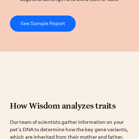
See Sample Report
How Wisdom analyzes tra
How Wisdom analyzes traits
Our team of scientists gather infor
Our team of scientists gather information on your
pet's DNA to determine how the key gene variants,
which are inherited from their mother and father,