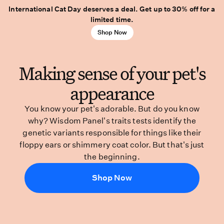
International Cat Day deserves a deal. Get up to 30% off for a
limited time.
Shop Now
Making sense of your pet's
appearance
You know your pet's adorable. But do you know
why? Wisdom Panel's traits tests identify the
genetic variants responsible for things like their
floppy ears or shimmery coat color. But that's just
the beginning.
Shop Now