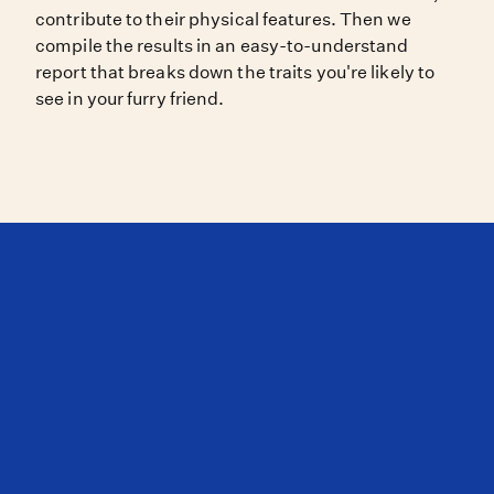
contribute to their physical features. Then we
compile the results in an easy-to-understand
report that breaks down the traits you're likely to
see in your furry friend.