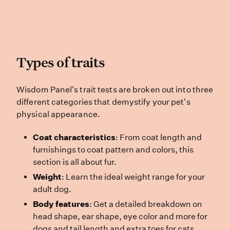
Types of traits
Types of traits
Wisdom Panel’s trait tests are brok
Wisdom Panel's trait tests are broken out into three
different categories that demystify your pet's
physical appearance.
Coat characteristics
: From coat length and
furnishings to coat pattern and colors, this
section is all about fur.
Weight
: Learn the ideal weight range for your
adult dog.
Body features
: Get a detailed breakdown on
head shape, ear shape, eye color and more for
dogs and tail length and extra toes for cats.