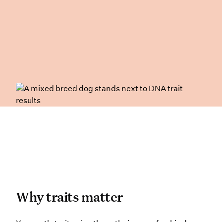
Why traits matter
Why traits matter