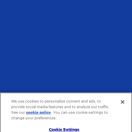
We use cookies to personalize content and ads, to
provide social media features and to analyze our traffic.
See our
cookie policy
(opens in a new tab)
. You can use cookie settings to
change your preferences.
Cookie Settings