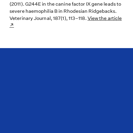
(2011). G244E in the canine factor IX gene leads to
severe haemophilia B in Rhodesian Ridgebacks.
Veterinary Journal, 187(1), 113–118.
View the article