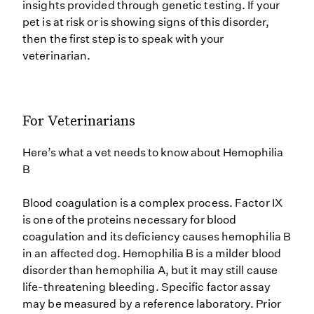
insights provided through genetic testing. If your
pet is at risk or is showing signs of this disorder,
then the first step is to speak with your
veterinarian.
For Veterinarians
Here’s what a vet needs to know about Hemophilia
B
Blood coagulation is a complex process. Factor IX
is one of the proteins necessary for blood
coagulation and its deficiency causes hemophilia B
in an affected dog. Hemophilia B is a milder blood
disorder than hemophilia A, but it may still cause
life-threatening bleeding. Specific factor assay
may be measured by a reference laboratory. Prior