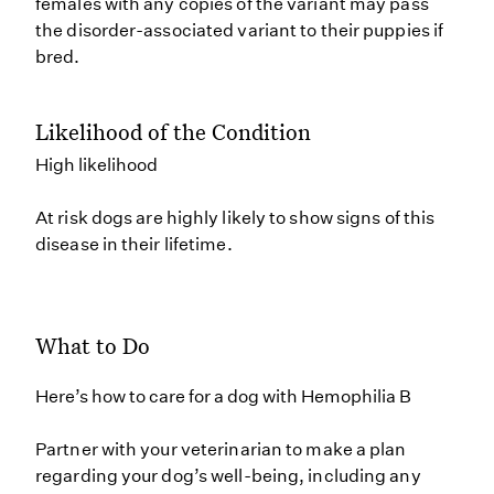
females with any copies of the variant may pass
the disorder-associated variant to their puppies if
bred.
Likelihood of the Condition
High likelihood
At risk dogs are highly likely to show signs of this
disease in their lifetime.
What to Do
Here’s how to care for a dog with Hemophilia B
Partner with your veterinarian to make a plan
regarding your dog’s well-being, including any