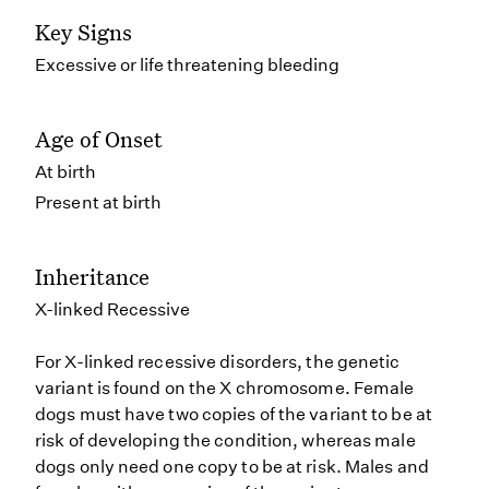
Key Signs
Excessive or life threatening bleeding
Age of Onset
At birth
Present at birth
Inheritance
X-linked Recessive
For X-linked recessive disorders, the genetic
variant is found on the X chromosome. Female
dogs must have two copies of the variant to be at
risk of developing the condition, whereas male
dogs only need one copy to be at risk. Males and