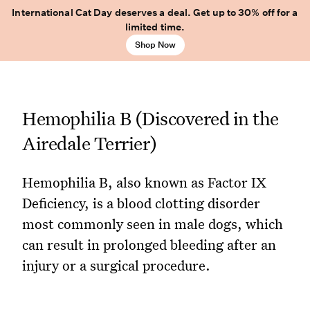
International Cat Day deserves a deal. Get up to 30% off for a
limited time.
Shop Now
Hemophilia B (Discovered in the
Airedale Terrier)
Hemophilia B, also known as Factor IX
Deficiency, is a blood clotting disorder
most commonly seen in male dogs, which
can result in prolonged bleeding after an
injury or a surgical procedure.