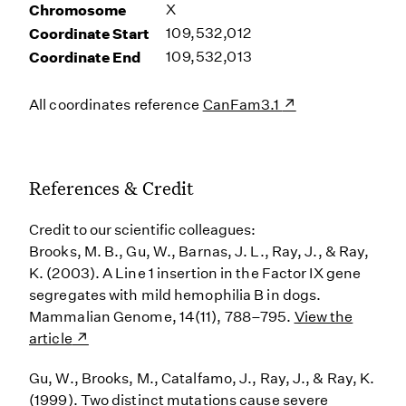
Chromosome
X
Coordinate Start
109,532,012
Coordinate End
109,532,013
All coordinates reference
CanFam3.1
References & Credit
Credit to our scientific colleagues:
Brooks, M. B., Gu, W., Barnas, J. L., Ray, J., & Ray,
K. (2003). A Line 1 insertion in the Factor IX gene
segregates with mild hemophilia B in dogs.
Mammalian Genome, 14(11), 788–795.
View the
article
Gu, W., Brooks, M., Catalfamo, J., Ray, J., & Ray, K.
(1999). Two distinct mutations cause severe