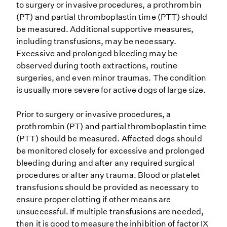
to surgery or invasive procedures, a prothrombin
(PT) and partial thromboplastin time (PTT) should
be measured. Additional supportive measures,
including transfusions, may be necessary.
Excessive and prolonged bleeding may be
observed during tooth extractions, routine
surgeries, and even minor traumas. The condition
is usually more severe for active dogs of large size.
Prior to surgery or invasive procedures, a
prothrombin (PT) and partial thromboplastin time
(PTT) should be measured. Affected dogs should
be monitored closely for excessive and prolonged
bleeding during and after any required surgical
procedures or after any trauma. Blood or platelet
transfusions should be provided as necessary to
ensure proper clotting if other means are
unsuccessful. If multiple transfusions are needed,
then it is good to measure the inhibition of factor IX