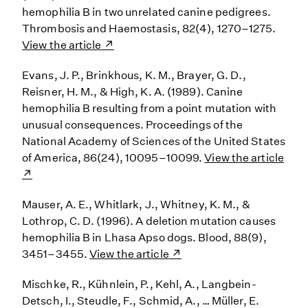
hemophilia B in two unrelated canine pedigrees.
Thrombosis and Haemostasis, 82(4), 1270–1275.
View the article
Evans, J. P., Brinkhous, K. M., Brayer, G. D.,
Reisner, H. M., & High, K. A. (1989). Canine
hemophilia B resulting from a point mutation with
unusual consequences. Proceedings of the
National Academy of Sciences of the United States
of America, 86(24), 10095–10099.
View the article
Mauser, A. E., Whitlark, J., Whitney, K. M., &
Lothrop, C. D. (1996). A deletion mutation causes
hemophilia B in Lhasa Apso dogs. Blood, 88(9),
3451–3455.
View the article
Mischke, R., Kühnlein, P., Kehl, A., Langbein-
Detsch, I., Steudle, F., Schmid, A., … Müller, E.