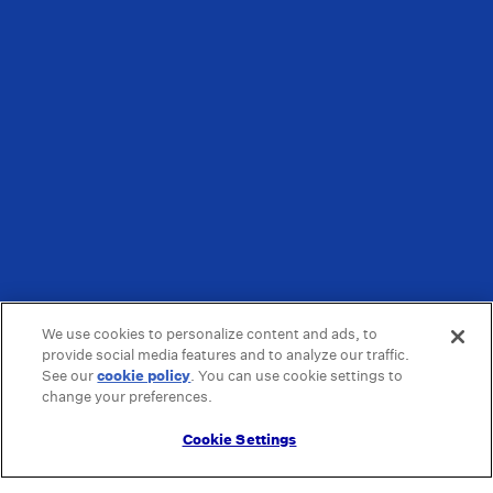
We use cookies to personalize content and ads, to
provide social media features and to analyze our traffic.
See our
cookie policy
(opens in a new tab)
. You can use cookie settings to
change your preferences.
Cookie Settings