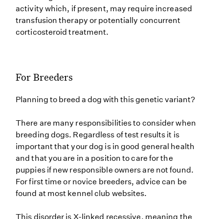
activity which, if present, may require increased
transfusion therapy or potentially concurrent
corticosteroid treatment.
For Breeders
Planning to breed a dog with this genetic variant?
There are many responsibilities to consider when
breeding dogs. Regardless of test results it is
important that your dog is in good general health
and that you are in a position to care for the
puppies if new responsible owners are not found.
For first time or novice breeders, advice can be
found at most kennel club websites.
This disorder is X-linked recessive, meaning the