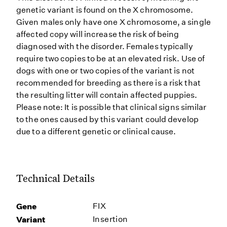
genetic variant is found on the X chromosome.
Given males only have one X chromosome, a single
affected copy will increase the risk of being
diagnosed with the disorder. Females typically
require two copies to be at an elevated risk. Use of
dogs with one or two copies of the variant is not
recommended for breeding as there is a risk that
the resulting litter will contain affected puppies.
Please note: It is possible that clinical signs similar
to the ones caused by this variant could develop
due to a different genetic or clinical cause.
Technical Details
Gene
FIX
Variant
Insertion