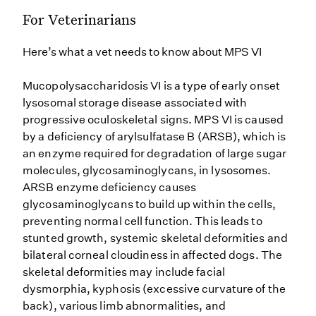
For Veterinarians
Here’s what a vet needs to know about MPS VI
Mucopolysaccharidosis VI is a type of early onset
lysosomal storage disease associated with
progressive oculoskeletal signs. MPS VI is caused
by a deficiency of arylsulfatase B (ARSB), which is
an enzyme required for degradation of large sugar
molecules, glycosaminoglycans, in lysosomes.
ARSB enzyme deficiency causes
glycosaminoglycans to build up within the cells,
preventing normal cell function. This leads to
stunted growth, systemic skeletal deformities and
bilateral corneal cloudiness in affected dogs. The
skeletal deformities may include facial
dysmorphia, kyphosis (excessive curvature of the
back), various limb abnormalities, and