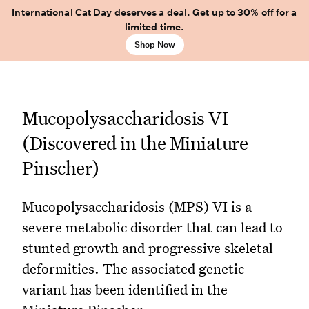
International Cat Day deserves a deal. Get up to 30% off for a
limited time.
Shop Now
Mucopolysaccharidosis VI
(Discovered in the Miniature
Pinscher)
Mucopolysaccharidosis (MPS) VI is a
severe metabolic disorder that can lead to
stunted growth and progressive skeletal
deformities. The associated genetic
variant has been identified in the