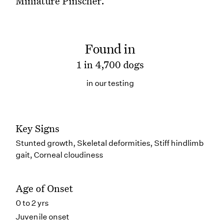
Miniature Pinscher.
Found in
1 in 4,700 dogs
in our testing
Key Signs
Stunted growth, Skeletal deformities, Stiff hindlimb
gait, Corneal cloudiness
Age of Onset
0 to 2 yrs
Juvenile onset