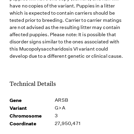
have no copies of the variant. Puppies in a litter
which is expected to contain carriers should be
tested prior to breeding. Carrier to carrier matings
are not advised as the resulting litter may contain
affected puppies. Please note: It is possible that
disorder signs similar to the ones associated with
this Mucopolysaccharidosis VI variant could
develop due to a different genetic or clinical cause.
Technical Details
Gene
ARSB
Variant
G>A
Chromosome
3
Coordinate
27,950,471