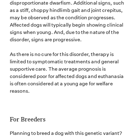
disproportionate dwarfism. Additional signs, such
as a stiff, choppy hindlimb gait and joint crepitus,
may be observed as the condition progresses.
Affected dogs will typically begin showing clinical
signs when young. And, due to the nature of the
disorder, signs are progressive.
As there is no cure for this disorder, therapy is
limited to symptomatic treatments and general
supportive care. The average prognosis is
considered poor for affected dogs and euthanasia
is often considered at a young age for welfare
reasons.
For Breeders
Planning to breed a dog with this genetic variant?