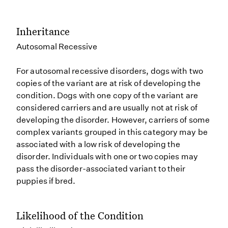
Inheritance
Autosomal Recessive
For autosomal recessive disorders, dogs with two
copies of the variant are at risk of developing the
condition. Dogs with one copy of the variant are
considered carriers and are usually not at risk of
developing the disorder. However, carriers of some
complex variants grouped in this category may be
associated with a low risk of developing the
disorder. Individuals with one or two copies may
pass the disorder-associated variant to their
puppies if bred.
Likelihood of the Condition