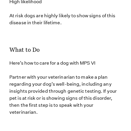
High likelihood
At risk dogs are highly likely to show signs of this
disease in their lifetime.
What to Do
Here’s how to care for a dog with MPS VI
Partner with your veterinarian to make a plan
regarding your dog’s well-being, including any
insights provided through genetic testing. If your
pet is at risk or is showing signs of this disorder,
then the first step is to speak with your
veterinarian.