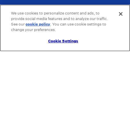
We use cookies to personalize content and ads, to
provide social media features and to analyze our traffic.
See our
cookie policy
(opens in a new tab)
. You can use cookie settings to
change your preferences.
Cookie Settings