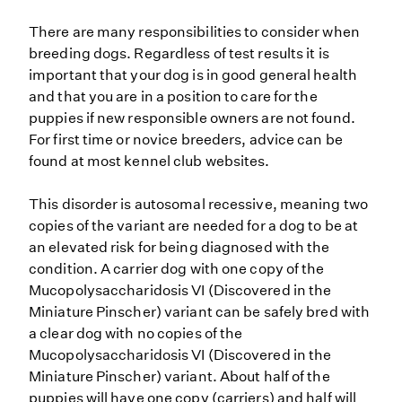
There are many responsibilities to consider when
breeding dogs. Regardless of test results it is
important that your dog is in good general health
and that you are in a position to care for the
puppies if new responsible owners are not found.
For first time or novice breeders, advice can be
found at most kennel club websites.
This disorder is autosomal recessive, meaning two
copies of the variant are needed for a dog to be at
an elevated risk for being diagnosed with the
condition. A carrier dog with one copy of the
Mucopolysaccharidosis VI (Discovered in the
Miniature Pinscher) variant can be safely bred with
a clear dog with no copies of the
Mucopolysaccharidosis VI (Discovered in the
Miniature Pinscher) variant. About half of the
puppies will have one copy (carriers) and half will