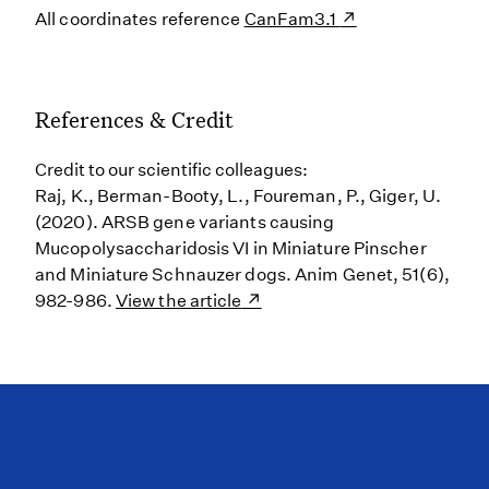
All coordinates reference
CanFam3.1
References & Credit
Credit to our scientific colleagues:
Raj, K., Berman-Booty, L., Foureman, P., Giger, U.
(2020). ARSB gene variants causing
Mucopolysaccharidosis VI in Miniature Pinscher
and Miniature Schnauzer dogs. Anim Genet, 51(6),
982-986.
View the article