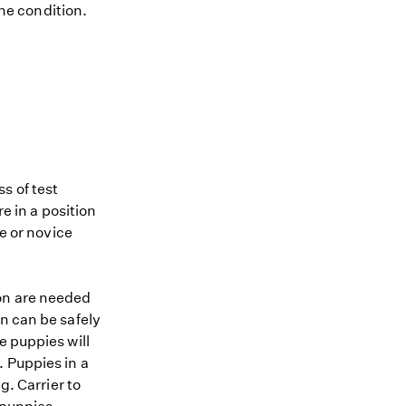
the condition.
s of test
re in a position
me or novice
ion are needed
n can be safely
e puppies will
. Puppies in a
g. Carrier to