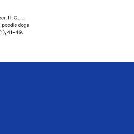
er, H. G., …
d poodle dogs
(1), 41–49.