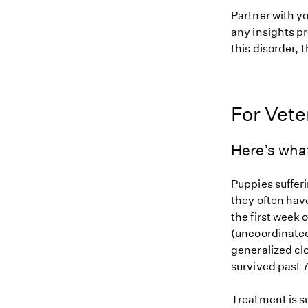
Partner with y
any insights pr
this disorder, t
For Vete
Here’s wha
Puppies suffer
they often have
the first week o
(uncoordinate
generalized cl
survived past 7
Treatment is s