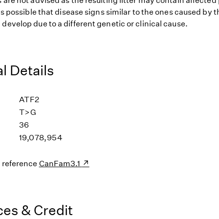
 are not advised as the resulting litter may contain affected
 is possible that disease signs similar to the ones caused b
develop due to a different genetic or clinical cause.
l Details
ATF2
T>G
36
19,078,954
s reference
CanFam3.1
es & Credit