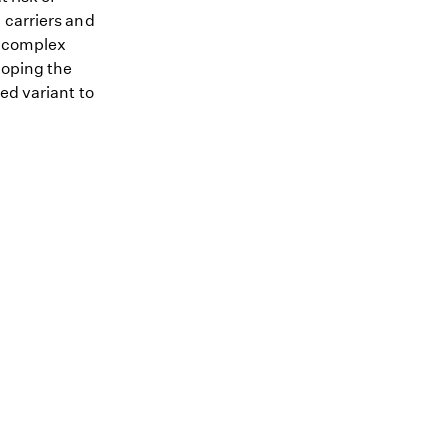
 carriers and
me complex
loping the
ed variant to