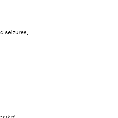
d seizures,
 risk of