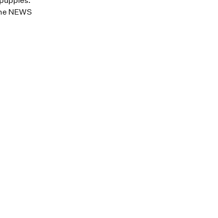
 puppies.
y the NEWS