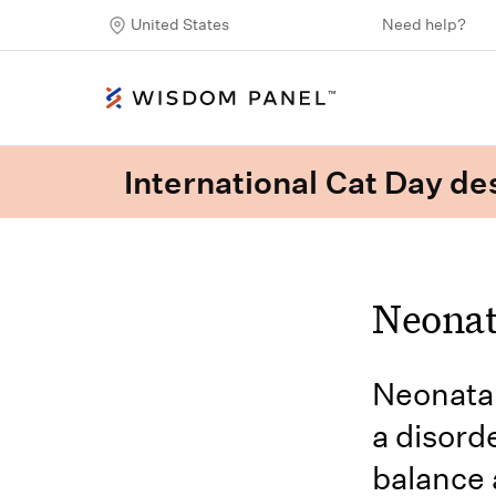
United States
Need help?
International Cat Day des
Neonat
Neonatal
a disord
balance 