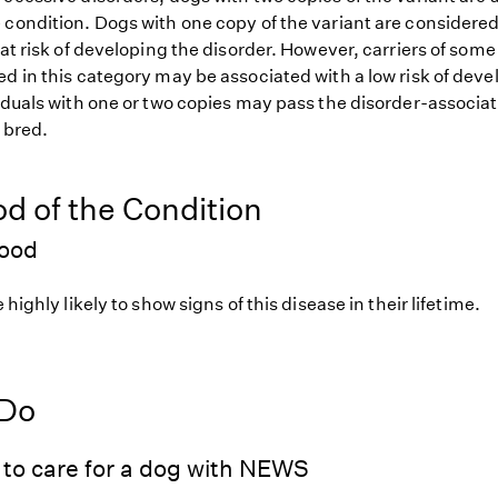
 condition. Dogs with one copy of the variant are considered
 at risk of developing the disorder. However, carriers of so
d in this category may be associated with a low risk of deve
iduals with one or two copies may pass the disorder-associat
f bred.
od of the Condition
hood
 highly likely to show signs of this disease in their lifetime.
 Do
 to care for a dog with NEWS