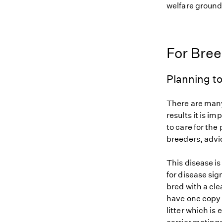
welfare grounds
For Bre
Planning to
There are many
results it is i
to care for the
breeders, advi
This disease i
for disease sig
bred with a cle
have one copy 
litter which is