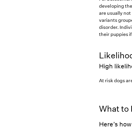
developing the
are usually not
variants groupe
disorder. Indiv
their puppies i
Likeliho
High likeli
At risk dogs are
What to
Here’s how