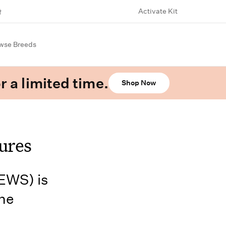
Activate Kit
wse Breeds
r a limited time.
Shop Now
ures
EWS) is
the