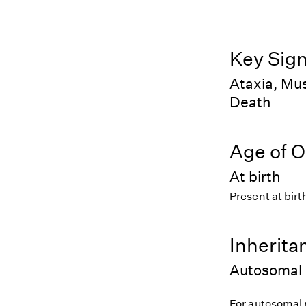
Key Sig
Ataxia, Mus
Death
Age of O
At birth
Present at birt
Inherita
Autosomal 
For autosomal r