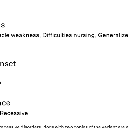
ns
cle weakness, Difficulties nursing, Generalize
nset
h
nce
Recessive
ecessive disorders, dogs with two copies of the variant are at