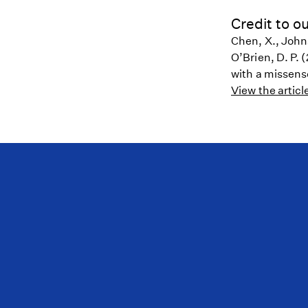
Credit to ou
Chen, X., Johns
O’Brien, D. P.
with a missens
View the articl