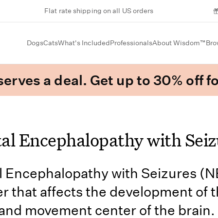
Flat rate shipping on all US orders
Dogs
Cats
What's Included
Professionals
About Wisdom™
Bro
erves a deal. Get up to 30% off fo
al Encephalopathy with Seiz
 Encephalopathy with Seizures (N
er that affects the development of 
and movement center of the brain.