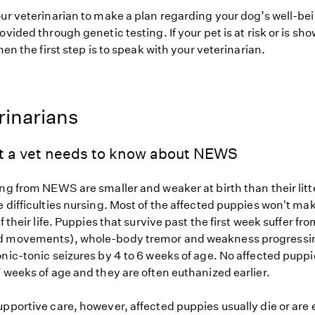
our veterinarian to make a plan regarding your dog’s well-be
ovided through genetic testing. If your pet is at risk or is sh
hen the first step is to speak with your veterinarian.
rinarians
t a vet needs to know about NEWS
ing from NEWS are smaller and weaker at birth than their li
 difficulties nursing. Most of the affected puppies won't mak
f their life. Puppies that survive past the first week suffer fr
d movements), whole-body tremor and weakness progressin
onic-tonic seizures by 4 to 6 weeks of age. No affected pupp
 weeks of age and they are often euthanized earlier.
upportive care, however, affected puppies usually die or are