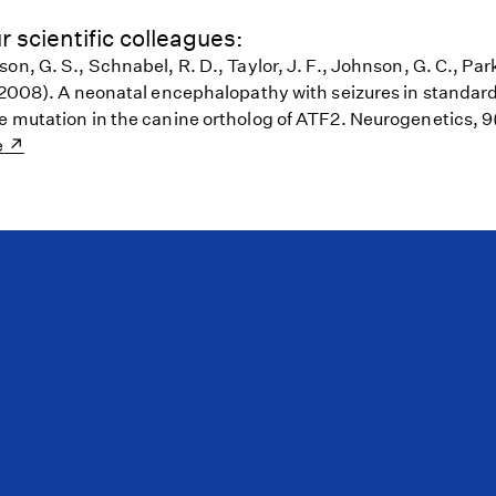
r scientific colleagues:
on, G. S., Schnabel, R. D., Taylor, J. F., Johnson, G. C., Park
 (2008). A neonatal encephalopathy with seizures in standar
e mutation in the canine ortholog of ATF2. Neurogenetics, 9
e