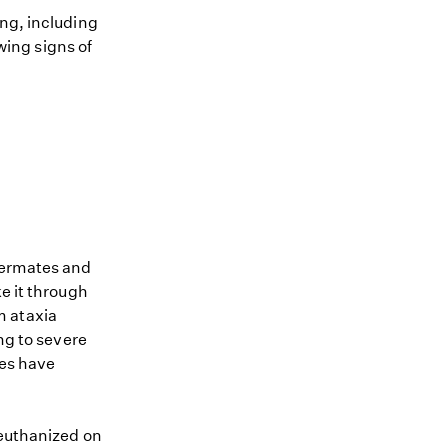
ing, including
owing signs of
ttermates and
e it through
om ataxia
g to severe
ies have
 euthanized on