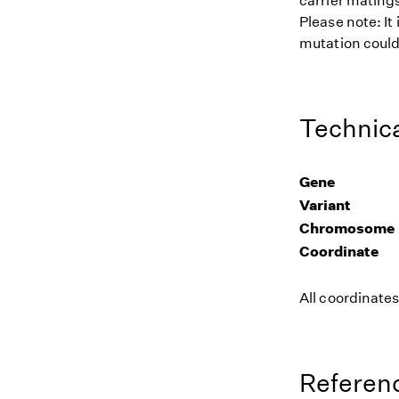
carrier matings
Please note: It
mutation could 
Technica
Gene
Variant
Chromosome
Coordinate
All coordinate
Referenc