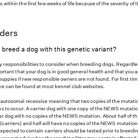
 within the first few weeks of life because of the severity of 
eders
 breed a dog with this genetic variant?
 responsibilities to consider when breeding dogs. Regardles
mportant that your dog is in good general health and that you a
 puppies if new responsible owners are not found. For first ti
ce can be found at most kennel club websites.
s autosomal recessive meaning that two copies of the mutat
ns to occur. A carrier dog with one copy of the NEWS mutatio
ar dog with no copies of the NEWS mutation. About half of th
(carriers) and half will have no copies of the NEWS mutation
 expected to contain carriers should be tested prior to breedin