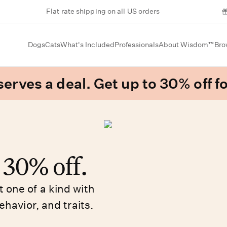
Flat rate shipping on all US orders
Dogs
Cats
What's Included
Professionals
About Wisdom™
Bro
erves a deal. Get up to 30% off fo
o 30% off.
 one of a kind with
ehavior, and traits.