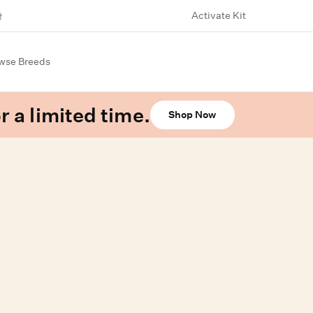
Activate Kit
wse Breeds
r a limited time.
Shop Now