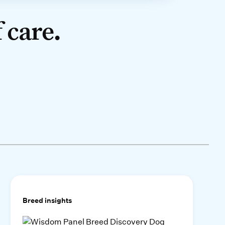
 care.
Breed insights