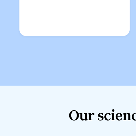
Our science
Our scienc