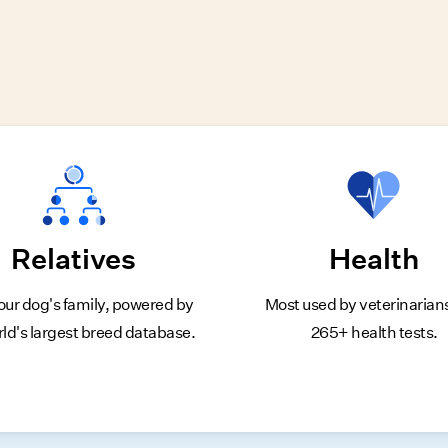
Relatives
Health
our dog's family, powered by
Most used by veterinarian
rld's largest breed database.
265+ health tests.