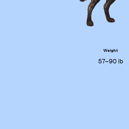
Weight
57–90 lb