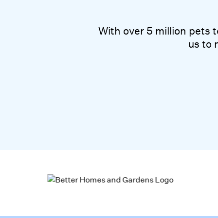
With over 5 mil
With over 5 million pets
us to 