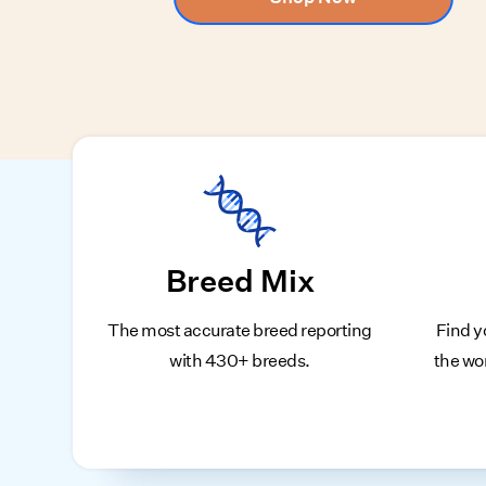
Breed Mix
The most accurate breed reporting
Find y
with 430+ breeds.
the wo