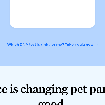
Which DNA test is right for me? Take a quiz now! >
 is changing pet pare
e is changing pet pa
good.