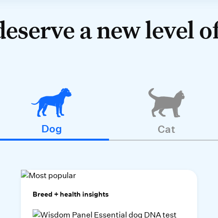
deserve a new level of
Dog
Cat
Breed + health insights