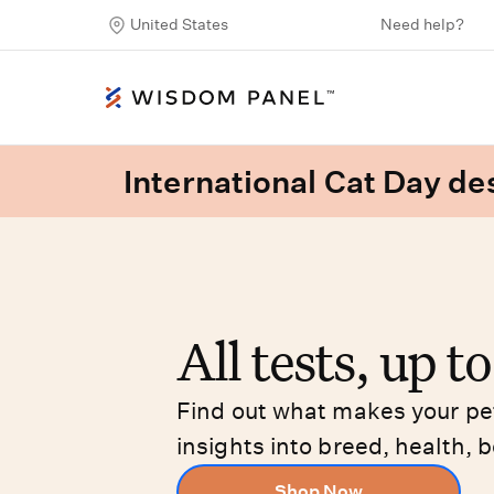
United States
Need help?
International Cat Day des
All tests, up t
Find out what makes your pet
insights into breed, health, b
Shop Now