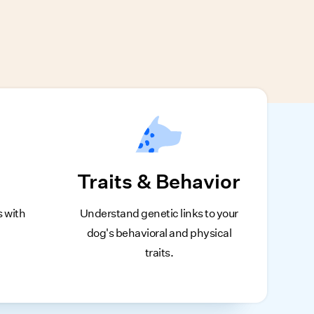
Traits & Behavior
s with
Understand genetic links to your
dog's behavioral and physical
traits.