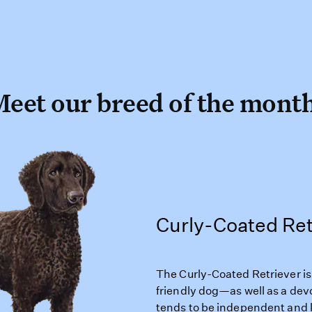
eet our breed of the mont
Curly-Coated Ret
The Curly-Coated Retriever is a
friendly dog—as well as a de
tends to be independent and 