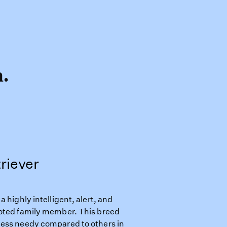
h.
riever
 highly intelligent, alert, and
voted family member. This breed
less needy compared to others in