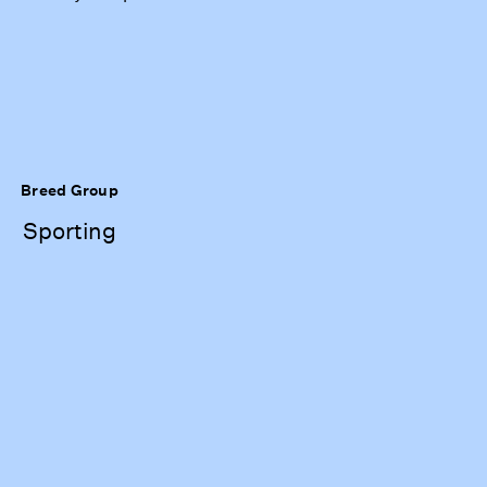
Breed Group
Sporting