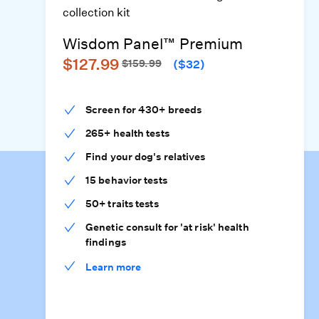
Wisdom Panel™ Premium
$127.99
$159.99
($32)
Screen for 430+ breeds
265+ health tests
Find your dog's relatives
15 behavior tests
50+ traits tests
Genetic consult for 'at risk' health
findings
Learn more