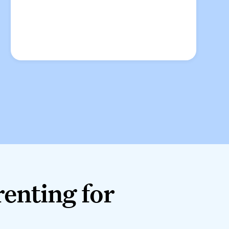
nting for good.
renting for