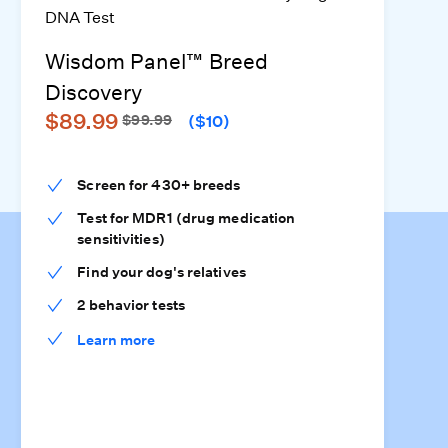
Wisdom Panel™ Breed
Discovery
$89.99
$99.99
($10)
Screen for 430+ breeds
Test for MDR1 (drug medication
sensitivities)
Find your dog's relatives
2 behavior tests
Learn more