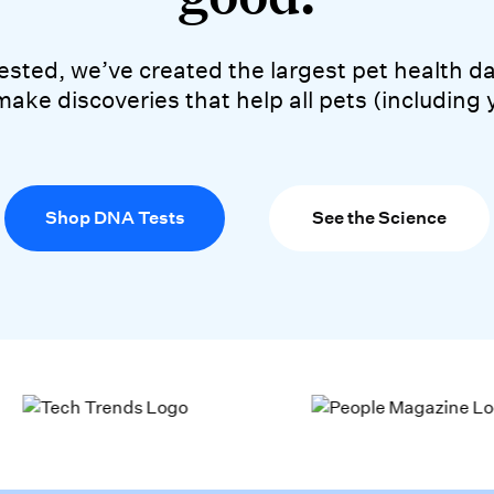
lion pets tested, we’ve crea
 tested, we’ve created the largest pet health
make discoveries that help all pets (including 
Shop DNA Tests
See the Science