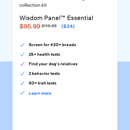
Wisdom Panel™ Essential
$95.99
$119.99
($24)
Screen for 430+ breeds
25+ health tests
Find your dog's relatives
2 behavior tests
50+ trait tests
Learn more