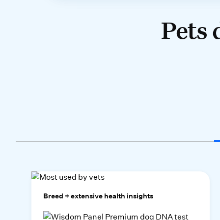
Pets 
Breed + extensive health insights