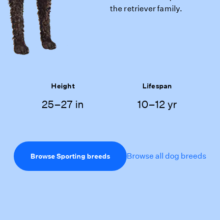
the retriever family.
Height
Lifespan
25–27 in
10–12 yr
Browse all dog breeds
Browse Sporting breeds