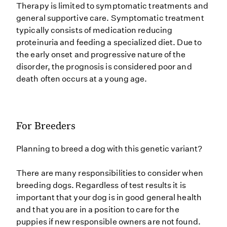
Therapy is limited to symptomatic treatments and
general supportive care. Symptomatic treatment
typically consists of medication reducing
proteinuria and feeding a specialized diet. Due to
the early onset and progressive nature of the
disorder, the prognosis is considered poor and
death often occurs at a young age.
For Breeders
Planning to breed a dog with this genetic variant?
There are many responsibilities to consider when
breeding dogs. Regardless of test results it is
important that your dog is in good general health
and that you are in a position to care for the
puppies if new responsible owners are not found.