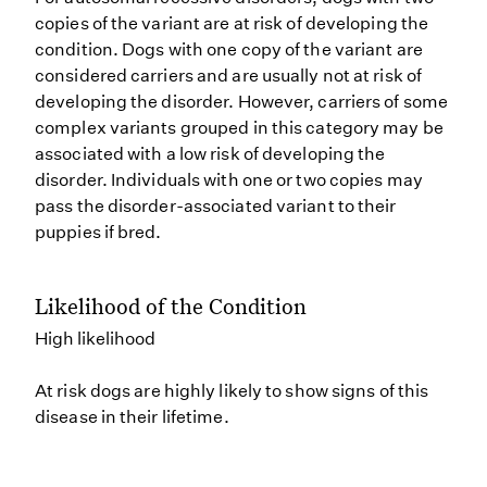
copies of the variant are at risk of developing the
condition. Dogs with one copy of the variant are
considered carriers and are usually not at risk of
developing the disorder. However, carriers of some
complex variants grouped in this category may be
associated with a low risk of developing the
disorder. Individuals with one or two copies may
pass the disorder-associated variant to their
puppies if bred.
Likelihood of the Condition
High likelihood
At risk dogs are highly likely to show signs of this
disease in their lifetime.