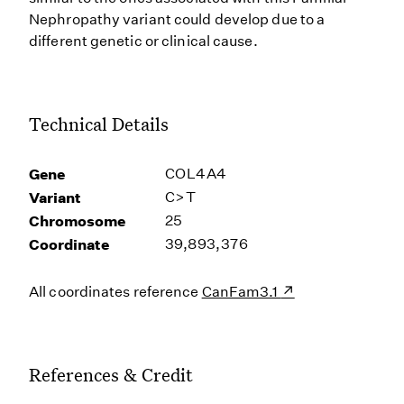
Nephropathy variant could develop due to a
different genetic or clinical cause.
Technical Details
Gene
COL4A4
Variant
C>T
Chromosome
25
Coordinate
39,893,376
All coordinates reference
CanFam3.1
References & Credit