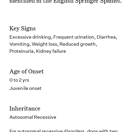
identified in the English Springer Spaniel.
Key Signs
Excessive drinking, Frequent urination, Diarrhea,
Vomiting, Weight loss, Reduced growth,
Proteinuria, Kidney failure
Age of Onset
0 to 2 yrs
Juvenile onset
Inheritance
Autosomal Recessive
For autosomal recessive disorders, dogs with two