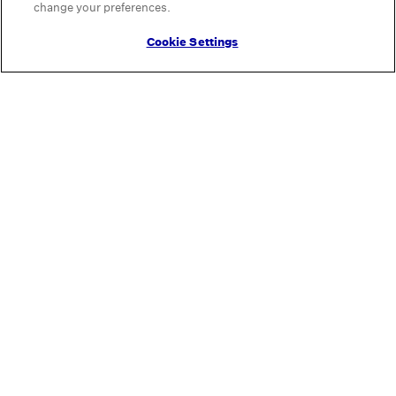
change your preferences.
Cookie Settings