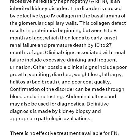
recessive hereditary nephropathy (ARHN), is an
inherited kidney disorder. The disorder is caused
by defective type IV collagen in the basal lamina of
the glomerular capillary walls. This collagen defect
results in proteinuria beginning between 5 to 8
months of age, which then leads to early-onset
renal failure and premature death by 10 to 27
months of age. Clinical signs associated with renal
failure include excessive drinking and frequent
urination. Other possible clinical signs include poor
growth, vomiting, diarrhea, weight loss, lethargy,
halitosis (bad breath), and poor coat quality.
Confirmation of the disorder can be made through
blood and urine testing. Abdominal ultrasound
may also be used for diagnostics. Definitive
diagnosis is made by kidney biopsy and
appropriate pathologic evaluations.
There is no effective treatment available for FN.