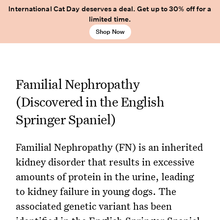
International Cat Day deserves a deal. Get up to 30% off for a
limited time.
Shop Now
Familial Nephropathy
(Discovered in the English
Springer Spaniel)
Familial Nephropathy (FN) is an inherited
kidney disorder that results in excessive
amounts of protein in the urine, leading
to kidney failure in young dogs. The
associated genetic variant has been