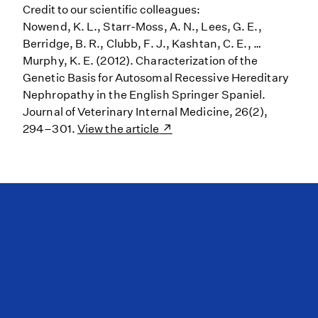
Credit to our scientific colleagues:
Nowend, K. L., Starr-Moss, A. N., Lees, G. E.,
Berridge, B. R., Clubb, F. J., Kashtan, C. E., …
Murphy, K. E. (2012). Characterization of the
Genetic Basis for Autosomal Recessive Hereditary
Nephropathy in the English Springer Spaniel.
Journal of Veterinary Internal Medicine, 26(2),
294–301.
View the article