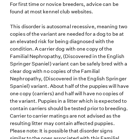
For first time or novice breeders, advice can be
found at most kennel club websites.
This disorder is autosomal recessive, meaning two
copies of the variant are needed for a dog to be at
an elevated risk for being diagnosed with the
condition. A carrier dog with one copy of the
Familial Nephropathy, (Discovered in the English
Springer Spaniel) variant can be safely bred with a
clear dog with no copies of the Familial
Nephropathy, (Discovered in the English Springer
Spaniel) variant. About half of the puppies will have
one copy (carriers) and half will have no copies of
the variant. Puppies in a litter which is expected to
contain carriers should be tested prior to breeding.
Carrier to carrier matings are not advised as the
resulting litter may contain affected puppies.
Please note: It is possible that disorder signs
similar to the ones associated with this Familial