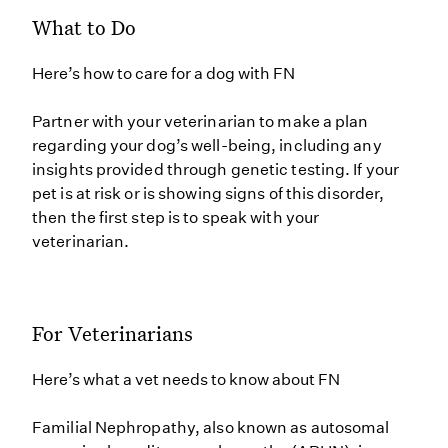
What to Do
Here’s how to care for a dog with FN
Partner with your veterinarian to make a plan
regarding your dog’s well-being, including any
insights provided through genetic testing. If your
pet is at risk or is showing signs of this disorder,
then the first step is to speak with your
veterinarian.
For Veterinarians
Here’s what a vet needs to know about FN
Familial Nephropathy, also known as autosomal