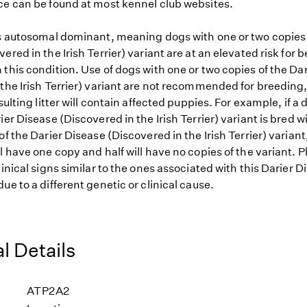
ce can be found at most kennel club websites.
is autosomal dominant, meaning dogs with one or two copies 
ered in the Irish Terrier) variant are at an elevated risk for 
this condition. Use of dogs with one or two copies of the Da
the Irish Terrier) variant are not recommended for breeding, 
esulting litter will contain affected puppies. For example, if a
ier Disease (Discovered in the Irish Terrier) variant is bred w
of the Darier Disease (Discovered in the Irish Terrier) variant,
l have one copy and half will have no copies of the variant. Pl
linical signs similar to the ones associated with this Darier D
ue to a different genetic or clinical cause.
l Details
ATP2A2