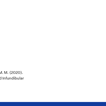
 M. M. (2020).
d Infundibular