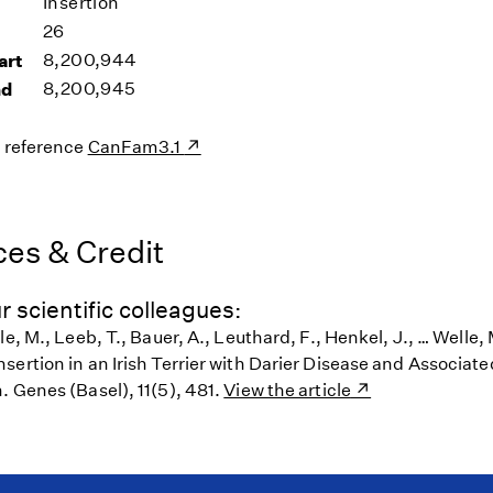
Insertion
26
art
8,200,944
nd
8,200,945
s reference
CanFam3.1
es & Credit
r scientific colleagues:
le, M., Leeb, T., Bauer, A., Leuthard, F., Henkel, J., … Welle,
ertion in an Irish Terrier with Darier Disease and Associate
. Genes (Basel), 11(5), 481.
View the article