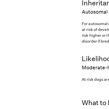
Inherita
Autosomal
For autosomal 
at risk of deve
risk higher or
disorder if bred
Likeliho
Moderate-h
At risk dogs are
What to