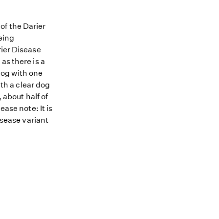
of the Darier
being
rier Disease
as there is a
 dog with one
ith a clear dog
 about half of
ease note: It is
isease variant