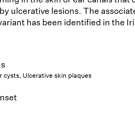
by ulcerative lesions. The associat
ariant has been identified in the Ir
ns
r cysts, Ulcerative skin plaques
nset