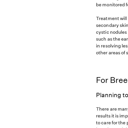
be monitored f
Treatment will
secondary skin
cystic nodules 
such as the ear
in resolving l
other areas of 
For Bre
Planning to
There are many
results it is i
to care for the