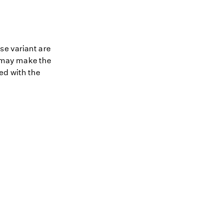
se variant are
nt may make the
ed with the