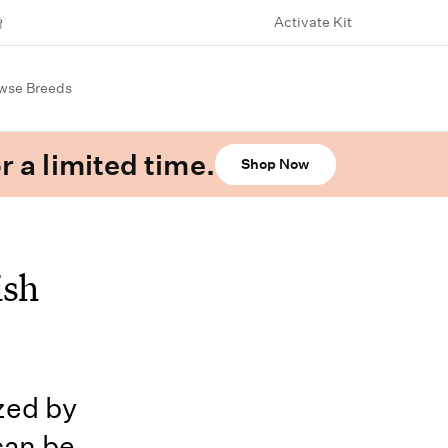
Activate Kit
wse Breeds
r a limited time.
Shop Now
ish
ized by
 can be