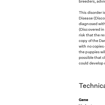
breeders, advi
This disorder 
Disease (Discov
diagnosed with 
(Discovered in 
risk that the r
copy of the Dar
with no copies 
the puppies wil
possible that c
could develop d
Technica
Gene