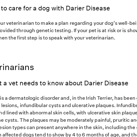
to care for a dog with Darier Disease
our veterinarian to make a plan regarding your dog’s well-be
ovided through genetic testing. If your pet is at risk or is sh
hen the first step is to speak with your veterinarian.
rinarians
t a vet needs to know about Darier Disease
is a dermatologic disorder and, in the Irish Terrier, has bee
 lesions, infundibular cysts and ulcerative plaques. Infundi
nd lined with abnormal skin cells, with ulcerative skin plaque
he cysts. The plaques may be moderately painful, pruritic a
esion types can present anywhere in the skin, including the 
in affected dogs tend to show by 4 to 6 months of age, and t