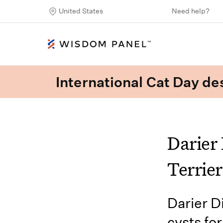
United States
Need help?
International Cat Day des
Darier 
Terrier
Darier D
cysts fo