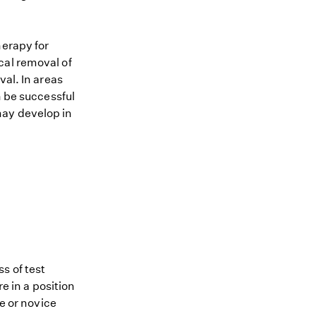
herapy for
cal removal of
val. In areas
n be successful
may develop in
s of test
re in a position
me or novice