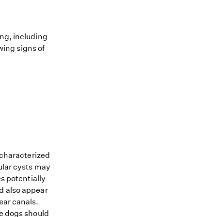
ing, including
owing signs of
n characterized
bular cysts may
s potentially
nd also appear
ear canals.
he dogs should