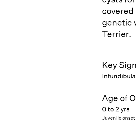
covered 
genetic v
Terrier.
Key Sig
Infundibula
Age of O
0 to 2 yrs
Juvenile onset