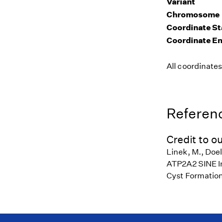
Variant
Chromosome
Coordinate St
Coordinate E
All coordinate
Referenc
Credit to ou
Linek, M., Doel
ATP2A2 SINE Ins
Cyst Formation