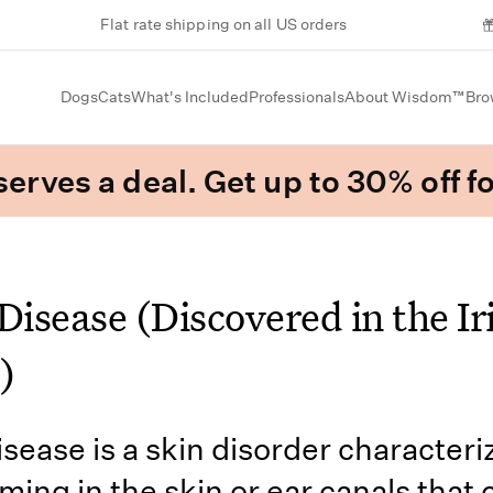
Flat rate shipping on all US orders
Dogs
Cats
What's Included
Professionals
About Wisdom™
Bro
erves a deal. Get up to 30% off fo
Disease (Discovered in the Ir
)
isease is a skin disorder character
rming in the skin or ear canals that