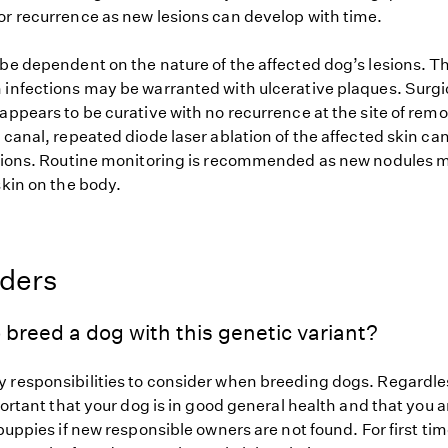
or recurrence as new lesions can develop with time.
 be dependent on the nature of the affected dog’s lesions. T
 infections may be warranted with ulcerative plaques. Surgi
appears to be curative with no recurrence at the site of remo
 canal, repeated diode laser ablation of the affected skin ca
esions. Routine monitoring is recommended as new nodules 
skin on the body.
eders
 breed a dog with this genetic variant?
 responsibilities to consider when breeding dogs. Regardles
mportant that your dog is in good general health and that you a
 puppies if new responsible owners are not found. For first ti