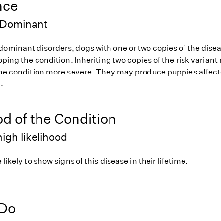
nce
 Dominant
dominant disorders, dogs with one or two copies of the disea
loping the condition. Inheriting two copies of the risk varia
 the condition more severe. They may produce puppies affect
.
od of the Condition
igh likelihood
 likely to show signs of this disease in their lifetime.
 Do