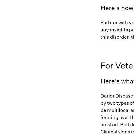
Here’s how 
Partner with y
any insights pr
this disorder, t
For Vete
Here’s wha
Darier Disease 
by two types of
be multifocal a
forming over t
crusted. Both l
Clinical signs 