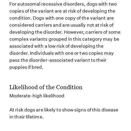
For autosomal recessive disorders, dogs with two
copies of the variant are at risk of developing the
condition. Dogs with one copy of the variant are
considered carriers and are usually not at risk of
developing the disorder. However, carriers of some
complex variants grouped in this category may be
associated with a low risk of developing the
disorder. Individuals with one or two copies may
pass the disorder-associated variant to their
puppies if bred.
Likelihood of the Condition
Moderate-high likelihood
At risk dogs are likely to show signs of this disease
in their lifetime.