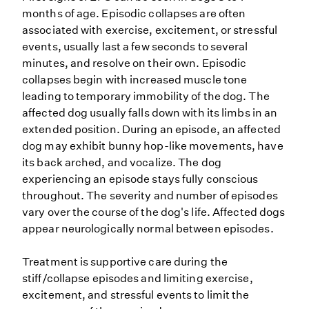
months of age. Episodic collapses are often
associated with exercise, excitement, or stressful
events, usually last a few seconds to several
minutes, and resolve on their own. Episodic
collapses begin with increased muscle tone
leading to temporary immobility of the dog. The
affected dog usually falls down with its limbs in an
extended position. During an episode, an affected
dog may exhibit bunny hop-like movements, have
its back arched, and vocalize. The dog
experiencing an episode stays fully conscious
throughout. The severity and number of episodes
vary over the course of the dog's life. Affected dogs
appear neurologically normal between episodes.
Treatment is supportive care during the
stiff/collapse episodes and limiting exercise,
excitement, and stressful events to limit the