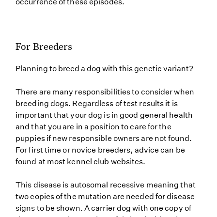
occurrence of these episodes.
For Breeders
Planning to breed a dog with this genetic variant?
There are many responsibilities to consider when
breeding dogs. Regardless of test results it is
important that your dog is in good general health
and that you are in a position to care for the
puppies if new responsible owners are not found.
For first time or novice breeders, advice can be
found at most kennel club websites.
This disease is autosomal recessive meaning that
two copies of the mutation are needed for disease
signs to be shown. A carrier dog with one copy of