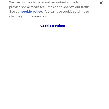
We use cookies to personalize content and ads, to
provide social media features and to analyze our traffic.
See our
cookie policy
(opens in a new tab)
. You can use cookie settings to
change your preferences.
Cookie Settings