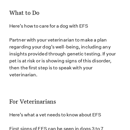
What to Do
Here’s how to care for a dog with EFS
Partner with your veterinarian to make a plan
regarding your dog’s well-being, including any
insights provided through genetic testing. If your
pet is at risk or is showing signs of this disorder,
then the first step is to speak with your
veterinarian.
For Veterinarians
Here’s what a vet needs to know about EFS
First signs of EFS can be seen in dogs 3 to 7