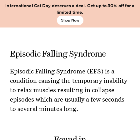
International Cat Day deserves a deal. Get up to 30% off for a
limited time.
Shop Now
Episodic Falling Syndrome
Episodic Falling Syndrome (EFS) is a
condition causing the temporary inability
to relax muscles resulting in collapse
episodes which are usually a few seconds
to several minutes long.
Found in