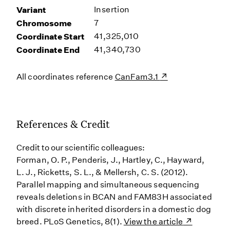
Variant
Insertion
Chromosome
7
Coordinate Start
41,325,010
Coordinate End
41,340,730
All coordinates reference
CanFam3.1
References & Credit
Credit to our scientific colleagues:
Forman, O. P., Penderis, J., Hartley, C., Hayward,
L. J., Ricketts, S. L., & Mellersh, C. S. (2012).
Parallel mapping and simultaneous sequencing
reveals deletions in BCAN and FAM83H associated
with discrete inherited disorders in a domestic dog
breed. PLoS Genetics, 8(1).
View the article