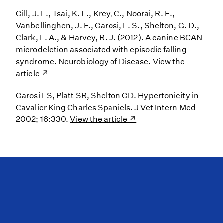
Gill, J. L., Tsai, K. L., Krey, C., Noorai, R. E.,
Vanbellinghen, J. F., Garosi, L. S., Shelton, G. D.,
Clark, L. A., & Harvey, R. J. (2012). A canine BCAN
microdeletion associated with episodic falling
syndrome. Neurobiology of Disease.
View the
article
Garosi LS, Platt SR, Shelton GD. Hypertonicity in
Cavalier King Charles Spaniels. J Vet Intern Med
2002; 16:330.
View the article