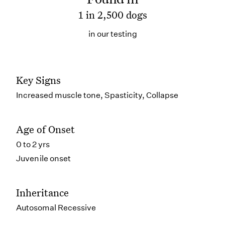
1 in 2,500 dogs
in our testing
Key Signs
Increased muscle tone, Spasticity, Collapse
Age of Onset
0 to 2 yrs
Juvenile onset
Inheritance
Autosomal Recessive