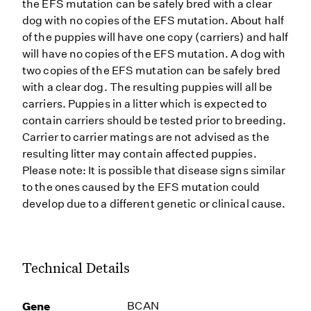
the EFS mutation can be safely bred with a clear
dog with no copies of the EFS mutation. About half
of the puppies will have one copy (carriers) and half
will have no copies of the EFS mutation. A dog with
two copies of the EFS mutation can be safely bred
with a clear dog. The resulting puppies will all be
carriers. Puppies in a litter which is expected to
contain carriers should be tested prior to breeding.
Carrier to carrier matings are not advised as the
resulting litter may contain affected puppies.
Please note: It is possible that disease signs similar
to the ones caused by the EFS mutation could
develop due to a different genetic or clinical cause.
Technical Details
Gene
BCAN