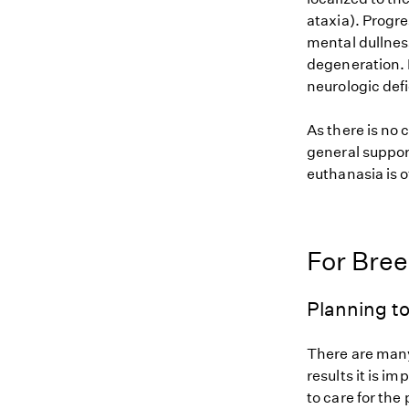
ataxia). Progre
mental dullnes
degeneration. M
neurologic defi
As there is no 
general suppor
euthanasia is o
For Bre
Planning to
There are many
results it is i
to care for the