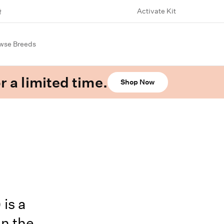
Activate Kit
wse Breeds
r a limited time.
Shop Now
is a
in the