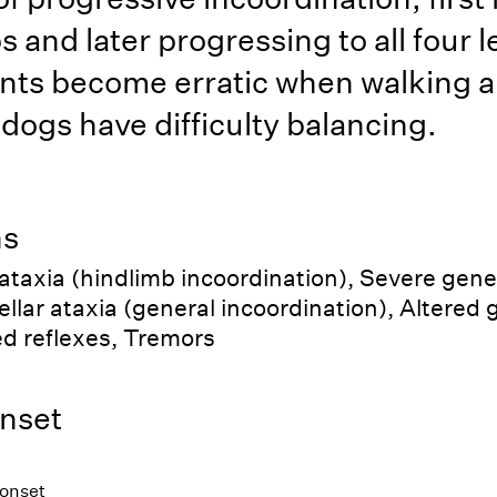
s and later progressing to all four 
ts become erratic when walking 
 dogs have difficulty balancing.
ns
 ataxia (hindlimb incoordination), Severe gene
llar ataxia (general incoordination), Altered g
d reflexes, Tremors
nset
 onset