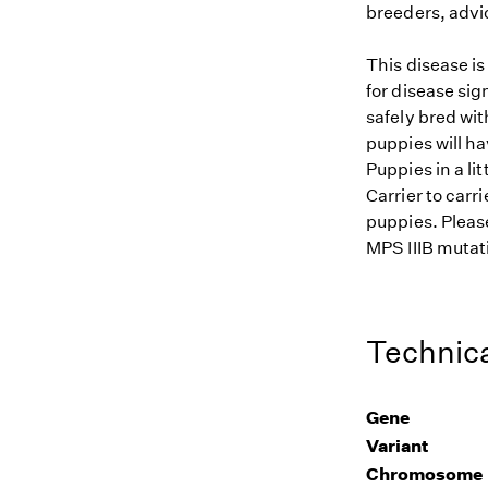
breeders, advi
This disease i
for disease sig
safely bred wit
puppies will ha
Puppies in a li
Carrier to carr
puppies. Please
MPS IIIB mutati
Technica
Gene
Variant
Chromosome