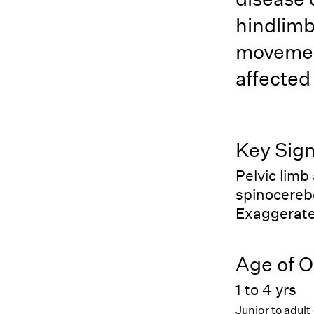
hindlimb
movemen
affected
Key Sig
Pelvic limb
spinocerebe
Exaggerate
Age of O
1 to 4 yrs
Junior to adult