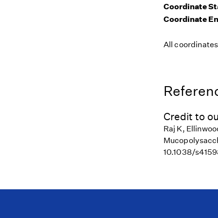
Coordinate St
Coordinate E
All coordinate
Referenc
Credit to ou
Raj K, Ellinwo
Mucopolysaccha
10.1038/s415