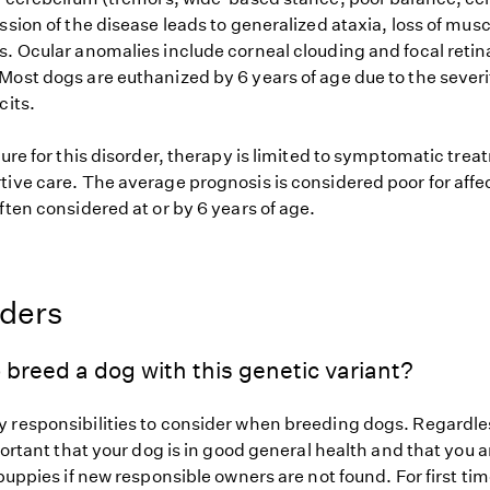
ssion of the disease leads to generalized ataxia, loss of mus
s. Ocular anomalies include corneal clouding and focal retin
ost dogs are euthanized by 6 years of age due to the severit
cits.
cure for this disorder, therapy is limited to symptomatic tre
tive care. The average prognosis is considered poor for aff
ften considered at or by 6 years of age.
eders
 breed a dog with this genetic variant?
 responsibilities to consider when breeding dogs. Regardles
mportant that your dog is in good general health and that you a
 puppies if new responsible owners are not found. For first ti