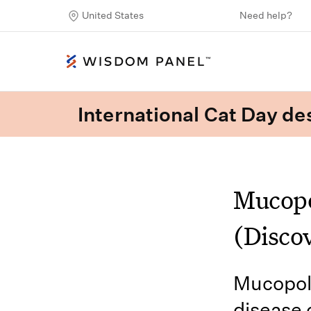
United States
Need help?
International Cat Day des
Mucopo
(Disco
Mucopoly
disease o