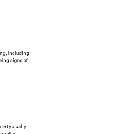
ing, including
owing signs of
re typically
rebellar