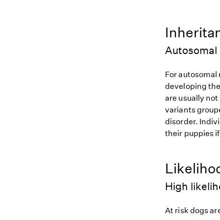
Inherita
Autosomal 
For autosomal r
developing the
are usually not
variants groupe
disorder. Indiv
their puppies i
Likeliho
High likeli
At risk dogs are