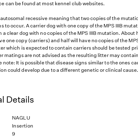
ce can be found at most kennel club websites.
s autosomal recessive meaning that two copies of the mutat
ns to occur. A carrier dog with one copy of the MPS IIIB muta
h a clear dog with no copies of the MPS IIIB mutation. About h
ve one copy (carriers) and half will have no copies of the MPS
tter which is expected to contain carriers should be tested pr
ier matings are not advised as the resulting litter may contai
 note: It is possible that disease signs similar to the ones c
on could develop due to a different genetic or clinical cause
l Details
NAGLU
Insertion
9