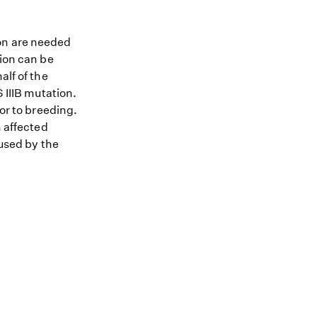
ion are needed
tion can be
alf of the
 IIIB mutation.
ior to breeding.
n affected
aused by the
.