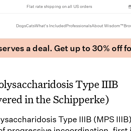
Flat rate shipping on all US orders
Dogs
Cats
What's Included
Professionals
About Wisdom™
Bro
erves a deal. Get up to 30% off fo
lysaccharidosis Type IIIB
vered in the Schipperke)
saccharidosis Type IIIB (MPS IIIB) 
f progressive incoordination, first 