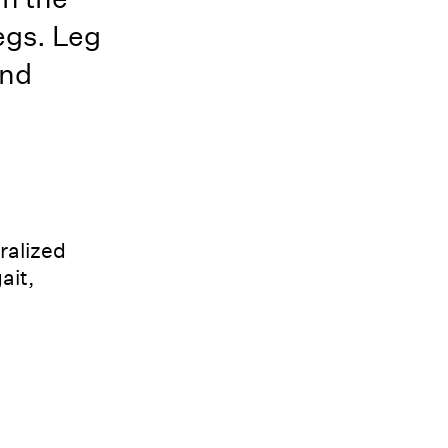
legs. Leg
and
ralized
ait,