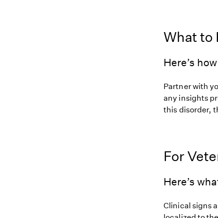
What to
Here’s how 
Partner with y
any insights pr
this disorder, t
For Vete
Here’s wha
Clinical signs 
localized to t