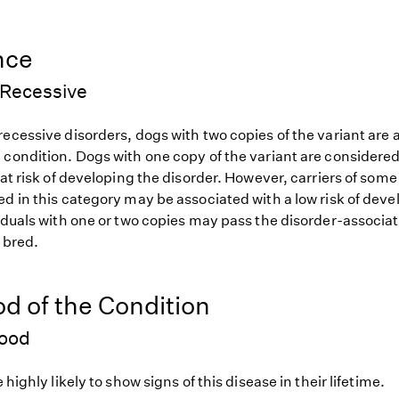
nce
Recessive
ecessive disorders, dogs with two copies of the variant are at
 condition. Dogs with one copy of the variant are considered
 at risk of developing the disorder. However, carriers of so
d in this category may be associated with a low risk of deve
iduals with one or two copies may pass the disorder-associat
f bred.
od of the Condition
hood
 highly likely to show signs of this disease in their lifetime.