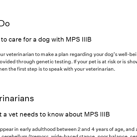
 Do
to care for a dog with MPS IIIB
our veterinarian to make a plan regarding your dog’s well-be
ovided through genetic testing. If your pet is at risk or is sh
hen the first step is to speak with your veterinarian.
rinarians
t a vet needs to know about MPS IIIB
appear in early adulthood between 2 and 4 years of age, and a
he cerebellum (tremors, wide-based stance, poor balance, ce