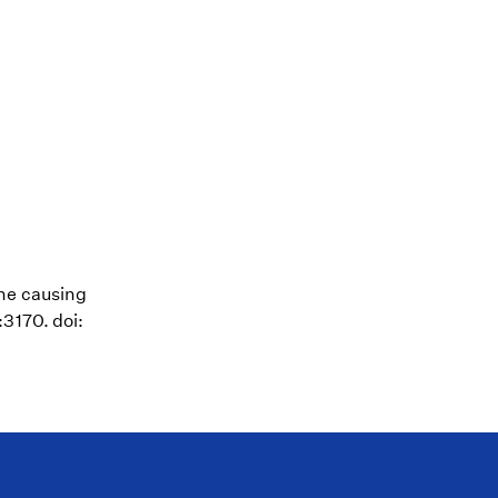
ene causing
3170. doi: