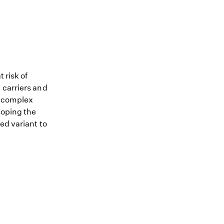
 risk of
 carriers and
me complex
loping the
ed variant to