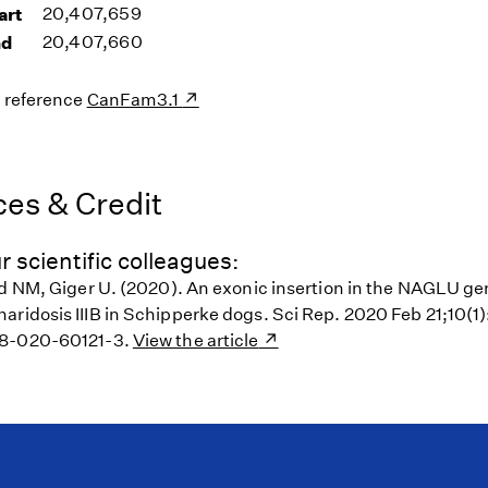
art
20,407,659
nd
20,407,660
s reference
CanFam3.1
es & Credit
r scientific colleagues:
od NM, Giger U. (2020). An exonic insertion in the NAGLU g
ridosis IIIB in Schipperke dogs. Sci Rep. 2020 Feb 21;10(1):
98-020-60121-3.
View the article