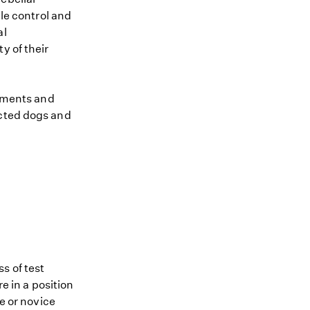
cle control and
al
y of their
atments and
ected dogs and
s of test
re in a position
me or novice