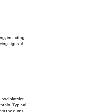
ing, including
owing signs of
lood platelet
otein. Typical
from the gums,