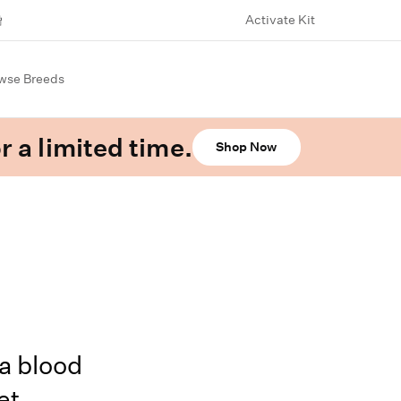
Activate Kit
wse Breeds
r a limited time.
Shop Now
a blood
et