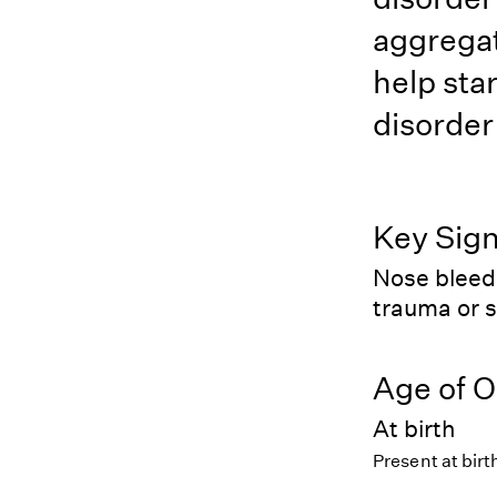
aggregat
help star
disorder
Key Sig
Nose bleed
trauma or 
Age of O
At birth
Present at birt