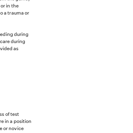
or in the
o a trauma or
eeding during
 care during
ovided as
s of test
re in a position
me or novice