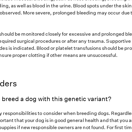
ding, as well as blood in the urine. Blood spots under the skin 
bserved. More severe, prolonged bleeding may occur due t
should be monitored closely for excessive and prolonged bl
required surgical procedures or after any trauma. Supportive
es is indicated. Blood or platelet transfusions should be pr
nsure proper clotting if other means are unsuccessful.
eders
 breed a dog with this genetic variant?
 responsibilities to consider when breeding dogs. Regardles
mportant that your dog is in good general health and that you a
 puppies if new responsible owners are not found. For first ti