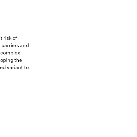
 risk of
 carriers and
me complex
loping the
ed variant to