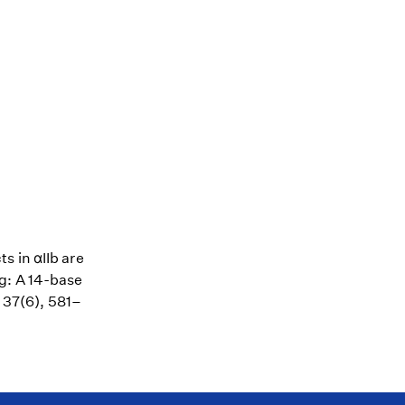
s in αIIb are
g: A 14-base
, 37(6), 581–