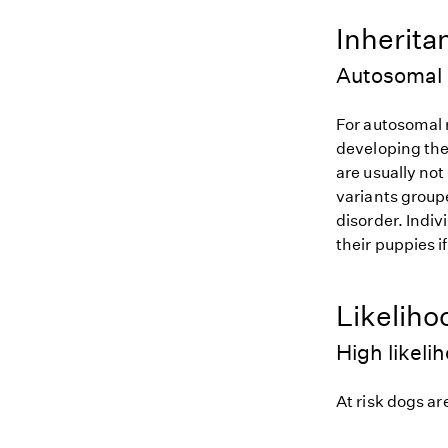
Inherita
Autosomal 
For autosomal r
developing the
are usually not
variants groupe
disorder. Indiv
their puppies i
Likeliho
High likeli
At risk dogs are