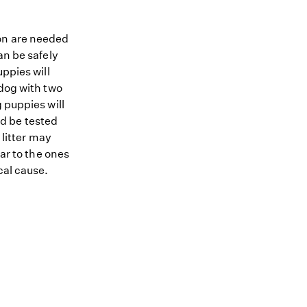
ion are needed
an be safely
ppies will
 dog with two
 puppies will
ld be tested
 litter may
lar to the ones
cal cause.