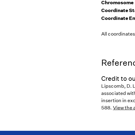
Chromosome
Coordinate St
Coordinate E
All coordinate
Referenc
Credit to ou
Lipscomb, D. L
associated wit
insertion in ex
588.
View the a