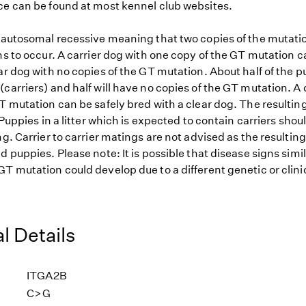
ce can be found at most kennel club websites.
s autosomal recessive meaning that two copies of the mutat
ns to occur. A carrier dog with one copy of the GT mutation c
ar dog with no copies of the GT mutation. About half of the pu
carriers) and half will have no copies of the GT mutation. A
T mutation can be safely bred with a clear dog. The resulting
. Puppies in a litter which is expected to contain carriers shou
ng. Carrier to carrier matings are not advised as the resulting
d puppies. Please note: It is possible that disease signs simi
T mutation could develop due to a different genetic or clini
l Details
ITGA2B
C>G