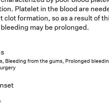
ion. Platelet in the blood are need
t clot formation, so as a result of th
 bleeding may be prolonged.
ns
s, Bleeding from the gums, Prolonged bleedin
surgery
nset
h