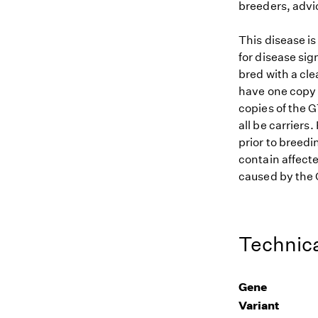
breeders, advi
This disease i
for disease sig
bred with a cle
have one copy (
copies of the G
all be carriers
prior to breedi
contain affecte
caused by the G
Technica
Gene
Variant