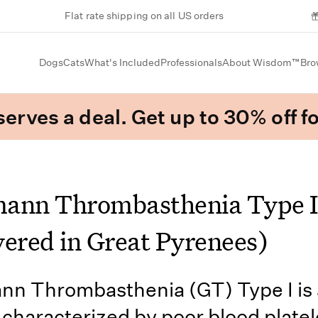
Flat rate shipping on all US orders
Dogs
Cats
What's Included
Professionals
About Wisdom™
Bro
erves a deal. Get up to 30% off fo
ann Thrombasthenia Type I
vered in Great Pyrenees)
n Thrombasthenia (GT) Type I is 
 characterized by poor blood platel