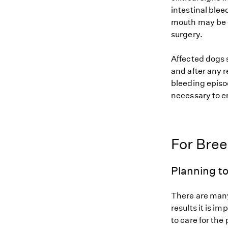
intestinal blee
mouth may be o
surgery.
Affected dogs 
and after any 
bleeding episod
necessary to e
For Bre
Planning to
There are many
results it is i
to care for the