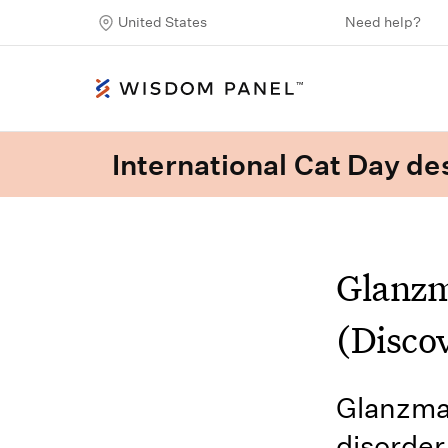
United States
Need help?
International Cat Day des
Glanzm
(Disco
Glanzman
disorder