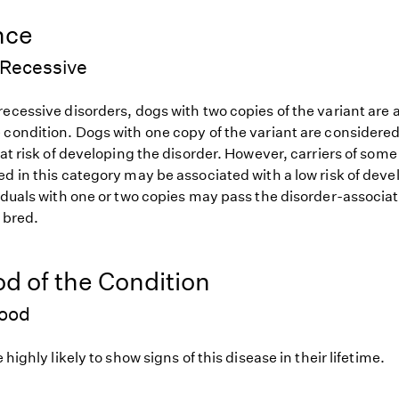
nce
Recessive
ecessive disorders, dogs with two copies of the variant are at
 condition. Dogs with one copy of the variant are considered
 at risk of developing the disorder. However, carriers of so
d in this category may be associated with a low risk of deve
iduals with one or two copies may pass the disorder-associat
f bred.
od of the Condition
hood
 highly likely to show signs of this disease in their lifetime.