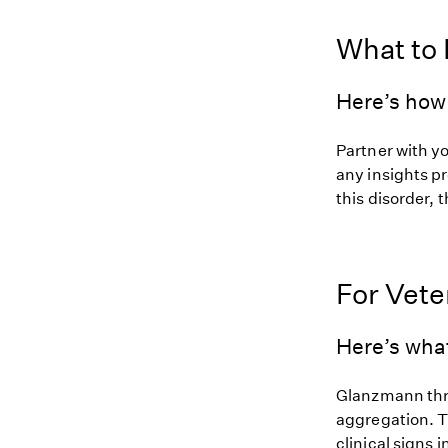
What to
Here’s how 
Partner with y
any insights pr
this disorder, t
For Vete
Here’s wha
Glanzmann thro
aggregation. T
clinical signs