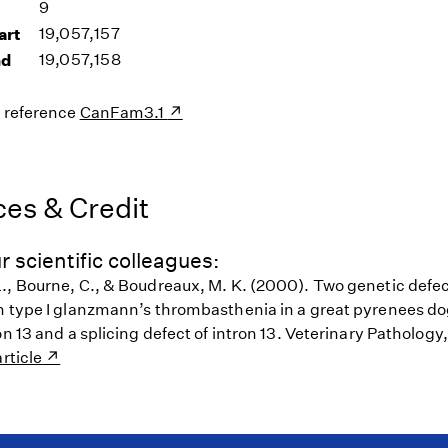
9
art
19,057,157
nd
19,057,158
s reference
CanFam3.1
es & Credit
r scientific colleagues:
., Bourne, C., & Boudreaux, M. K. (2000). Two genetic defect
h type I glanzmann’s thrombasthenia in a great pyrenees do
on 13 and a splicing defect of intron 13. Veterinary Pathology
rticle