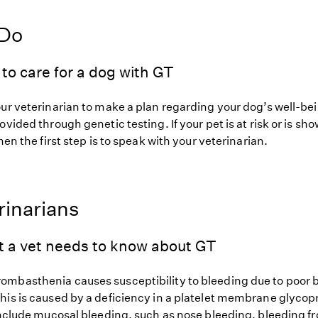
 Do
to care for a dog with GT
our veterinarian to make a plan regarding your dog’s well-be
ovided through genetic testing. If your pet is at risk or is sh
hen the first step is to speak with your veterinarian.
rinarians
t a vet needs to know about GT
mbasthenia causes susceptibility to bleeding due to poor b
his is caused by a deficiency in a platelet membrane glycopr
 include mucosal bleeding, such as nose bleeding, bleeding 