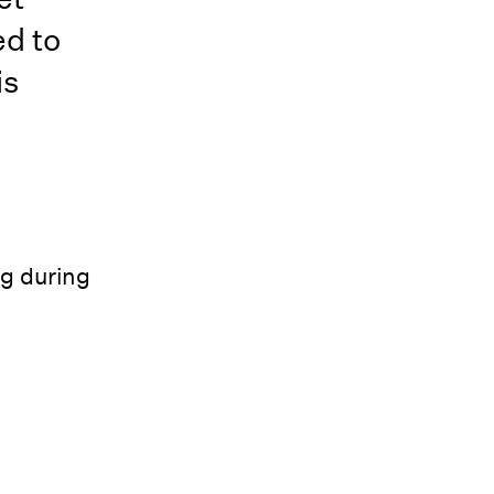
ed to
is
g during