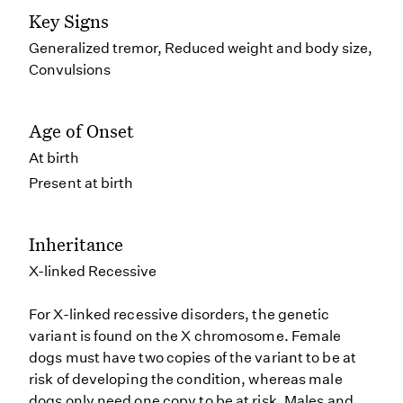
Key Signs
Generalized tremor, Reduced weight and body size,
Convulsions
Age of Onset
At birth
Present at birth
Inheritance
X-linked Recessive
For X-linked recessive disorders, the genetic
variant is found on the X chromosome. Female
dogs must have two copies of the variant to be at
risk of developing the condition, whereas male
dogs only need one copy to be at risk. Males and