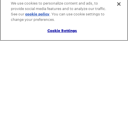
We use cookies to personalize content and ads, to
provide social media features and to analyze our traffic.
See our
cookie policy
(opens in a new tab)
. You can use cookie settings to
change your preferences.
Cookie Settings