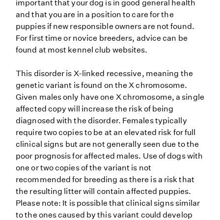
important that your dog is in good general health
and that you are in a position to care for the
puppies if new responsible owners are not found.
For first time or novice breeders, advice can be
found at most kennel club websites.
This disorder is X-linked recessive, meaning the
genetic variant is found on the X chromosome.
Given males only have one X chromosome, a single
affected copy will increase the risk of being
diagnosed with the disorder. Females typically
require two copies to be at an elevated risk for full
clinical signs but are not generally seen due to the
poor prognosis for affected males. Use of dogs with
one or two copies of the variant is not
recommended for breeding as there is a risk that
the resulting litter will contain affected puppies.
Please note: It is possible that clinical signs similar
to the ones caused by this variant could develop