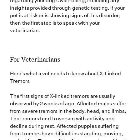
regarding your dog’s well-being, including any
insights provided through genetic testing. If your
pet is at risk or is showing signs of this disorder,
then the first step is to speak with your
veterinarian.
For Veterinarians
Here’s what a vet needs to know about X-Linked
Tremors
The first signs of X-linked tremors are usually
observed by 2 weeks of age. Affected males suffer
from severe tremors in the body, head, and limbs.
The tremors tend to worsen with activity and
decline during rest. Affected puppies suffering
from tremors have difficulties standing, moving,