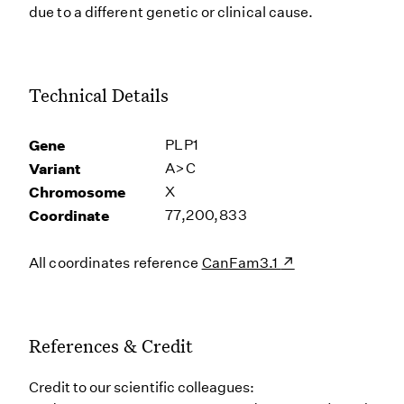
due to a different genetic or clinical cause.
Technical Details
Gene
PLP1
Variant
A>C
Chromosome
X
Coordinate
77,200,833
All coordinates reference
CanFam3.1
References & Credit
Credit to our scientific colleagues: