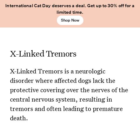
International Cat Day deserves a deal. Get up to 30% off for a
limited time.
Shop Now
X-Linked Tremors
X-Linked Tremors is a neurologic
disorder where affected dogs lack the
protective covering over the nerves of the
central nervous system, resulting in
tremors and often leading to premature
death.