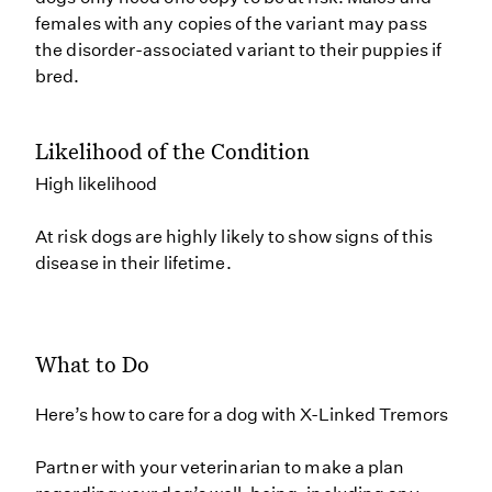
females with any copies of the variant may pass
the disorder-associated variant to their puppies if
bred.
Likelihood of the Condition
High likelihood
At risk dogs are highly likely to show signs of this
disease in their lifetime.
What to Do
Here’s how to care for a dog with X-Linked Tremors
Partner with your veterinarian to make a plan