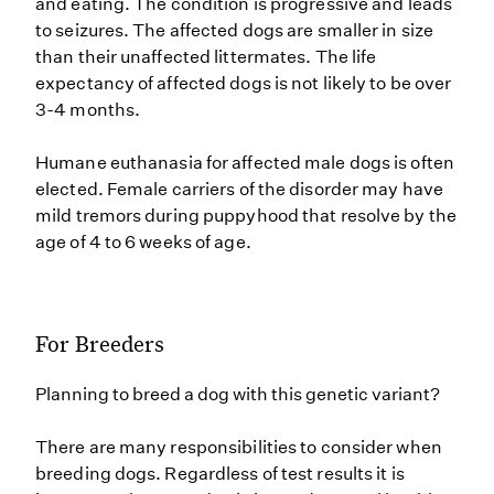
and eating. The condition is progressive and leads
to seizures. The affected dogs are smaller in size
than their unaffected littermates. The life
expectancy of affected dogs is not likely to be over
3-4 months.
Humane euthanasia for affected male dogs is often
elected. Female carriers of the disorder may have
mild tremors during puppyhood that resolve by the
age of 4 to 6 weeks of age.
For Breeders
Planning to breed a dog with this genetic variant?
There are many responsibilities to consider when
breeding dogs. Regardless of test results it is