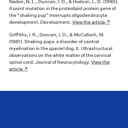
Nadon, N. L., Duncan, I. D., & Hudson, L. D. (1990).
A point mutation in the proteolipid protein gene of
the “shaking pup” interrupts oligodendrocyte
development. Development.
View the article
Griffiths, I. R., Duncan, I. D., & McCulloch, M.
(1981). Shaking pups: a disorder of central
myelination in the spaniel dog. II. Ultrastructural
observations on the white matter of the cervical
spinal cord. Journal of Neurocytology.
View the
article