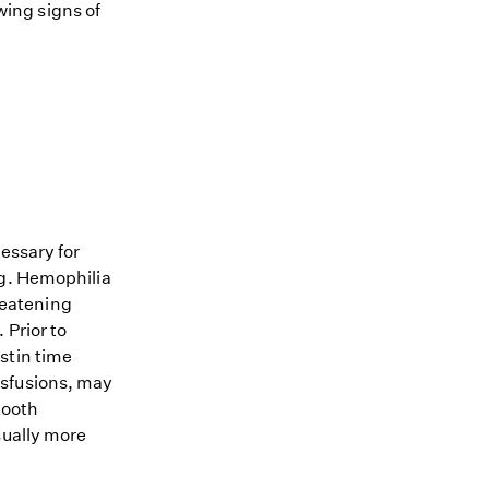
owing signs of
essary for
og. Hemophilia
hreatening
 Prior to
stin time
nsfusions, may
tooth
sually more