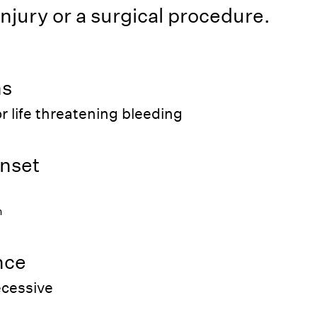
injury or a surgical procedure.
ns
r life threatening bleeding
nset
h
nce
ecessive