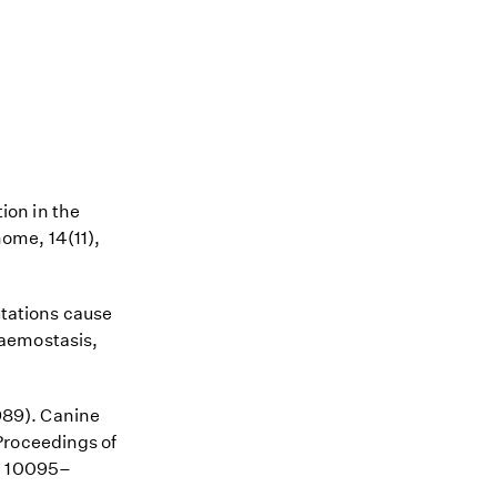
tion in the
ome, 14(11),
utations cause
Haemostasis,
1989). Canine
Proceedings of
), 10095–