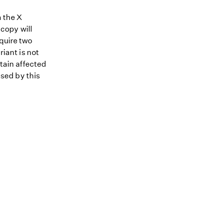
n the X
copy will
equire two
riant is not
ntain affected
used by this