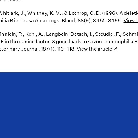
Whitlark, J., Whitney, K. M., & Lothrop, C. D. (1996). A dele
ilia B in Lhasa Apso dogs. Blood, 88(9), 3451–3455.
View t
hnlein, P., Kehl, A., Langbein-Detsch, I., Steudle, F., Schmid
4E in the canine factor IX gene leads to severe haemophilia 
terinary Journal, 187(1), 113–118.
View the article