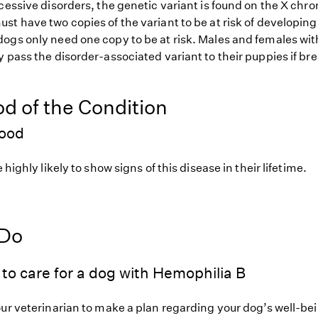
ecessive disorders, the genetic variant is found on the X ch
t have two copies of the variant to be at risk of developing
ogs only need one copy to be at risk. Males and females wit
 pass the disorder-associated variant to their puppies if bre
od of the Condition
hood
 highly likely to show signs of this disease in their lifetime.
 Do
to care for a dog with Hemophilia B
our veterinarian to make a plan regarding your dog’s well-be