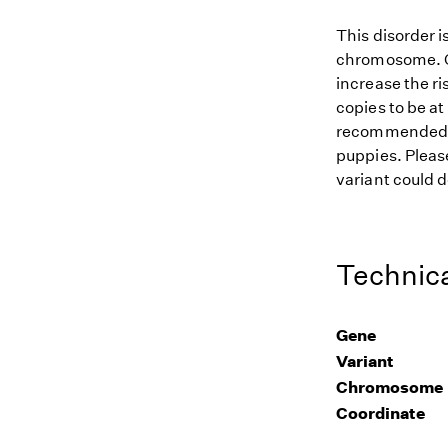
This disorder i
chromosome. Gi
increase the ri
copies to be at
recommended for
puppies. Please
variant could d
Technica
Gene
Variant
Chromosome
Coordinate