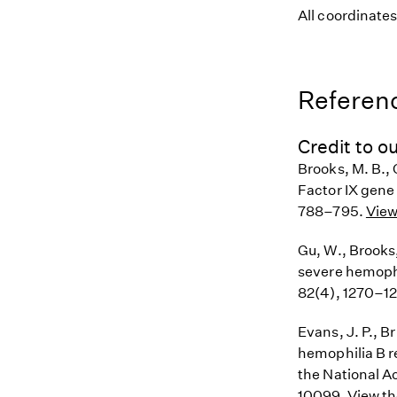
All coordinate
Referenc
Credit to ou
Brooks, M. B., 
Factor IX gene
788–795.
View
Gu, W., Brooks,
severe hemophi
82(4), 1270–1
Evans, J. P., B
hemophilia B r
the National A
10099.
View th