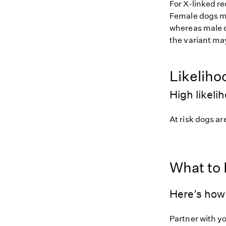
For X-linked r
Female dogs mus
whereas male d
the variant may
Likeliho
High likeli
At risk dogs are
What to
Here’s how 
Partner with y