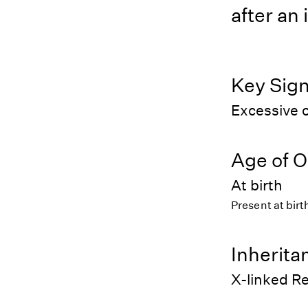
after an 
Key Sig
Excessive o
Age of O
At birth
Present at birt
Inherita
X-linked R