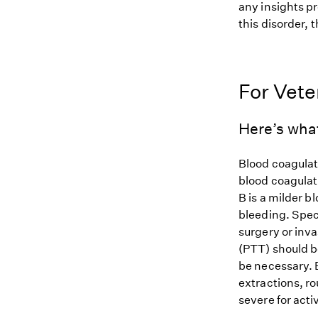
any insights pr
this disorder, t
For Vete
Here’s wha
Blood coagulati
blood coagulat
B is a milder b
bleeding. Spec
surgery or inv
(PTT) should b
be necessary. 
extractions, r
severe for acti