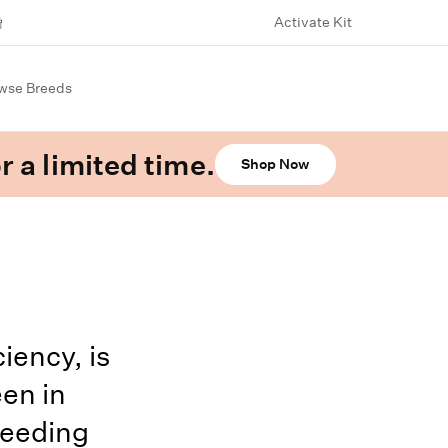
Activate Kit
wse Breeds
r a limited time.
Shop Now
iency, is
en in
leeding