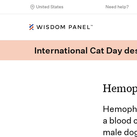
United States
Need help?
International Cat Day des
Hemoph
Hemophil
a blood 
male dog