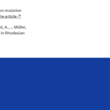
tion mutation
he article
, A., … Müller,
B in Rhodesian