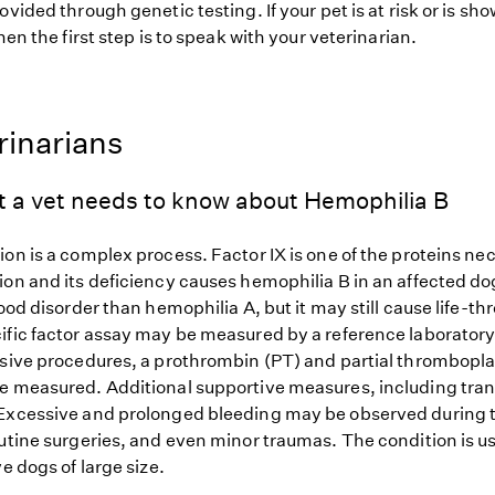
ovided through genetic testing. If your pet is at risk or is sh
hen the first step is to speak with your veterinarian.
rinarians
t a vet needs to know about Hemophilia B
on is a complex process. Factor IX is one of the proteins nec
ion and its deficiency causes hemophilia B in an affected d
lood disorder than hemophilia A, but it may still cause life-t
ific factor assay may be measured by a reference laboratory.
asive procedures, a prothrombin (PT) and partial thrombopla
e measured. Additional supportive measures, including tra
Excessive and prolonged bleeding may be observed during 
outine surgeries, and even minor traumas. The condition is u
ve dogs of large size.