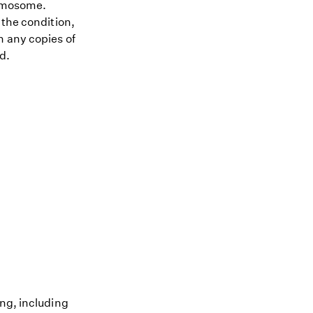
romosome.
 the condition,
h any copies of
d.
ing, including