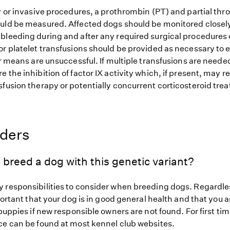
ry or invasive procedures, a prothrombin (PT) and partial th
uld be measured. Affected dogs should be monitored closely
bleeding during and after any required surgical procedures o
or platelet transfusions should be provided as necessary to 
er means are unsuccessful. If multiple transfusions are needed,
 the inhibition of factor IX activity which, if present, may r
sfusion therapy or potentially concurrent corticosteroid tre
eders
 breed a dog with this genetic variant?
 responsibilities to consider when breeding dogs. Regardles
mportant that your dog is in good general health and that you a
 puppies if new responsible owners are not found. For first ti
ce can be found at most kennel club websites.