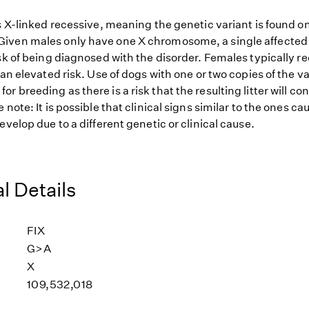
s X-linked recessive, meaning the genetic variant is found o
ven males only have one X chromosome, a single affected 
sk of being diagnosed with the disorder. Females typically r
 an elevated risk. Use of dogs with one or two copies of the va
 breeding as there is a risk that the resulting litter will co
 note: It is possible that clinical signs similar to the ones ca
evelop due to a different genetic or clinical cause.
l Details
FIX
G>A
X
109,532,018