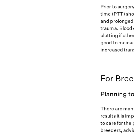
Prior to surge
time (PTT) sho
and prolonged 
trauma. Blood 
clotting if oth
good to measure
increased tran
For Bre
Planning to
There are many
results it is i
to care for the
breeders, advi