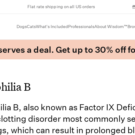
Flat rate shipping on all US orders
Dogs
Cats
What's Included
Professionals
About Wisdom™
Bro
erves a deal. Get up to 30% off fo
ilia B
ia B, also known as Factor IX Defic
clotting disorder most commonly se
s, which can result in prolonged b