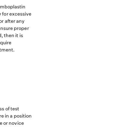
romboplastin
 for excessive
r after any
ensure proper
 then it is
equire
atment.
s of test
re in a position
me or novice