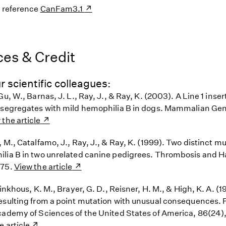
s reference
CanFam3.1
es & Credit
r scientific colleagues:
Gu, W., Barnas, J. L., Ray, J., & Ray, K. (2003). A Line 1 inser
 segregates with mild hemophilia B in dogs. Mammalian Gen
 the article
 M., Catalfamo, J., Ray, J., & Ray, K. (1999). Two distinct m
lia B in two unrelated canine pedigrees. Thrombosis and 
275.
View the article
rinkhous, K. M., Brayer, G. D., Reisner, H. M., & High, K. A. (
esulting from a point mutation with unusual consequences. 
cademy of Sciences of the United States of America, 86(24
e article