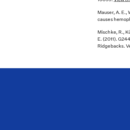
Mauser, A. E., 
causes hemoph
Mischke, R., Kü
E. (2011). G24
Ridgebacks. Ve