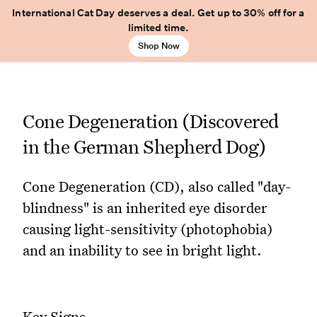
International Cat Day deserves a deal. Get up to 30% off for a
limited time.
Shop Now
Cone Degeneration (Discovered
in the German Shepherd Dog)
Cone Degeneration (CD), also called "day-
blindness" is an inherited eye disorder
causing light-sensitivity (photophobia)
and an inability to see in bright light.
Key Signs