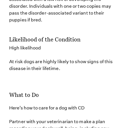
disorder. Individuals with one or two copies may
pass the disorder-associated variant to their
puppies if bred.
Likelihood of the Condition
High likelihood
At risk dogs are highly likely to show signs of this
disease in their lifetime.
What to Do
Here’s how to care for a dog with CD
Partner with your veterinarian to make a plan