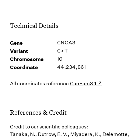
Technical Details
Gene
CNGA3
Variant
C>T
Chromosome
10
Coordinate
44,234,861
All coordinates reference
CanFam3.1
References & Credit
Credit to our scientific colleagues:
Tanaka, N., Dutrow, E. V., Miyadera, K., Delemotte,