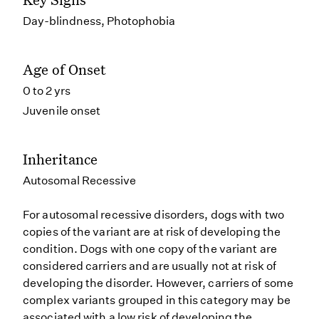
Day-blindness, Photophobia
Age of Onset
0 to 2 yrs
Juvenile onset
Inheritance
Autosomal Recessive
For autosomal recessive disorders, dogs with two
copies of the variant are at risk of developing the
condition. Dogs with one copy of the variant are
considered carriers and are usually not at risk of
developing the disorder. However, carriers of some
complex variants grouped in this category may be
associated with a low risk of developing the