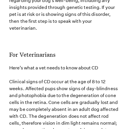
regarding your dog’s well-being, including any
insights provided through genetic testing. If your
pet is at risk or is showing signs of this disorder,
then the first step is to speak with your
veterinarian.
For Veterinarians
Here’s what a vet needs to know about CD
Clinical signs of CD occur at the age of 8 to 12
weeks. Affected pups show signs of day-blindness
and photophobia due to the degeneration of cone
cells in the retina. Cone cells are gradually lost and
may be completely absent in an adult dog affected
with CD. The degeneration does not affect rod
cells, therefore vision in dim light remains normal;