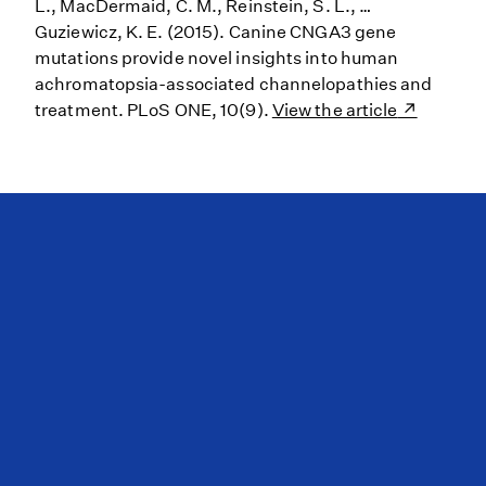
L., MacDermaid, C. M., Reinstein, S. L., …
Guziewicz, K. E. (2015). Canine CNGA3 gene
mutations provide novel insights into human
achromatopsia-associated channelopathies and
treatment. PLoS ONE, 10(9).
View the article