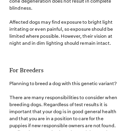
cone degeneration does not result in complete
blindness.
Affected dogs may find exposure to bright light
irritating or even painful, so exposure should be
limited where possible. However, their vision at
night and in dim lighting should remain intact.
For Breeders
Planning to breed a dog with this genetic variant?
There are many responsibilities to consider when
breeding dogs. Regardless of test results it is
important that your dog is in good general health
and that you are in a position to care for the
puppies if new responsible owners are not found.