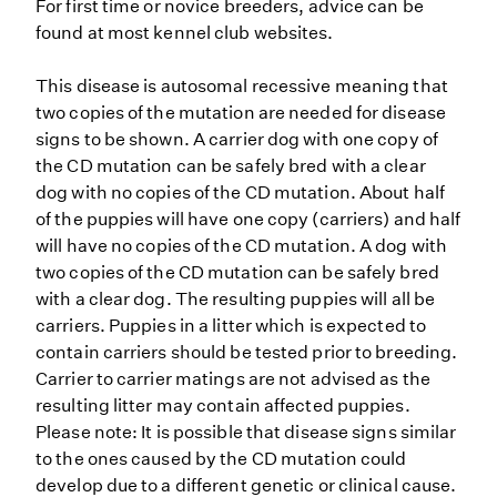
For first time or novice breeders, advice can be
found at most kennel club websites.
This disease is autosomal recessive meaning that
two copies of the mutation are needed for disease
signs to be shown. A carrier dog with one copy of
the CD mutation can be safely bred with a clear
dog with no copies of the CD mutation. About half
of the puppies will have one copy (carriers) and half
will have no copies of the CD mutation. A dog with
two copies of the CD mutation can be safely bred
with a clear dog. The resulting puppies will all be
carriers. Puppies in a litter which is expected to
contain carriers should be tested prior to breeding.
Carrier to carrier matings are not advised as the
resulting litter may contain affected puppies.
Please note: It is possible that disease signs similar
to the ones caused by the CD mutation could
develop due to a different genetic or clinical cause.