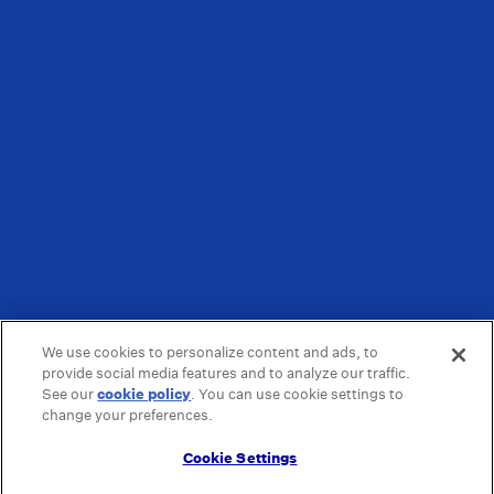
We use cookies to personalize content and ads, to
provide social media features and to analyze our traffic.
See our
cookie policy
(opens in a new tab)
. You can use cookie settings to
change your preferences.
Cookie Settings