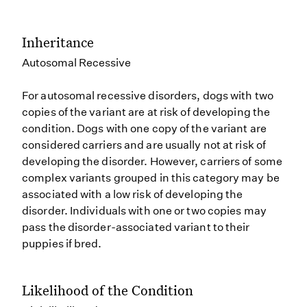
Inheritance
Autosomal Recessive
For autosomal recessive disorders, dogs with two
copies of the variant are at risk of developing the
condition. Dogs with one copy of the variant are
considered carriers and are usually not at risk of
developing the disorder. However, carriers of some
complex variants grouped in this category may be
associated with a low risk of developing the
disorder. Individuals with one or two copies may
pass the disorder-associated variant to their
puppies if bred.
Likelihood of the Condition