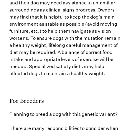
and their dog may need assistance in unfamiliar
surroundings as clinical signs progress. Owners
may find that it is helpful to keep the dog's main
environment as stable as possible (avoid moving
furniture, etc.) to help them navigate as vision
worsens. To ensure dogs with the mutation remain
a healthy weight, lifelong careful management of
diet may be required. A balance of correct food
intake and appropriate levels of exercise will be
needed. Specialized satiety diets may help
affected dogs to maintain a healthy weight.
For Breeders
Planning to breed a dog with this genetic variant?
There are many responsibilities to consider when