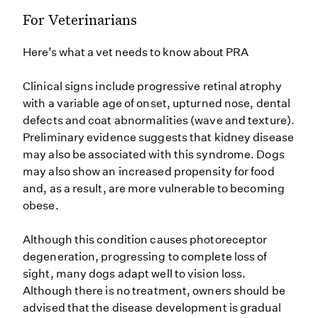
For Veterinarians
Here’s what a vet needs to know about PRA
Clinical signs include progressive retinal atrophy
with a variable age of onset, upturned nose, dental
defects and coat abnormalities (wave and texture).
Preliminary evidence suggests that kidney disease
may also be associated with this syndrome. Dogs
may also show an increased propensity for food
and, as a result, are more vulnerable to becoming
obese.
Although this condition causes photoreceptor
degeneration, progressing to complete loss of
sight, many dogs adapt well to vision loss.
Although there is no treatment, owners should be
advised that the disease development is gradual