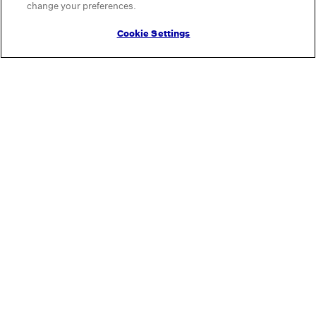
change your preferences.
Cookie Settings