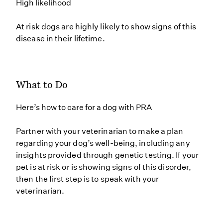
High likelihood
At risk dogs are highly likely to show signs of this
disease in their lifetime.
What to Do
Here’s how to care for a dog with PRA
Partner with your veterinarian to make a plan
regarding your dog’s well-being, including any
insights provided through genetic testing. If your
pet is at risk or is showing signs of this disorder,
then the first step is to speak with your
veterinarian.