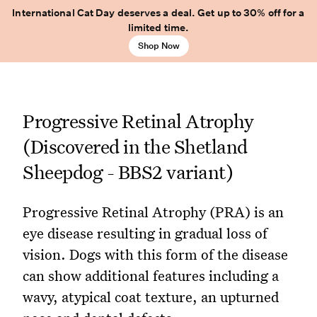
International Cat Day deserves a deal. Get up to 30% off for a
limited time.
Shop Now
Progressive Retinal Atrophy
(Discovered in the Shetland
Sheepdog - BBS2 variant)
Progressive Retinal Atrophy (PRA) is an
eye disease resulting in gradual loss of
vision. Dogs with this form of the disease
can show additional features including a
wavy, atypical coat texture, an upturned