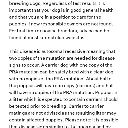
breeding dogs. Regardless of test results it is
important that your dog is in good general health
and that you are in a position to care for the
puppies if new responsible owners are not found.
For first time or novice breeders, advice can be
found at most kennel club websites.
This disease is autosomal recessive meaning that
two copies of the mutation are needed for disease
signs to occur. A carrier dog with one copy of the
PRA mutation can be safely bred with a clear dog
with no copies of the PRA mutation. About half of
the puppies will have one copy (carriers) and half
will have no copies of the PRA mutation. Puppies in
a litter which is expected to contain carriers should
be tested prior to breeding. Carrier to carrier
matings are not advised as the resulting litter may
contain affected puppies. Please note: It is possible
that disease signs similar to the ones caused by