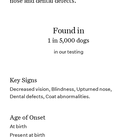
nose and dental defects.
Found in
1 in 5,000 dogs
in our testing
Key Signs
Decreased vision, Blindness, Upturned nose,
Dental defects, Coat abnormalities.
Age of Onset
At birth
Present at birth