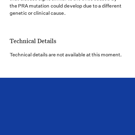
the PRA mutation could develop due to a different
genetic or clinical cause.
Technical Details
Technical details are not available at this moment.