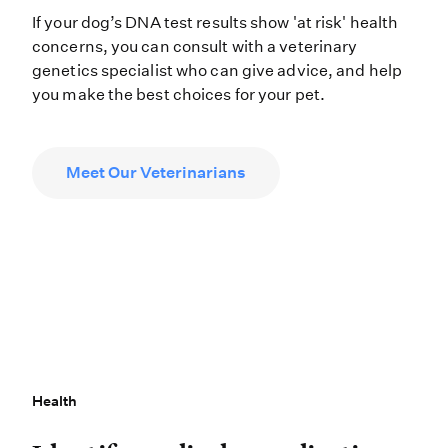
If your dog’s DNA test results show 'at risk' health
concerns, you can consult with a veterinary
genetics specialist who can give advice, and help
you make the best choices for your pet.
Meet Our Veterinarians
Health
Health