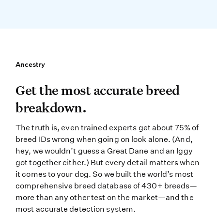
Ancestry
Ancestry
Get the most accurate breed break
Get the most accurate breed
breakdown.
The truth is, even trained experts get about 75% of
breed IDs wrong when going on look alone. (And,
hey, we wouldn’t guess a Great Dane and an Iggy
got together either.) But every detail matters when
it comes to your dog. So we built the world’s most
comprehensive breed database of 430+ breeds—
more than any other test on the market—and the
most accurate detection system.