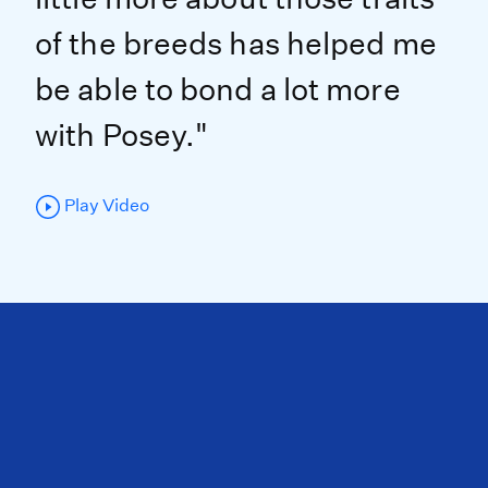
of the breeds has helped me
be able to bond a lot more
with Posey."
Play Video