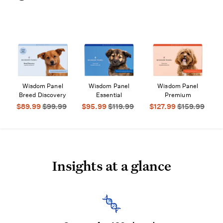
Wisdom Panel
Wisdom Panel
Wisdom Panel
$89.99
$99.99
$95.99
$119.99
$127.99
$159.99
Insights at a glance