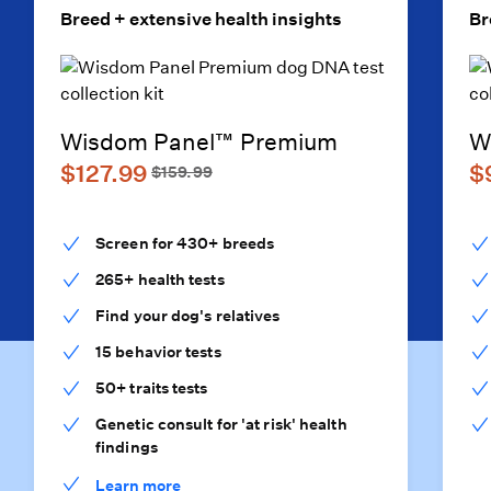
Breed + extensive health insights
Br
Wisdom Panel™ Premium
W
$127.99
$
$159.99
Screen for 430+ breeds
265+ health tests
Find your dog's relatives
15 behavior tests
50+ traits tests
Genetic consult for 'at risk' health
findings
Learn more