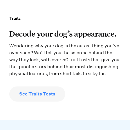
Traits
Traits
Decode your dog’s appearance. Wonde
Decode your dog’s appearance.
Wondering why your dog is the cutest thing you’ve
ever seen? We’ll tell you the science behind the
way they look, with over 50 trait tests that give you
the genetic story behind their most distinguishing
physical features, from short tails to silky fur.
See Traits Tests