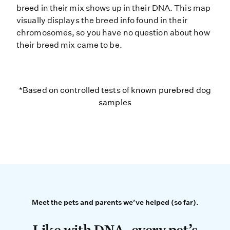
breed in their mix shows up in their DNA. This map
visually displays the breed info found in their
chromosomes, so you have no question about how
their breed mix came to be.
*Based on controlled tests of kno
*Based on controlled tests of known purebred dog
samples
Meet the pets and parents 
Meet the pets and parents we’ve helped (so far).
Like with DNA, every pet’s story is 
Like with DNA, every pet’s