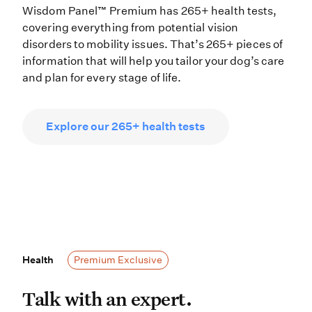
Wisdom Panel™ Premium has 265+ health tests,
covering everything from potential vision
disorders to mobility issues. That’s 265+ pieces of
information that will help you tailor your dog’s care
and plan for every stage of life.
Explore our 265+ health tests
Health
Health
Premium Exclusive
Talk with an expert. If your dog’s 
Talk with an expert.