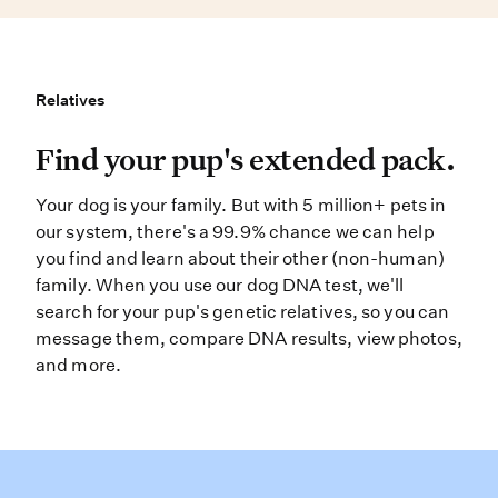
Relatives
Relatives
Find your pup’s extended pack. You
Find your pup's extended pack.
Your dog is your family. But with 5 million+ pets in
our system, there's a 99.9% chance we can help
you find and learn about their other (non-human)
family. When you use our dog DNA test, we'll
search for your pup's genetic relatives, so you can
message them, compare DNA results, view photos,
and more.