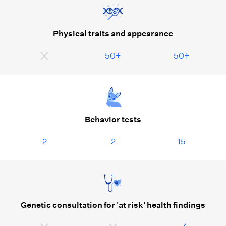
Physical traits and appearance
50+
50+
Behavior tests
2
2
15
Genetic consultation for 'at risk' health findings