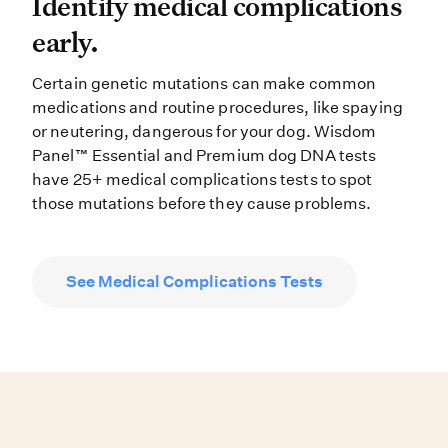
Identify medical complications ea
Identify medical complications
early.
Certain genetic mutations can make common
medications and routine procedures, like spaying
or neutering, dangerous for your dog. Wisdom
Panel™ Essential and Premium dog DNA tests
have 25+ medical complications tests to spot
those mutations before they cause problems.
See Medical Complications Tests