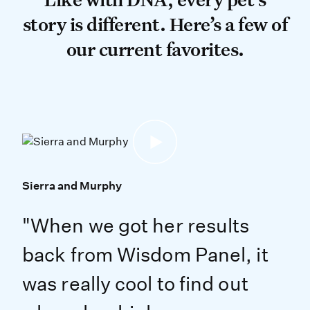
story is different. Here’s a few of
our current favorites.
Sierra and Murphy
"When we got her results
back from Wisdom Panel, it
was really cool to find out