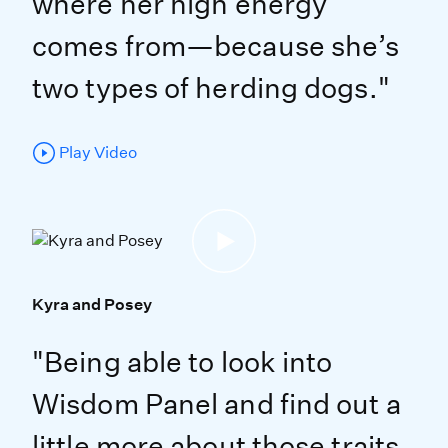
where her high energy
comes from—because she’s
two types of herding dogs."
Play Video
Kyra and Posey
"Being able to look into
Wisdom Panel and find out a
little more about those traits