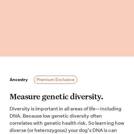
Ancestry
Ancestry
Premium Exclusive
Measure genetic diversity. Diversit
Measure genetic diversity.
Diversity is important in all areas of life—including
DNA. Because low genetic diversity often
correlates with genetic health risk. So learning how
diverse (or heterozygous) your dog’s DNA is can