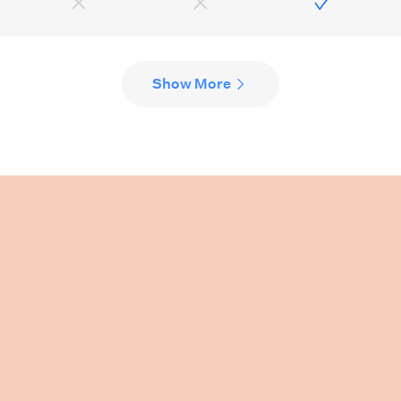
Show More