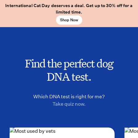
International Cat Day deserves a deal. Get up to 30% off for a
limited time.
Shop Now
Find the perfect dog
DNA test.
Which DNA test is right for me?
Take quiz now.