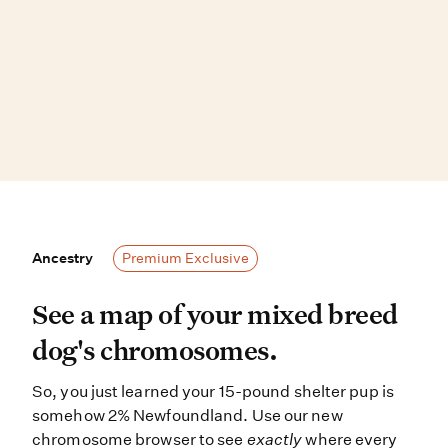
Ancestry
Ancestry
Premium Exclusive
See a map of your mixed breed dog
See a map of your mixed breed
dog's chromosomes.
So, you just learned your 15-pound shelter pup is
somehow 2% Newfoundland. Use our new
chromosome browser to see
exactly
where every