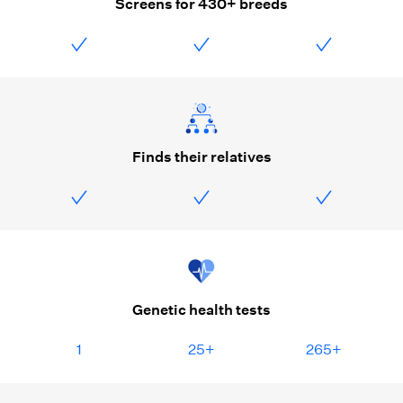
Screens for 430+ breeds
Finds their relatives
Genetic health tests
1
25+
265+