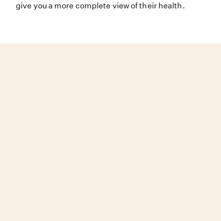
give you a more complete view of their health.