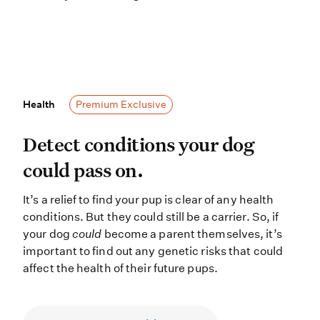
Health
Health
Premium Exclusive
Detect conditions your dog could pas
Detect conditions your dog
could pass on.
It’s a relief to find your pup is clear of any health
conditions. But they could still be a carrier. So, if
your dog
could
become a parent themselves, it’s
important to find out any genetic risks that could
affect the health of their future pups.