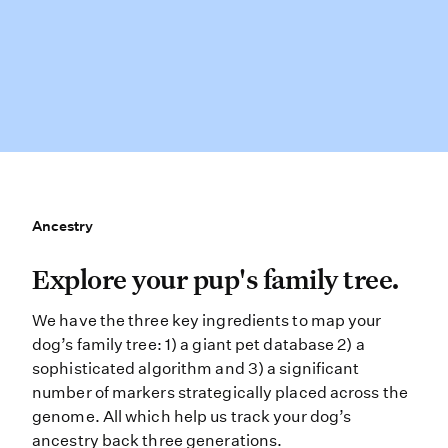
Ancestry
Ancestry
Explore your pup’s family tree. We 
Explore your pup's family tree.
We have the three key ingredients to map your
dog’s family tree: 1) a giant pet database 2) a
sophisticated algorithm and 3) a significant
number of markers strategically placed across the
genome. All which help us track your dog’s
ancestry back three generations.