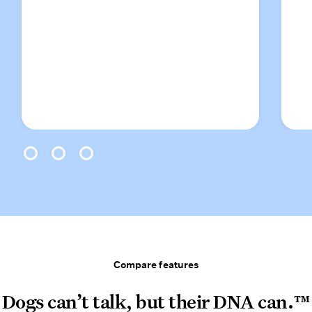
0
1
2
Compare features
Compare features
Dogs can’t talk, but their DNA can.™
Dogs can’t talk, but their DNA can.™