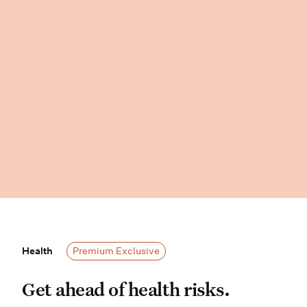
Health
Health
Premium Exclusive
Get ahead of health risks. Wisdom P
Get ahead of health risks.