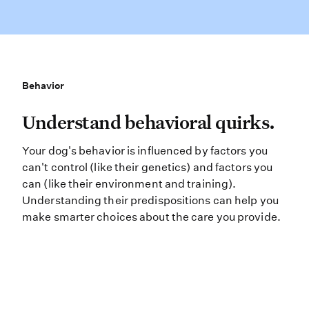
Behavior
Behavior
Understand behavioral quirks. Your
Understand behavioral quirks.
Your dog's behavior is influenced by factors you
can't control (like their genetics) and factors you
can (like their environment and training).
Understanding their predispositions can help you
make smarter choices about the care you provide.