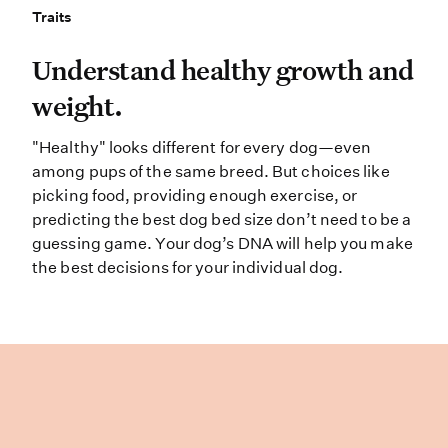
Traits
Traits
Understand healthy growth and weig
Understand healthy growth and
weight.
"Healthy" looks different for every dog—even
among pups of the same breed. But choices like
picking food, providing enough exercise, or
predicting the best dog bed size don’t need to be a
guessing game. Your dog’s DNA will help you make
the best decisions for your individual dog.