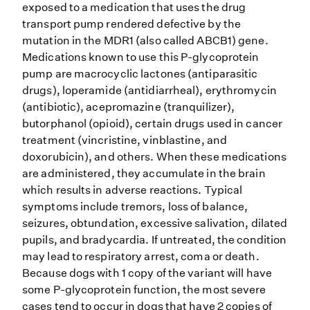
exposed to a medication that uses the drug
transport pump rendered defective by the
mutation in the MDR1 (also called ABCB1) gene.
Medications known to use this P-glycoprotein
pump are macrocyclic lactones (antiparasitic
drugs), loperamide (antidiarrheal), erythromycin
(antibiotic), acepromazine (tranquilizer),
butorphanol (opioid), certain drugs used in cancer
treatment (vincristine, vinblastine, and
doxorubicin), and others. When these medications
are administered, they accumulate in the brain
which results in adverse reactions. Typical
symptoms include tremors, loss of balance,
seizures, obtundation, excessive salivation, dilated
pupils, and bradycardia. If untreated, the condition
may lead to respiratory arrest, coma or death.
Because dogs with 1 copy of the variant will have
some P-glycoprotein function, the most severe
cases tend to occur in dogs that have 2 copies of