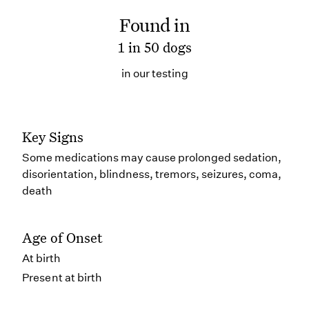
Found in
1 in 50 dogs
in our testing
Key Signs
Some medications may cause prolonged sedation,
disorientation, blindness, tremors, seizures, coma,
death
Age of Onset
At birth
Present at birth