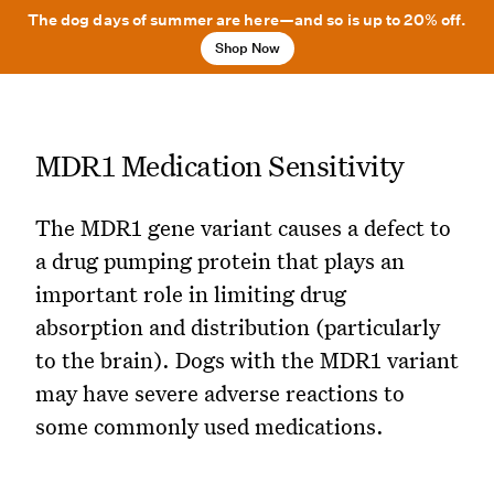
The dog days of summer are here—and so is up to 20% off.
Shop Now
MDR1 Medication Sensitivity
The MDR1 gene variant causes a defect to
a drug pumping protein that plays an
important role in limiting drug
absorption and distribution (particularly
to the brain). Dogs with the MDR1 variant
may have severe adverse reactions to
some commonly used medications.