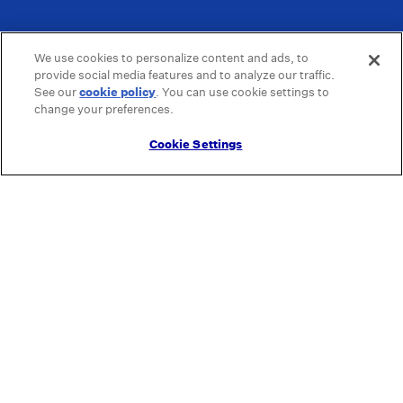
We use cookies to personalize content and ads, to
provide social media features and to analyze our traffic.
See our
cookie policy
(opens in a new tab)
. You can use cookie settings to
change your preferences.
Cookie Settings