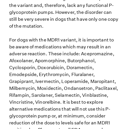
the variant and, therefore, lack any functional P-
glycoprotein pumps. However, the disorder can
still be very severe in dogs that have only one copy
of the mutation.
For dogs with the MDR1 variant, it is important to
be aware of medications which may result in an
adverse reaction. These include: Acepromazine,
Afoxolaner, Apomorphine, Butorphanol,
Cyclosporin, Doxorubicin, Doramectin,
Emodepside, Erythromycin, Fluralaner,
Grapiprant, Ivermectin, Loperamide, Maropitant,
Milbemycin, Moxidectin, Ondansetron, Paclitaxel,
Rifampin, Sarolaner, Selamectin, Vinblastine,
Vincristine, Vinorelbine. It is best to explore
alternative medications that will not use this P-
glycoprotein pump or, at minimum, consider
reduction of the dose to levels safe for an MDR1