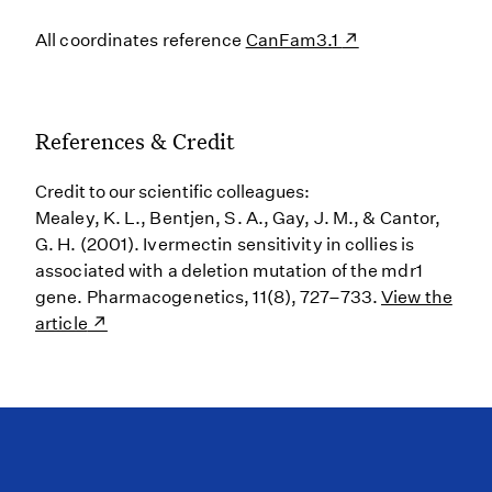
All coordinates reference
CanFam3.1
References & Credit
Credit to our scientific colleagues:
Mealey, K. L., Bentjen, S. A., Gay, J. M., & Cantor,
G. H. (2001). Ivermectin sensitivity in collies is
associated with a deletion mutation of the mdr1
gene. Pharmacogenetics, 11(8), 727–733.
View the
article