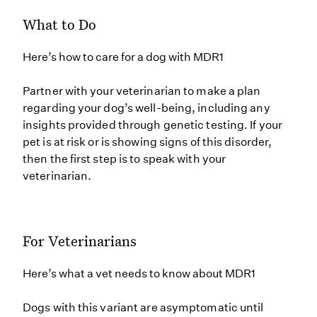
What to Do
Here’s how to care for a dog with MDR1
Partner with your veterinarian to make a plan
regarding your dog’s well-being, including any
insights provided through genetic testing. If your
pet is at risk or is showing signs of this disorder,
then the first step is to speak with your
veterinarian.
For Veterinarians
Here’s what a vet needs to know about MDR1
Dogs with this variant are asymptomatic until