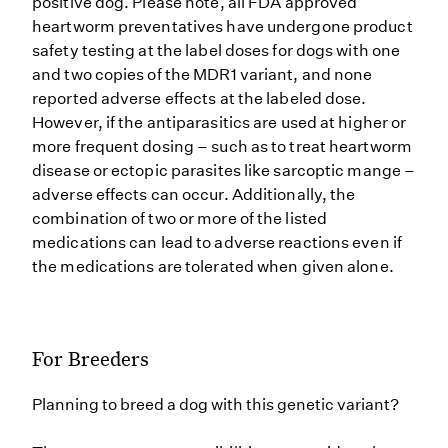
positive dog. Please note, all FDA approved
heartworm preventatives have undergone product
safety testing at the label doses for dogs with one
and two copies of the MDR1 variant, and none
reported adverse effects at the labeled dose.
However, if the antiparasitics are used at higher or
more frequent dosing – such as to treat heartworm
disease or ectopic parasites like sarcoptic mange –
adverse effects can occur. Additionally, the
combination of two or more of the listed
medications can lead to adverse reactions even if
the medications are tolerated when given alone.
For Breeders
Planning to breed a dog with this genetic variant?