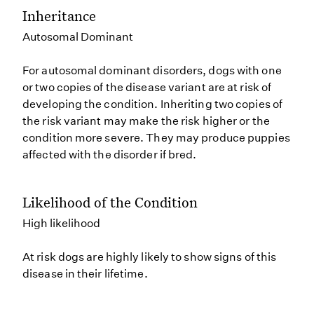
Inheritance
Autosomal Dominant
For autosomal dominant disorders, dogs with one
or two copies of the disease variant are at risk of
developing the condition. Inheriting two copies of
the risk variant may make the risk higher or the
condition more severe. They may produce puppies
affected with the disorder if bred.
Likelihood of the Condition
High likelihood
At risk dogs are highly likely to show signs of this
disease in their lifetime.