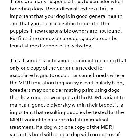
There are many responsibilities to consider when
breeding dogs. Regardless of test results it is
important that your dog is in good general health
and that you are in a position to care for the
puppies if new responsible owners are not found.
For first time or novice breeders, advice can be
found at most kennel club websites.
This disorder is autosomal dominant meaning that
only one copy of the variant is needed for
associated signs to occur. For some breeds where
the MDR1 mutation frequency is particularly high,
breeders may consider mating pairs using dogs
that have one or two copies of the MDR1 variant to
maintain genetic diversity within their breed. It is
important that resulting puppies be tested for the
MDR1 variant to ensure safe future medical
treatment. If a dog with one copy of the MDR1
variant is bred with a clear dog with no copies of