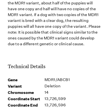
the MDR1 variant, about half of the puppies will
have one copy and half will have no copies of the
MDR1 variant. If a dog with two copies of the MDR1
variant is bred with a clear dog, the resulting
puppies will all have one copy of the variant. Please
note: It is possible that clinical signs similar to the
ones caused by the MDR1 variant could develop
due to a different genetic or clinical cause.
Technical Details
Gene
MDR1/ABCB1
Variant
Deletion
Chromosome
14
Coordinate Start
13,726,599
Coordinate End
13,726,596