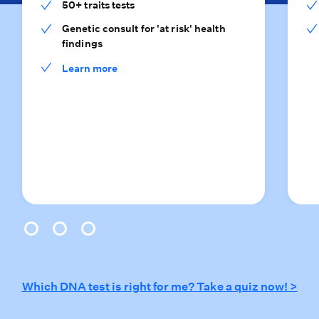
50+ traits tests
Genetic consult for 'at risk' health
findings
Learn more
0
1
2
Which DNA test is right for me? Take a quiz now! >