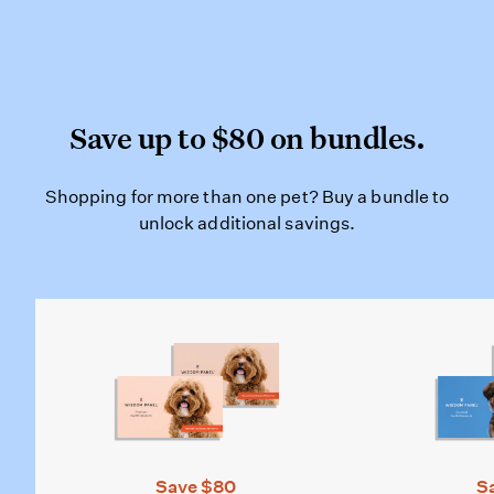
Save up to $80 on bundles
Save up to $80 on bundles.
Shopping for more than one pet? Bu
Shopping for more than one pet? Buy a bundle to
unlock additional savings.
Save $80
S