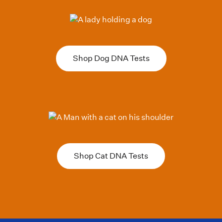
Shop Dog DNA Tests
Shop Cat DNA Tests