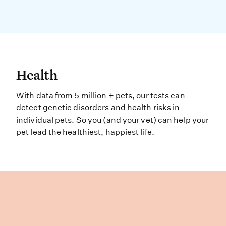
Health With data from 5 million + pe
Health
With data from 5 million + pets, our tests can
detect genetic disorders and health risks in
individual pets. So you (and your vet) can help your
pet lead the healthiest, happiest life.