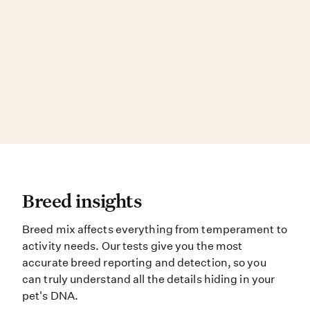
Breed insights Breed mix affects e
Breed insights
Breed mix affects everything from temperament to
activity needs. Our tests give you the most
accurate breed reporting and detection, so you
can truly understand all the details hiding in your
pet's DNA.