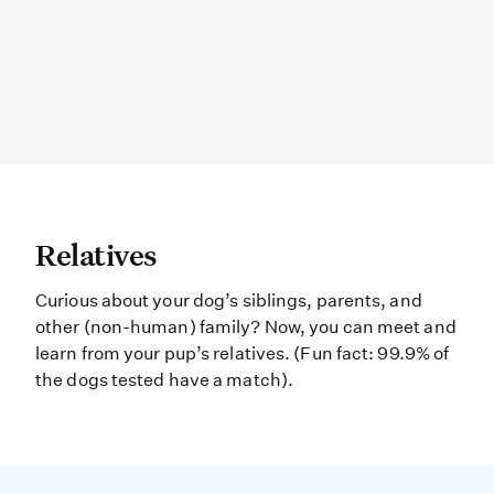
Relatives Curious about your dog’s
Relatives
Curious about your dog’s siblings, parents, and
other (non-human) family? Now, you can meet and
learn from your pup’s relatives. (Fun fact: 99.9% of
the dogs tested have a match).