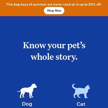
The dog days of summer are here—and so is up to 20% off.
Shop Now
Know your pet’s
whole story.
Dog
Cat