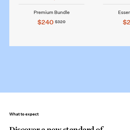
Premium Bundle
Essen
$240
$2
$320
What to expect
What to expect
Discover a new standard of care.
Discover a new standard of