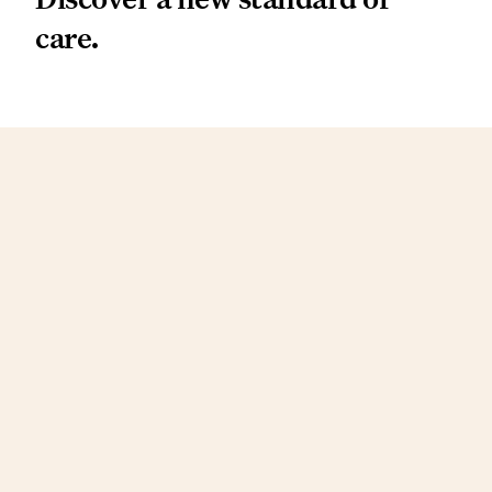
care.