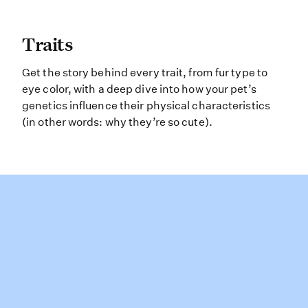
Traits Get the story behind every tr
Traits
Get the story behind every trait, from fur type to
eye color, with a deep dive into how your pet’s
genetics influence their physical characteristics
(in other words: why they’re so cute).