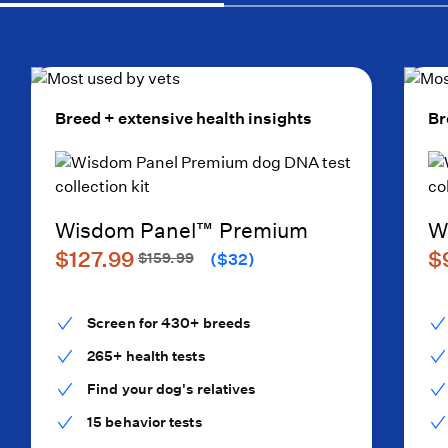
Breed + extensive health insights
Br
Wisdom Panel™ Premium
W
$127.99
$
$159.99
($32)
Screen for 430+ breeds
265+ health tests
Find your dog's relatives
15 behavior tests