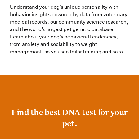
Understand your dog's unique personality with
behavior insights powered by data from veterinary
medical records, our community science research,
and the world’s largest pet genetic database.
Learn about your dog's behavioral tendencies,
from anxiety and sociability to weight
management, so you can tailor training and care.
Find the best DNA test for your pet
Find the best DNA test for your
pet.