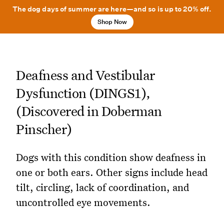
The dog days of summer are here—and so is up to 20% off.
Shop Now
Deafness and Vestibular
Dysfunction (DINGS1),
(Discovered in Doberman
Pinscher)
Dogs with this condition show deafness in
one or both ears. Other signs include head
tilt, circling, lack of coordination, and
uncontrolled eye movements.