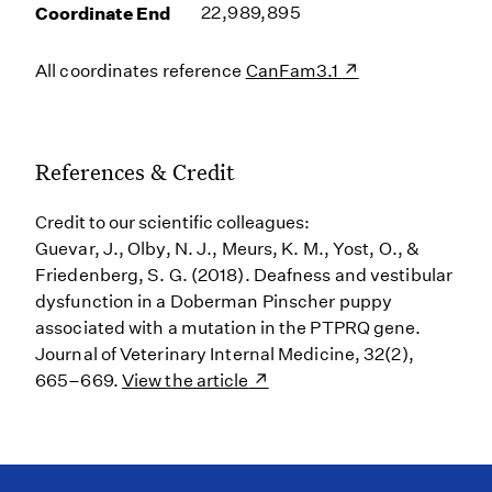
Coordinate End
22,989,895
All coordinates reference
CanFam3.1
References & Credit
Credit to our scientific colleagues:
Guevar, J., Olby, N. J., Meurs, K. M., Yost, O., &
Friedenberg, S. G. (2018). Deafness and vestibular
dysfunction in a Doberman Pinscher puppy
associated with a mutation in the PTPRQ gene.
Journal of Veterinary Internal Medicine, 32(2),
665–669.
View the article