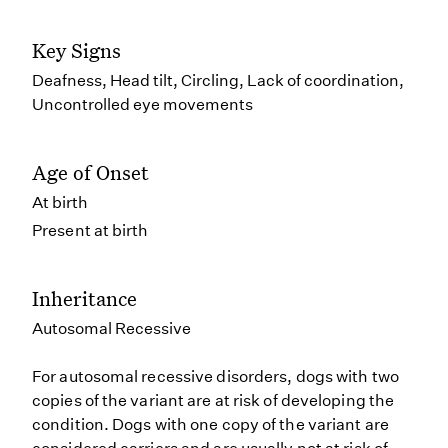
Key Signs
Deafness, Head tilt, Circling, Lack of coordination,
Uncontrolled eye movements
Age of Onset
At birth
Present at birth
Inheritance
Autosomal Recessive
For autosomal recessive disorders, dogs with two
copies of the variant are at risk of developing the
condition. Dogs with one copy of the variant are