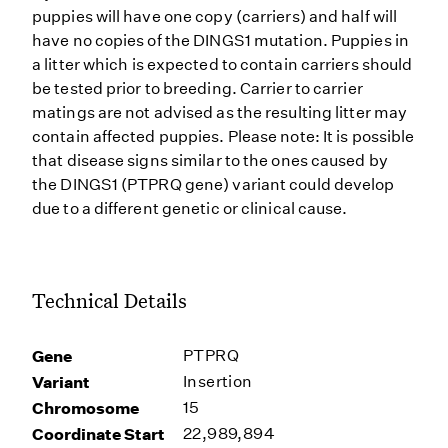
puppies will have one copy (carriers) and half will
have no copies of the DINGS1 mutation. Puppies in
a litter which is expected to contain carriers should
be tested prior to breeding. Carrier to carrier
matings are not advised as the resulting litter may
contain affected puppies. Please note: It is possible
that disease signs similar to the ones caused by
the DINGS1 (PTPRQ gene) variant could develop
due to a different genetic or clinical cause.
Technical Details
Gene
PTPRQ
Variant
Insertion
Chromosome
15
Coordinate Start
22,989,894