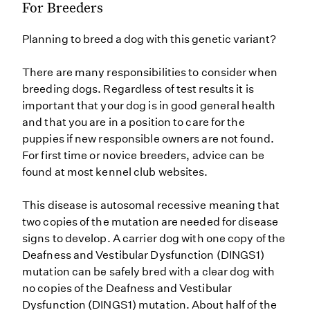
For Breeders
Planning to breed a dog with this genetic variant?
There are many responsibilities to consider when
breeding dogs. Regardless of test results it is
important that your dog is in good general health
and that you are in a position to care for the
puppies if new responsible owners are not found.
For first time or novice breeders, advice can be
found at most kennel club websites.
This disease is autosomal recessive meaning that
two copies of the mutation are needed for disease
signs to develop. A carrier dog with one copy of the
Deafness and Vestibular Dysfunction (DINGS1)
mutation can be safely bred with a clear dog with
no copies of the Deafness and Vestibular
Dysfunction (DINGS1) mutation. About half of the