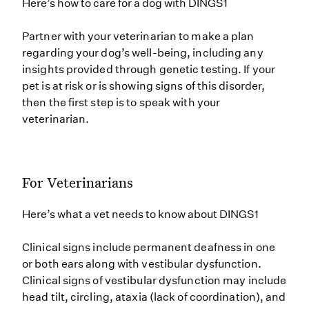
Here’s how to care for a dog with DINGS1
Partner with your veterinarian to make a plan
regarding your dog’s well-being, including any
insights provided through genetic testing. If your
pet is at risk or is showing signs of this disorder,
then the first step is to speak with your
veterinarian.
For Veterinarians
Here’s what a vet needs to know about DINGS1
Clinical signs include permanent deafness in one
or both ears along with vestibular dysfunction.
Clinical signs of vestibular dysfunction may include
head tilt, circling, ataxia (lack of coordination), and