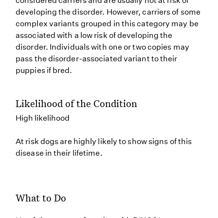
considered carriers and are usually not at risk of
developing the disorder. However, carriers of some
complex variants grouped in this category may be
associated with a low risk of developing the
disorder. Individuals with one or two copies may
pass the disorder-associated variant to their
puppies if bred.
Likelihood of the Condition
High likelihood
At risk dogs are highly likely to show signs of this
disease in their lifetime.
What to Do