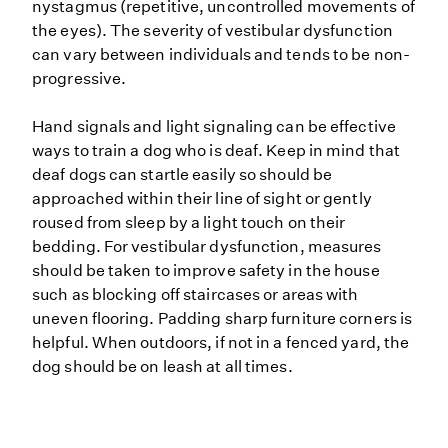
nystagmus (repetitive, uncontrolled movements of
the eyes). The severity of vestibular dysfunction
can vary between individuals and tends to be non-
progressive.
Hand signals and light signaling can be effective
ways to train a dog who is deaf. Keep in mind that
deaf dogs can startle easily so should be
approached within their line of sight or gently
roused from sleep by a light touch on their
bedding. For vestibular dysfunction, measures
should be taken to improve safety in the house
such as blocking off staircases or areas with
uneven flooring. Padding sharp furniture corners is
helpful. When outdoors, if not in a fenced yard, the
dog should be on leash at all times.