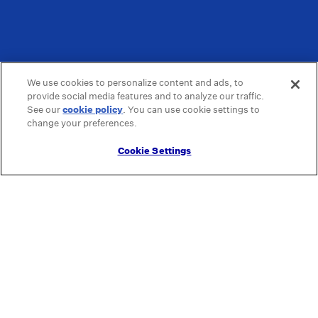
We use cookies to personalize content and ads, to
provide social media features and to analyze our traffic.
See our
cookie policy
(opens in a new tab)
. You can use cookie settings to
change your preferences.
Cookie Settings