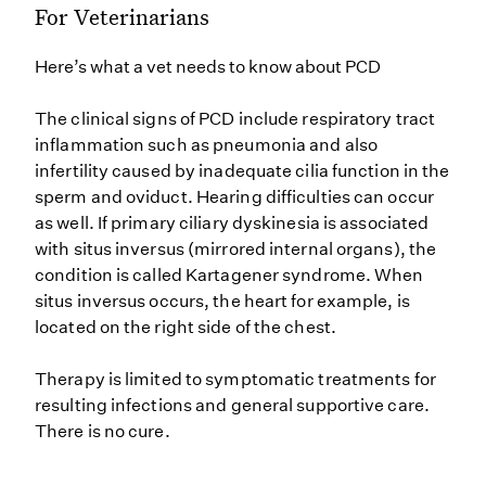
For Veterinarians
Here’s what a vet needs to know about PCD
The clinical signs of PCD include respiratory tract
inflammation such as pneumonia and also
infertility caused by inadequate cilia function in the
sperm and oviduct. Hearing difficulties can occur
as well. If primary ciliary dyskinesia is associated
with situs inversus (mirrored internal organs), the
condition is called Kartagener syndrome. When
situs inversus occurs, the heart for example, is
located on the right side of the chest.
Therapy is limited to symptomatic treatments for
resulting infections and general supportive care.
There is no cure.