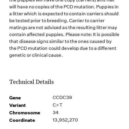
will have no copies of the PCD mutation. Puppies in
a litter which is expected to contain carriers should
be tested prior to breeding. Carrier to carrier
matings are not advised as the resulting litter may
contain affected puppies. Please note: It is possible
that disease signs similar to the ones caused by
the PCD mutation could develop due to a different
genetic or clinical cause.
Technical Details
Gene
CCDC39
Variant
C>T
Chromosome
34
Coordinate
13,952,270