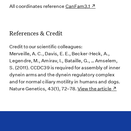
All coordinates reference
CanFam3.1
References & Credit
Credit to our scientific colleagues:
Merveille, A. C., Davis, E. E., Becker-Heck, A.,
Legendre, M., Amirav, I., Bataille, G., … Amselem,
S. (2011). CCDC39 is required for assembly of inner
dynein arms and the dynein regulatory complex
and for normal ciliary motility in humans and dogs.
Nature Genetics, 43(1), 72–78.
View the article