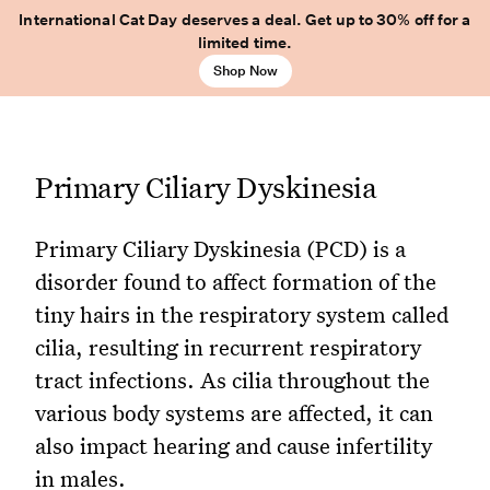
International Cat Day deserves a deal. Get up to 30% off for a
limited time.
Shop Now
Primary Ciliary Dyskinesia
Primary Ciliary Dyskinesia (PCD) is a
disorder found to affect formation of the
tiny hairs in the respiratory system called
cilia, resulting in recurrent respiratory
tract infections. As cilia throughout the
various body systems are affected, it can
also impact hearing and cause infertility
in males.