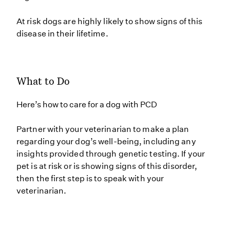
At risk dogs are highly likely to show signs of this
disease in their lifetime.
What to Do
Here’s how to care for a dog with PCD
Partner with your veterinarian to make a plan
regarding your dog’s well-being, including any
insights provided through genetic testing. If your
pet is at risk or is showing signs of this disorder,
then the first step is to speak with your
veterinarian.