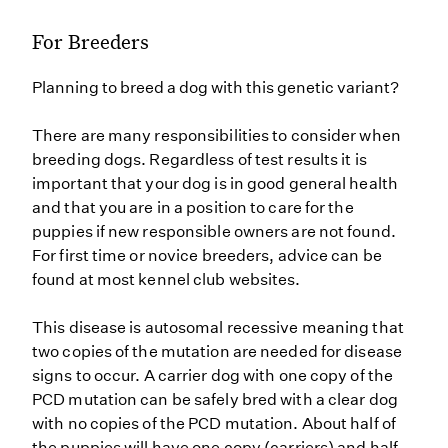
For Breeders
Planning to breed a dog with this genetic variant?
There are many responsibilities to consider when
breeding dogs. Regardless of test results it is
important that your dog is in good general health
and that you are in a position to care for the
puppies if new responsible owners are not found.
For first time or novice breeders, advice can be
found at most kennel club websites.
This disease is autosomal recessive meaning that
two copies of the mutation are needed for disease
signs to occur. A carrier dog with one copy of the
PCD mutation can be safely bred with a clear dog
with no copies of the PCD mutation. About half of
the puppies will have one copy (carriers) and half