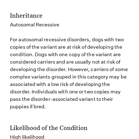
Inheritance
Autosomal Recessive
For autosomal recessive disorders, dogs with two
copies of the variant are at risk of developing the
condition. Dogs with one copy of the variant are
considered carriers and are usually not at risk of
developing the disorder. However, carriers of some
complex variants grouped in this category may be
associated with a low risk of developing the
disorder. Individuals with one or two copies may
pass the disorder-associated variant to their
puppies if bred.
Likelihood of the Condition
High likelihood