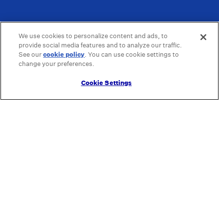
We use cookies to personalize content and ads, to
provide social media features and to analyze our traffic.
See our
cookie policy
(opens in a new tab)
. You can use cookie settings to
change your preferences.
Cookie Settings