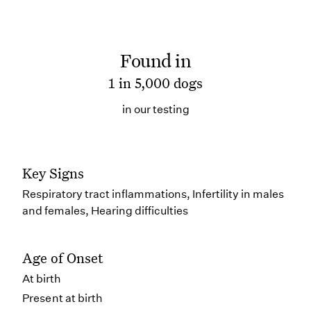
Found in
1 in 5,000 dogs
in our testing
Key Signs
Respiratory tract inflammations, Infertility in males
and females, Hearing difficulties
Age of Onset
At birth
Present at birth