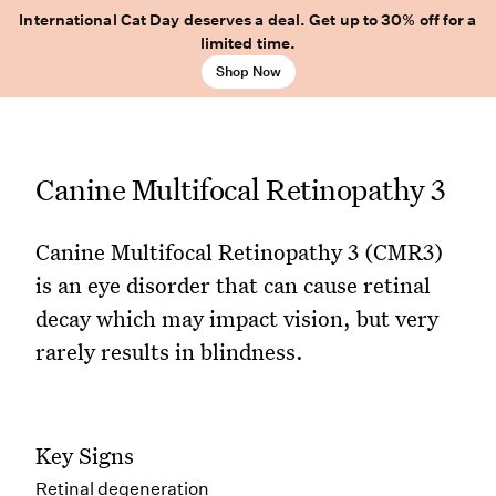
International Cat Day deserves a deal. Get up to 30% off for a
limited time.
Shop Now
Canine Multifocal Retinopathy 3
Canine Multifocal Retinopathy 3 (CMR3)
is an eye disorder that can cause retinal
decay which may impact vision, but very
rarely results in blindness.
Key Signs
Retinal degeneration