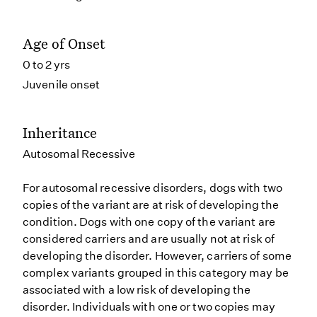
Age of Onset
0 to 2 yrs
Juvenile onset
Inheritance
Autosomal Recessive
For autosomal recessive disorders, dogs with two
copies of the variant are at risk of developing the
condition. Dogs with one copy of the variant are
considered carriers and are usually not at risk of
developing the disorder. However, carriers of some
complex variants grouped in this category may be
associated with a low risk of developing the
disorder. Individuals with one or two copies may