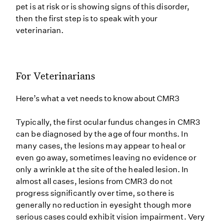
pet is at risk or is showing signs of this disorder,
then the first step is to speak with your
veterinarian.
For Veterinarians
Here’s what a vet needs to know about CMR3
Typically, the first ocular fundus changes in CMR3
can be diagnosed by the age of four months. In
many cases, the lesions may appear to heal or
even go away, sometimes leaving no evidence or
only a wrinkle at the site of the healed lesion. In
almost all cases, lesions from CMR3 do not
progress significantly over time, so there is
generally no reduction in eyesight though more
serious cases could exhibit vision impairment. Very