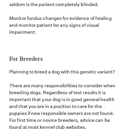
seldom is the patient completely blinded.
Monitor fundus changes for evidence of healing
and monitor patient for any signs of visual
impairment.
For Breeders
Planning to breed a dog with this genetic variant?
There are many responsibilities to consider when
breeding dogs. Regardless of test results it is
important that your dog is in good general health
and that you are in a position to care for the
puppies if new responsible owners are not found.
For first time or novice breeders, advice can be
found at most kennel club websites.