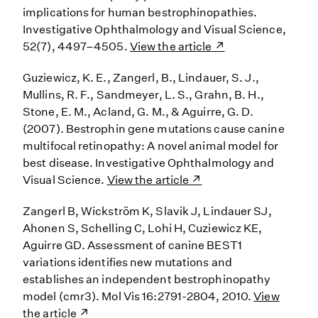
implications for human bestrophinopathies.
Investigative Ophthalmology and Visual Science,
52(7), 4497–4505.
View the article
Guziewicz, K. E., Zangerl, B., Lindauer, S. J.,
Mullins, R. F., Sandmeyer, L. S., Grahn, B. H.,
Stone, E. M., Acland, G. M., & Aguirre, G. D.
(2007). Bestrophin gene mutations cause canine
multifocal retinopathy: A novel animal model for
best disease. Investigative Ophthalmology and
Visual Science.
View the article
Zangerl B, Wickström K, Slavik J, Lindauer SJ,
Ahonen S, Schelling C, Lohi H, Cuziewicz KE,
Aguirre GD. Assessment of canine BEST1
variations identifies new mutations and
establishes an independent bestrophinopathy
model (cmr3). Mol Vis 16:2791-2804, 2010.
View
the article