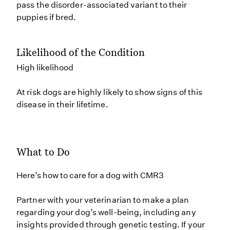
pass the disorder-associated variant to their
puppies if bred.
Likelihood of the Condition
High likelihood
At risk dogs are highly likely to show signs of this
disease in their lifetime.
What to Do
Here’s how to care for a dog with CMR3
Partner with your veterinarian to make a plan
regarding your dog’s well-being, including any
insights provided through genetic testing. If your