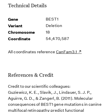
Technical Details
Gene
BEST1
Variant
Deletion
Chromosome
18
Coordinate
54,470,587
All coordinates reference
CanFam3.1
References & Credit
Credit to our scientific colleagues:
Guziewicz, K. E., Slavik, J., Lindauer, S. J. P.,
Aguirre, G. D., & Zangerl, B. (2011). Molecular
consequences of BEST1 gene mutations in canine
multifocal retinopathy predict functional