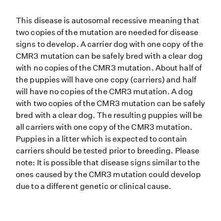
This disease is autosomal recessive meaning that
two copies of the mutation are needed for disease
signs to develop. A carrier dog with one copy of the
CMR3 mutation can be safely bred with a clear dog
with no copies of the CMR3 mutation. About half of
the puppies will have one copy (carriers) and half
will have no copies of the CMR3 mutation. A dog
with two copies of the CMR3 mutation can be safely
bred with a clear dog. The resulting puppies will be
all carriers with one copy of the CMR3 mutation.
Puppies in a litter which is expected to contain
carriers should be tested prior to breeding. Please
note: It is possible that disease signs similar to the
ones caused by the CMR3 mutation could develop
due to a different genetic or clinical cause.