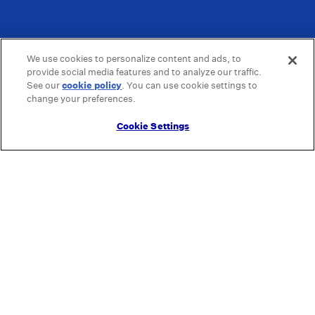
We use cookies to personalize content and ads, to
provide social media features and to analyze our traffic.
See our
cookie policy
(opens in a new tab)
. You can use cookie settings to
change your preferences.
Cookie Settings