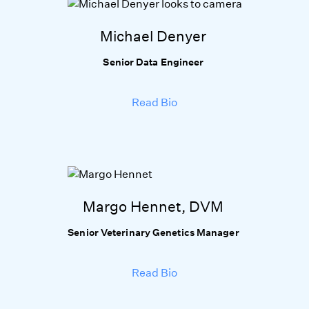
Michael Denyer
Senior Data Engineer
Read Bio
Margo Hennet, DVM
Senior Veterinary Genetics Manager
Read Bio