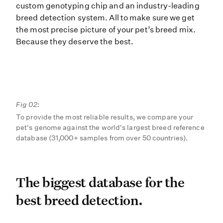
custom genotyping chip and an industry-leading
breed detection system. All to make sure we get
the most precise picture of your pet’s breed mix.
Because they deserve the best.
Fig 02:
To provide the most reliable results, we compare your
pet's genome against the world's largest breed reference
database (31,000+ samples from over 50 countries).
The biggest database for t
The biggest database for the
best breed detection.