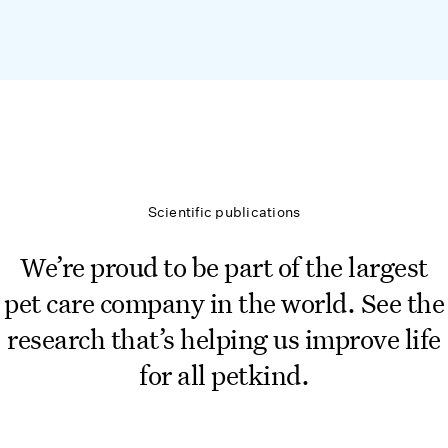
Scientific publications
We’re proud to be part of the largest
pet care company in the world. See the
research that’s helping us improve life
for all petkind.