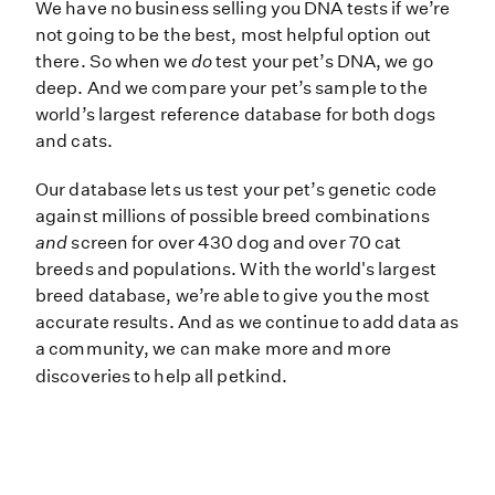
We have no business selling you DN
We have no business selling you DNA tests if we’re
not going to be the best, most helpful option out
there. So when we
do
test your pet’s DNA, we go
deep. And we compare your pet’s sample to the
world’s largest reference database for both dogs
and cats.
Our database lets us test your pet’s genetic code
against millions of possible breed combinations
and
screen for over 430 dog and over 70 cat
breeds and populations. With the world's largest
breed database, we’re able to give you the most
accurate results. And as we continue to add data as
a community, we can make more and more
discoveries to help all petkind.