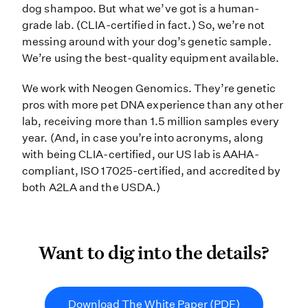
dog shampoo. But what we’ve got is a human-
grade lab. (CLIA-certified in fact.) So, we’re not
messing around with your dog’s genetic sample.
We’re using the best-quality equipment available.
We work with Neogen Genomics. They’re genetic
pros with more pet DNA experience than any other
lab, receiving more than 1.5 million samples every
year. (And, in case you’re into acronyms, along
with being CLIA-certified, our US lab is AAHA-
compliant, ISO 17025-certified, and accredited by
both A2LA and the USDA.)
Want to dig into the detail
Want to dig into the details?
Download The White Paper (PDF)