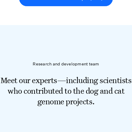
Research and development team
Meet our experts—including scientists
who contributed to the dog and cat
genome projects.