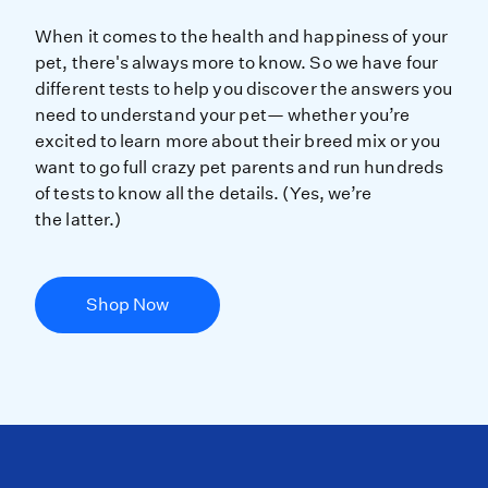
When it comes to the health and hap
When it comes to the health and happiness of your
pet, there's always more to know. So we have four
different tests to help you discover the answers you
need to understand your pet— whether you’re
excited to learn more about their breed mix or you
want to go full crazy pet parents and run hundreds
of tests to know all the details. (Yes, we’re
the latter.)
Shop Now