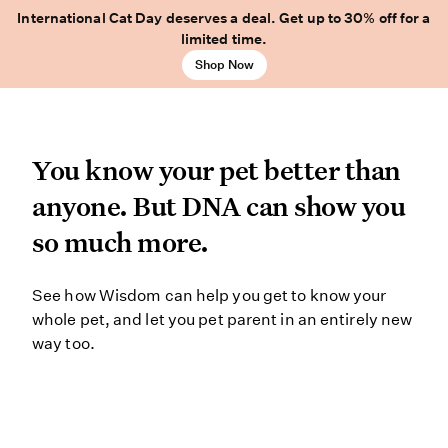
International Cat Day deserves a deal. Get up to 30% off for a
limited time.
Shop Now
You know your pet better
You know your pet better than
anyone. But DNA can show you
so much more.
See how Wisdom can help you get to
See how Wisdom can help you get to know your
whole pet, and let you pet parent in an entirely new
way too.