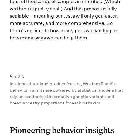
tens of thousands of samples in minutes. (Which
we think is pretty cool.) And this process is fully
scalable—meaning our tests will only get faster,
more accurate, and more comprehensive. So
there’s no limit to how many pets we can help or
how many ways we can help them.
Fig 04:
In a first-of-its-kind product feature, Wisdom Panel's
behavior insights are powered by statistical models that
rely on hundreds of informative genetic variants and
breed ancestry proportions for each behavior.
Pioneering behavior insig
Pioneering behavior insights