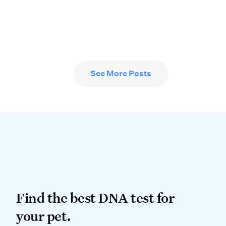
See More Posts
Find the best DNA test for
Find the best DNA test for
your pet.