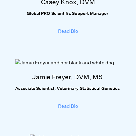
Casey Knox, DVM
Global PRO Scientific Support Manager
Read Bio
Jamie Freyer, DVM, MS
Associate Scientist, Veterinary Statistical Genetics
Read Bio