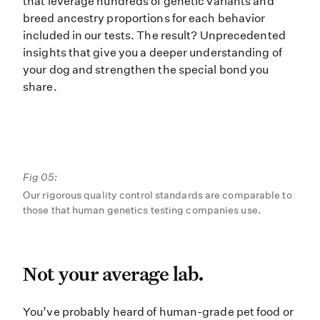
that leverage hundreds of genetic variants and
breed ancestry proportions for each behavior
included in our tests. The result? Unprecedented
insights that give you a deeper understanding of
your dog and strengthen the special bond you
share.
Fig 05:
Our rigorous quality control standards are comparable to
those that human genetics testing companies use.
Not your average lab.
Not your average lab.
You’ve probably heard of human-gra
You’ve probably heard of human-grade pet food or