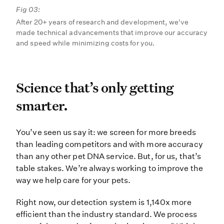
Fig 03:
After 20+ years of research and development, we've
made technical advancements that improve our accuracy
and speed while minimizing costs for you.
Science that’s only gettin
Science that’s only getting
smarter.
You’ve seen us say it: we screen f
You’ve seen us say it: we screen for more breeds
than leading competitors and with more accuracy
than any other pet DNA service. But, for us, that’s
table stakes. We’re always working to improve the
way we help care for your pets.
Right now, our detection system is 1,140x more
efficient than the industry standard. We process