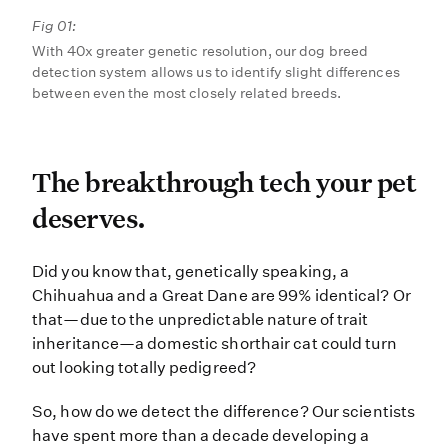
Fig 01:
With 40x greater genetic resolution, our dog breed
detection system allows us to identify slight differences
between even the most closely related breeds.
The breakthrough tech yo
The breakthrough tech your pet
deserves.
Did you know that, genetically spe
Did you know that, genetically speaking, a
Chihuahua and a Great Dane are 99% identical? Or
that—due to the unpredictable nature of trait
inheritance—a domestic shorthair cat could turn
out looking totally pedigreed?
So, how do we detect the difference? Our scientists
have spent more than a decade developing a