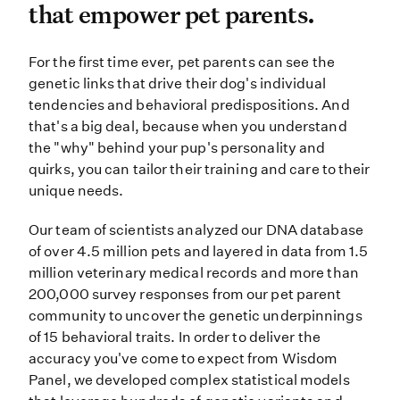
that empower pet parents.
For the first time ever, pet paren
For the first time ever, pet parents can see the
genetic links that drive their dog's individual
tendencies and behavioral predispositions. And
that's a big deal, because when you understand
the "why" behind your pup's personality and
quirks, you can tailor their training and care to their
unique needs.
Our team of scientists analyzed our DNA database
of over 4.5 million pets and layered in data from 1.5
million veterinary medical records and more than
200,000 survey responses from our pet parent
community to uncover the genetic underpinnings
of 15 behavioral traits. In order to deliver the
accuracy you've come to expect from Wisdom
Panel, we developed complex statistical models