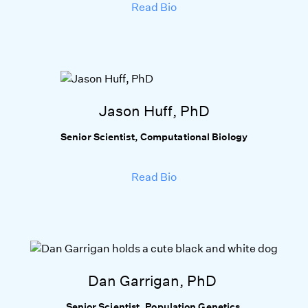
Read Bio
Jason Huff, PhD
Senior Scientist, Computational Biology
Read Bio
Dan Garrigan, PhD
Senior Scientist, Population Genetics