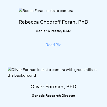
Rebecca Chodroff Foran, PhD
Senior Director, R&D
Read Bio
Oliver Forman, PhD
Genetic Research Director