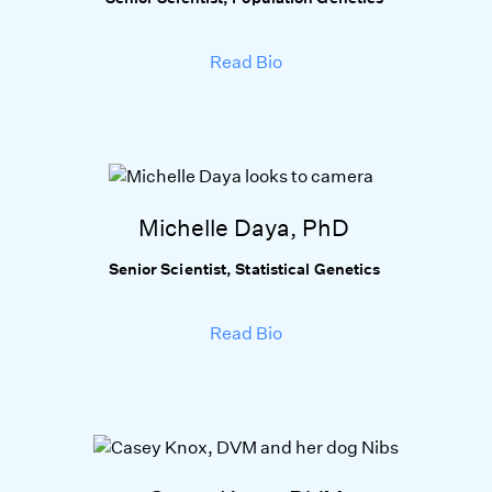
Read Bio
Michelle Daya, PhD
Senior Scientist, Statistical Genetics
Read Bio