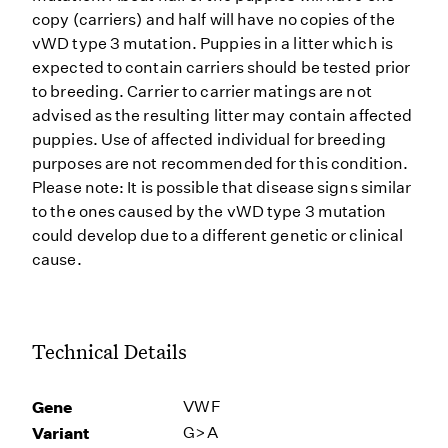
copy (carriers) and half will have no copies of the
vWD type 3 mutation. Puppies in a litter which is
expected to contain carriers should be tested prior
to breeding. Carrier to carrier matings are not
advised as the resulting litter may contain affected
puppies. Use of affected individual for breeding
purposes are not recommended for this condition.
Please note: It is possible that disease signs similar
to the ones caused by the vWD type 3 mutation
could develop due to a different genetic or clinical
cause.
Technical Details
Gene
VWF
Variant
G>A