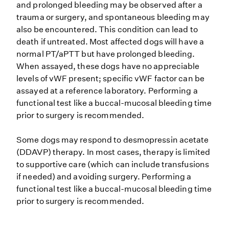
and prolonged bleeding may be observed after a
trauma or surgery, and spontaneous bleeding may
also be encountered. This condition can lead to
death if untreated. Most affected dogs will have a
normal PT/aPTT but have prolonged bleeding.
When assayed, these dogs have no appreciable
levels of vWF present; specific vWF factor can be
assayed at a reference laboratory. Performing a
functional test like a buccal-mucosal bleeding time
prior to surgery is recommended.
Some dogs may respond to desmopressin acetate
(DDAVP) therapy. In most cases, therapy is limited
to supportive care (which can include transfusions
if needed) and avoiding surgery. Performing a
functional test like a buccal-mucosal bleeding time
prior to surgery is recommended.