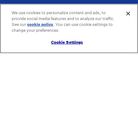
We use cookies to personalize content and ads, to
provide social media features and to analyze our traffic.
See our
cookie policy
(opens in a new tab)
. You can use cookie settings to
change your preferences.
Cookie Settings