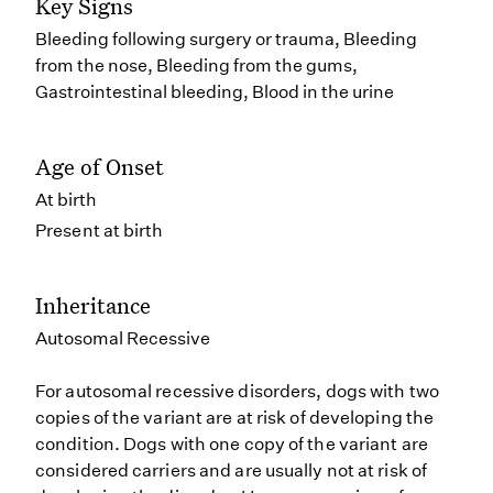
Key Signs
Bleeding following surgery or trauma, Bleeding
from the nose, Bleeding from the gums,
Gastrointestinal bleeding, Blood in the urine
Age of Onset
At birth
Present at birth
Inheritance
Autosomal Recessive
For autosomal recessive disorders, dogs with two
copies of the variant are at risk of developing the
condition. Dogs with one copy of the variant are
considered carriers and are usually not at risk of