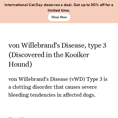
International Cat Day deserves a deal. Get up to 30% off for a
limited time.
Shop Now
von Willebrand's Disease, type 3
(Discovered in the Kooiker
Hound)
von Willebrand's Disease (vWD) Type 3 is
a clotting disorder that causes severe
bleeding tendencies in affected dogs.