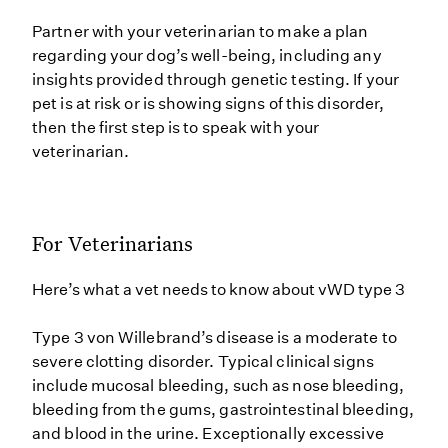
Partner with your veterinarian to make a plan
regarding your dog’s well-being, including any
insights provided through genetic testing. If your
pet is at risk or is showing signs of this disorder,
then the first step is to speak with your
veterinarian.
For Veterinarians
Here’s what a vet needs to know about vWD type 3
Type 3 von Willebrand’s disease is a moderate to
severe clotting disorder. Typical clinical signs
include mucosal bleeding, such as nose bleeding,
bleeding from the gums, gastrointestinal bleeding,
and blood in the urine. Exceptionally excessive