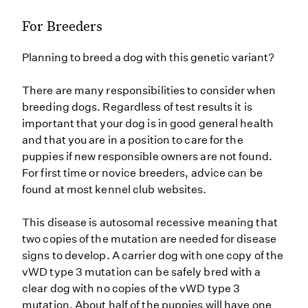
For Breeders
Planning to breed a dog with this genetic variant?
There are many responsibilities to consider when
breeding dogs. Regardless of test results it is
important that your dog is in good general health
and that you are in a position to care for the
puppies if new responsible owners are not found.
For first time or novice breeders, advice can be
found at most kennel club websites.
This disease is autosomal recessive meaning that
two copies of the mutation are needed for disease
signs to develop. A carrier dog with one copy of the
vWD type 3 mutation can be safely bred with a
clear dog with no copies of the vWD type 3
mutation. About half of the puppies will have one