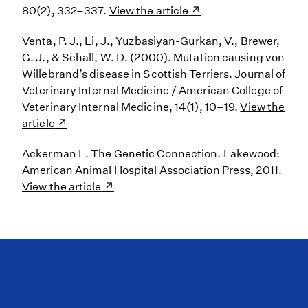
80(2), 332–337.
View the article
Venta, P. J., Li, J., Yuzbasiyan-Gurkan, V., Brewer,
G. J., & Schall, W. D. (2000). Mutation causing von
Willebrand’s disease in Scottish Terriers. Journal of
Veterinary Internal Medicine / American College of
Veterinary Internal Medicine, 14(1), 10–19.
View the
article
Ackerman L. The Genetic Connection. Lakewood:
American Animal Hospital Association Press, 2011.
View the article