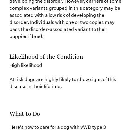
developing the disorder. However, carriers of some
complex variants grouped in this category may be
associated with a low risk of developing the
disorder. Individuals with one or two copies may
pass the disorder-associated variant to their
puppies if bred.
Likelihood of the Condition
High likelihood
At risk dogs are highly likely to show signs of this
disease in their lifetime.
What to Do
Here’s how to care for a dog with vWD type 3