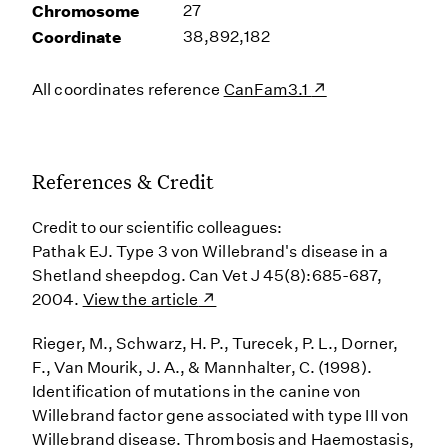
Chromosome
27
Coordinate
38,892,182
All coordinates reference
CanFam3.1
References & Credit
Credit to our scientific colleagues:
Pathak EJ. Type 3 von Willebrand's disease in a
Shetland sheepdog. Can Vet J 45(8):685-687,
2004.
View the article
Rieger, M., Schwarz, H. P., Turecek, P. L., Dorner,
F., Van Mourik, J. A., & Mannhalter, C. (1998).
Identification of mutations in the canine von
Willebrand factor gene associated with type III von
Willebrand disease. Thrombosis and Haemostasis,