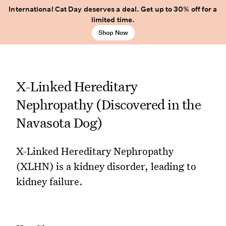
International Cat Day deserves a deal. Get up to 30% off for a
limited time.
Shop Now
X-Linked Hereditary
Nephropathy (Discovered in the
Navasota Dog)
X-Linked Hereditary Nephropathy
(XLHN) is a kidney disorder, leading to
kidney failure.