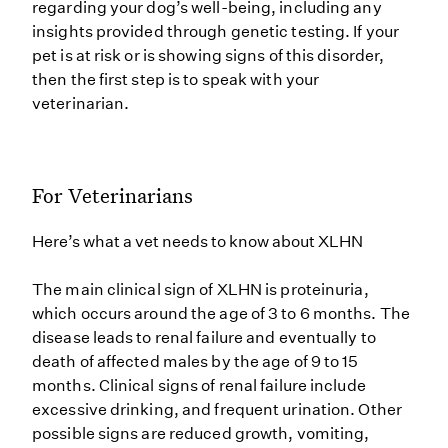
regarding your dog’s well-being, including any
insights provided through genetic testing. If your
pet is at risk or is showing signs of this disorder,
then the first step is to speak with your
veterinarian.
For Veterinarians
Here’s what a vet needs to know about XLHN
The main clinical sign of XLHN is proteinuria,
which occurs around the age of 3 to 6 months. The
disease leads to renal failure and eventually to
death of affected males by the age of 9 to 15
months. Clinical signs of renal failure include
excessive drinking, and frequent urination. Other
possible signs are reduced growth, vomiting,