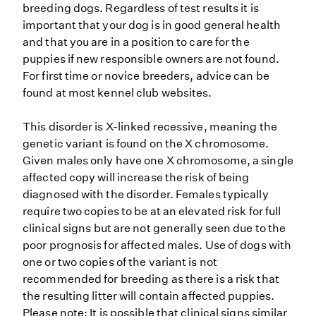
breeding dogs. Regardless of test results it is
important that your dog is in good general health
and that you are in a position to care for the
puppies if new responsible owners are not found.
For first time or novice breeders, advice can be
found at most kennel club websites.
This disorder is X-linked recessive, meaning the
genetic variant is found on the X chromosome.
Given males only have one X chromosome, a single
affected copy will increase the risk of being
diagnosed with the disorder. Females typically
require two copies to be at an elevated risk for full
clinical signs but are not generally seen due to the
poor prognosis for affected males. Use of dogs with
one or two copies of the variant is not
recommended for breeding as there is a risk that
the resulting litter will contain affected puppies.
Please note: It is possible that clinical signs similar