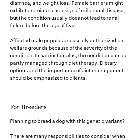
diarrhea, and weight loss. Female carriers might
exhibit proteinuria as a sign of mild renal disease,
but the condition usually does not lead to renal
failure before the age of five.
Affected male puppies are usually euthanized on
welfare grounds because of the severity of the
condition. In carrier females, the condition can be
partly managed through diet therapy. Dietary
options and the importance of diet management
should be emphasized to clients.
For Breeders
Planning to breed a dog with this genetic variant?
There are many responsibilities to consider when