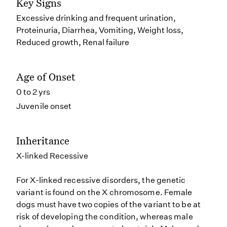
Key Signs
Excessive drinking and frequent urination,
Proteinuria, Diarrhea, Vomiting, Weight loss,
Reduced growth, Renal failure
Age of Onset
0 to 2 yrs
Juvenile onset
Inheritance
X-linked Recessive
For X-linked recessive disorders, the genetic
variant is found on the X chromosome. Female
dogs must have two copies of the variant to be at
risk of developing the condition, whereas male