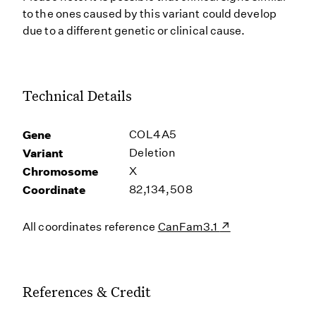
to the ones caused by this variant could develop
due to a different genetic or clinical cause.
Technical Details
Gene
COL4A5
Variant
Deletion
Chromosome
X
Coordinate
82,134,508
All coordinates reference
CanFam3.1
References & Credit