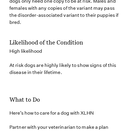
dogs only need one copy to be at risk. Males and
females with any copies of the variant may pass
the disorder-associated variant to their puppies if
bred.
Likelihood of the Condition
High likelihood
At risk dogs are highly likely to show signs of this
disease in their lifetime.
What to Do
Here’s how to care for a dog with XLHN
Partner with your veterinarian to make a plan