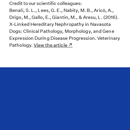
Credit to our scientific colleagues:
Benali, S. L., Lees, G. E., Nabity, M. B., Aricò, A.,
Drigo, M., Gallo, E., Giantin, M., & Aresu, L. (2016).
X-Linked Hereditary Nephropathy in Navasota
Dogs: Clinical Pathology, Morphology, and Gene
Expression During Disease Progression. Veterinary
Pathology.
View the article