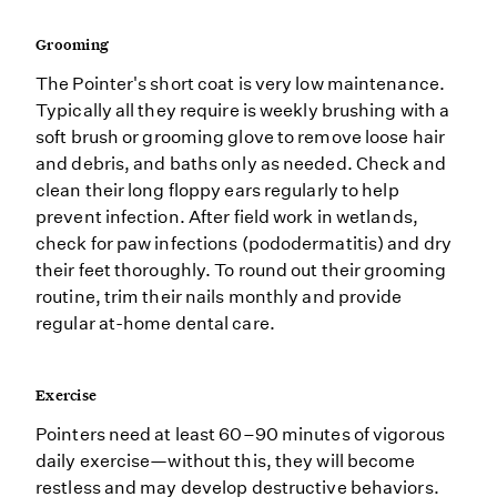
Grooming
The Pointer's short coat is very low maintenance.
Typically all they require is weekly brushing with a
soft brush or grooming glove to remove loose hair
and debris, and baths only as needed. Check and
clean their long floppy ears regularly to help
prevent infection. After field work in wetlands,
check for paw infections (pododermatitis) and dry
their feet thoroughly. To round out their grooming
routine, trim their nails monthly and provide
regular at-home dental care.
Exercise
Pointers need at least 60–90 minutes of vigorous
daily exercise—without this, they will become
restless and may develop destructive behaviors.