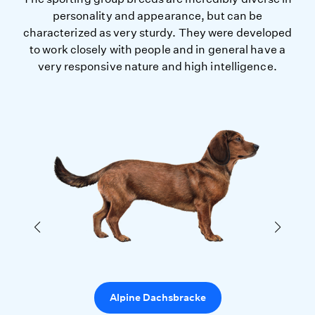
personality and appearance, but can be
characterized as very sturdy. They were developed
to work closely with people and in general have a
very responsive nature and high intelligence.
Alpine Dachsbracke