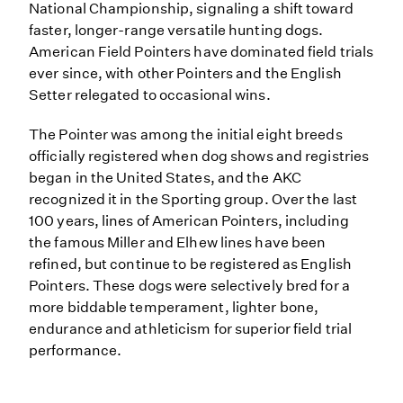
National Championship, signaling a shift toward
faster, longer-range versatile hunting dogs.
American Field Pointers have dominated field trials
ever since, with other Pointers and the English
Setter relegated to occasional wins.
The Pointer was among the initial eight breeds
officially registered when dog shows and registries
began in the United States, and the AKC
recognized it in the Sporting group. Over the last
100 years, lines of American Pointers, including
the famous Miller and Elhew lines have been
refined, but continue to be registered as English
Pointers. These dogs were selectively bred for a
more biddable temperament, lighter bone,
endurance and athleticism for superior field trial
performance.