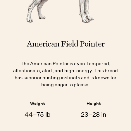
American Field Pointer
The American Pointer is even-tempered,
affectionate, alert, and high-energy. This breed
has superior hunting instincts and is known for
being eager to please.
Weight
Height
44–75 lb
23–28 in