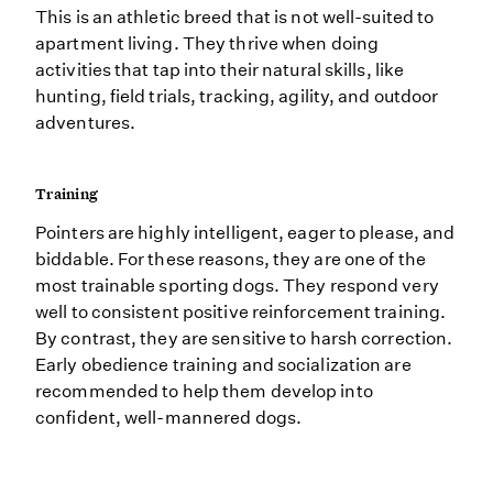
This is an athletic breed that is not well-suited to
apartment living. They thrive when doing
activities that tap into their natural skills, like
hunting, field trials, tracking, agility, and outdoor
adventures.
Training
Pointers are highly intelligent, eager to please, and
biddable. For these reasons, they are one of the
most trainable sporting dogs. They respond very
well to consistent positive reinforcement training.
By contrast, they are sensitive to harsh correction.
Early obedience training and socialization are
recommended to help them develop into
confident, well-mannered dogs.