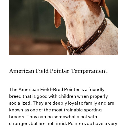
American Field Pointer Temperament
The American Field-Bred Pointer is a friendly
breed that is good with children when properly
socialized. They are deeply loyal to family and are
known as one of the most trainable sporting
breeds. They can be somewhat aloof with
strangers but are not timid. Pointers do have a very