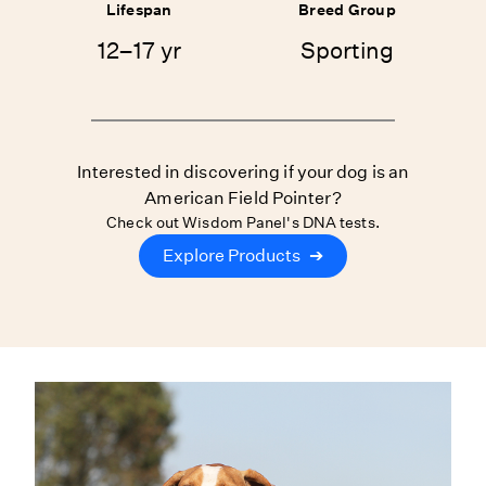
Lifespan
Breed Group
12–17 yr
Sporting
Interested in discovering if your dog is an
American Field Pointer?
Check out Wisdom Panel's DNA tests.
Explore Products
➔