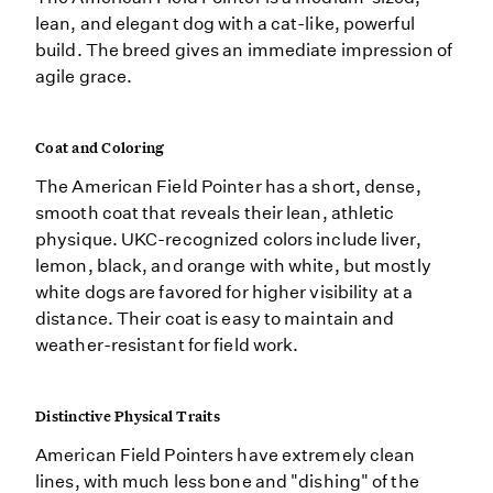
lean, and elegant dog with a cat-like, powerful
build. The breed gives an immediate impression of
agile grace.
Coat and Coloring
The American Field Pointer has a short, dense,
smooth coat that reveals their lean, athletic
physique. UKC-recognized colors include liver,
lemon, black, and orange with white, but mostly
white dogs are favored for higher visibility at a
distance. Their coat is easy to maintain and
weather-resistant for field work.
Distinctive Physical Traits
American Field Pointers have extremely clean
lines, with much less bone and "dishing" of the