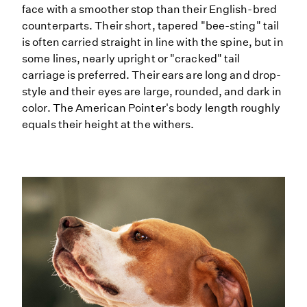
face with a smoother stop than their English-bred
counterparts. Their short, tapered "bee-sting" tail
is often carried straight in line with the spine, but in
some lines, nearly upright or "cracked" tail
carriage is preferred. Their ears are long and drop-
style and their eyes are large, rounded, and dark in
color. The American Pointer's body length roughly
equals their height at the withers.