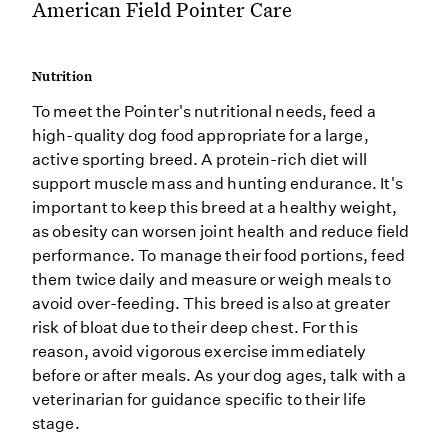
American Field Pointer Care
Nutrition
To meet the Pointer's nutritional needs, feed a
high-quality dog food appropriate for a large,
active sporting breed. A protein-rich diet will
support muscle mass and hunting endurance. It's
important to keep this breed at a healthy weight,
as obesity can worsen joint health and reduce field
performance. To manage their food portions, feed
them twice daily and measure or weigh meals to
avoid over-feeding. This breed is also at greater
risk of bloat due to their deep chest. For this
reason, avoid vigorous exercise immediately
before or after meals. As your dog ages, talk with a
veterinarian for guidance specific to their life
stage.