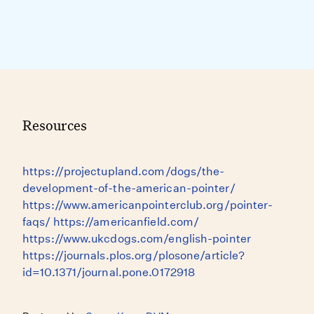
Resources
https://projectupland.com/dogs/the-
development-of-the-american-pointer/
https://www.americanpointerclub.org/pointer-
faqs/ https://americanfield.com/
https://www.ukcdogs.com/english-pointer
https://journals.plos.org/plosone/article?
id=10.1371/journal.pone.0172918