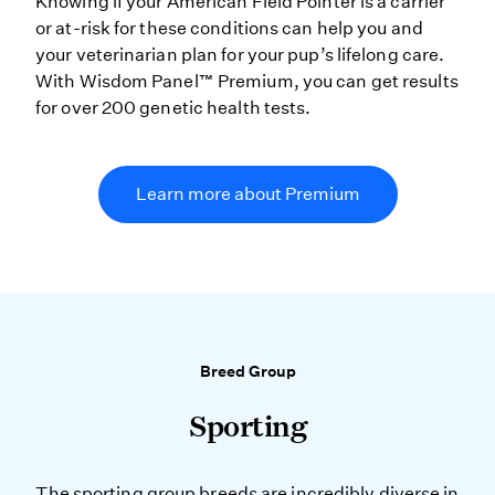
Knowing if your American Field Pointer is a carrier
or at-risk for these conditions can help you and
your veterinarian plan for your pup’s lifelong care.
With Wisdom Panel™ Premium, you can get results
for over 200 genetic health tests.
Learn more about Premium
Breed Group
Sporting
The sporting group breeds are incredibly diverse in