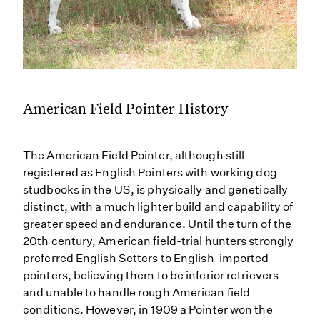
American Field Pointer History
The American Field Pointer, although still
registered as English Pointers with working dog
studbooks in the US, is physically and genetically
distinct, with a much lighter build and capability of
greater speed and endurance. Until the turn of the
20th century, American field-trial hunters strongly
preferred English Setters to English-imported
pointers, believing them to be inferior retrievers
and unable to handle rough American field
conditions. However, in 1909 a Pointer won the