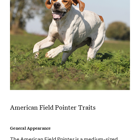
American Field Pointer Traits
General Appearance
The American Field Pointer is a medium-sized,