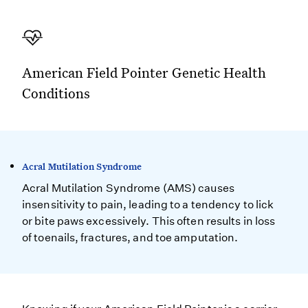
American Field Pointer Genetic Health
Conditions
Acral Mutilation Syndrome
Acral Mutilation Syndrome (AMS) causes
insensitivity to pain, leading to a tendency to lick
or bite paws excessively. This often results in loss
of toenails, fractures, and toe amputation.