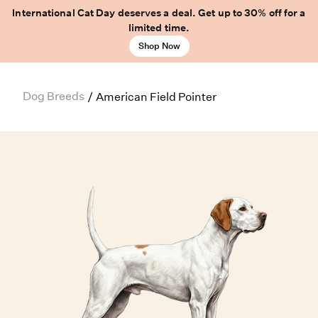
International Cat Day deserves a deal. Get up to 30% off for a
limited time.
Shop Now
Dog Breeds
/
American Field Pointer