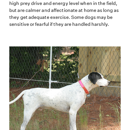
high prey drive and energy level when in the field,
but are calmer and affectionate at home as long as
they get adequate exercise. Some dogs may be
sensitive or fearful if they are handled harshly.