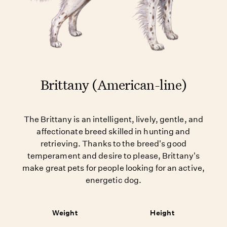
Brittany (American-line)
The Brittany is an intelligent, lively, gentle, and
affectionate breed skilled in hunting and
retrieving. Thanks to the breed's good
temperament and desire to please, Brittany's
make great pets for people looking for an active,
energetic dog.
Weight
Height