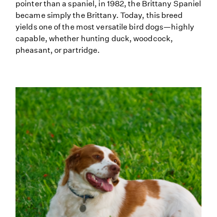
pointer than a spaniel, in 1982, the Brittany Spaniel
became simply the Brittany. Today, this breed
yields one of the most versatile bird dogs—highly
capable, whether hunting duck, woodcock,
pheasant, or partridge.