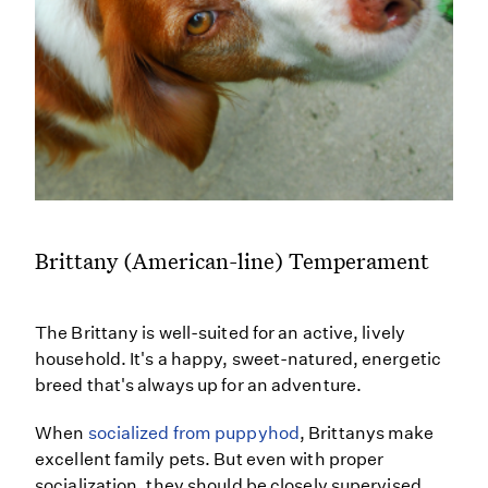
Brittany (American-line) Temperament
The Brittany is well-suited for an active, lively
household. It's a happy, sweet-natured, energetic
breed that's always up for an adventure.
When
socialized from puppyhod
, Brittanys make
excellent family pets. But even with proper
socialization, they should be closely supervised