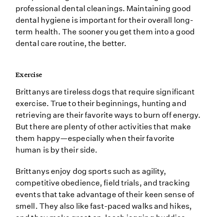
professional dental cleanings. Maintaining good
dental hygiene is important for their overall long-
term health. The sooner you get them into a good
dental care routine, the better.
Exercise
Brittanys are tireless dogs that require significant
exercise. True to their beginnings, hunting and
retrieving are their favorite ways to burn off energy.
But there are plenty of other activities that make
them happy—especially when their favorite
human is by their side.
Brittanys enjoy dog sports such as agility,
competitive obedience, field trials, and tracking
events that take advantage of their keen sense of
smell. They also like fast-paced walks and hikes,