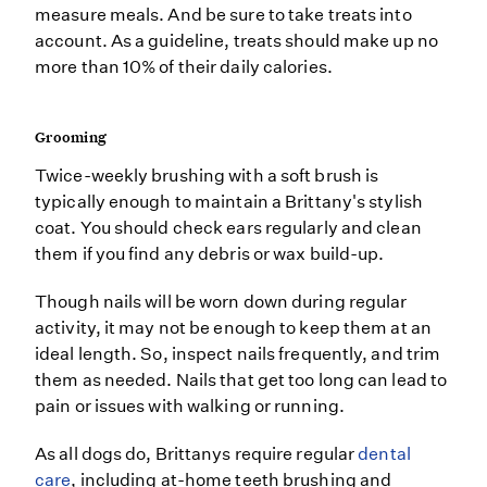
measure meals. And be sure to take treats into
account. As a guideline, treats should make up no
more than 10% of their daily calories.
Grooming
Twice-weekly brushing with a soft brush is
typically enough to maintain a Brittany's stylish
coat. You should check ears regularly and clean
them if you find any debris or wax build-up.
Though nails will be worn down during regular
activity, it may not be enough to keep them at an
ideal length. So, inspect nails frequently, and trim
them as needed. Nails that get too long can lead to
pain or issues with walking or running.
As all dogs do, Brittanys require regular
dental
care
, including at-home teeth brushing and