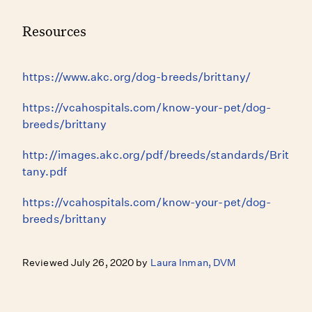
Resources
https://www.akc.org/dog-breeds/brittany/
https://vcahospitals.com/know-your-pet/dog-
breeds/brittany
http://images.akc.org/pdf/breeds/standards/Brit
tany.pdf
https://vcahospitals.com/know-your-pet/dog-
breeds/brittany
Reviewed July 26, 2020 by
Laura Inman, DVM