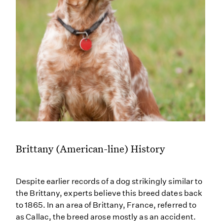
Brittany (American-line) History
Despite earlier records of a dog strikingly similar to
the Brittany, experts believe this breed dates back
to 1865. In an area of Brittany, France, referred to
as Callac, the breed arose mostly as an accident.