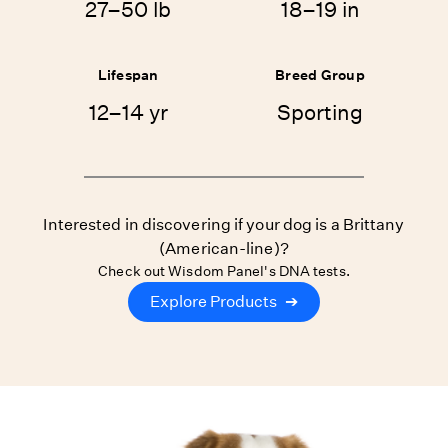
27–50 lb
18–19 in
Lifespan
Breed Group
12–14 yr
Sporting
Interested in discovering if your dog is a Brittany
(American-line)?
Check out Wisdom Panel's DNA tests.
Explore Products
➔