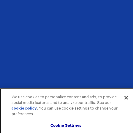
We use cookies to personalize content and ads, to provide
social media features and to analyze our traffic. See our
cookie policy
(opens in a new tab)
. You can use cookie settings to change your
preferences.
Cookie Settings