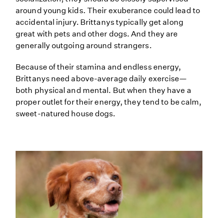
around young kids. Their exuberance could lead to
accidental injury. Brittanys typically get along
great with pets and other dogs. And they are
generally outgoing around strangers.
Because of their stamina and endless energy,
Brittanys need above-average daily exercise—
both physical and mental. But when they have a
proper outlet for their energy, they tend to be calm,
sweet-natured house dogs.