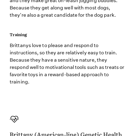
and they make great on-leash jogging buddies.
Because they get along well with most dogs,
they're also a great candidate for the dog park.
Training
Brittanys love to please and respond to
instructions, so they are relatively easy to train.
Because they have a sensitive nature, they
respond well to motivational tools such as treats or
favorite toys in a reward-based approach to
training.
Brittany (American-line) Genetic Health