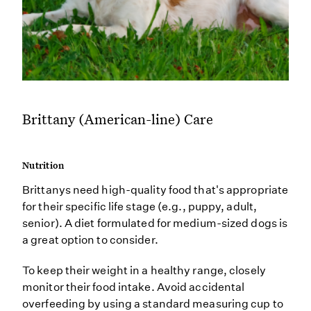
Brittany (American-line) Care
Nutrition
Brittanys need high-quality food that's appropriate
for their specific life stage (e.g., puppy, adult,
senior). A diet formulated for medium-sized dogs is
a great option to consider.
To keep their weight in a healthy range, closely
monitor their food intake. Avoid accidental
overfeeding by using a standard measuring cup to