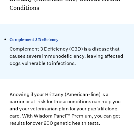
Conditions
Complement 3 Deficiency
Complement 3 Deficiency (C3D) is a disease that
causes severe immunodeficiency, leaving affected
dogs vulnerable to infections.
Knowing if your Brittany (American-line) is a
carrier or at-risk for these conditions can help you
and your veterinarian plan for your pup’s lifelong
care. With Wisdom Panel™ Premium, you can get
results for over 200 genetic health tests.