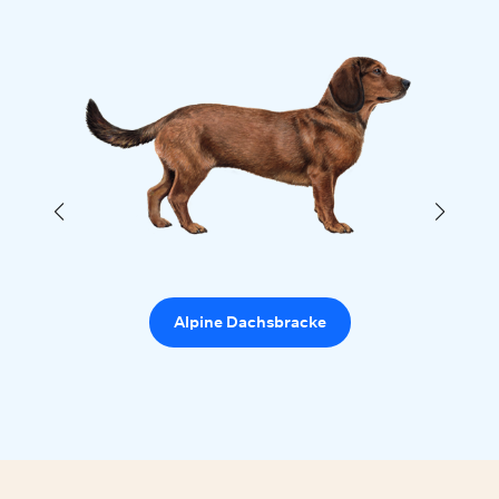
Alpine Dachsbracke