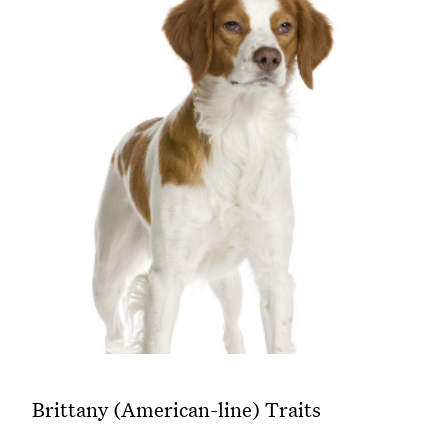
Brittany (American-line) Traits