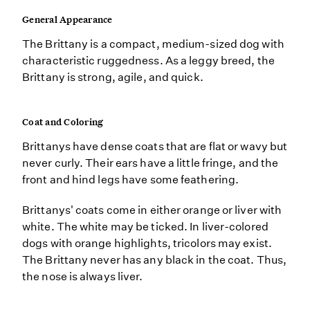
General Appearance
The Brittany is a compact, medium-sized dog with
characteristic ruggedness. As a leggy breed, the
Brittany is strong, agile, and quick.
Coat and Coloring
Brittanys have dense coats that are flat or wavy but
never curly. Their ears have a little fringe, and the
front and hind legs have some feathering.
Brittanys' coats come in either orange or liver with
white. The white may be ticked. In liver-colored
dogs with orange highlights, tricolors may exist.
The Brittany never has any black in the coat. Thus,
the nose is always liver.