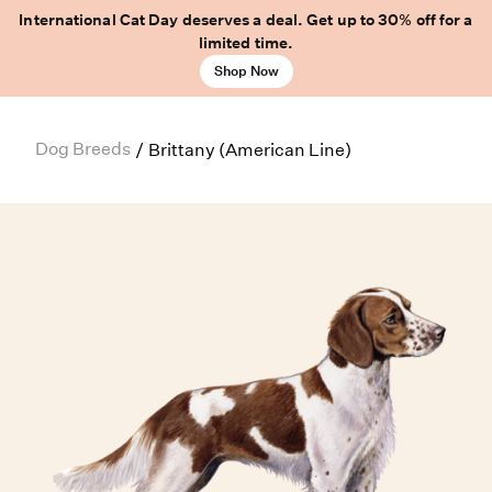
International Cat Day deserves a deal. Get up to 30% off for a
limited time.
Shop Now
Dog Breeds
/
Brittany (American Line)