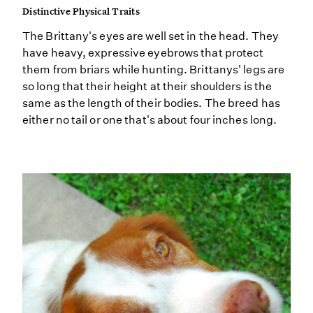
Distinctive Physical Traits
The Brittany's eyes are well set in the head. They
have heavy, expressive eyebrows that protect
them from briars while hunting. Brittanys' legs are
so long that their height at their shoulders is the
same as the length of their bodies. The breed has
either no tail or one that's about four inches long.