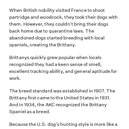
When British nobility visited France to shoot
partridge and woodcock, they took their dogs with
them. However, they couldn't bring their dogs
back home due to quarantine laws. The
abandoned dogs started breeding with local
spaniels, creating the Brittany.
Brittanys quickly grew popular when locals
recognized they had a keen sense of smell,
excellent tracking ability, and general aptitude for
work.
The breed standard was established in 1907. The
Brittany first came to the United States in 1931.
And in 1934, the AKC recognized the Brittany
Spaniel as a breed.
Because the U.S. dog's hunting style is more like a