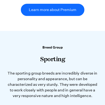
Learn more about Premium
Breed Group
Sporting
The sporting group breeds are incredibly diverse in
personality and appearance, but can be
characterized as very sturdy. They were developed
to work closely with people and in general have a
very responsive nature and high intelligence.