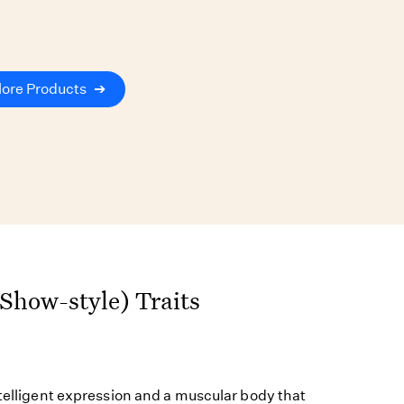
lore Products
➔
(Show-style) Traits
ntelligent expression and a muscular body that