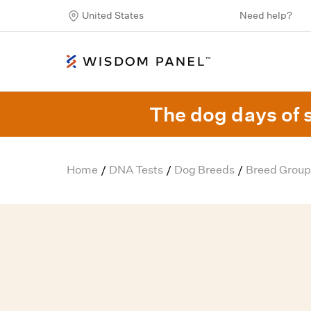
United States
Need help?
The dog days of 
Home
DNA Tests
Dog Breeds
Breed Group
/
/
/