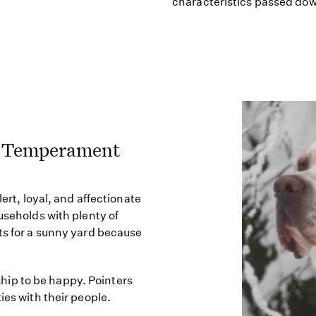
characteristics passed do
e) Temperament
lert, loyal, and affectionate
useholds with plenty of
ts for a sunny yard because
ip to be happy. Pointers
ies with their people.