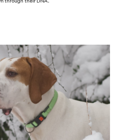
wn through their DNA.