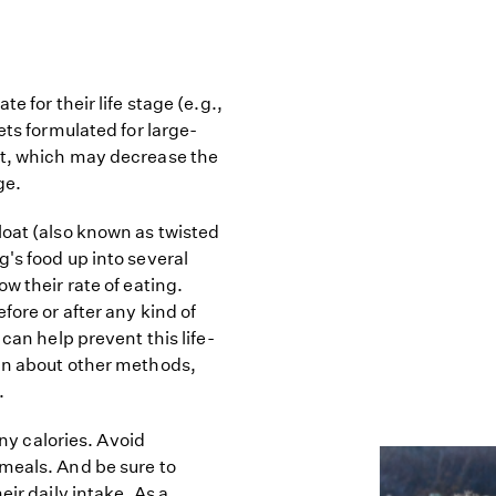
e for their life stage (e.g.,
ets formulated for large-
st, which may decrease the
ge.
loat (also known as twisted
's food up into several
w their rate of eating.
fore or after any kind of
can help prevent this life-
ian about other methods,
.
any calories. Avoid
meals. And be sure to
eir daily intake. As a