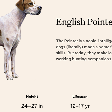
English Point
The Pointer is a noble, intell
dogs (literally) made a name f
skills. But today, they make lo
working hunting companions
Height
Lifespan
24–27 in
12–17 yr