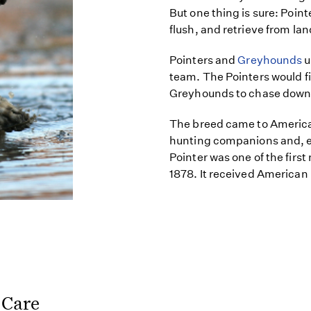
But one thing is sure: Poin
flush, and retrieve from lan
Pointers and
Greyhounds
u
team. The Pointers would fi
Greyhounds to chase down
The breed came to America
hunting companions and, ev
Pointer was one of the first
1878. It received American
 Care