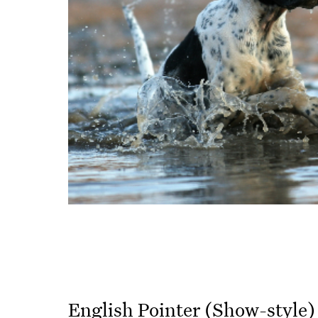
English Pointer (Show-style)