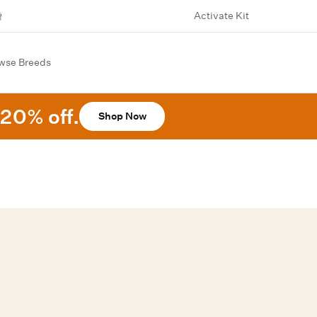
Activate Kit
wse Breeds
20% off.
Shop Now