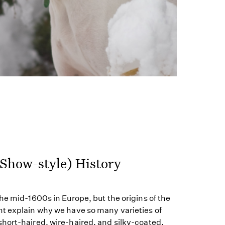
(Show-style) History
he mid-1600s in Europe, but the origins of the
t explain why we have so many varieties of
hort-haired, wire-haired, and silky-coated.