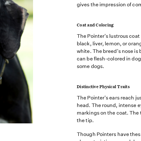
gives the impression of co
Coat and Coloring
The Pointer's lustrous coat
black, liver, lemon, or or
white. The breed's nose is 
can be flesh-colored in dogs
some dogs.
Distinctive Physical Traits
The Pointer's ears reach ju
head. The round, intense ey
markings on the coat. The ta
the tip.
Though Pointers have these 