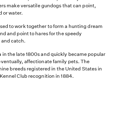
ters make versatile gundogs that can point,
d or water.
sed to work together to form a hunting dream
nd and point to hares for the speedy
 and catch.
 in the late 1800s and quickly became popular
entually, affectionate family pets. The
 nine breeds registered in the United States in
 Kennel Club recognition in 1884.