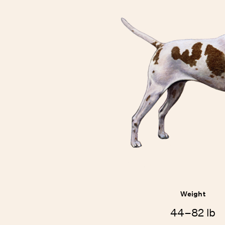
Weight
44–82 lb