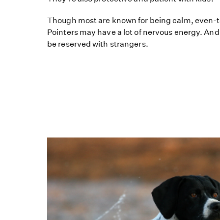
Though most are known for being calm, even-
Pointers may have a lot of nervous energy. An
be reserved with strangers.