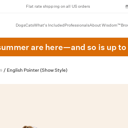
Flat rate shipping on all US orders
Dogs
Cats
What's Included
Professionals
About Wisdom™
Bro
summer are here—and so is up to 
s
/
English Pointer (Show Style)