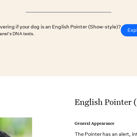
vering if your dog is an English Pointer (Show-style)?
Exp
nel's DNA tests.
English Pointer 
General Appearance
The Pointer has an alert, i