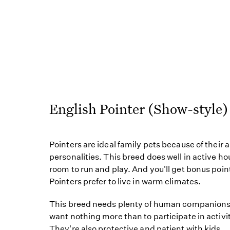
English Pointer (Show-styl
Pointers are ideal family pets because of their a
personalities. This breed does well in active ho
room to run and play. And you'll get bonus poin
Pointers prefer to live in warm climates.
This breed needs plenty of human companionsh
want nothing more than to participate in activit
They're also protective and patient with kids.