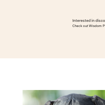
Interested in disco
Check out Wisdom Pa