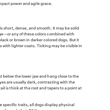
mpact power and agile grace.
 is short, dense, and smooth. It may be solid
ange—or any of these colors combined with
black or brown in darker colored dogs. But it
 with lighter coats. Ticking may be visible in
st below the lower jaw and hang close to the
es are usually dark, contrasting with the
il is thick at the root and tapers to a point at
specific traits, all dogs display physical