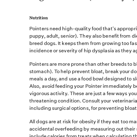
Nutrition
Pointers need high-quality food that's appropriat
puppy, adult, senior). They also benefit from di
breed dogs. It keeps them from growing too fa
incidence or severity of hip dysplasia as they a
Pointers are more prone than other breeds to b
stomach). To help prevent bloat, break your dog
meals a day, and use a food bowl designed to slo
Also, avoid feeding your Pointer immediately be
vigorous activity. These are just a few ways you 
threatening condition. Consult your veterinar
including surgical options, for preventing bloat
All dogs are at risk for obesity if they eat too m
accidental overfeeding by measuring out their 
include calories from treats when calculating th