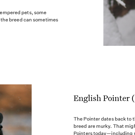
tempered pets, some
d the breed can sometimes
English Pointer 
The Pointer dates back to t
breed are murky. That migh
Pointers today—including s