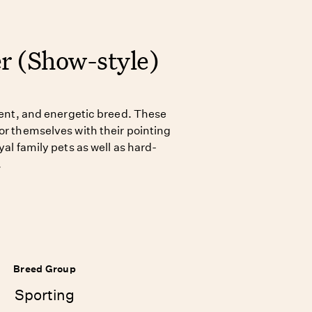
er (Show-style)
igent, and energetic breed. These
or themselves with their pointing
yal family pets as well as hard-
.
Breed Group
Sporting