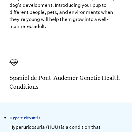
dog's development. Introducing your pup to
different people, pets, and environments when
they're young will help them grow into a well-
mannered adult.
Spaniel de Pont-Audemer Genetic Health
Conditions
Hyperuricosuria
Hyperuricosuria (HUU) is a condition that