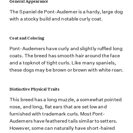
General Appearance
The Spaniel de Pont-Audemer is a hardy, large dog
with a stocky build and notable curly coat.
Coat and Coloring
Pont-Audemers have curly and slightly ruffled long
coats. The breed has smooth hair around the face
and a topknot of tight curls. Like many spaniels,
these dogs may be brown or brown with white roan.
Distinctive Physical Traits
This breed has a long muzzle, a somewhat pointed
nose, and long, flat ears that are set low and
furnished with trademark curls. Most Pont-
Audemers have feathered tails similar to setters.
However, some can naturally have short-haired