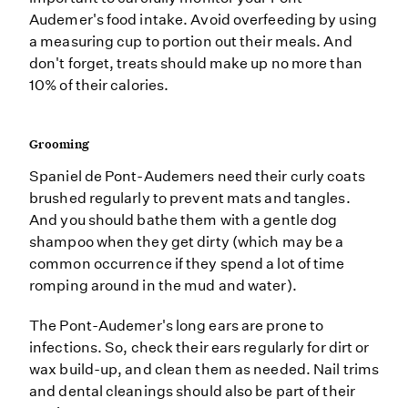
Audemer's food intake. Avoid overfeeding by using
a measuring cup to portion out their meals. And
don't forget, treats should make up no more than
10% of their calories.
Grooming
Spaniel de Pont-Audemers need their curly coats
brushed regularly to prevent mats and tangles.
And you should bathe them with a gentle dog
shampoo when they get dirty (which may be a
common occurrence if they spend a lot of time
romping around in the mud and water).
The Pont-Audemer's long ears are prone to
infections. So, check their ears regularly for dirt or
wax build-up, and clean them as needed. Nail trims
and dental cleanings should also be part of their