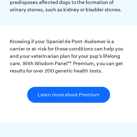
predisposes affected dogs to the formation of
urinary stones, such as kidney or bladder stones.
Knowing if your Spaniel de Pont-Audemer is a
carrier or at-risk for these conditions can help you
and your veterinarian plan for your pup’s lifelong
care. With Wisdom Panel™ Premium, you can get
results for over 200 genetic health tests.
Learn more about Premium