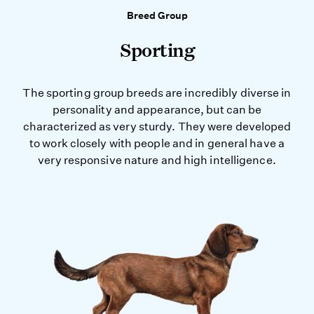
Breed Group
Sporting
The sporting group breeds are incredibly diverse in
personality and appearance, but can be
characterized as very sturdy. They were developed
to work closely with people and in general have a
very responsive nature and high intelligence.