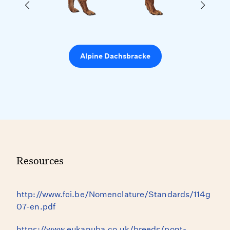
Alpine Dachsbracke
Resources
http://www.fci.be/Nomenclature/Standards/114g
07-en.pdf
https://www.eukanuba.co.uk/breeds/pont-