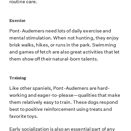
routine care.
Exercise
Pont-Audemers need lots of daily exercise and
mental stimulation. When not hunting, they enjoy
brisk walks, hikes, or runs in the park. Swimming
and games of fetch are also great activities that let
them show off their natural-born talents.
Training
Like other spaniels, Pont-Audemers are hard-
working and eager-to-please—qualities that make
them relatively easy to train. These dogs respond
best to positive reinforcement using treats and
favorite toys.
Early socialization is also an essential part of any