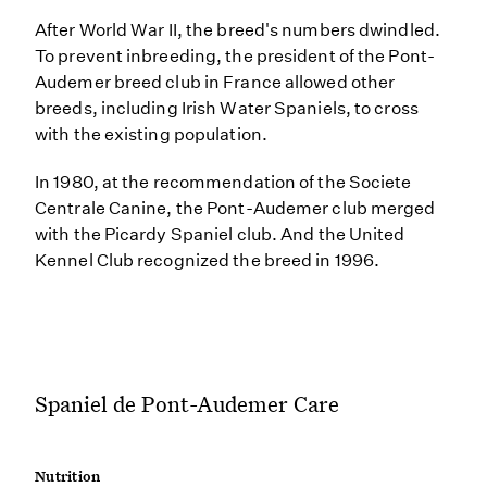
After World War II, the breed's numbers dwindled.
To prevent inbreeding, the president of the Pont-
Audemer breed club in France allowed other
breeds, including Irish Water Spaniels, to cross
with the existing population.
In 1980, at the recommendation of the Societe
Centrale Canine, the Pont-Audemer club merged
with the Picardy Spaniel club. And the United
Kennel Club recognized the breed in 1996.
Spaniel de Pont-Audemer Care
Nutrition