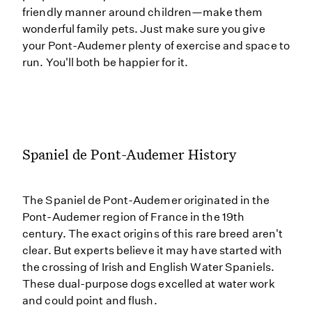
friendly manner around children—make them
wonderful family pets. Just make sure you give
your Pont-Audemer plenty of exercise and space to
run. You'll both be happier for it.
Spaniel de Pont-Audemer History
The Spaniel de Pont-Audemer originated in the
Pont-Audemer region of France in the 19th
century. The exact origins of this rare breed aren't
clear. But experts believe it may have started with
the crossing of Irish and English Water Spaniels.
These dual-purpose dogs excelled at water work
and could point and flush.