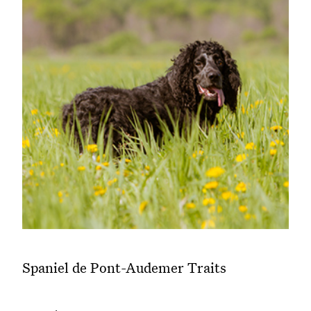
Spaniel de Pont-Audemer Traits