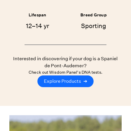
Lifespan
Breed Group
12–14 yr
Sporting
Interested in discovering if your dog is a Spaniel
de Pont-Audemer?
Check out Wisdom Panel's DNA tests.
Explore Products
➔