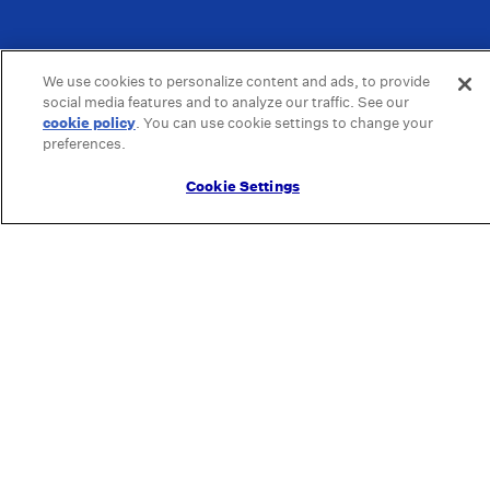
We use cookies to personalize content and ads, to provide
social media features and to analyze our traffic. See our
cookie policy
(opens in a new tab)
. You can use cookie settings to change your
preferences.
Cookie Settings