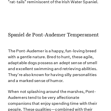
"rat-tails" reminiscent of the Irish Water Spaniel.
Spaniel de Pont-Audemer Temperament
The Pont-Audemer is a happy, fun-loving breed
with a gentle nature. Bred to hunt, these agile,
adaptable dogs possess an adept sense of smell
and excellent swimming and retrieving abilities.
They're also known for having silly personalities
and a marked sense of humor.
When not splashing around the marshes, Pont-
Audemers tend to be very affectionate
companions that enjoy spending time with their
people. These qualities—combined with their