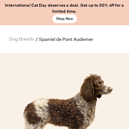
International Cat Day deserves a deal. Get up to 30% off for a
limited time.
Shop Now
Dog Breeds
/
Spaniel de Pont Audemer