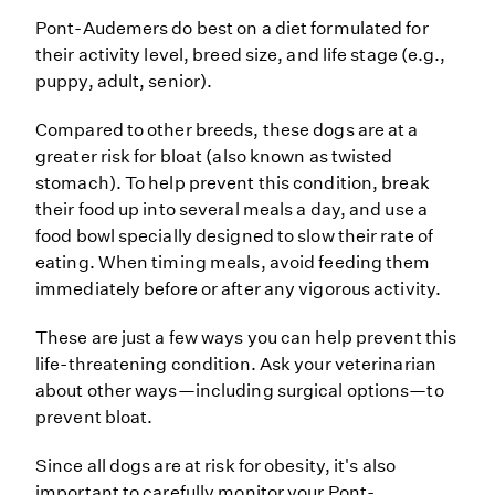
Pont-Audemers do best on a diet formulated for
their activity level, breed size, and life stage (e.g.,
puppy, adult, senior).
Compared to other breeds, these dogs are at a
greater risk for bloat (also known as twisted
stomach). To help prevent this condition, break
their food up into several meals a day, and use a
food bowl specially designed to slow their rate of
eating. When timing meals, avoid feeding them
immediately before or after any vigorous activity.
These are just a few ways you can help prevent this
life-threatening condition. Ask your veterinarian
about other ways—including surgical options—to
prevent bloat.
Since all dogs are at risk for obesity, it's also
important to carefully monitor your Pont-