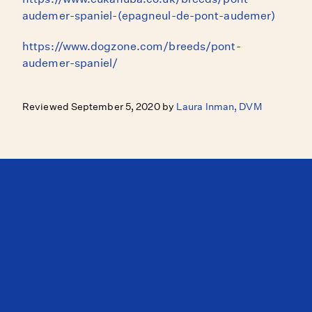
audemer-spaniel-(epagneul-de-pont-audemer)
https://www.dogzone.com/breeds/pont-
audemer-spaniel/
Reviewed September 5, 2020 by
Laura Inman, DVM