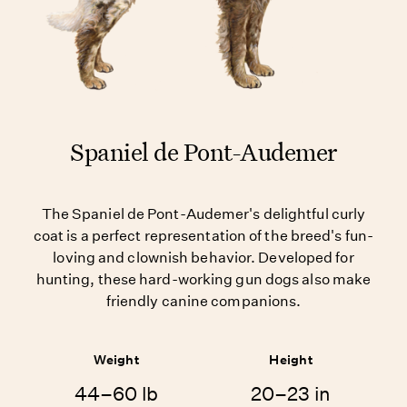
Spaniel de Pont-Audemer
The Spaniel de Pont-Audemer's delightful curly
coat is a perfect representation of the breed's fun-
loving and clownish behavior. Developed for
hunting, these hard-working gun dogs also make
friendly canine companions.
Weight
Height
44–60 lb
20–23 in