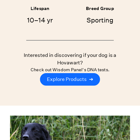
Lifespan
Breed Group
10–14 yr
Sporting
Interested in discovering if your dog is a
Hovawart?
Check out Wisdom Panel's DNA tests.
Explore Products
➔