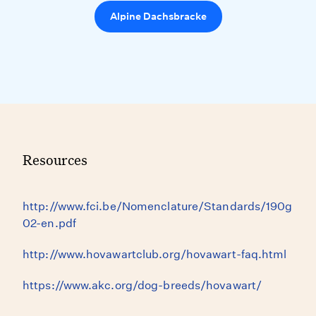
Alpine Dachsbracke
Resources
http://www.fci.be/Nomenclature/Standards/190g
02-en.pdf
http://www.hovawartclub.org/hovawart-faq.html
https://www.akc.org/dog-breeds/hovawart/