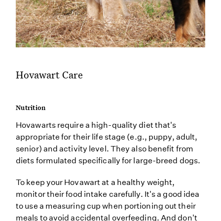
Hovawart Care
Nutrition
Hovawarts require a high-quality diet that's
appropriate for their life stage (e.g., puppy, adult,
senior) and activity level. They also benefit from
diets formulated specifically for large-breed dogs.
To keep your Hovawart at a healthy weight,
monitor their food intake carefully. It's a good idea
to use a measuring cup when portioning out their
meals to avoid accidental overfeeding. And don't