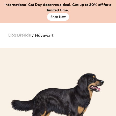
International Cat Day deserves a deal. Get up to 30% off for a
limited time.
Shop Now
Dog Breeds
/
Hovawart