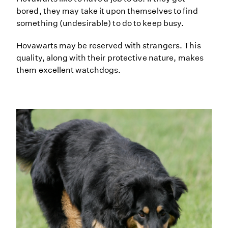
bored, they may take it upon themselves to find
something (undesirable) to do to keep busy.
Hovawarts may be reserved with strangers. This
quality, along with their protective nature, makes
them excellent watchdogs.