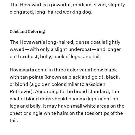
The Hovawart is a powerful, medium-sized, slightly
elongated, long-haired working dog.
Coat and Coloring
The Hovawart's long-haired, dense coat is lightly
waved—with only a slight undercoat—and longer
on the chest, belly, back of legs, and tail.
Hovawarts come in three color variations: black
with tan points (known as black and gold), black,
or blond (a golden color similar to a Golden
Retriever). According to the breed standard, the
coat of blond dogs should become lighter on the
legs and belly. It may have small white areas on the
chest or single white hairs on the toes or tips of the
tail.