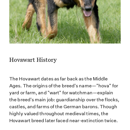
Hovawart History
The Hovawart dates as far back as the Middle
Ages. The origins of the breed's name—"hova" for
yard or farm, and "wart" for watchman—explain
the breed's main job: guardianship over the flocks,
castles, and farms of the German barons. Though
highly valued throughout medieval times, the
Hovawart breed later faced near-extinction twice.