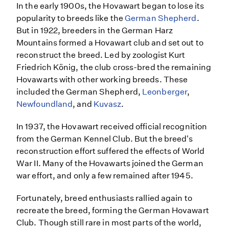
In the early 1900s, the Hovawart began to lose its
popularity to breeds like the
German Shepherd
.
But in 1922, breeders in the German Harz
Mountains formed a Hovawart club and set out to
reconstruct the breed. Led by zoologist Kurt
Friedrich König, the club cross-bred the remaining
Hovawarts with other working breeds. These
included the German Shepherd,
Leonberger
,
Newfoundland
, and
Kuvasz
.
In 1937, the Hovawart received official recognition
from the German Kennel Club. But the breed's
reconstruction effort suffered the effects of World
War II. Many of the Hovawarts joined the German
war effort, and only a few remained after 1945.
Fortunately, breed enthusiasts rallied again to
recreate the breed, forming the German Hovawart
Club. Though still rare in most parts of the world,