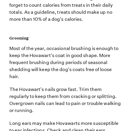
forget to count calories from treats in their daily
totals. As a guideline, treats should make up no
more than 10% of a dog's calories.
Grooming
Most of the year, occasional brushing is enough to
keep the Hovawart's coat in good shape. More
frequent brushing during periods of seasonal
shedding will keep the dog's coats free of loose
hair.
The Hovawart's nails grow fast. Trim them
regularly to keep them from cracking or splitting.
Overgrown nails can lead to pain or trouble walking
or running.
Long ears may make Hovawarts more susceptible
to ear infections. Check and clean their ears