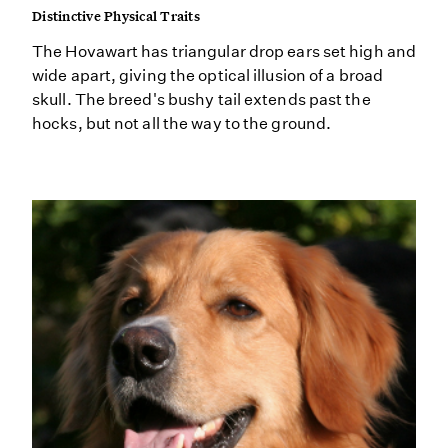
Distinctive Physical Traits
The Hovawart has triangular drop ears set high and
wide apart, giving the optical illusion of a broad
skull. The breed's bushy tail extends past the
hocks, but not all the way to the ground.