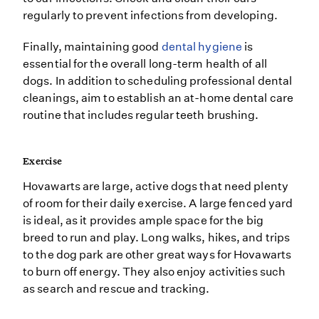
regularly to prevent infections from developing.
Finally, maintaining good
dental hygiene
is
essential for the overall long-term health of all
dogs. In addition to scheduling professional dental
cleanings, aim to establish an at-home dental care
routine that includes regular teeth brushing.
Exercise
Hovawarts are large, active dogs that need plenty
of room for their daily exercise. A large fenced yard
is ideal, as it provides ample space for the big
breed to run and play. Long walks, hikes, and trips
to the dog park are other great ways for Hovawarts
to burn off energy. They also enjoy activities such
as search and rescue and tracking.