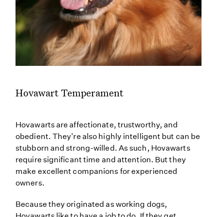
Hovawart Temperament
Hovawarts are affectionate, trustworthy, and
obedient. They're also highly intelligent but can be
stubborn and strong-willed. As such, Hovawarts
require significant time and attention. But they
make excellent companions for experienced
owners.
Because they originated as working dogs,
Hovawarts like to have a job to do. If they get