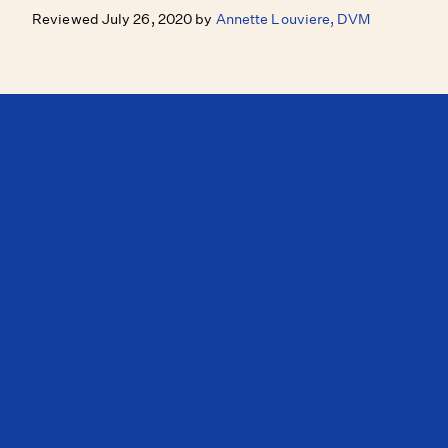
Reviewed July 26, 2020 by
Annette Louviere, DVM