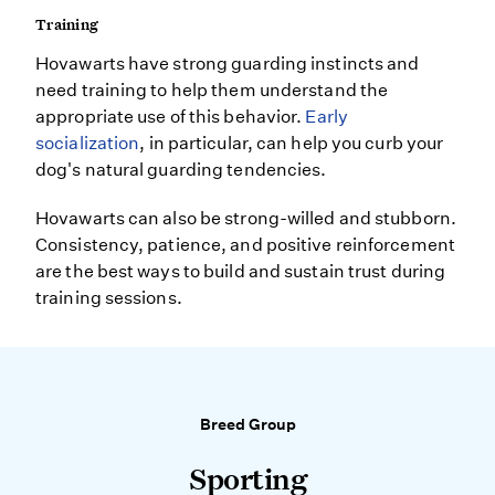
Training
Hovawarts have strong guarding instincts and
need training to help them understand the
appropriate use of this behavior.
Early
socialization
, in particular, can help you curb your
dog's natural guarding tendencies.
Hovawarts can also be strong-willed and stubborn.
Consistency, patience, and positive reinforcement
are the best ways to build and sustain trust during
training sessions.
Breed Group
Sporting