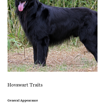
Hovawart Traits
General Appearance