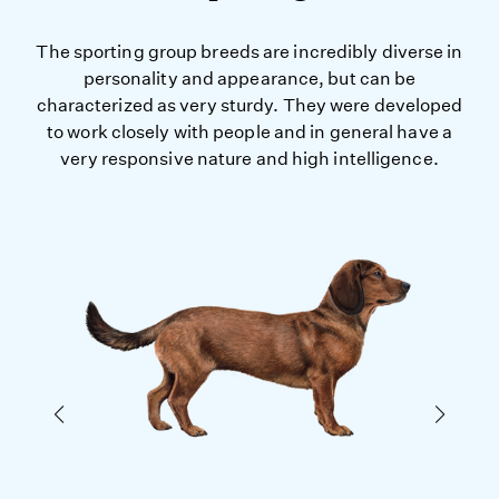
The sporting group breeds are incredibly diverse in
personality and appearance, but can be
characterized as very sturdy. They were developed
to work closely with people and in general have a
very responsive nature and high intelligence.