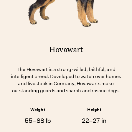
Hovawart
The Hovawart is a strong-willed, faithful, and
intelligent breed. Developed to watch over homes
and livestock in Germany, Hovawarts make
outstanding guards and search and rescue dogs.
Weight
Height
55–88 lb
22–27 in