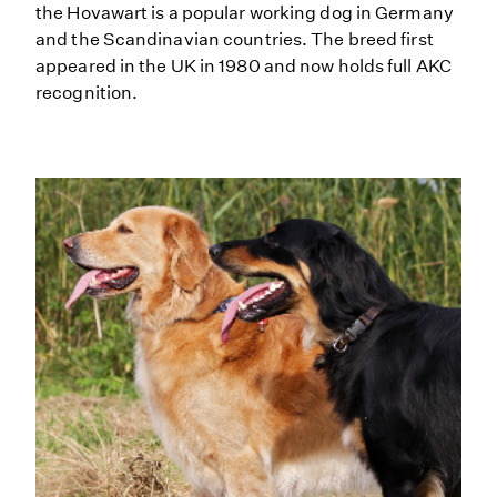
the Hovawart is a popular working dog in Germany
and the Scandinavian countries. The breed first
appeared in the UK in 1980 and now holds full AKC
recognition.