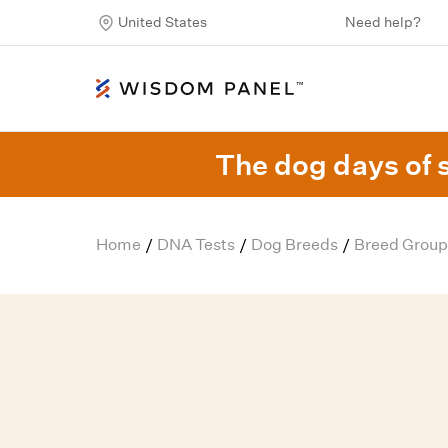
United States
Need help?
The dog days of 
Home
DNA Tests
Dog Breeds
Breed Group
/
/
/