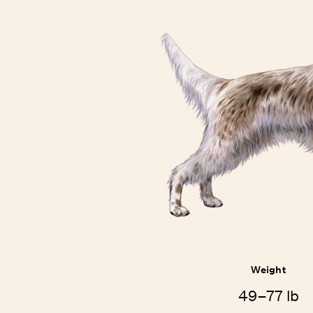
Weight
49–77 lb