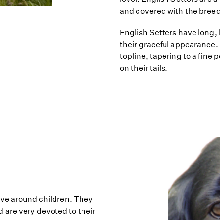
and covered with the breed's
English Setters have long, 
their graceful appearance. 
topline, tapering to a fine p
on their tails.
have around children. They
 are very devoted to their