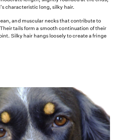
 characteristic long, silky hair.
lean, and muscular necks that contribute to
Their tails form a smooth continuation of their
oint. Silky hair hangs loosely to create a fringe