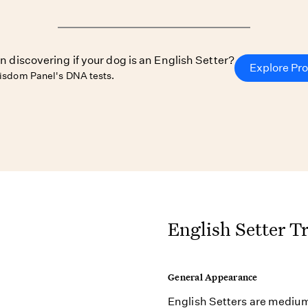
in discovering if your dog is an English Setter?
Explore Pr
isdom Panel's DNA tests.
English Setter Tr
General Appearance
English Setters are medium