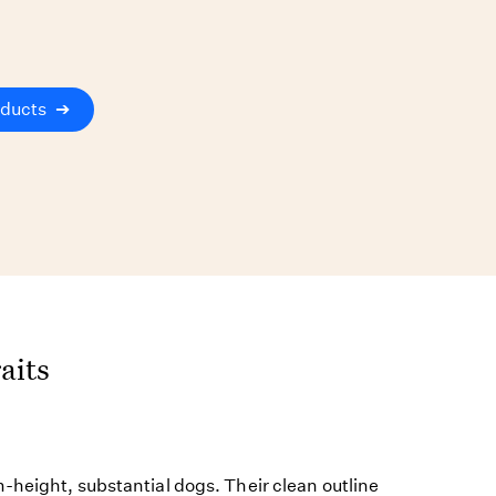
oducts
➔
aits
-height, substantial dogs. Their clean outline