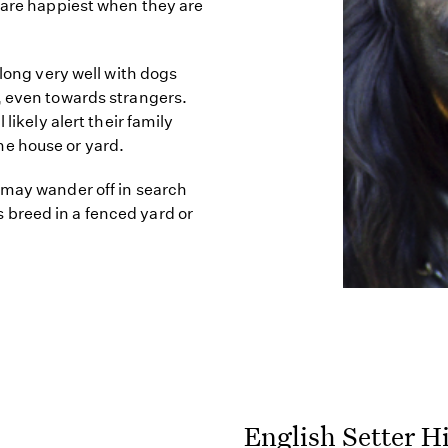
d are happiest when they are
along very well with dogs
, even towards strangers.
likely alert their family
e house or yard.
 may wander off in search
his breed in a fenced yard or
English Setter H