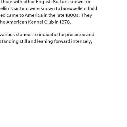
them with other English Setters known for
wellin's setters were known to be excellent field
reed came to America in the late 1800s. They
the American Kennel Club in 1878.
 various stances to indicate the presence and
 standing still and leaning forward intensely,