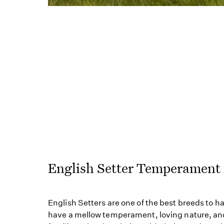
English Setter Temperament
English Setters are one of the best breeds to 
have a mellow temperament, loving nature, and