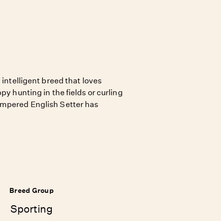
 intelligent breed that loves
py hunting in the fields or curling
empered English Setter has
Breed Group
Sporting