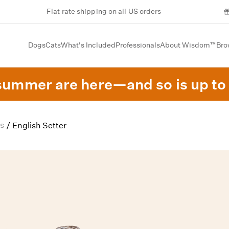
Flat rate shipping on all US orders
Dogs
Cats
What's Included
Professionals
About Wisdom™
Bro
summer are here—and so is up to 
s
/
English Setter