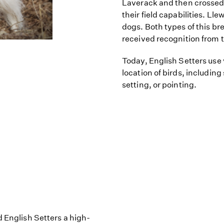
Laverack and then crossed 
their field capabilities. Lle
dogs. Both types of this b
received recognition from 
Today, English Setters use
location of birds, including
setting, or pointing.
d English Setters a high-