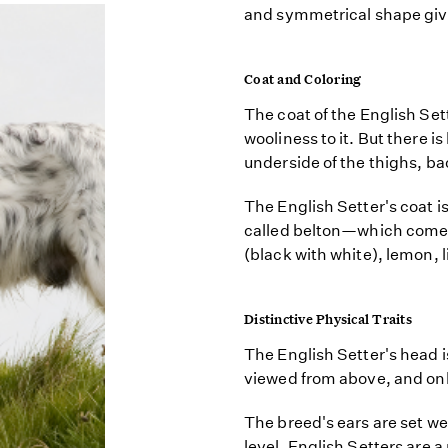
and symmetrical shape giv
Coat and Coloring
The coat of the English Sette
wooliness to it. But there 
underside of the thighs, back
The English Setter's coat i
called belton—which comes 
(black with white), lemon, l
Distinctive Physical Traits
The English Setter's head i
viewed from above, and only
The breed's ears are set we
level. English Setters are 