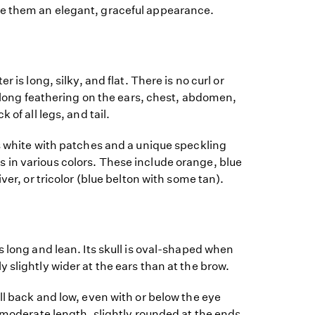
e them an elegant, graceful appearance.
r is long, silky, and flat. There is no curl or
is long feathering on the ears, chest, abdomen,
 of all legs, and tail.
s white with patches and a unique speckling
in various colors. These include orange, blue
iver, or tricolor (blue belton with some tan).
s long and lean. Its skull is oval-shaped when
 slightly wider at the ears than at the brow.
ll back and low, even with or below the eye
a moderate length, slightly rounded at the ends,