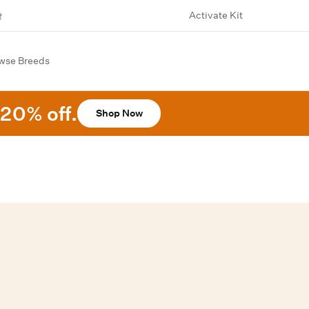
Activate Kit
wse Breeds
20% off.
Shop Now