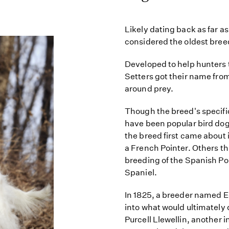
Likely dating back as far as
considered the oldest breed
Developed to help hunters 
Setters got their name from t
around prey.
Though the breed's specific
have been popular bird dog
the breed first came about
a French Pointer. Others th
breeding of the Spanish Po
Spaniel.
In 1825, a breeder named 
into what would ultimately 
Purcell Llewellin, another 