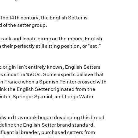
 the 14th century, the English Setter is
 of the setter group.
track and locate game on the moors, English
heir perfectly still sitting position, or "set,"
 origin isn't entirely known, English Setters
s since the 1500s. Some experts believe that
 in France when a Spanish Pointer crossed with
ink the English Setter originated from the
inter, Springer Spaniel, and Large Water
Edward Laverack began developing this breed
define the English Setter brand standard.
influential breeder, purchased setters from