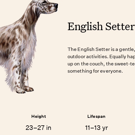
English Setter
The English Setter is a gentle,
outdoor activities. Equally hap
up on the couch, the sweet-t
something for everyone.
Height
Lifespan
23–27 in
11–13 yr