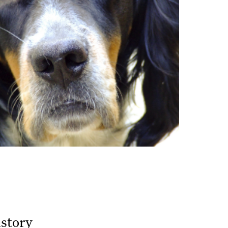
istory