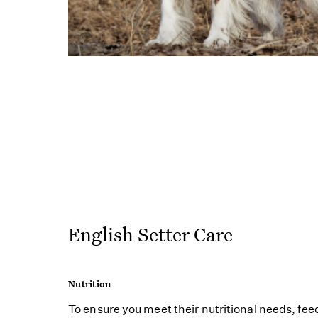
English Setter Care
Nutrition
To ensure you meet their nutritional needs, fee