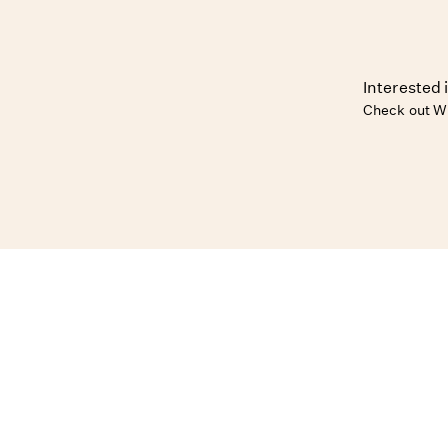
Interested 
Check out W