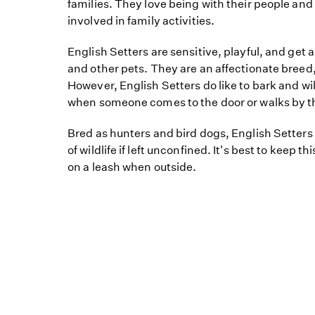
families. They love being with their people an
involved in family activities.
English Setters are sensitive, playful, and get 
and other pets. They are an affectionate breed
However, English Setters do like to bark and will 
when someone comes to the door or walks by th
Bred as hunters and bird dogs, English Setters
of wildlife if left unconfined. It's best to keep t
on a leash when outside.