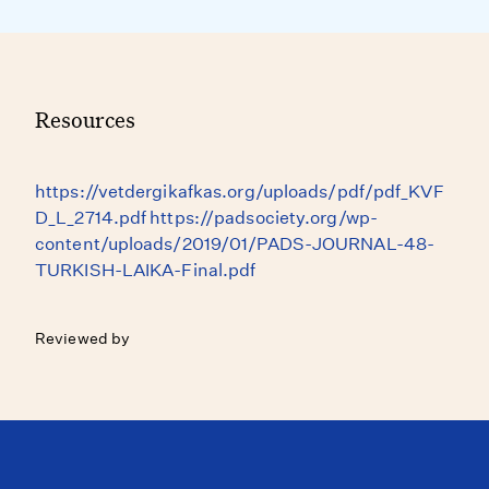
Resources
https://vetdergikafkas.org/uploads/pdf/pdf_KVF
D_L_2714.pdf https://padsociety.org/wp-
content/uploads/2019/01/PADS-JOURNAL-48-
TURKISH-LAIKA-Final.pdf
Reviewed by