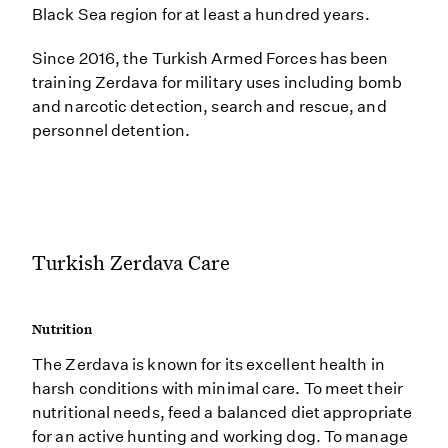
Black Sea region for at least a hundred years.
Since 2016, the Turkish Armed Forces has been
training Zerdava for military uses including bomb
and narcotic detection, search and rescue, and
personnel detention.
Turkish Zerdava Care
Nutrition
The Zerdava is known for its excellent health in
harsh conditions with minimal care. To meet their
nutritional needs, feed a balanced diet appropriate
for an active hunting and working dog. To manage