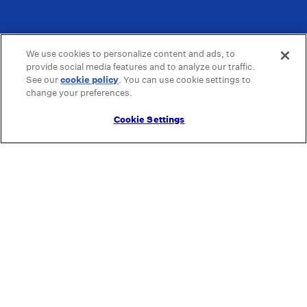
We use cookies to personalize content and ads, to
provide social media features and to analyze our traffic.
See our
cookie policy
(opens in a new tab)
. You can use cookie settings to
change your preferences.
Cookie Settings