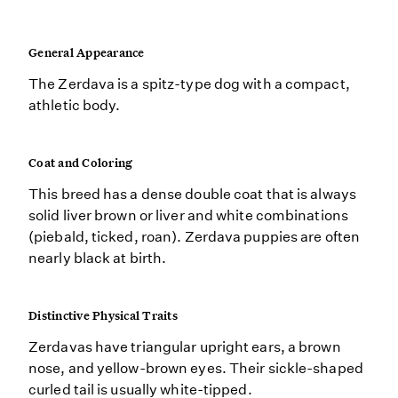
General Appearance
The Zerdava is a spitz-type dog with a compact,
athletic body.
Coat and Coloring
This breed has a dense double coat that is always
solid liver brown or liver and white combinations
(piebald, ticked, roan). Zerdava puppies are often
nearly black at birth.
Distinctive Physical Traits
Zerdavas have triangular upright ears, a brown
nose, and yellow-brown eyes. Their sickle-shaped
curled tail is usually white-tipped.