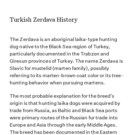
Turkish Zerdava History
The Zerdava is an aboriginal laika-type hunting
dog native to the Black Sea region of Turkey,
particularly documented in the Trabzon and
Giresun provinces of Turkey. The name Zerdava is
Slavic for mustelid (marten family), possibly
referring to its marten-brown coat color or its tree-
hunting behavior when pursuing martens.
The most probable explanation for the breed's
origin is that hunting laika dogs were acquired by
trade from Russia, as Baltic and Black Sea ports
were primary routes of the Russian fur trade into
Europe and Asia through the early Middle Ages.
The breed has been documented in the Eastern