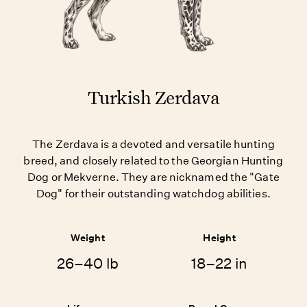
Turkish Zerdava
The Zerdava is a devoted and versatile hunting
breed, and closely related to the Georgian Hunting
Dog or Mekverne. They are nicknamed the "Gate
Dog" for their outstanding watchdog abilities.
Weight
Height
26–40 lb
18–22 in