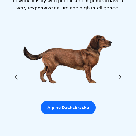
to work closely with people and in general have a
very responsive nature and high intelligence.
Alpine Dachsbracke