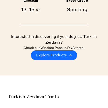
Lifespan
Breed Group
12–15 yr
Sporting
Interested in discovering if your dog is a Turkish
Zerdava?
Check out Wisdom Panel's DNA tests.
Explore Products
➔
Turkish Zerdava Traits