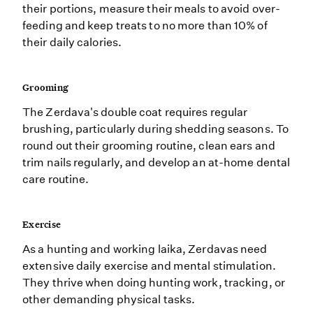
their portions, measure their meals to avoid over-
feeding and keep treats to no more than 10% of
their daily calories.
Grooming
The Zerdava's double coat requires regular
brushing, particularly during shedding seasons. To
round out their grooming routine, clean ears and
trim nails regularly, and develop an at-home dental
care routine.
Exercise
As a hunting and working laika, Zerdavas need
extensive daily exercise and mental stimulation.
They thrive when doing hunting work, tracking, or
other demanding physical tasks.