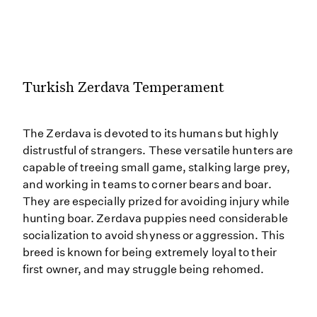
Turkish Zerdava Temperament
The Zerdava is devoted to its humans but highly
distrustful of strangers. These versatile hunters are
capable of treeing small game, stalking large prey,
and working in teams to corner bears and boar.
They are especially prized for avoiding injury while
hunting boar. Zerdava puppies need considerable
socialization to avoid shyness or aggression. This
breed is known for being extremely loyal to their
first owner, and may struggle being rehomed.