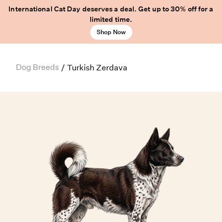
International Cat Day deserves a deal. Get up to 30% off for a
limited time.
Shop Now
Dog Breeds
/
Turkish Zerdava