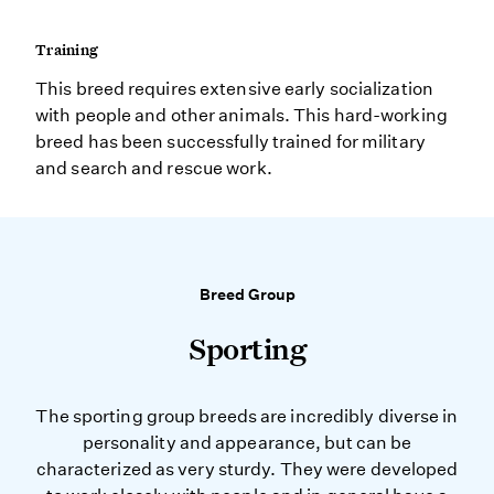
Training
This breed requires extensive early socialization
with people and other animals. This hard-working
breed has been successfully trained for military
and search and rescue work.
Breed Group
Sporting
The sporting group breeds are incredibly diverse in
personality and appearance, but can be
characterized as very sturdy. They were developed