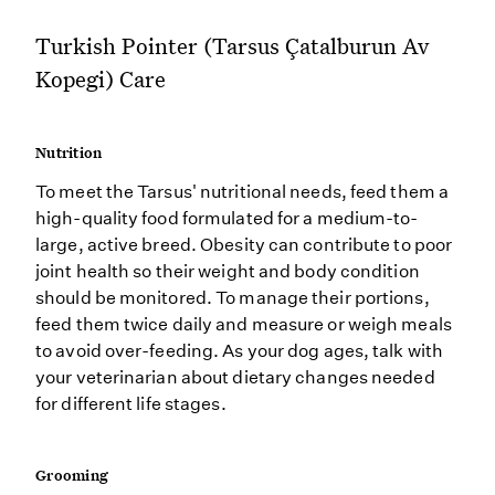
Turkish Pointer (Tarsus Çatalburun Av
Kopegi) Care
Nutrition
To meet the Tarsus' nutritional needs, feed them a
high-quality food formulated for a medium-to-
large, active breed. Obesity can contribute to poor
joint health so their weight and body condition
should be monitored. To manage their portions,
feed them twice daily and measure or weigh meals
to avoid over-feeding. As your dog ages, talk with
your veterinarian about dietary changes needed
for different life stages.
Grooming