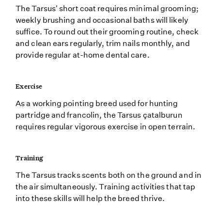
The Tarsus' short coat requires minimal grooming;
weekly brushing and occasional baths will likely
suffice. To round out their grooming routine, check
and clean ears regularly, trim nails monthly, and
provide regular at-home dental care.
Exercise
As a working pointing breed used for hunting
partridge and francolin, the Tarsus çatalburun
requires regular vigorous exercise in open terrain.
Training
The Tarsus tracks scents both on the ground and in
the air simultaneously. Training activities that tap
into these skills will help the breed thrive.