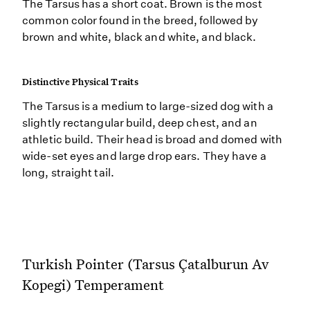
The Tarsus has a short coat. Brown is the most
common color found in the breed, followed by
brown and white, black and white, and black.
Distinctive Physical Traits
The Tarsus is a medium to large-sized dog with a
slightly rectangular build, deep chest, and an
athletic build. Their head is broad and domed with
wide-set eyes and large drop ears. They have a
long, straight tail.
Turkish Pointer (Tarsus Çatalburun Av
Kopegi) Temperament