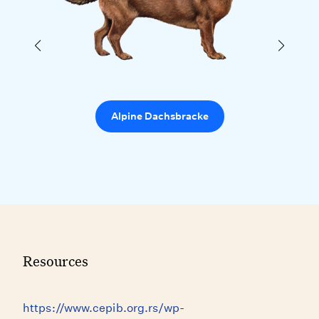
Alpine Dachsbracke
Resources
https://www.cepib.org.rs/wp-