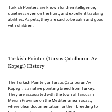
Turkish Pointers are known for their itelligence,
quietness even on the hunt, and excellent tracking
abilities. As pets, they are said to be calm and good
with children.
Turkish Pointer (Tarsus Çatalburun Av
Kopegi) History
The Turkish Pointer, or Tarsus Çatalburun Av
Kopegi, is a native pointing breed from Turkey.
They are associated with the town of Tarsus in
Mersin Province on the Mediterranean coast,
where clear documentation for their breeding to