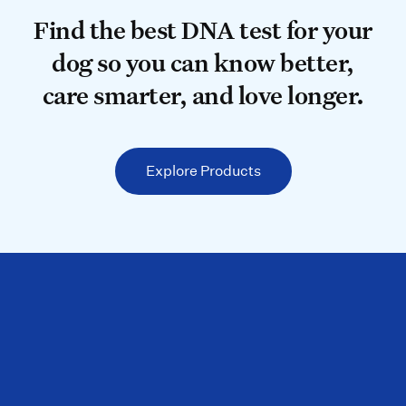
Find the best DNA test for your do
Find the best DNA test for your
dog so you can know better,
care smarter, and love longer.
Explore Products