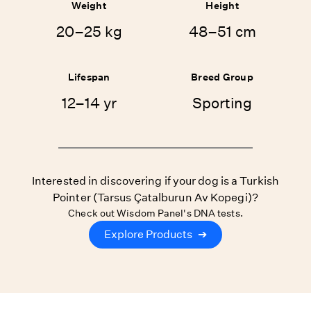
Weight
Height
20–25 kg
48–51 cm
Lifespan
Breed Group
12–14 yr
Sporting
Interested in discovering if your dog is a Turkish
Pointer (Tarsus Çatalburun Av Kopegi)?
Check out Wisdom Panel's DNA tests.
Explore Products
➔