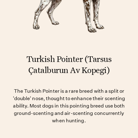
Turkish Pointer (Tarsus
Çatalburun Av Kopegi)
The Turkish Pointer is a rare breed with a split or
'double' nose, thought to enhance their scenting
ability. Most dogs in this pointing breed use both
ground-scenting and air-scenting concurrently
when hunting.