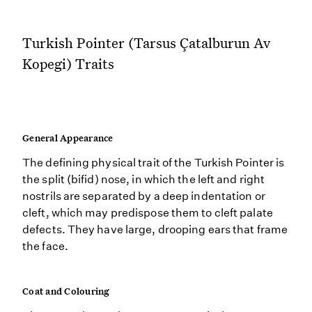
Turkish Pointer (Tarsus Çatalburun Av
Kopegi) Traits
General Appearance
The defining physical trait of the Turkish Pointer is
the split (bifid) nose, in which the left and right
nostrils are separated by a deep indentation or
cleft, which may predispose them to cleft palate
defects. They have large, drooping ears that frame
the face.
Coat and Colouring