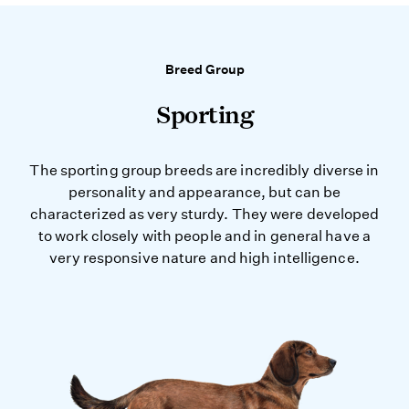
Breed Group
Sporting
The sporting group breeds are incredibly diverse in
personality and appearance, but can be
characterized as very sturdy. They were developed
to work closely with people and in general have a
very responsive nature and high intelligence.