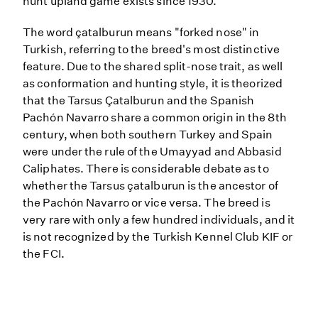
hunt upland game exists since 1930.
The word çatalburun means "forked nose" in
Turkish, referring to the breed's most distinctive
feature. Due to the shared split-nose trait, as well
as conformation and hunting style, it is theorized
that the Tarsus Çatalburun and the Spanish
Pachón Navarro share a common origin in the 8th
century, when both southern Turkey and Spain
were under the rule of the Umayyad and Abbasid
Caliphates. There is considerable debate as to
whether the Tarsus çatalburun is the ancestor of
the Pachón Navarro or vice versa. The breed is
very rare with only a few hundred individuals, and it
is not recognized by the Turkish Kennel Club KIF or
the FCI.