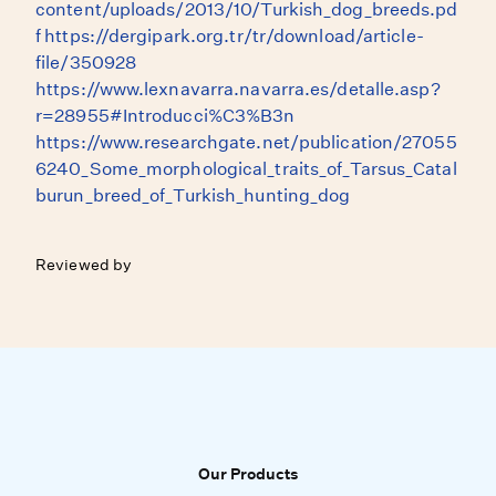
content/uploads/2013/10/Turkish_dog_breeds.pd
f https://dergipark.org.tr/tr/download/article-
file/350928
https://www.lexnavarra.navarra.es/detalle.asp?
r=28955#Introducci%C3%B3n
https://www.researchgate.net/publication/27055
6240_Some_morphological_traits_of_Tarsus_Catal
burun_breed_of_Turkish_hunting_dog
Reviewed by
Our Products
Our Products