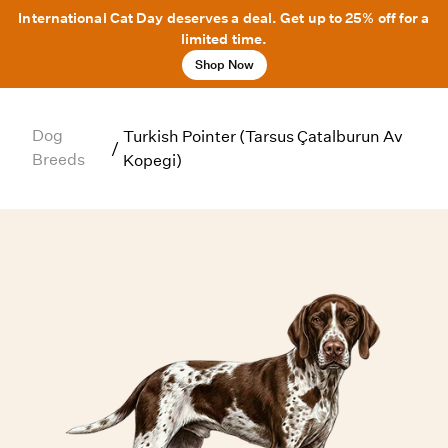
International Cat Day deserves a deal. Get up to 25% off for a
limited time.
Shop Now
Dog
Turkish Pointer (Tarsus Çatalburun Av
/
Breeds
Kopegi)