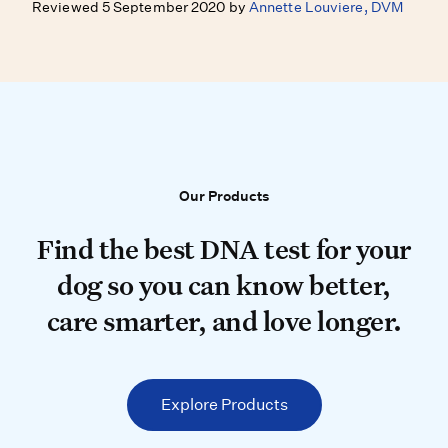
Reviewed 5 September 2020 by
Annette Louviere, DVM
Our Products
Our Products
Find the best DNA test for your do
Find the best DNA test for your
dog so you can know better,
care smarter, and love longer.
Explore Products