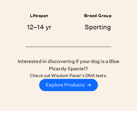
Lifespan
Breed Group
12–14 yr
Sporting
Interested in discovering if your dog is a Blue
Picardy Spaniel?
Check out Wisdom Panel's DNA tests.
Explore Products
➔