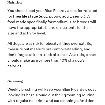
Nutrition
You should feed your Blue Picardy a diet formulated
for their life stage (e.g., puppy, adult, senior). A
food made specifically for medium-size breeds will
have the appropriate blend of nutrients for their
size and activity level.
All dogs are at risk for obesity if they overeat. So,
measure out meals to prevent overfeeding, and
don't forget to keep track of treats. As a rule, treats
should make up no more than 10% of a dog's
calories.
Grooming
Weekly brushing will keep your Blue Picardy's coat
looking its best. Round out their grooming routine
with regular nail trims and ear cleanings. And don't