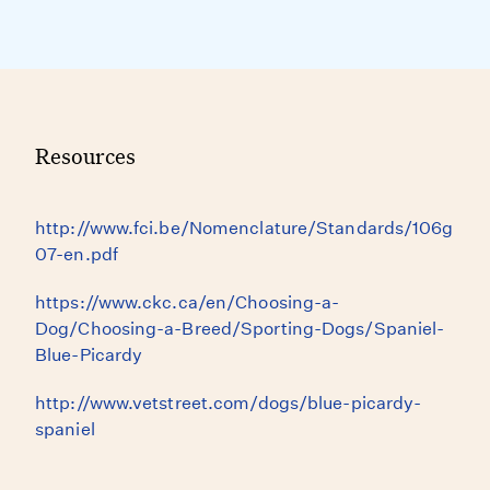
Resources
http://www.fci.be/Nomenclature/Standards/106g
07-en.pdf
https://www.ckc.ca/en/Choosing-a-
Dog/Choosing-a-Breed/Sporting-Dogs/Spaniel-
Blue-Picardy
http://www.vetstreet.com/dogs/blue-picardy-
spaniel