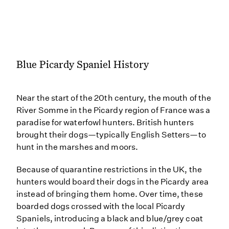
Blue Picardy Spaniel History
Near the start of the 20th century, the mouth of the
River Somme in the Picardy region of France was a
paradise for waterfowl hunters. British hunters
brought their dogs—typically English Setters—to
hunt in the marshes and moors.
Because of quarantine restrictions in the UK, the
hunters would board their dogs in the Picardy area
instead of bringing them home. Over time, these
boarded dogs crossed with the local Picardy
Spaniels, introducing a black and blue/grey coat