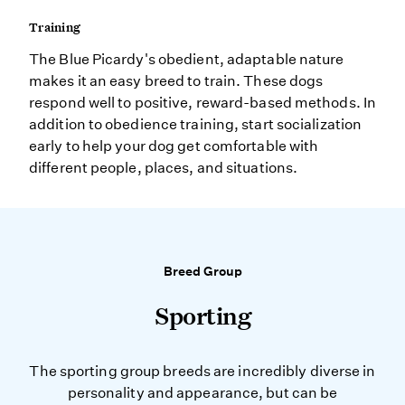
Training
The Blue Picardy's obedient, adaptable nature
makes it an easy breed to train. These dogs
respond well to positive, reward-based methods. In
addition to obedience training, start socialization
early to help your dog get comfortable with
different people, places, and situations.
Breed Group
Sporting
The sporting group breeds are incredibly diverse in
personality and appearance, but can be