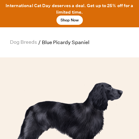
International Cat Day deserves a deal. Get up to 25% off for a
limited time.
Shop Now
Dog Breeds
/
Blue Picardy Spaniel