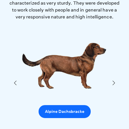
characterized as very sturdy. They were developed
to work closely with people and in general have a
very responsive nature and high intelligence.
Alpine Dachsbracke