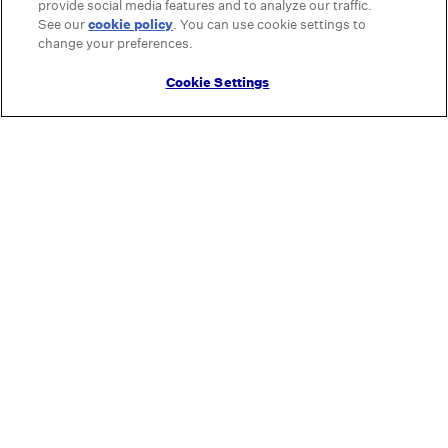
provide social media features and to analyze our traffic.
See our
cookie policy
(opens in a new tab)
. You can use cookie settings to
change your preferences.
Cookie Settings