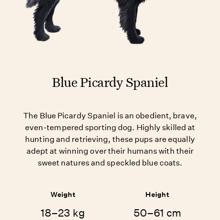
Blue Picardy Spaniel
The Blue Picardy Spaniel is an obedient, brave,
even-tempered sporting dog. Highly skilled at
hunting and retrieving, these pups are equally
adept at winning over their humans with their
sweet natures and speckled blue coats.
Weight
Height
18–23 kg
50–61 cm