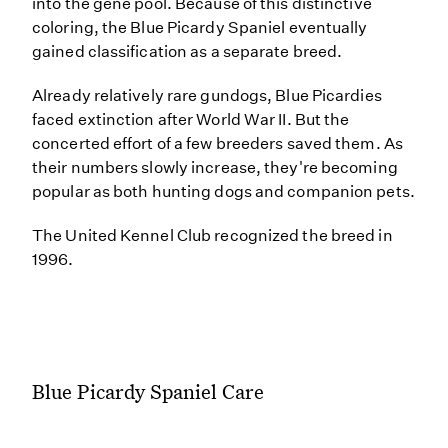
into the gene pool. Because of this distinctive
coloring, the Blue Picardy Spaniel eventually
gained classification as a separate breed.
Already relatively rare gundogs, Blue Picardies
faced extinction after World War II. But the
concerted effort of a few breeders saved them. As
their numbers slowly increase, they're becoming
popular as both hunting dogs and companion pets.
The United Kennel Club recognized the breed in
1996.
Blue Picardy Spaniel Care