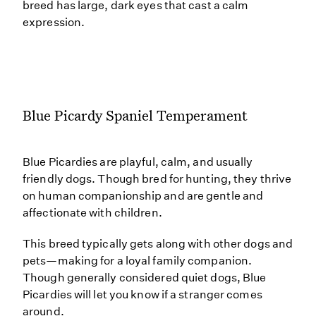
breed has large, dark eyes that cast a calm
expression.
Blue Picardy Spaniel Temperament
Blue Picardies are playful, calm, and usually
friendly dogs. Though bred for hunting, they thrive
on human companionship and are gentle and
affectionate with children.
This breed typically gets along with other dogs and
pets—making for a loyal family companion.
Though generally considered quiet dogs, Blue
Picardies will let you know if a stranger comes
around.