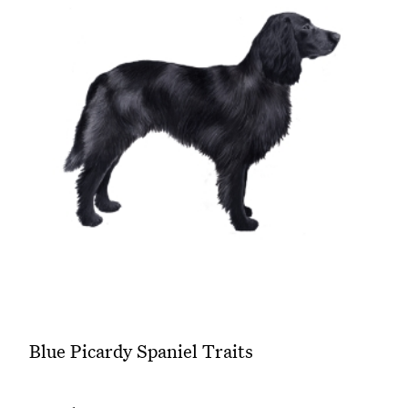
Blue Picardy Spaniel Traits