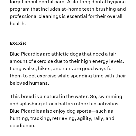
forget about dental care. A life-long dental hygiene
program that includes at-home teeth brushing and
professional cleanings is essential for their overall
health.
Exercise
Blue Picardies are athletic dogs that need a fair
amount of exercise due to their high energy levels.
Long walks, hikes, and runs are good ways for
them to get exercise while spending time with their
beloved humans.
This breed is a natural in the water. So, swimming
and splashing after a ball are other fun activities.
Blue Picardies also enjoy dog sports—such as
hunting, tracking, retrieving, agility, rally, and
obedience.