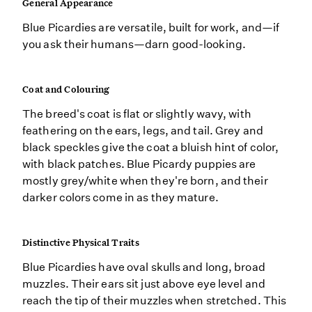
General Appearance
Blue Picardies are versatile, built for work, and—if
you ask their humans—darn good-looking.
Coat and Colouring
The breed's coat is flat or slightly wavy, with
feathering on the ears, legs, and tail. Grey and
black speckles give the coat a bluish hint of color,
with black patches. Blue Picardy puppies are
mostly grey/white when they're born, and their
darker colors come in as they mature.
Distinctive Physical Traits
Blue Picardies have oval skulls and long, broad
muzzles. Their ears sit just above eye level and
reach the tip of their muzzles when stretched. This