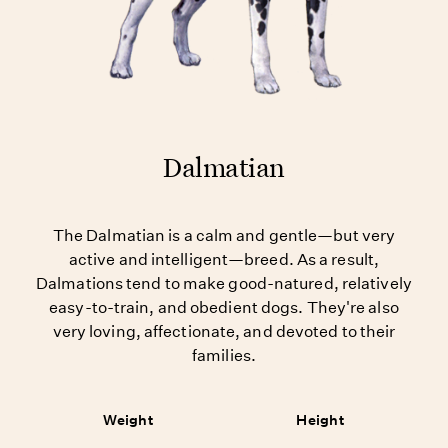
Dalmatian
The Dalmatian is a calm and gentle—but very
active and intelligent—breed. As a result,
Dalmations tend to make good-natured, relatively
easy-to-train, and obedient dogs. They're also
very loving, affectionate, and devoted to their
families.
Weight
Height