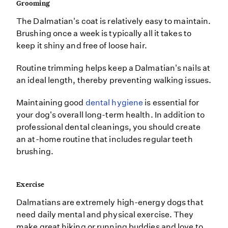
Grooming
The Dalmatian's coat is relatively easy to maintain.
Brushing once a week is typically all it takes to
keep it shiny and free of loose hair.
Routine trimming helps keep a Dalmatian's nails at
an ideal length, thereby preventing walking issues.
Maintaining good
dental hygiene
is essential for
your dog's overall long-term health. In addition to
professional dental cleanings, you should create
an at-home routine that includes regular teeth
brushing.
Exercise
Dalmatians are extremely high-energy dogs that
need daily mental and physical exercise. They
make great hiking or running buddies and love to