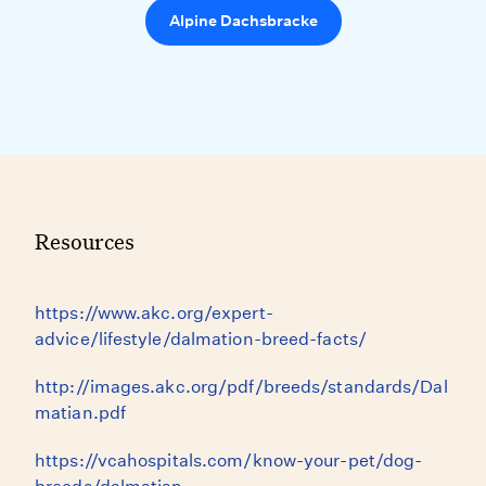
Alpine Dachsbracke
Resources
https://www.akc.org/expert-
advice/lifestyle/dalmation-breed-facts/
http://images.akc.org/pdf/breeds/standards/Dal
matian.pdf
https://vcahospitals.com/know-your-pet/dog-