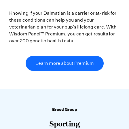
Knowing if your Dalmatian is a carrier or at-risk for
these conditions can help you and your
veterinarian plan for your pup's lifelong care. With
Wisdom Panel™ Premium, you can get results for
over 200 genetic health tests.
Learn more about Premium
Breed Group
Sporting