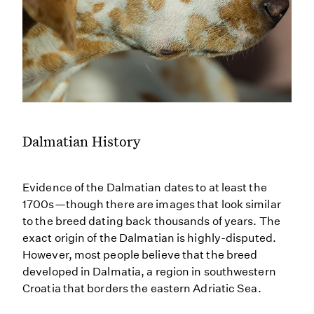
Dalmatian History
Evidence of the Dalmatian dates to at least the
1700s—though there are images that look similar
to the breed dating back thousands of years. The
exact origin of the Dalmatian is highly-disputed.
However, most people believe that the breed
developed in Dalmatia, a region in southwestern
Croatia that borders the eastern Adriatic Sea.