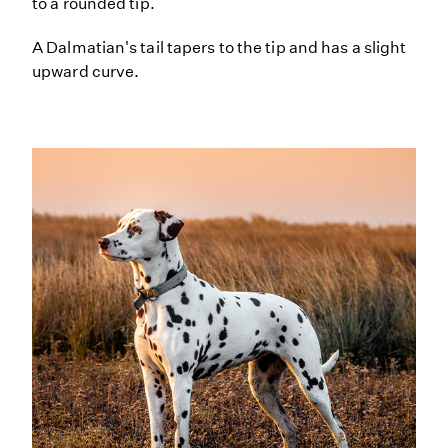
to a rounded tip.
A Dalmatian's tail tapers to the tip and has a slight
upward curve.