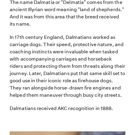
The name Dalmatia or "Delmatia" comes from the
ancient Illyrian word meaning "land of shepherds."
And it was from this area that the breed received
its name.
In 17th century England, Dalmatians worked as
carriage dogs. Their speed, protective nature, and
coaching instincts were invaluable when tasked
with accompanying carriages and horseback
riders and protecting them from threats along their
journey. Later, Dalmatians put that same skill set to
good use in their iconic role as firehouse dogs.
They ran alongside horse-drawn fire engines and
helped them maneuver through busy city streets.
Dalmatians received AKC recognition in 1888.