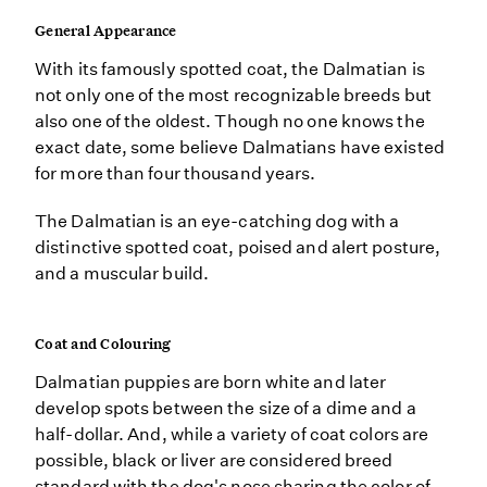
General Appearance
With its famously spotted coat, the Dalmatian is
not only one of the most recognizable breeds but
also one of the oldest. Though no one knows the
exact date, some believe Dalmatians have existed
for more than four thousand years.
The Dalmatian is an eye-catching dog with a
distinctive spotted coat, poised and alert posture,
and a muscular build.
Coat and Colouring
Dalmatian puppies are born white and later
develop spots between the size of a dime and a
half-dollar. And, while a variety of coat colors are
possible, black or liver are considered breed
standard with the dog's nose sharing the color of