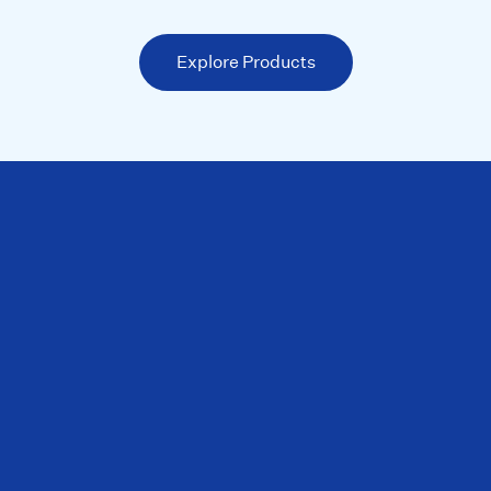
Explore Products