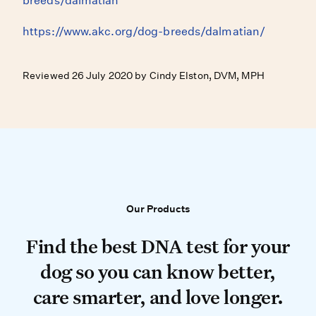
breeds/dalmatian
https://www.akc.org/dog-breeds/dalmatian/
Reviewed 26 July 2020 by Cindy Elston, DVM, MPH
Our Products
Our Products
Find the best DNA test for your do
Find the best DNA test for your
dog so you can know better,
care smarter, and love longer.