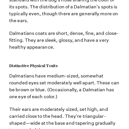
its spots. The distribution of a Dalmatian's spots is
typically even, though there are generally more on
the ears.
Dalmatians coats are short, dense, fine, and close-
fitting. They are sleek, glossy, and have a very
healthy appearance.
Distinctive Physical Traits
Dalmatians have medium-sized, somewhat
rounded eyes set moderately well apart. These can
be brown or blue. (Occasionally, a Dalmatian has
one eye of each color.)
Their ears are moderately sized, set high, and
carried close to the head. They're triangular-
shaped—wide at the base and tapering gradually