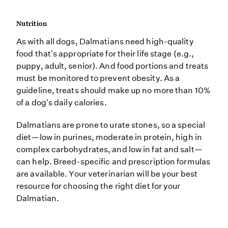
Nutrition
As with all dogs, Dalmatians need high-quality
food that's appropriate for their life stage (e.g.,
puppy, adult, senior). And food portions and treats
must be monitored to prevent obesity. As a
guideline, treats should make up no more than 10%
of a dog's daily calories.
Dalmatians are prone to urate stones, so a special
diet—low in purines, moderate in protein, high in
complex carbohydrates, and low in fat and salt—
can help. Breed-specific and prescription formulas
are available. Your veterinarian will be your best
resource for choosing the right diet for your
Dalmatian.