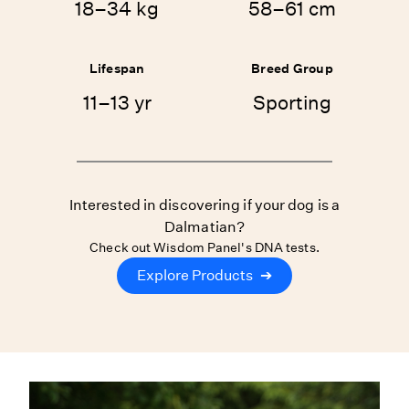
18–34 kg
58–61 cm
Lifespan
Breed Group
11–13 yr
Sporting
Interested in discovering if your dog is a
Dalmatian?
Check out Wisdom Panel's DNA tests.
Explore Products
➔