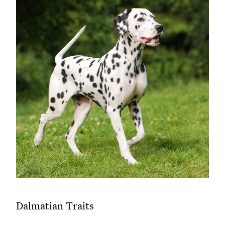
Dalmatian Traits