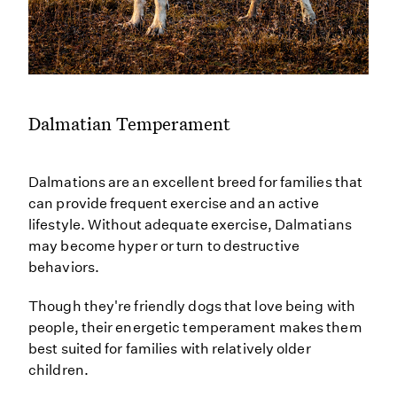
Dalmatian Temperament
Dalmations are an excellent breed for families that
can provide frequent exercise and an active
lifestyle. Without adequate exercise, Dalmatians
may become hyper or turn to destructive
behaviors.
Though they're friendly dogs that love being with
people, their energetic temperament makes them
best suited for families with relatively older
children.