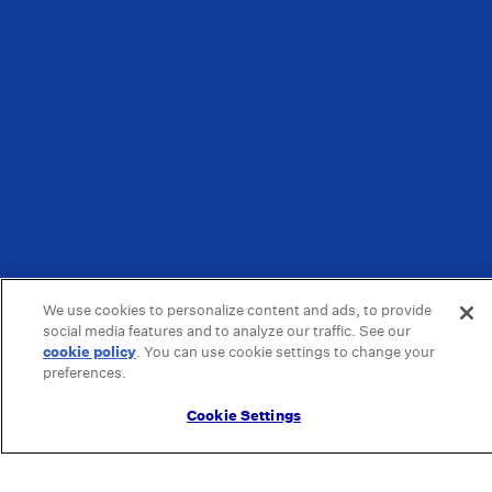
We use cookies to personalize content and ads, to provide
social media features and to analyze our traffic. See our
cookie policy
(opens in a new tab)
. You can use cookie settings to change your
preferences.
Cookie Settings