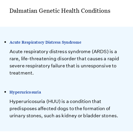
Dalmatian Genetic Health Conditions
Acute Respiratory Distress Syndrome
Acute respiratory distress syndrome (ARDS) is a
rare, life-threatening disorder that causes a rapid
severe respiratory failure that is unresponsive to
treatment.
Hyperuricosuria
Hyperuricosuria (HUU) is a condition that
predisposes affected dogs to the formation of
urinary stones, such as kidney or bladder stones.