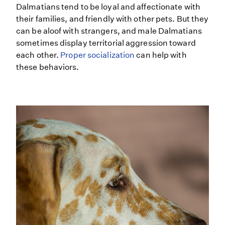
Dalmatians tend to be loyal and affectionate with
their families, and friendly with other pets. But they
can be aloof with strangers, and male Dalmatians
sometimes display territorial aggression toward
each other.
Proper socialization
can help with
these behaviors.