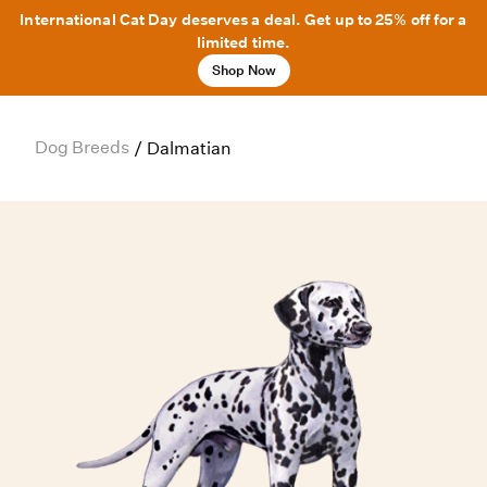
International Cat Day deserves a deal. Get up to 25% off for a
limited time.
Shop Now
Dog Breeds
/
Dalmatian