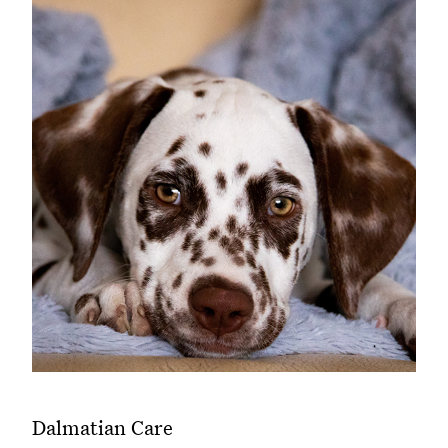
Dalmatian Care