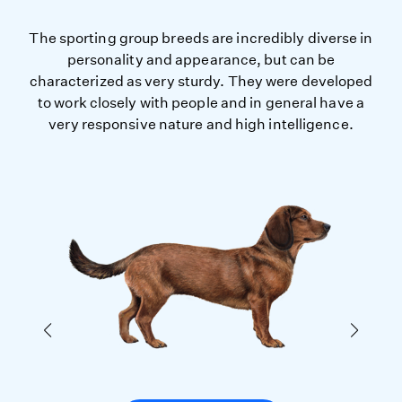
The sporting group breeds are incredibly diverse in
personality and appearance, but can be
characterized as very sturdy. They were developed
to work closely with people and in general have a
very responsive nature and high intelligence.