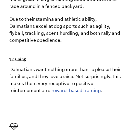
race around in a fenced backyard.
Due to their stamina and athletic ability,
Dalmatians excel at dog sports such as agility,
flyball, tracking, scent hurdling, and both rally and
competitive obedience.
Training
Dalmatians want nothing more than to please their
families, and they love praise. Not surprisingly, this
makes them very receptive to positive
reinforcement and
reward-based training
.