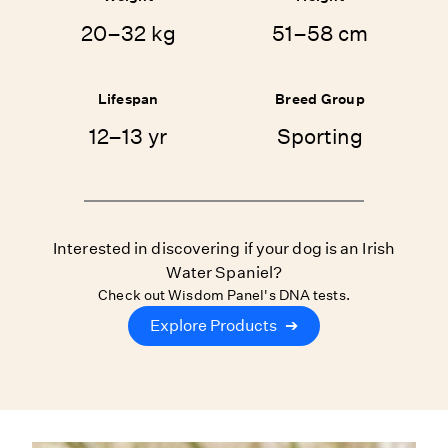
20–32 kg
51–58 cm
Lifespan
Breed Group
12–13 yr
Sporting
Interested in discovering if your dog is an Irish
Water Spaniel?
Check out Wisdom Panel's DNA tests.
Explore Products
➔