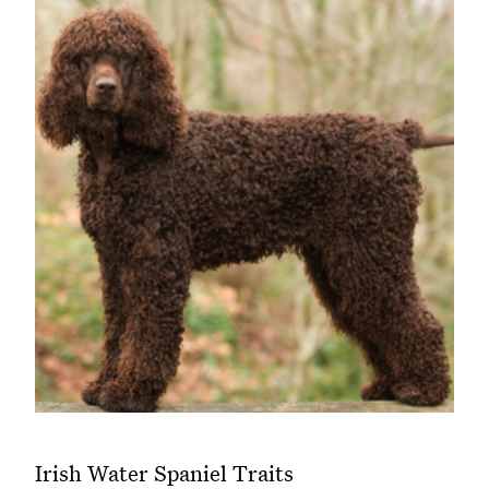
Irish Water Spaniel Traits