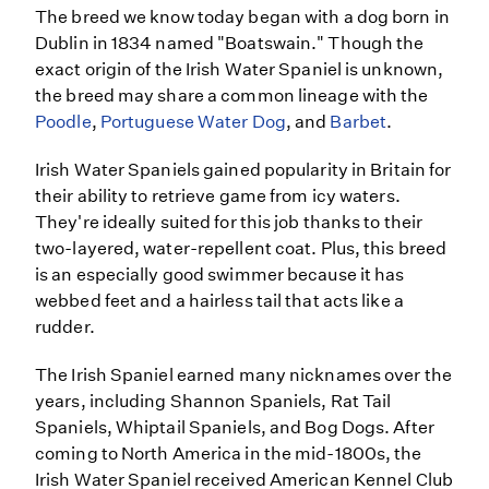
The breed we know today began with a dog born in
Dublin in 1834 named "Boatswain." Though the
exact origin of the Irish Water Spaniel is unknown,
the breed may share a common lineage with the
Poodle
,
Portuguese Water Dog
, and
Barbet
.
Irish Water Spaniels gained popularity in Britain for
their ability to retrieve game from icy waters.
They're ideally suited for this job thanks to their
two-layered, water-repellent coat. Plus, this breed
is an especially good swimmer because it has
webbed feet and a hairless tail that acts like a
rudder.
The Irish Spaniel earned many nicknames over the
years, including Shannon Spaniels, Rat Tail
Spaniels, Whiptail Spaniels, and Bog Dogs. After
coming to North America in the mid-1800s, the
Irish Water Spaniel received American Kennel Club