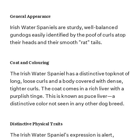
General Appearance
Irish Water Spaniels are sturdy, well-balanced
gundogs easily identified by the poof of curls atop
their heads and their smooth "rat" tails.
Coat and Colouring
The Irish Water Spaniel has a distinctive topknot of
long, loose curls and a body covered with dense,
tighter curls. The coat comes in a rich liver with a
purplish tinge. This is known as puce liver—a
distinctive color not seen in any other dog breed.
Distinctive Physical Traits
The Irish Water Spaniel's expression is alert,