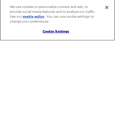
We use cookies to personalize content and ads, to
provide social media features and to analyze our traffic.
See our
cookie policy
(opens in a new tab)
. You can use cookie settings to
change your preferences.
Cookie Settings