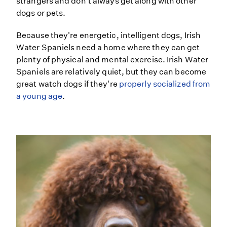
strangers and don't always get along with other
dogs or pets.
Because they're energetic, intelligent dogs, Irish
Water Spaniels need a home where they can get
plenty of physical and mental exercise. Irish Water
Spaniels are relatively quiet, but they can become
great watch dogs if they're
properly socialized from
a young age
.