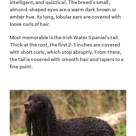
intelligent, and quizzical. The breed's small,
almond-shaped eyes are a warm dark brown or
amber hue. Its long, lobular ears are covered with
loose curls of hair.
Most memorable is the Irish Water Spaniel's tail.
Thick at the root, the first 2-3 inches are covered
with short curls, which stop abruptly. From there,
the tail is covered with smooth hair and tapers to a
fine point.