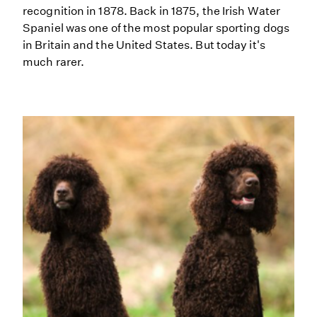
recognition in 1878. Back in 1875, the Irish Water
Spaniel was one of the most popular sporting dogs
in Britain and the United States. But today it's
much rarer.