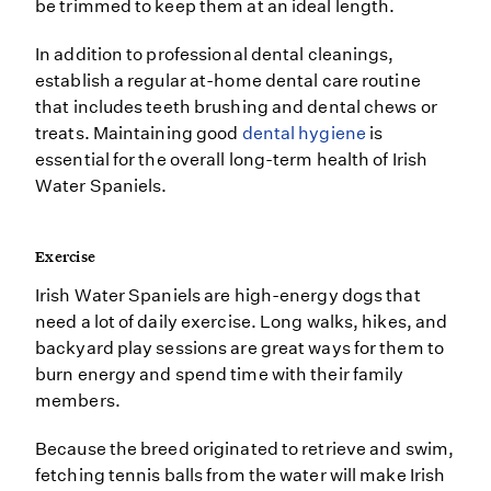
be trimmed to keep them at an ideal length.
In addition to professional dental cleanings,
establish a regular at-home dental care routine
that includes teeth brushing and dental chews or
treats. Maintaining good
dental hygiene
is
essential for the overall long-term health of Irish
Water Spaniels.
Exercise
Irish Water Spaniels are high-energy dogs that
need a lot of daily exercise. Long walks, hikes, and
backyard play sessions are great ways for them to
burn energy and spend time with their family
members.
Because the breed originated to retrieve and swim,
fetching tennis balls from the water will make Irish