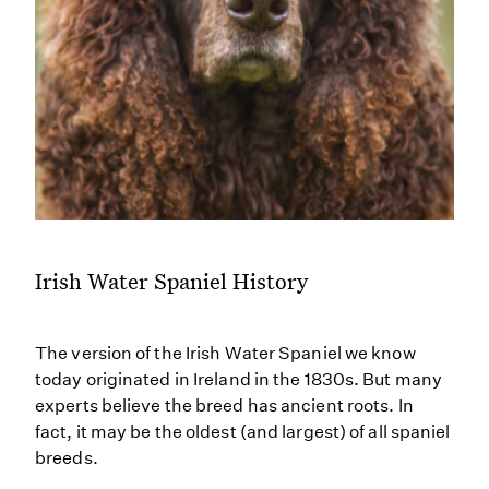
Irish Water Spaniel History
The version of the Irish Water Spaniel we know
today originated in Ireland in the 1830s. But many
experts believe the breed has ancient roots. In
fact, it may be the oldest (and largest) of all spaniel
breeds.