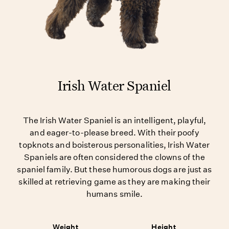
Irish Water Spaniel
The Irish Water Spaniel is an intelligent, playful,
and eager-to-please breed. With their poofy
topknots and boisterous personalities, Irish Water
Spaniels are often considered the clowns of the
spaniel family. But these humorous dogs are just as
skilled at retrieving game as they are making their
humans smile.
Weight
Height