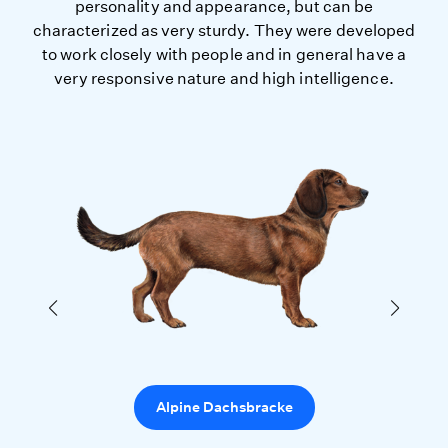
personality and appearance, but can be
characterized as very sturdy. They were developed
to work closely with people and in general have a
very responsive nature and high intelligence.
Alpine Dachsbracke