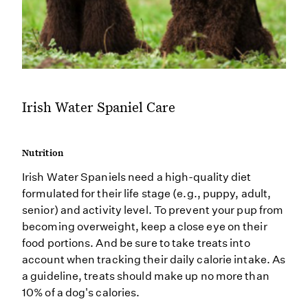
Irish Water Spaniel Care
Nutrition
Irish Water Spaniels need a high-quality diet
formulated for their life stage (e.g., puppy, adult,
senior) and activity level. To prevent your pup from
becoming overweight, keep a close eye on their
food portions. And be sure to take treats into
account when tracking their daily calorie intake. As
a guideline, treats should make up no more than
10% of a dog's calories.