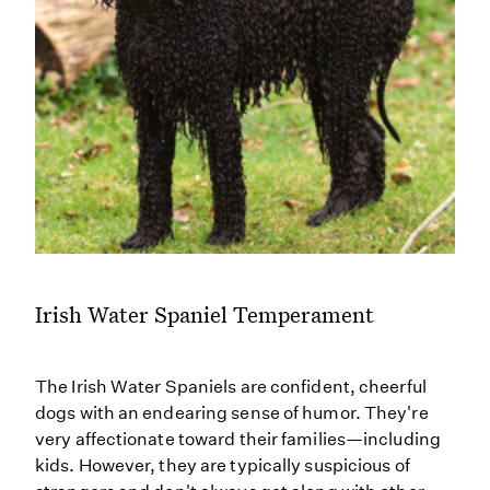
Irish Water Spaniel Temperament
The Irish Water Spaniels are confident, cheerful
dogs with an endearing sense of humor. They're
very affectionate toward their families—including
kids. However, they are typically suspicious of