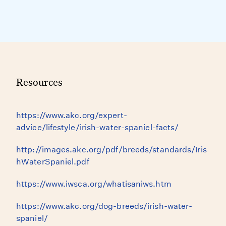
Resources
https://www.akc.org/expert-
advice/lifestyle/irish-water-spaniel-facts/
http://images.akc.org/pdf/breeds/standards/Iris
hWaterSpaniel.pdf
https://www.iwsca.org/whatisaniws.htm
https://www.akc.org/dog-breeds/irish-water-
spaniel/