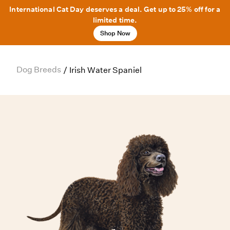
International Cat Day deserves a deal. Get up to 25% off for a
limited time.
Shop Now
Dog Breeds
/
Irish Water Spaniel