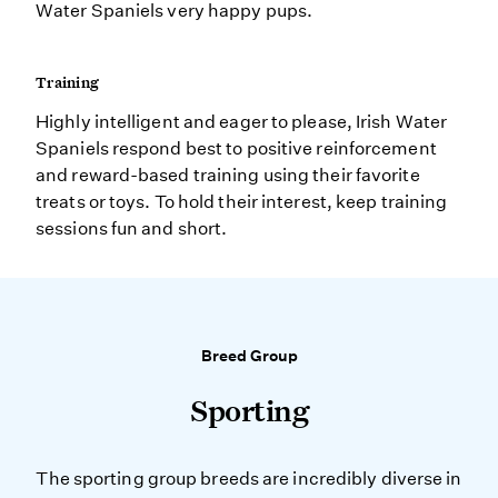
Water Spaniels very happy pups.
Training
Highly intelligent and eager to please, Irish Water
Spaniels respond best to positive reinforcement
and reward-based training using their favorite
treats or toys. To hold their interest, keep training
sessions fun and short.
Breed Group
Sporting
The sporting group breeds are incredibly diverse in