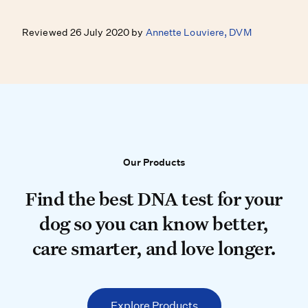
Reviewed 26 July 2020 by
Annette Louviere, DVM
Our Products
Our Products
Find the best DNA test for your do
Find the best DNA test for your
dog so you can know better,
care smarter, and love longer.
Explore Products