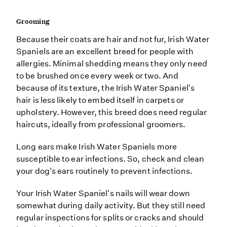
Grooming
Because their coats are hair and not fur, Irish Water
Spaniels are an excellent breed for people with
allergies. Minimal shedding means they only need
to be brushed once every week or two. And
because of its texture, the Irish Water Spaniel's
hair is less likely to embed itself in carpets or
upholstery. However, this breed does need regular
haircuts, ideally from professional groomers.
Long ears make Irish Water Spaniels more
susceptible to ear infections. So, check and clean
your dog's ears routinely to prevent infections.
Your Irish Water Spaniel's nails will wear down
somewhat during daily activity. But they still need
regular inspections for splits or cracks and should