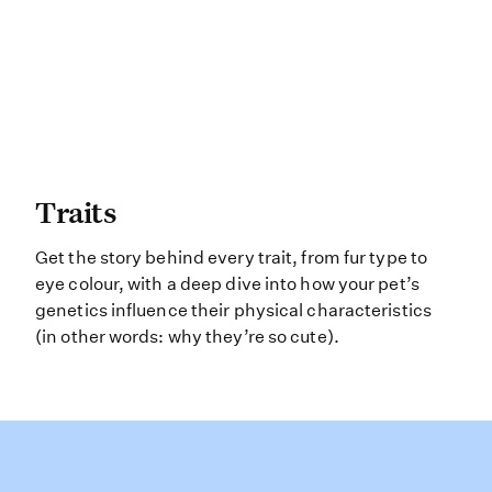
Traits Get the story behind every tr
Traits
Get the story behind every trait, from fur type to
eye colour, with a deep dive into how your pet’s
genetics influence their physical characteristics
(in other words: why they’re so cute).