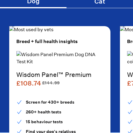
Dog
Cat
Breed + full health insights
Br
Wisdom Panel™ Premium
W
£108.74
£
£144.99
Screen for 430+ breeds
260+ health tests
15 behaviour tests
Find your dog's relatives