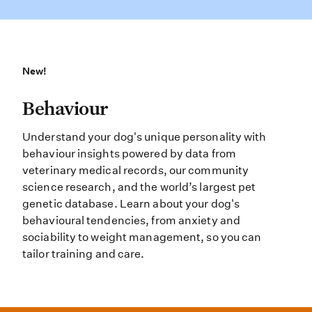
New!
New!
Behaviour Understand your dog’s un
Behaviour
Understand your dog's unique personality with
behaviour insights powered by data from
veterinary medical records, our community
science research, and the world’s largest pet
genetic database. Learn about your dog's
behavioural tendencies, from anxiety and
sociability to weight management, so you can
tailor training and care.