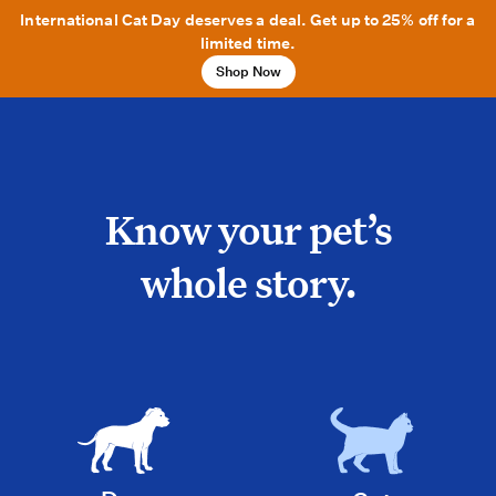
International Cat Day deserves a deal. Get up to 25% off for a
limited time.
Shop Now
Know your pet’s
whole story.