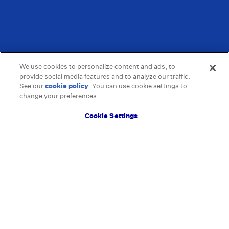
We use cookies to personalize content and ads, to
provide social media features and to analyze our traffic.
See our
cookie policy
(opens in a new tab)
. You can use cookie settings to
change your preferences.
Cookie Settings