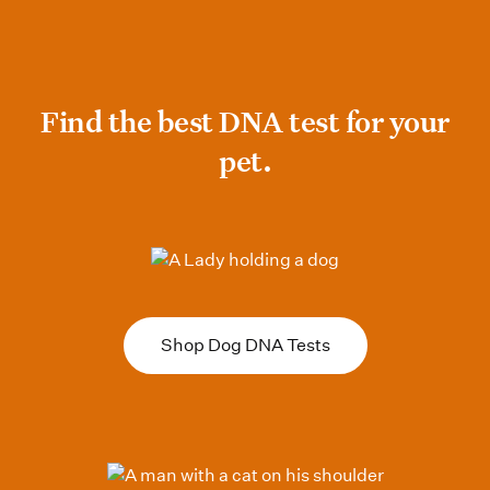
Find the best DNA test for your pet
Find the best DNA test for your
pet.
Shop Dog DNA Tests