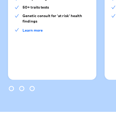
50+ traits tests
Genetic consult for 'at risk' health
findings
Learn more
0
1
2