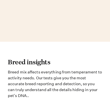
Breed insights Breed mix affects e
Breed insights
Breed mix affects everything from temperament to
activity needs. Our tests give you the most
accurate breed reporting and detection, so you
can truly understand all the details hiding in your
pet's DNA..