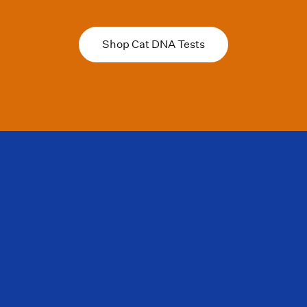
Shop Cat DNA Tests