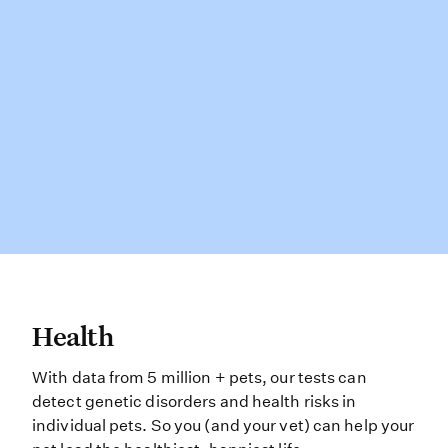
Health With data from 5 million + pe
Health
With data from 5 million + pets, our tests can
detect genetic disorders and health risks in
individual pets. So you (and your vet) can help your