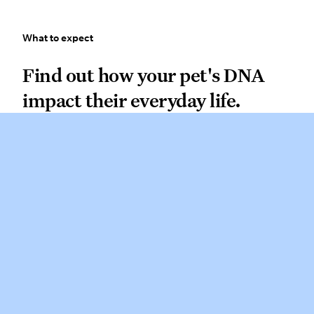
What to expect
What to expect
Find out how your pet’s DNA impact
Find out how your pet's DNA
impact their everyday life.