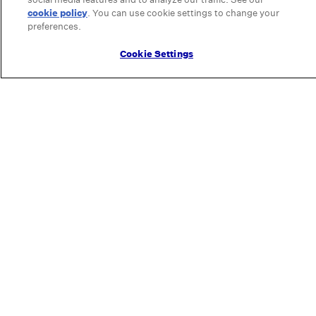
cookie policy
(opens in a new tab)
. You can use cookie settings to change your
preferences.
Cookie Settings