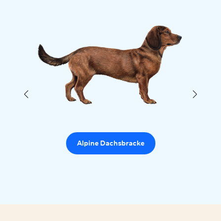
Alpine Dachsbracke