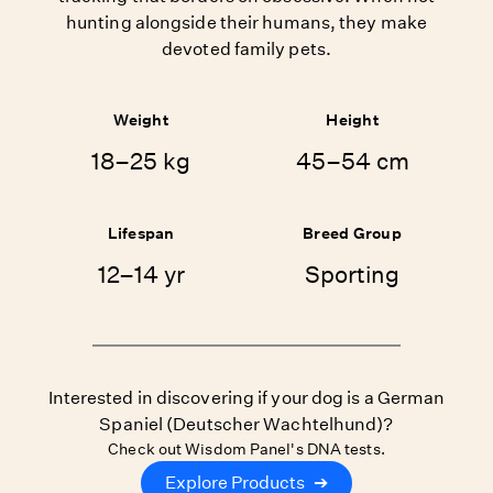
hunting alongside their humans, they make
devoted family pets.
Weight
Height
18–25 kg
45–54 cm
Lifespan
Breed Group
12–14 yr
Sporting
Interested in discovering if your dog is a German
Spaniel (Deutscher Wachtelhund)?
Check out Wisdom Panel's DNA tests.
Explore Products
➔