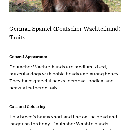
German Spaniel (Deutscher Wachtelhund)
Traits
General Appearance
Deutscher Wachtelhunds are medium-sized,
muscular dogs with noble heads and strong bones.
They have graceful necks, compact bodies, and
heavily feathered tails.
Coat and Colouring
This breed's hair is short and fine on the head and
longer on the body. Deutscher Wachtelhunds'