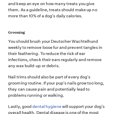
and keep an eye on how many treats you give
them. As a guideline, treats should make up no
more than 10% of a dog's daily calories.
Grooming
You should brush your Deutscher Wachtelhund
weekly to remove loose fur and prevent tangles in
their feathering. To reduce the risk of ear
infections, check their ears regularly and remove
any wax build-up or debris.
Nail trims should also be part of every dog's
grooming routine. If your pup's nails grow too long,
they can cause pain and potentially lead to
problems running or walking.
Lastly, good
dental hygiene
will support your dog's
overall health. Dental disease is one of the most