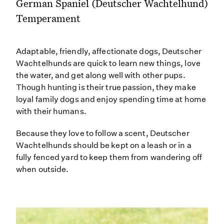
German Spaniel (Deutscher Wachtelhund)
Temperament
Adaptable, friendly, affectionate dogs, Deutscher
Wachtelhunds are quick to learn new things, love
the water, and get along well with other pups.
Though hunting is their true passion, they make
loyal family dogs and enjoy spending time at home
with their humans.
Because they love to follow a scent, Deutscher
Wachtelhunds should be kept on a leash or in a
fully fenced yard to keep them from wandering off
when outside.