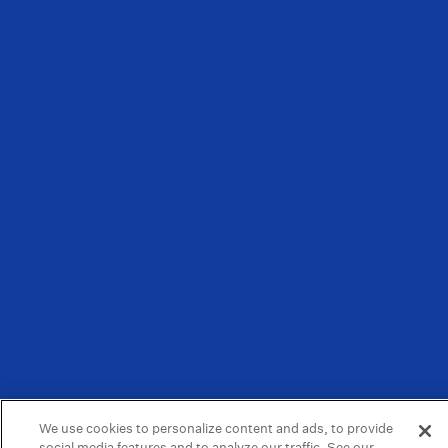
We use cookies to personalize content and ads, to provide
social media features and to analyze our traffic. See our