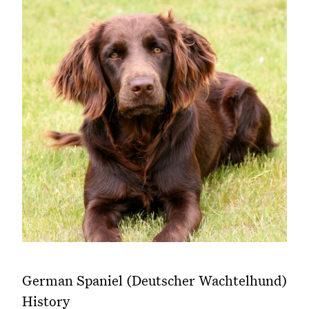
German Spaniel (Deutscher Wachtelhund)
History