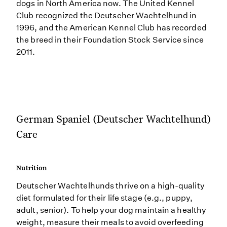
dogs in North America now. The United Kennel
Club recognized the Deutscher Wachtelhund in
1996, and the American Kennel Club has recorded
the breed in their Foundation Stock Service since
2011.
German Spaniel (Deutscher Wachtelhund)
Care
Nutrition
Deutscher Wachtelhunds thrive on a high-quality
diet formulated for their life stage (e.g., puppy,
adult, senior). To help your dog maintain a healthy
weight, measure their meals to avoid overfeeding