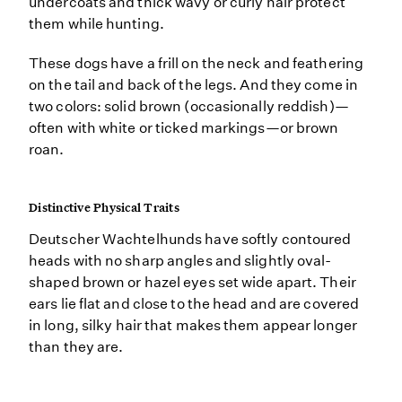
undercoats and thick wavy or curly hair protect
them while hunting.
These dogs have a frill on the neck and feathering
on the tail and back of the legs. And they come in
two colors: solid brown (occasionally reddish)—
often with white or ticked markings—or brown
roan.
Distinctive Physical Traits
Deutscher Wachtelhunds have softly contoured
heads with no sharp angles and slightly oval-
shaped brown or hazel eyes set wide apart. Their
ears lie flat and close to the head and are covered
in long, silky hair that makes them appear longer
than they are.