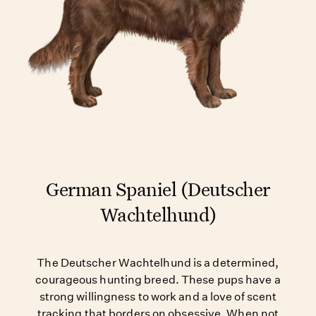
German Spaniel (Deutscher
Wachtelhund)
The Deutscher Wachtelhund is a determined,
courageous hunting breed. These pups have a
strong willingness to work and a love of scent
tracking that borders on obsessive. When not