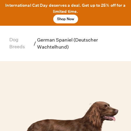
International Cat Day deserves a deal. Get up to 25% off for a
limited time.
Shop Now
Dog
German Spaniel (Deutscher
/
Breeds
Wachtelhund)