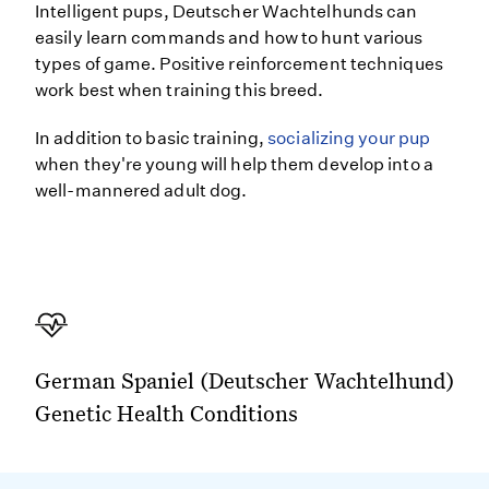
Intelligent pups, Deutscher Wachtelhunds can
easily learn commands and how to hunt various
types of game. Positive reinforcement techniques
work best when training this breed.
In addition to basic training,
socializing your pup
when they're young will help them develop into a
well-mannered adult dog.
German Spaniel (Deutscher Wachtelhund)
Genetic Health Conditions