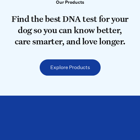
Our Products
Our Products
Find the best DNA test for your do
Find the best DNA test for your
dog so you can know better,
care smarter, and love longer.
Explore Products