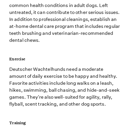
common health conditions in adult dogs. Left
untreated, it can contribute to other serious issues.
In addition to professional cleanings, establish an
at-home dental care program that includes regular
teeth brushing and veterinarian-recommended
dental chews.
Exercise
Deutscher Wachtelhunds need a moderate
amount of daily exercise to be happy and healthy.
Favorite activities include long walks on a leash,
hikes, swimming, ball chasing, and hide-and-seek
games. They're also well-suited for agility, rally,
flyball, scent tracking, and other dog sports.
Training