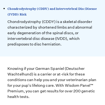
Chondrodystrophy (CDDY) and Intervertebral Disc Disease
(IVDD) Risk
Chondrodystrophy (CDDY) is a skeletal disorder
characterized by shortened limbs and abnormal
early degeneration of the spinal discs, or
intervertebral disc disease (IVDD), which
predisposes to disc herniation.
Knowing if your German Spaniel (Deutscher
Wachtelhund) is a carrier or at-risk for these
conditions can help you and your veterinarian plan
for your pup's lifelong care. With Wisdom Panel™
Premium, you can get results for over 200 genetic
health tests.