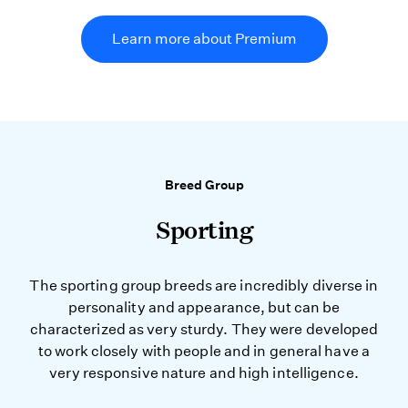
Learn more about Premium
Breed Group
Sporting
The sporting group breeds are incredibly diverse in
personality and appearance, but can be
characterized as very sturdy. They were developed
to work closely with people and in general have a
very responsive nature and high intelligence.