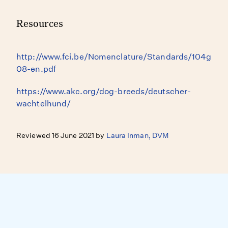
Resources
http://www.fci.be/Nomenclature/Standards/104g
08-en.pdf
https://www.akc.org/dog-breeds/deutscher-
wachtelhund/
Reviewed 16 June 2021 by
Laura Inman, DVM