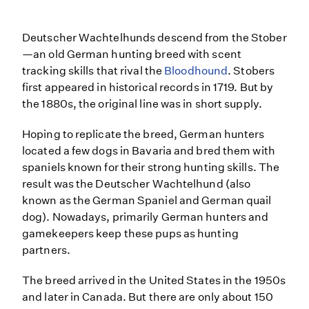
Deutscher Wachtelhunds descend from the Stober
—an old German hunting breed with scent
tracking skills that rival the
Bloodhound
. Stobers
first appeared in historical records in 1719. But by
the 1880s, the original line was in short supply.
Hoping to replicate the breed, German hunters
located a few dogs in Bavaria and bred them with
spaniels known for their strong hunting skills. The
result was the Deutscher Wachtelhund (also
known as the German Spaniel and German quail
dog). Nowadays, primarily German hunters and
gamekeepers keep these pups as hunting
partners.
The breed arrived in the United States in the 1950s
and later in Canada. But there are only about 150