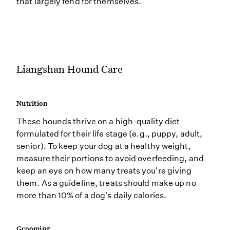
that largely fend for themselves.
Liangshan Hound Care
Nutrition
These hounds thrive on a high-quality diet
formulated for their life stage (e.g., puppy, adult,
senior). To keep your dog at a healthy weight,
measure their portions to avoid overfeeding, and
keep an eye on how many treats you're giving
them. As a guideline, treats should make up no
more than 10% of a dog's daily calories.
Grooming