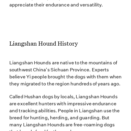
appreciate their endurance and versatility.
Liangshan Hound History
Liangshan Hounds are native to the mountains of
southwest China's Sichuan Province. Experts
believe Yi people brought the dogs with them when
they migrated to the region hundreds of years ago.
Called Hushan dogs by locals, Liangshan Hounds
are excellent hunters with impressive endurance
and tracking abilities. People in Liangshan use the
breed for hunting, herding, and guarding. But
many Liangshan Hounds are free-roaming dogs