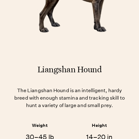
Liangshan Hound
The Liangshan Hound is an intelligent, hardy
breed with enough stamina and tracking skill to
hunt a variety of large and small prey.
Weight
Height
30–45 lb
14–20 in