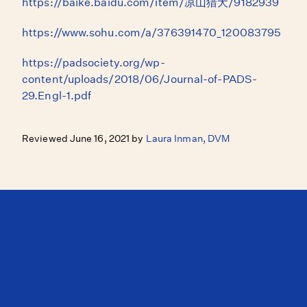
https://baike.baidu.com/item/凉山猎犬/9182939
https://www.sohu.com/a/376391470_120083795
https://padsociety.org/wp-
content/uploads/2018/06/Journal-of-PADS-
29.Engl-1.pdf
Reviewed June 16, 2021 by
Laura Inman, DVM