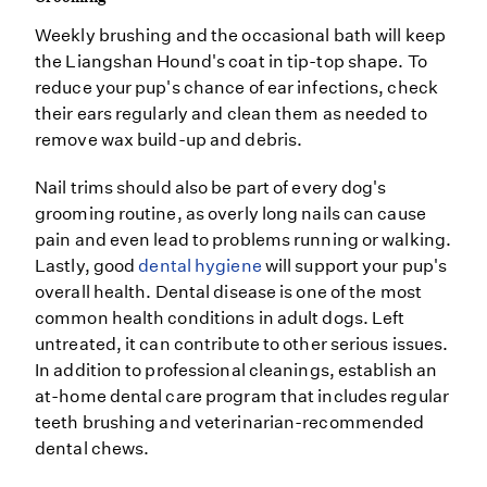
Weekly brushing and the occasional bath will keep
the Liangshan Hound's coat in tip-top shape. To
reduce your pup's chance of ear infections, check
their ears regularly and clean them as needed to
remove wax build-up and debris.
Nail trims should also be part of every dog's
grooming routine, as overly long nails can cause
pain and even lead to problems running or walking.
Lastly, good
dental hygiene
will support your pup's
overall health. Dental disease is one of the most
common health conditions in adult dogs. Left
untreated, it can contribute to other serious issues.
In addition to professional cleanings, establish an
at-home dental care program that includes regular
teeth brushing and veterinarian-recommended
dental chews.