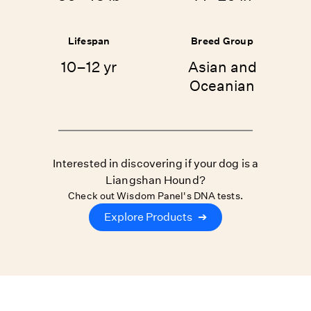
Lifespan
Breed Group
10–12 yr
Asian and
Oceanian
Interested in discovering if your dog is a
Liangshan Hound?
Check out Wisdom Panel's DNA tests.
Explore Products
➔