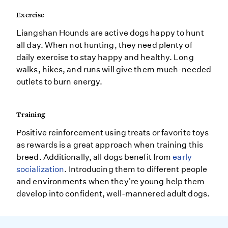
Exercise
Liangshan Hounds are active dogs happy to hunt
all day. When not hunting, they need plenty of
daily exercise to stay happy and healthy. Long
walks, hikes, and runs will give them much-needed
outlets to burn energy.
Training
Positive reinforcement using treats or favorite toys
as rewards is a great approach when training this
breed. Additionally, all dogs benefit from
early
socialization
. Introducing them to different people
and environments when they're young help them
develop into confident, well-mannered adult dogs.