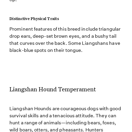
Distinctive Physical Traits
Prominent features of this breed include triangular
drop ears, deep-set brown eyes, and a bushy tail
that curves over the back. Some Liangshans have
black-blue spots on their tongue.
Liangshan Hound Temperament
Liangshan Hounds are courageous dogs with good
survival skills and a tenacious attitude. They can
hunt a range of animals—including bears, foxes,
wild boars, otters, and pheasants. Hunters