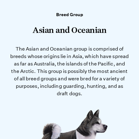
Breed Group
Asian and Oceanian
The Asian and Oceanian group is comprised of
breeds whose origins lie in Asia, which have spread
as far as Australia, the islands of the Pacific, and
the Arctic. This group is possibly the most ancient
of all breed groups and were bred for a variety of
purposes, including guarding, hunting, and as
draft dogs.