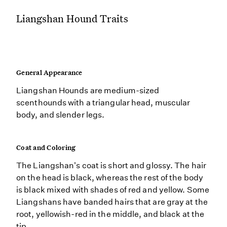
Liangshan Hound Traits
General Appearance
Liangshan Hounds are medium-sized
scenthounds with a triangular head, muscular
body, and slender legs.
Coat and Coloring
The Liangshan's coat is short and glossy. The hair
on the head is black, whereas the rest of the body
is black mixed with shades of red and yellow. Some
Liangshans have banded hairs that are gray at the
root, yellowish-red in the middle, and black at the
tip.