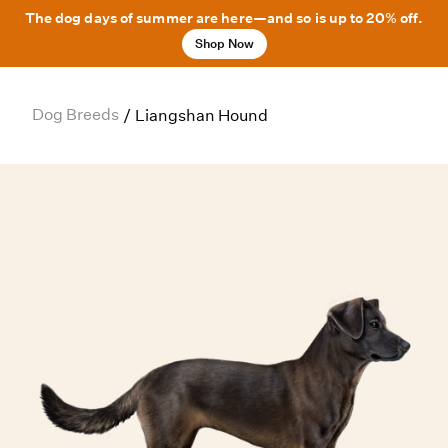
The dog days of summer are here—and so is up to 20% off.
Shop Now
Dog Breeds
/
Liangshan Hound