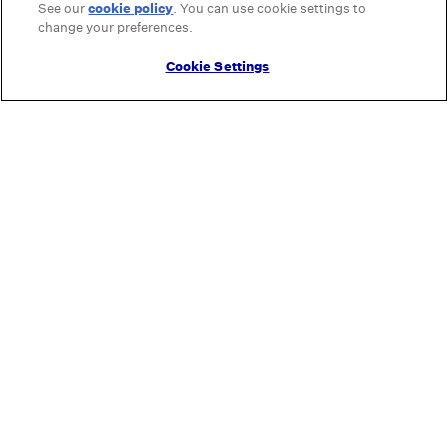
See our
cookie policy
(opens in a new tab)
. You can use cookie settings to
change your preferences.
Cookie Settings