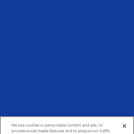
We use cookies to personalize content and ads, to
provide social media features and to analyze our traffic.