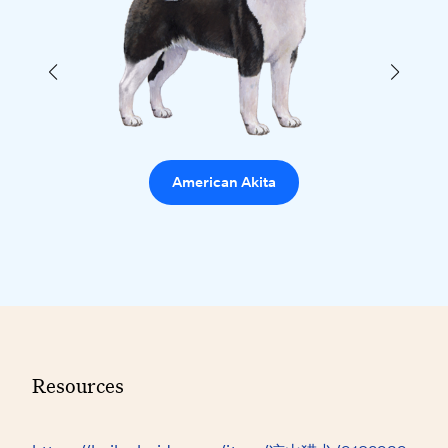
American Akita
Resources