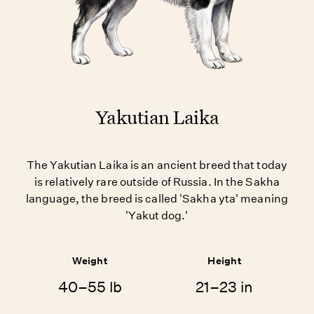
Yakutian Laika
The Yakutian Laika is an ancient breed that today
is relatively rare outside of Russia. In the Sakha
language, the breed is called 'Sakha yta' meaning
'Yakut dog.'
Weight
Height
40–55 lb
21–23 in