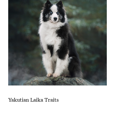
Yakutian Laika Traits