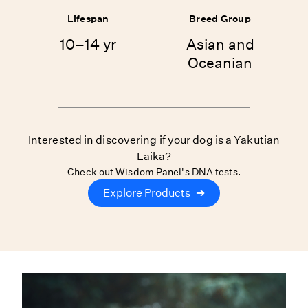
Lifespan
Breed Group
10–14 yr
Asian and
Oceanian
Interested in discovering if your dog is a Yakutian
Laika?
Check out Wisdom Panel's DNA tests.
Explore Products
➔