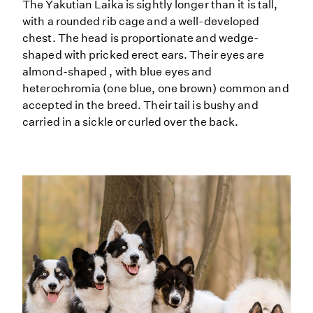
The Yakutian Laika is sightly longer than it is tall,
with a rounded rib cage and a well-developed
chest. The head is proportionate and wedge-
shaped with pricked erect ears. Their eyes are
almond-shaped , with blue eyes and
heterochromia (one blue, one brown) common and
accepted in the breed. Their tail is bushy and
carried in a sickle or curled over the back.