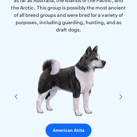
as far as Australia, the islands of the Pacific, and
the Arctic. This group is possibly the most ancient
of all breed groups and were bred for a variety of
purposes, including guarding, hunting, and as
draft dogs.
American Akita