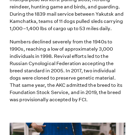
reindeer, hunting game and birds, and guarding.
During the 1839 mail service between Yakutsk and
Kamchatka, teams of 11 dogs pulled sleds carrying
1,000–1,400 lbs of cargo up to 53 miles daily.
Numbers declined severely from the 1940s to
1990s, reaching a low of approximately 3,000
individuals in 1998. Revival efforts led to the
Russian Cynological Federation accepting the
breed standard in 2005. In 2017, two individual
dogs were cloned to preserve genetic material.
That same year, the AKC admitted the breed to its
Foundation Stock Service, and in 2019, the breed
was provisionally accepted by FCI.