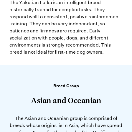
The Yakutian Laika is an intelligent breed
historically trained for complex tasks. They
respond well to consistent, positive reinforcement
training. They can be very independent, so
patience and firmness are required. Early
socialization with people, dogs, and different
environments is strongly recommended. This
breed is not ideal for first-time dog owners.
Breed Group
Asian and Oceanian
The Asian and Oceanian group is comprised of
breeds whose origins lie in Asia, which have spread