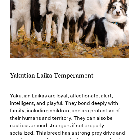
Yakutian Laika Temperament
Yakutian Laikas are loyal, affectionate, alert,
intelligent, and playful. They bond deeply with
family, including children, and are protective of
their humans and territory. They can also be
cautious around strangers if not properly
socialized. This breed has a strong prey drive and