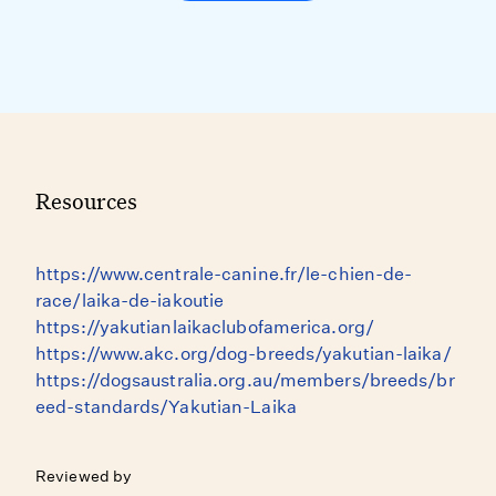
Resources
https://www.centrale-canine.fr/le-chien-de-
race/laika-de-iakoutie
https://yakutianlaikaclubofamerica.org/
https://www.akc.org/dog-breeds/yakutian-laika/
https://dogsaustralia.org.au/members/breeds/br
eed-standards/Yakutian-Laika
Reviewed by