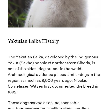
Yakutian Laika History
The Yakutian Laika, developed by the indigenous
Yakut (Sakha) people of northeastern Siberia, is
one of the oldest dog breeds in the world.
Archaeological evidence places similar dogs in the
region as much as 8,000 years ago. Nicolas
Cornelissen Witsen first documented the breed in
1692.
These dogs served as an indispensable
multipurpose workers: pulling sleds, herding