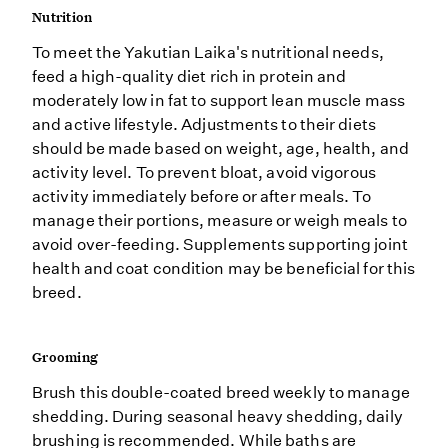
Nutrition
To meet the Yakutian Laika's nutritional needs,
feed a high-quality diet rich in protein and
moderately low in fat to support lean muscle mass
and active lifestyle. Adjustments to their diets
should be made based on weight, age, health, and
activity level. To prevent bloat, avoid vigorous
activity immediately before or after meals. To
manage their portions, measure or weigh meals to
avoid over-feeding. Supplements supporting joint
health and coat condition may be beneficial for this
breed.
Grooming
Brush this double-coated breed weekly to manage
shedding. During seasonal heavy shedding, daily
brushing is recommended. While baths are