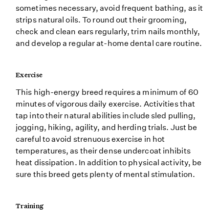
sometimes necessary, avoid frequent bathing, as it
strips natural oils. To round out their grooming,
check and clean ears regularly, trim nails monthly,
and develop a regular at-home dental care routine.
Exercise
This high-energy breed requires a minimum of 60
minutes of vigorous daily exercise. Activities that
tap into their natural abilities include sled pulling,
jogging, hiking, agility, and herding trials. Just be
careful to avoid strenuous exercise in hot
temperatures, as their dense undercoat inhibits
heat dissipation. In addition to physical activity, be
sure this breed gets plenty of mental stimulation.
Training