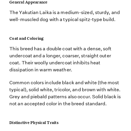
General Appearance
The Yakutian Laika is a medium-sized, sturdy, and
well-muscled dog with a typical spitz-type build.
Coat and Coloring
This breed has a double coat with a dense, soft
undercoat and a longer, coarser, straight outer
coat. Their woolly undercoat inhibits heat
dissipation in warm weather.
Common colors include black and white (the most
typical), solid white, tricolor, and brown with white.
Grey and piebald patterns also occur. Solid black is
not an accepted color in the breed standard.
Distinctive Physical Traits