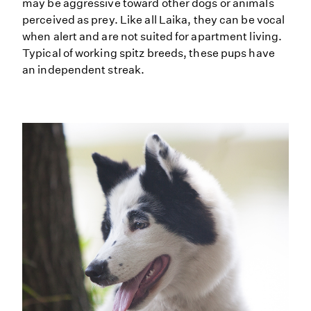
may be aggressive toward other dogs or animals
perceived as prey. Like all Laika, they can be vocal
when alert and are not suited for apartment living.
Typical of working spitz breeds, these pups have
an independent streak.