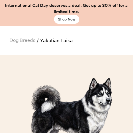
International Cat Day deserves a deal. Get up to 30% off for a
limited time.
Shop Now
Dog Breeds
/
Yakutian Laika