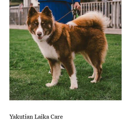
Yakutian Laika Care