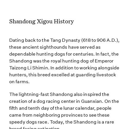
Shandong Xigou History
Dating back to the Tang Dynasty (618 to 906 A.D.),
these ancient sighthounds have served as
dependable hunting dogs for centuries. In fact, the
Shandong was the royal hunting dog of Emperor
Taizong Li Shimin. In addition to working alongside
hunters, this breed excelled at guarding livestock
on farms.
The lightning-fast Shandong also inspired the
creation of a dog racing center in Guanxian. On the
fifth and tenth day of the lunar calendar, people
came from neighboring provinces to see these
speedy dogs race. Today, the Shandong is a rare
breed facing extinction.