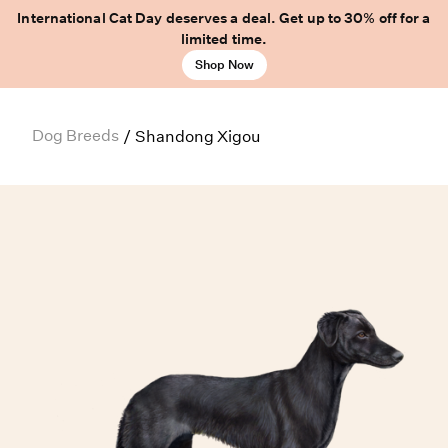
International Cat Day deserves a deal. Get up to 30% off for a
limited time.
Shop Now
Dog Breeds
/
Shandong Xigou