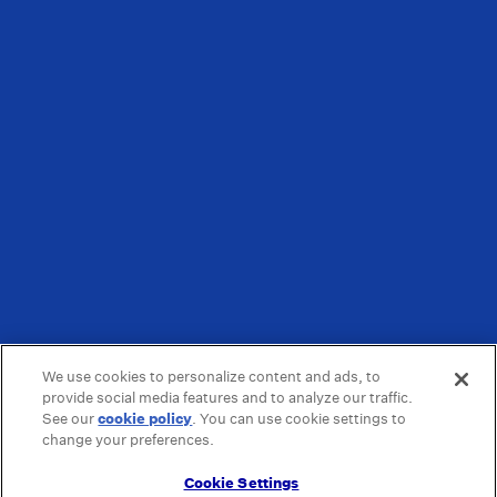
We use cookies to personalize content and ads, to
provide social media features and to analyze our traffic.
See our
cookie policy
(opens in a new tab)
. You can use cookie settings to
change your preferences.
Cookie Settings