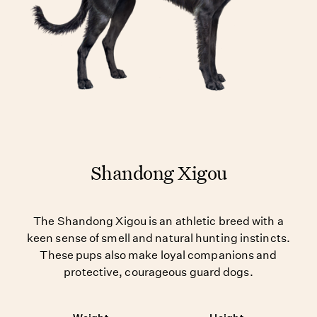
Shandong Xigou
The Shandong Xigou is an athletic breed with a
keen sense of smell and natural hunting instincts.
These pups also make loyal companions and
protective, courageous guard dogs.