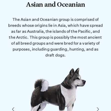
Asian and Oceanian
The Asian and Oceanian group is comprised of
breeds whose origins lie in Asia, which have spread
as far as Australia, the islands of the Pacific, and
the Arctic. This group is possibly the most ancient
of all breed groups and were bred for a variety of
purposes, including guarding, hunting, and as
draft dogs.