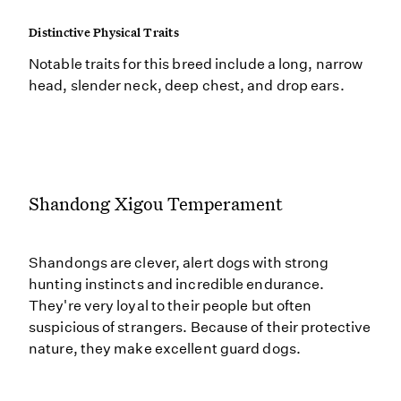
Distinctive Physical Traits
Notable traits for this breed include a long, narrow
head, slender neck, deep chest, and drop ears.
Shandong Xigou Temperament
Shandongs are clever, alert dogs with strong
hunting instincts and incredible endurance.
They're very loyal to their people but often
suspicious of strangers. Because of their protective
nature, they make excellent guard dogs.