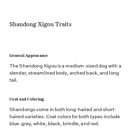
Shandong Xigou Traits
General Appearance
The Shandong Xigou is a medium-sized dog with a
slender, streamlined body, arched back, and long
tail.
Coat and Coloring
Shandongs come in both long-haired and short-
haired varieties. Coat colors for both types include
blue-grey, white, black, brindle, and red.