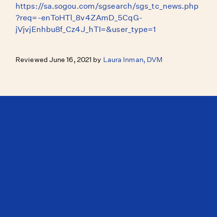
https://sa.sogou.com/sgsearch/sgs_tc_news.php
?req=-enToHTl_8v4ZAmD_5CqG-
jVjvjEnhbu8f_Cz4J_hTI=&user_type=1
Reviewed June 16, 2021 by
Laura Inman, DVM