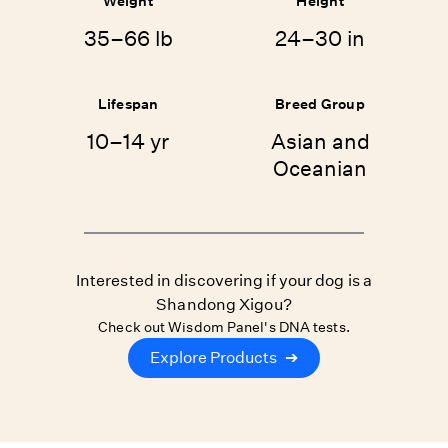
Weight
Height
35–66 lb
24–30 in
Lifespan
Breed Group
10–14 yr
Asian and
Oceanian
Interested in discovering if your dog is a
Shandong Xigou?
Check out Wisdom Panel's DNA tests.
Explore Products
➔