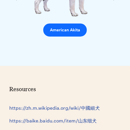
American Akita
Resources
https://zh.m.wikipedia.org/wiki/中國細犬
https://baike.baidu.com/item/山东细犬