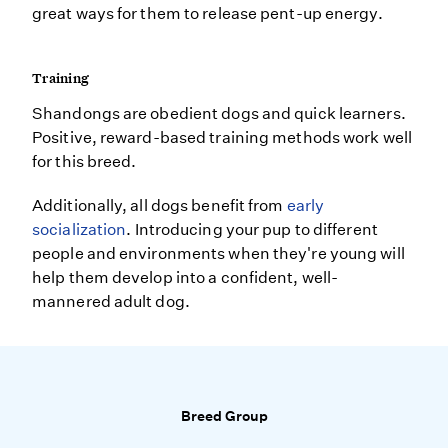
great ways for them to release pent-up energy.
Training
Shandongs are obedient dogs and quick learners.
Positive, reward-based training methods work well
for this breed.
Additionally, all dogs benefit from
early
socialization
. Introducing your pup to different
people and environments when they're young will
help them develop into a confident, well-
mannered adult dog.
Breed Group