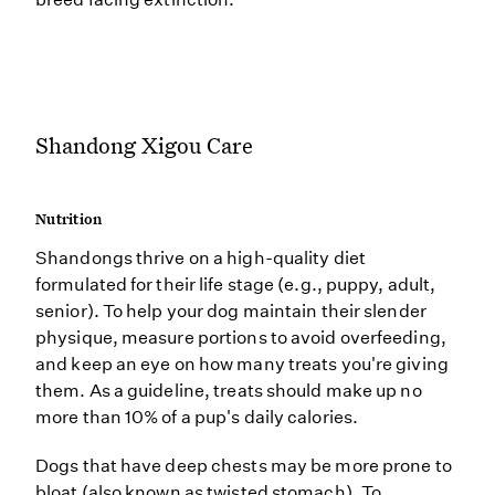
Shandong Xigou Care
Nutrition
Shandongs thrive on a high-quality diet
formulated for their life stage (e.g., puppy, adult,
senior). To help your dog maintain their slender
physique, measure portions to avoid overfeeding,
and keep an eye on how many treats you're giving
them. As a guideline, treats should make up no
more than 10% of a pup's daily calories.
Dogs that have deep chests may be more prone to
bloat (also known as twisted stomach). To