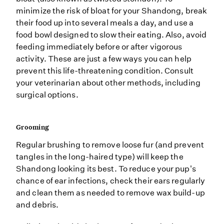
minimize the risk of bloat for your Shandong, break
their food up into several meals a day, and use a
food bowl designed to slow their eating. Also, avoid
feeding immediately before or after vigorous
activity. These are just a few ways you can help
prevent this life-threatening condition. Consult
your veterinarian about other methods, including
surgical options.
Grooming
Regular brushing to remove loose fur (and prevent
tangles in the long-haired type) will keep the
Shandong looking its best. To reduce your pup's
chance of ear infections, check their ears regularly
and clean them as needed to remove wax build-up
and debris.