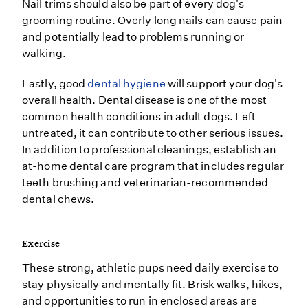
Nail trims should also be part of every dog's
grooming routine. Overly long nails can cause pain
and potentially lead to problems running or
walking.
Lastly, good
dental hygiene
will support your dog's
overall health. Dental disease is one of the most
common health conditions in adult dogs. Left
untreated, it can contribute to other serious issues.
In addition to professional cleanings, establish an
at-home dental care program that includes regular
teeth brushing and veterinarian-recommended
dental chews.
Exercise
These strong, athletic pups need daily exercise to
stay physically and mentally fit. Brisk walks, hikes,
and opportunities to run in enclosed areas are