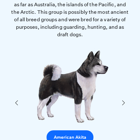
as far as Australia, the islands of the Pacific, and
the Arctic. This group is possibly the most ancient
of all breed groups and were bred for a variety of
purposes, including guarding, hunting, and as
draft dogs.
American Akita