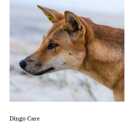
Dingo Care