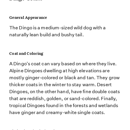
General Appearance
The Dingo is a medium-sized wild dog with a
naturally lean build and bushy tail.
Coat and Coloring
A Dingo's coat can vary based on where they live.
Alpine Dingoes dwelling at high elevations are
mostly ginger-colored or black and tan. They grow
thicker coats in the winter to stay warm. Desert
Dingoes, on the other hand, have fine double coats
that are reddish, golden, or sand-colored. Finally,
tropical Dingoes found in the forests and wetlands
have ginger and creamy-white single coats.