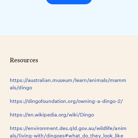
Resources
https://australian.museum/learn/animals/mamm
als/dingo
https://dingofoundation.org/owning-a-dingo-2/
https://en.wikipedia.org/wiki/Dingo
https://environment.des.qld.gov.au/wildlife/anim
als/living-with/dingoes#what_do_they_look_like