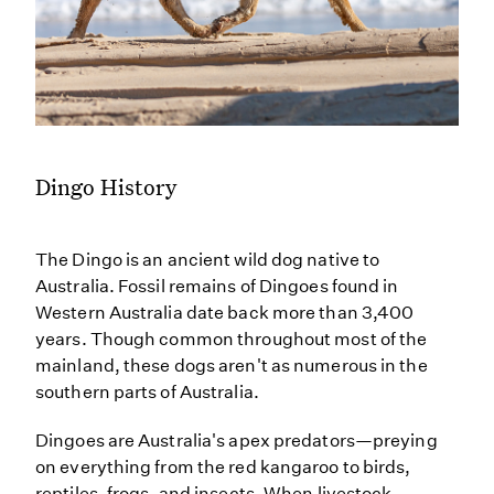
Dingo History
The Dingo is an ancient wild dog native to
Australia. Fossil remains of Dingoes found in
Western Australia date back more than 3,400
years. Though common throughout most of the
mainland, these dogs aren't as numerous in the
southern parts of Australia.
Dingoes are Australia's apex predators—preying
on everything from the red kangaroo to birds,
reptiles, frogs, and insects. When livestock