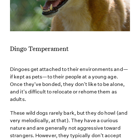
Dingo Temperament
Dingoes get attached to their environments and—
if kept as pets—to their people at a young age.
Once they've bonded, they don't like to be alone,
and it's difficult to relocate or rehome them as
adults.
These wild dogs rarely bark, but they do howl (and
very melodically, at that). They have a curious
nature and are generally not aggressive toward
strangers. However, they typically don't accept