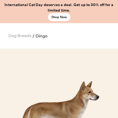
International Cat Day deserves a deal. Get up to 30% off for a
limited time.
Shop Now
Dog Breeds
/
Dingo