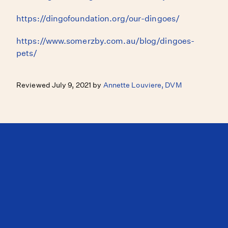
https://dingofoundation.org/our-dingoes/
https://www.somerzby.com.au/blog/dingoes-
pets/
Reviewed July 9, 2021 by
Annette Louviere, DVM