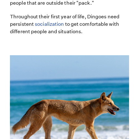
people that are outside their "pack."
Throughout their first year of life, Dingoes need
persistent
socialization
to get comfortable with
different people and situations.