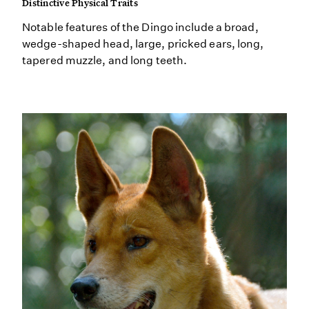
Distinctive Physical Traits
Notable features of the Dingo include a broad,
wedge-shaped head, large, pricked ears, long,
tapered muzzle, and long teeth.