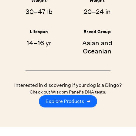
Weight
Height
30–47 lb
20–24 in
Lifespan
Breed Group
14–16 yr
Asian and
Oceanian
Interested in discovering if your dog is a Dingo?
Check out Wisdom Panel's DNA tests.
Explore Products
➔