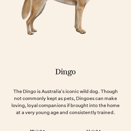
Dingo
The Dingo is Australia's iconic wild dog. Though
not commonly kept as pets, Dingoes can make
loving, loyal companions if brought into the home
at a very young age and consistently trained.