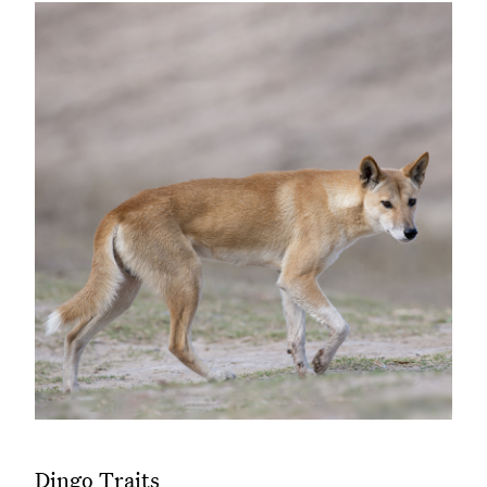
Dingo Traits