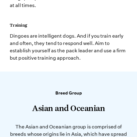
at all times.
Training
Dingoes are intelligent dogs. And if you train early
and often, they tend to respond well. Aim to
establish yourself as the pack leader and use a firm
but positive training approach.
Breed Group
Asian and Oceanian
The Asian and Oceanian group is comprised of
breeds whose origins lie in Asia, which have spread