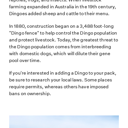
farming expanded in Australia in the 19th century,
Dingoes added sheep and cattle to their menu.
In 1880, construction began on a 3,488 foot-long
"Dingo fence" to help control the Dingo population
and protect livestock. Today, the greatest threat to
the Dingo population comes from interbreeding
with domestic dogs, which will dilute their gene
pool over time.
If you're interested in adding a Dingo to your pack,
be sure to research your local laws. Some places
require permits, whereas others have imposed
bans on ownership.