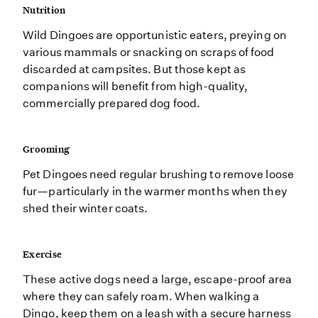
Nutrition
Wild Dingoes are opportunistic eaters, preying on
various mammals or snacking on scraps of food
discarded at campsites. But those kept as
companions will benefit from high-quality,
commercially prepared dog food.
Grooming
Pet Dingoes need regular brushing to remove loose
fur—particularly in the warmer months when they
shed their winter coats.
Exercise
These active dogs need a large, escape-proof area
where they can safely roam. When walking a
Dingo, keep them on a leash with a secure harness