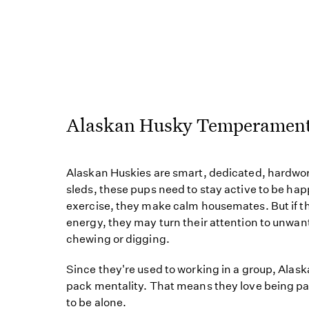
Alaskan Husky Temperamen
Alaskan Huskies are smart, dedicated, hardwor
sleds, these pups need to stay active to be h
exercise, they make calm housemates. But if t
energy, they may turn their attention to unw
chewing or digging.
Since they're used to working in a group, Alas
pack mentality. That means they love being part
to be alone.