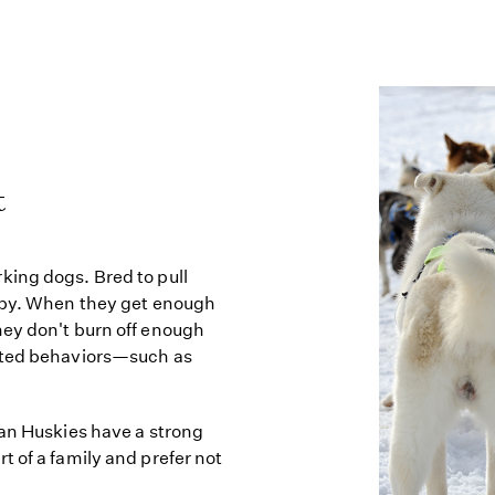
t
king dogs. Bred to pull
appy. When they get enough
hey don't burn off enough
anted behaviors—such as
kan Huskies have a strong
 of a family and prefer not