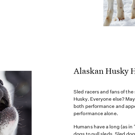
Alaskan Husky H
Sled racers and fans of the
Husky. Everyone else? May
both performance and appe
performance alone.
Humans have a long (as in 
dogs to pull sleds. Sled d