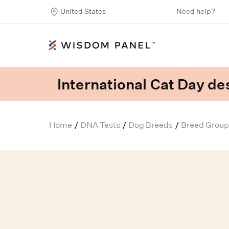
United States
Need help?
International Cat Day des
Home
DNA Tests
Dog Breeds
Breed Group
/
/
/