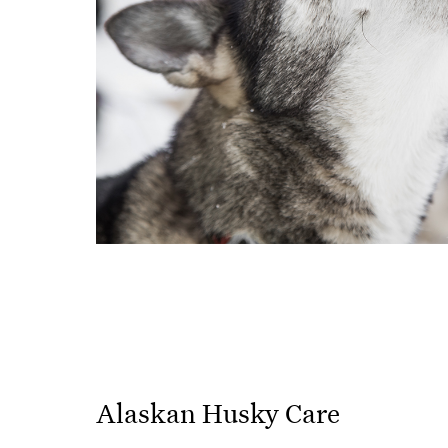
Alaskan Husky Care