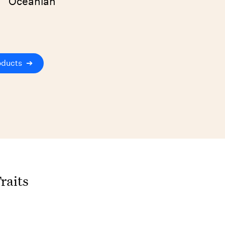
Oceanian
oducts
➔
raits