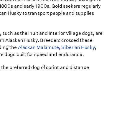
e 1800s and early 1900s. Gold seekers regularly
skan Husky to transport people and supplies
, such as the Inuit and Interior Village dogs, are
rn Alaskan Husky. Breeders crossed these
ding the
Alaskan Malamute
,
Siberian Husky
,
ate dogs built for speed and endurance.
the preferred dog of sprint and distance