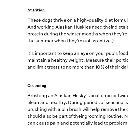
Nutrition
These dogs thrive on a high-quality diet formulat
And working Alaskan Huskies need their diets 
protein during the winter months when they're p
the summer when they're not as active.)
It's important to keep an eye on your pup's foo
maintain a healthy weight. Measure their porti
and limit treats to no more than 10% of their dai
Grooming
Brushing an Alaskan Husky's coat once or twice 
clean and healthy. During periods of seasonal
brushing with a pin brush will help remove the o
should also be part of their grooming routine. N
can cause pain and potentially lead to problem