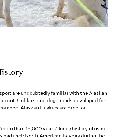
istory
 sport are undoubtedly familiar with the Alaskan
be not. Unlike some dog breeds developed for
arance, Alaskan Huskies are bred for
"more than 15,000 years" long) history of using
ogs had their North American heyday during the