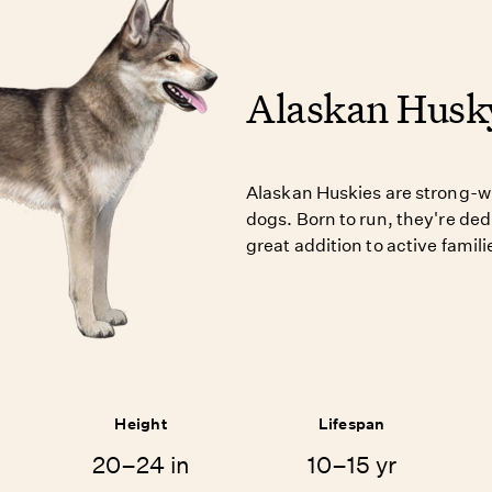
Alaskan Husk
Alaskan Huskies are strong-wi
dogs. Born to run, they're de
great addition to active famili
Height
Lifespan
20–24 in
10–15 yr