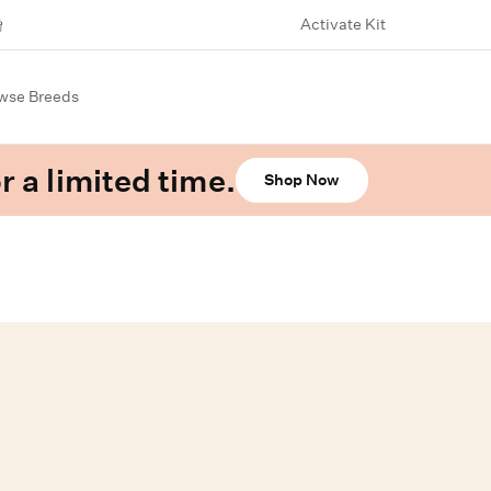
Activate Kit
wse Breeds
r a limited time.
Shop Now