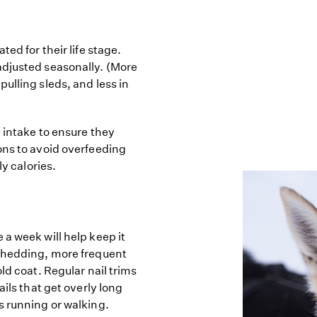
ed for their life stage.
adjusted seasonally. (More
ulling sleds, and less in
d intake to ensure they
ons to avoid overfeeding
ly calories.
a week will help keep it
 shedding, more frequent
ld coat. Regular nail trims
ails that get overly long
s running or walking.