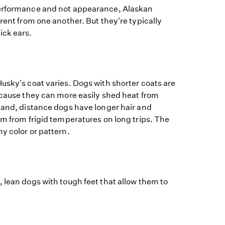
performance and not appearance, Alaskan
erent from one another. But they're typically
ick ears.
usky's coat varies. Dogs with shorter coats are
ecause they can more easily shed heat from
hand, distance dogs have longer hair and
em from frigid temperatures on long trips. The
y color or pattern.
 lean dogs with tough feet that allow them to
.