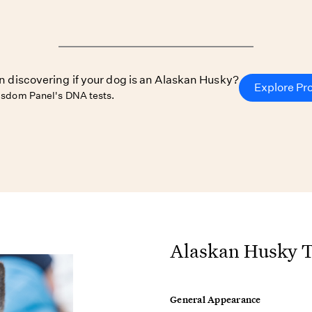
in discovering if your dog is an Alaskan Husky?
Explore Pr
sdom Panel's DNA tests.
Alaskan Husky T
General Appearance