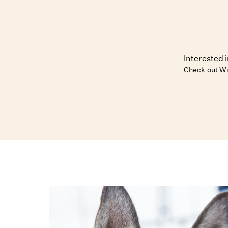
Interested 
Check out Wi