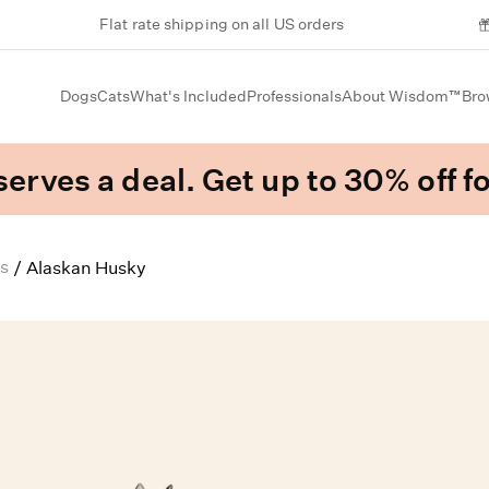
Flat rate shipping on all US orders
Dogs
Cats
What's Included
Professionals
About Wisdom™
Bro
erves a deal. Get up to 30% off fo
s
/
Alaskan Husky