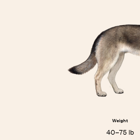
Weight
40–75 lb