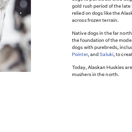
gold rush period of the lat
relied on dogs like the Ala
across frozen terrain.
Native dogs in the far north
the foundation of the mode
dogs with purebreds, inclu
Pointer
, and
Saluki
, to cre
Today, Alaskan Huskies are 
mushers in the north.