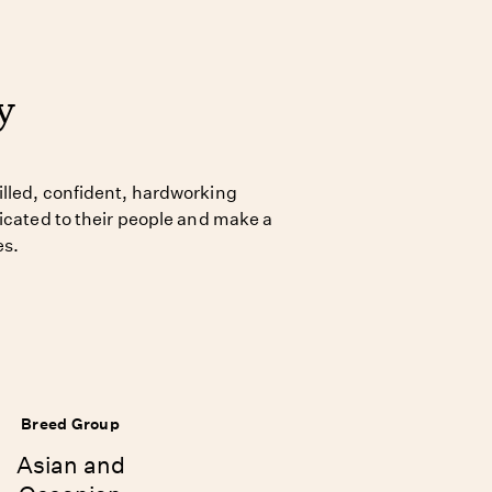
y
lled, confident, hardworking
dicated to their people and make a
es.
Breed Group
Asian and