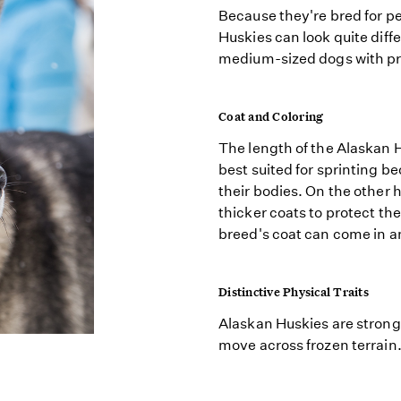
Because they're bred for 
Huskies can look quite diff
medium-sized dogs with pr
Coat and Coloring
The length of the Alaskan H
best suited for sprinting b
their bodies. On the other 
thicker coats to protect th
breed's coat can come in an
Distinctive Physical Traits
Alaskan Huskies are strong,
move across frozen terrain