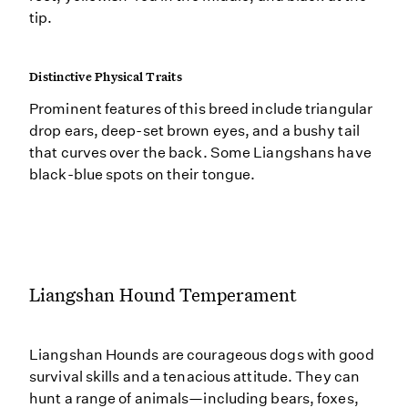
tip.
Distinctive Physical Traits
Prominent features of this breed include triangular
drop ears, deep-set brown eyes, and a bushy tail
that curves over the back. Some Liangshans have
black-blue spots on their tongue.
Liangshan Hound Temperament
Liangshan Hounds are courageous dogs with good
survival skills and a tenacious attitude. They can
hunt a range of animals—including bears, foxes,