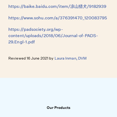
https://baike.baidu.com/item/凉山猎犬/9182939
https://www.sohu.com/a/376391470_120083795
https://padsociety.org/wp-
content/uploads/2018/06/Journal-of-PADS-
29.Engl-1.pdf
Reviewed 16 June 2021 by
Laura Inman, DVM
Our Products
Our Products