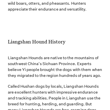
wild boars, otters, and pheasants. Hunters
appreciate their endurance and versatility.
Liangshan Hound History
Liangshan Hounds are native to the mountains of
southwest China's Sichuan Province. Experts
believe Yi people brought the dogs with them when
they migrated to the region hundreds of years ago.
Called Hushan dogs by locals, Liangshan Hounds
are excellent hunters with impressive endurance
and tracking abilities. People in Liangshan use the
breed for hunting, herding, and guarding. But
many Liangshan Hounds are free-roaming dogs