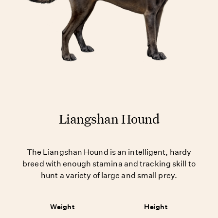
Liangshan Hound
The Liangshan Hound is an intelligent, hardy
breed with enough stamina and tracking skill to
hunt a variety of large and small prey.
Weight
Height