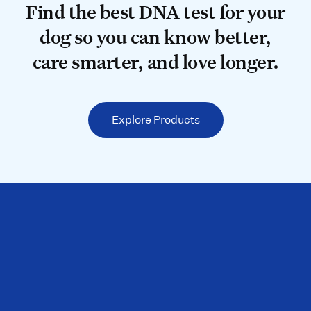
Find the best DNA test for your do
Find the best DNA test for your
dog so you can know better,
care smarter, and love longer.
Explore Products