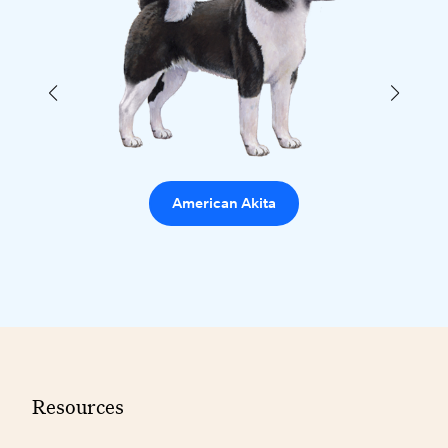
American Akita
Resources