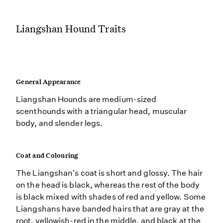
Liangshan Hound Traits
General Appearance
Liangshan Hounds are medium-sized
scenthounds with a triangular head, muscular
body, and slender legs.
Coat and Colouring
The Liangshan's coat is short and glossy. The hair
on the head is black, whereas the rest of the body
is black mixed with shades of red and yellow. Some
Liangshans have banded hairs that are gray at the
root, yellowish-red in the middle, and black at the