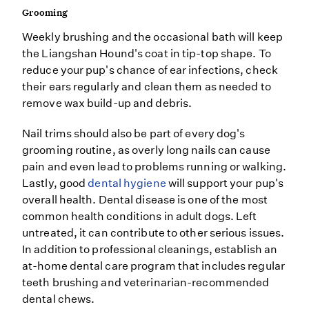
Grooming
Weekly brushing and the occasional bath will keep
the Liangshan Hound's coat in tip-top shape. To
reduce your pup's chance of ear infections, check
their ears regularly and clean them as needed to
remove wax build-up and debris.
Nail trims should also be part of every dog's
grooming routine, as overly long nails can cause
pain and even lead to problems running or walking.
Lastly, good
dental hygiene
will support your pup's
overall health. Dental disease is one of the most
common health conditions in adult dogs. Left
untreated, it can contribute to other serious issues.
In addition to professional cleanings, establish an
at-home dental care program that includes regular
teeth brushing and veterinarian-recommended
dental chews.