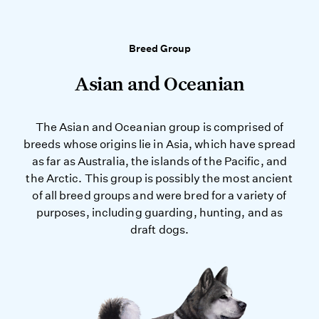
Breed Group
Asian and Oceanian
The Asian and Oceanian group is comprised of
breeds whose origins lie in Asia, which have spread
as far as Australia, the islands of the Pacific, and
the Arctic. This group is possibly the most ancient
of all breed groups and were bred for a variety of
purposes, including guarding, hunting, and as
draft dogs.