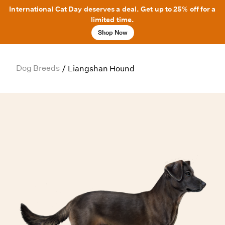
International Cat Day deserves a deal. Get up to 25% off for a
limited time.
Shop Now
Dog Breeds
/
Liangshan Hound