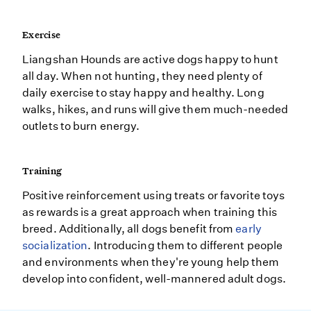
Exercise
Liangshan Hounds are active dogs happy to hunt
all day. When not hunting, they need plenty of
daily exercise to stay happy and healthy. Long
walks, hikes, and runs will give them much-needed
outlets to burn energy.
Training
Positive reinforcement using treats or favorite toys
as rewards is a great approach when training this
breed. Additionally, all dogs benefit from
early
socialization
. Introducing them to different people
and environments when they're young help them
develop into confident, well-mannered adult dogs.