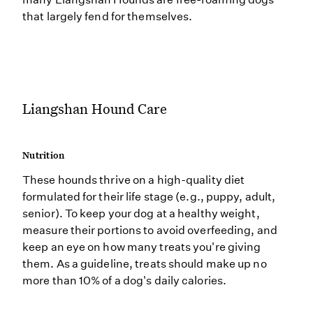
that largely fend for themselves.
Liangshan Hound Care
Nutrition
These hounds thrive on a high-quality diet
formulated for their life stage (e.g., puppy, adult,
senior). To keep your dog at a healthy weight,
measure their portions to avoid overfeeding, and
keep an eye on how many treats you're giving
them. As a guideline, treats should make up no
more than 10% of a dog's daily calories.