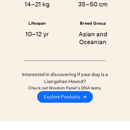
14–21 kg
35–50 cm
Lifespan
Breed Group
10–12 yr
Asian and
Oceanian
Interested in discovering if your dog is a
Liangshan Hound?
Check out Wisdom Panel's DNA tests.
Explore Products
➔