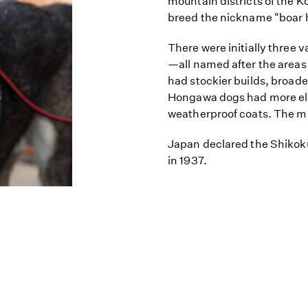
mountain districts of the K
breed the nickname "boar 
There were initially three 
—all named after the areas 
had stockier builds, broader
Hongawa dogs had more ele
weatherproof coats. The mod
Japan declared the Shikok
in 1937.