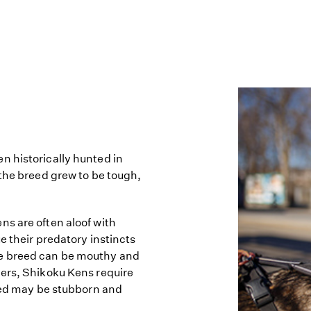
n historically hunted in
 the breed grew to be tough,
s are often aloof with
e their predatory instincts
he breed can be mouthy and
ners, Shikoku Kens require
reed may be stubborn and