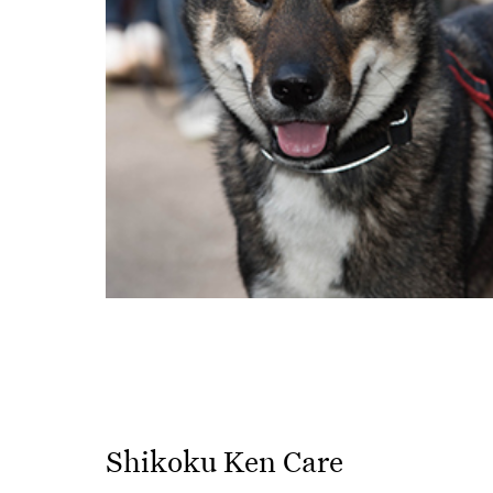
Shikoku Ken Care