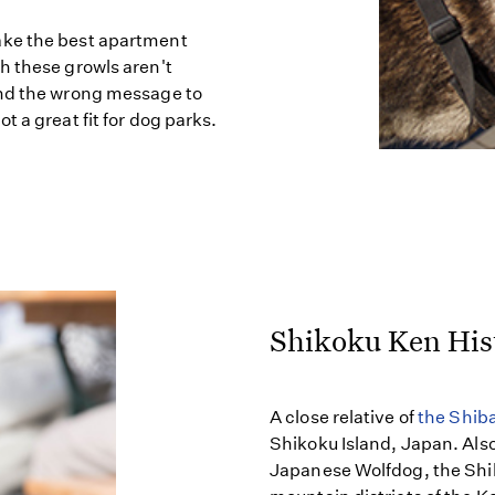
ake the best apartment
h these growls aren't
end the wrong message to
 a great fit for dog parks.
Shikoku Ken His
A close relative of
the Shiba
Shikoku Island, Japan. Als
Japanese Wolfdog, the Shik