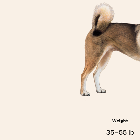
Weight
35–55 lb