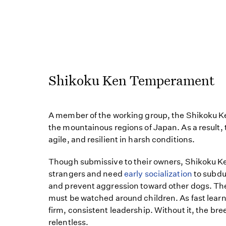
Shikoku Ken Temperament
A member of the working group, the Shikoku Ke
the mountainous regions of Japan. As a result,
agile, and resilient in harsh conditions.
Though submissive to their owners, Shikoku Ken
strangers and need
early socialization
to subdu
and prevent aggression toward other dogs. T
must be watched around children. As fast lear
firm, consistent leadership. Without it, the b
relentless.