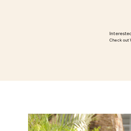
Interested
Check out 