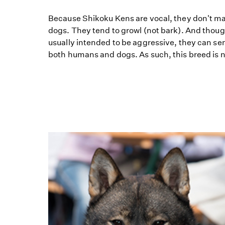
Because Shikoku Kens are vocal, they don't m
dogs. They tend to growl (not bark). And thoug
usually intended to be aggressive, they can s
both humans and dogs. As such, this breed is not