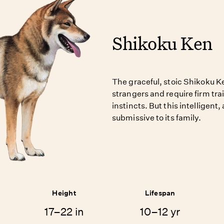
Shikoku Ken
The graceful, stoic Shikoku K
strangers and require firm tr
instincts. But this intelligent
submissive to its family.
Height
Lifespan
17–22 in
10–12 yr