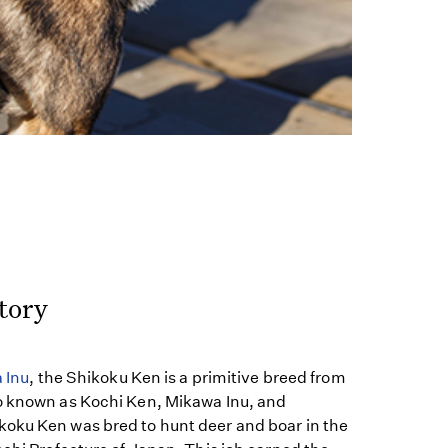
tory
 Inu
, the Shikoku Ken is a primitive breed from
o known as Kochi Ken, Mikawa Inu, and
oku Ken was bred to hunt deer and boar in the