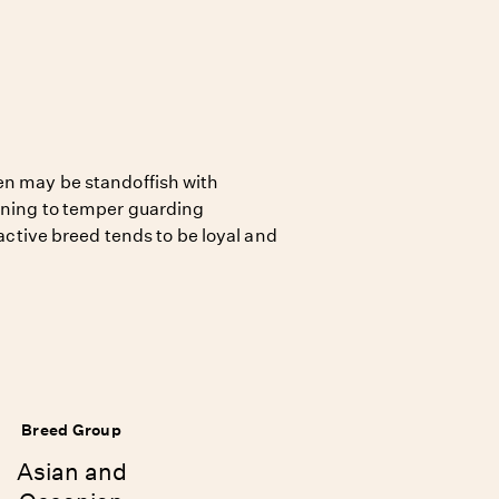
en may be standoffish with
aining to temper guarding
, active breed tends to be loyal and
Breed Group
Asian and