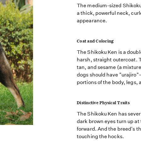
The medium-sized Shikoku
a thick, powerful neck, curl
appearance.
Coat and Coloring
The Shikoku Ken is a doubl
harsh, straight outercoat. 
tan, and sesame (a mixture o
dogs should have "urajiro
portions of the body, legs,
Distinctive Physical Traits
The Shikoku Ken has several
dark brown eyes turn up at t
forward. And the breed's th
touching the hocks.