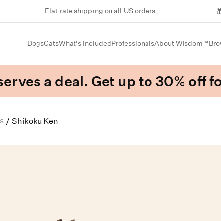
Flat rate shipping on all US orders
Dogs
Cats
What's Included
Professionals
About Wisdom™
Bro
erves a deal. Get up to 30% off fo
s
/
Shikoku Ken