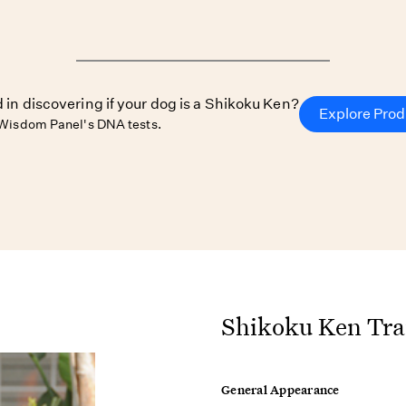
 in discovering if your dog is a Shikoku Ken?
Explore Prod
Wisdom Panel's DNA tests.
Shikoku Ken Tra
General Appearance