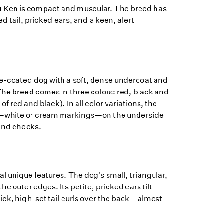
 Ken is compact and muscular. The breed has
ed tail, pricked ears, and a keen, alert
e-coated dog with a soft, dense undercoat and
The breed comes in three colors: red, black and
f red and black). In all color variations, the
"—white or cream markings—on the underside
 and cheeks.
 unique features. The dog's small, triangular,
he outer edges. Its petite, pricked ears tilt
ick, high-set tail curls over the back—almost