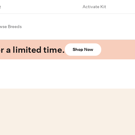
Activate Kit
wse Breeds
r a limited time.
Shop Now