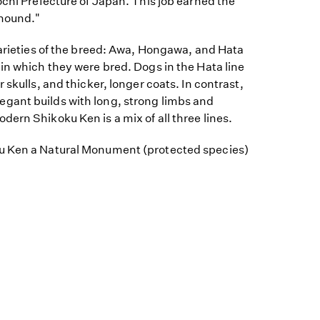
ochi Prefecture of Japan. This job earned the
hound."
varieties of the breed: Awa, Hongawa, and Hata
in which they were bred. Dogs in the Hata line
 skulls, and thicker, longer coats. In contrast,
gant builds with long, strong limbs and
ern Shikoku Ken is a mix of all three lines.
u Ken a Natural Monument (protected species)