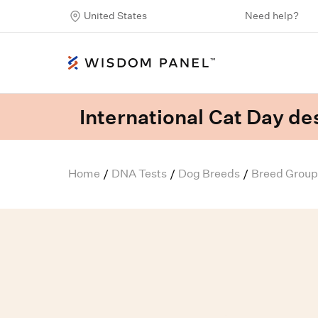
United States
Need help?
International Cat Day des
Home
DNA Tests
Dog Breeds
Breed Group
/
/
/