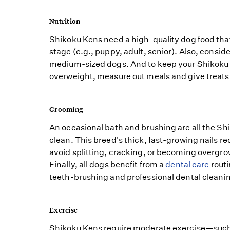
Nutrition
Shikoku Kens need a high-quality dog food that i
stage (e.g., puppy, adult, senior). Also, conside
medium-sized dogs. And to keep your Shikok
overweight, measure out meals and give treats
Grooming
An occasional bath and brushing are all the Sh
clean. This breed's thick, fast-growing nails re
avoid splitting, cracking, or becoming overgr
Finally, all dogs benefit from a
dental care
routi
teeth-brushing and professional dental cleani
Exercise
Shikoku Kens require moderate exercise—such a