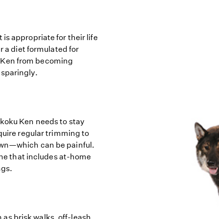
s appropriate for their life
r a diet formulated for
u Ken from becoming
 sparingly.
ikoku Ken needs to stay
quire regular trimming to
own—which can be painful.
ne that includes at-home
ngs.
s brisk walks, off-leash