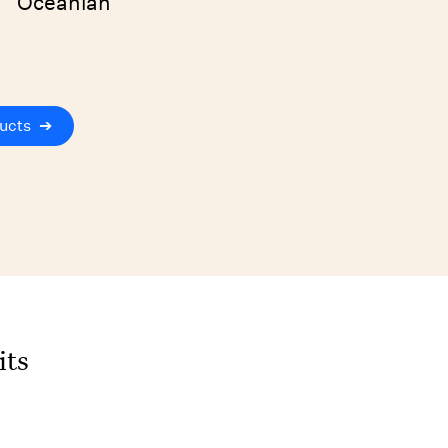
Oceanian
ucts
➔
its