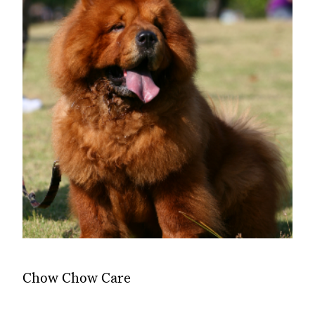
Chow Chow Care