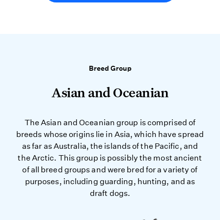
Breed Group
Asian and Oceanian
The Asian and Oceanian group is comprised of
breeds whose origins lie in Asia, which have spread
as far as Australia, the islands of the Pacific, and
the Arctic. This group is possibly the most ancient
of all breed groups and were bred for a variety of
purposes, including guarding, hunting, and as
draft dogs.