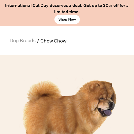
International Cat Day deserves a deal. Get up to 30% off for a
limited time.
Shop Now
Dog Breeds
/
Chow Chow