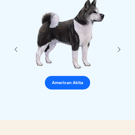
American Akita