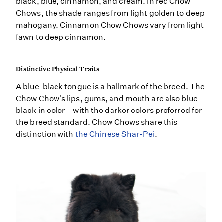
black, blue, cinnamon, and cream. In red Chow
Chows, the shade ranges from light golden to deep
mahogany. Cinnamon Chow Chows vary from light
fawn to deep cinnamon.
Distinctive Physical Traits
A blue-black tongue is a hallmark of the breed. The
Chow Chow's lips, gums, and mouth are also blue-
black in color—with the darker colors preferred for
the breed standard. Chow Chows share this
distinction with
the Chinese Shar-Pei
.