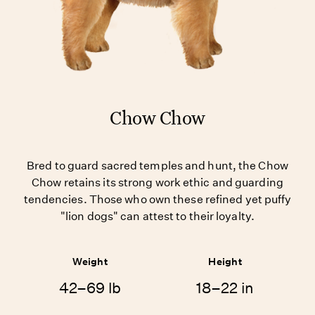
Chow Chow
Bred to guard sacred temples and hunt, the Chow
Chow retains its strong work ethic and guarding
tendencies. Those who own these refined yet puffy
"lion dogs" can attest to their loyalty.
Weight
Height
42–69 lb
18–22 in