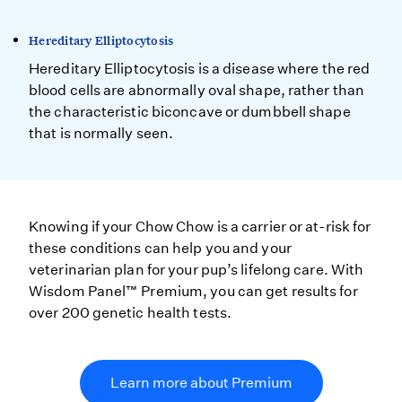
Hereditary Elliptocytosis
Hereditary Elliptocytosis is a disease where the red
blood cells are abnormally oval shape, rather than
the characteristic biconcave or dumbbell shape
that is normally seen.
Knowing if your Chow Chow is a carrier or at-risk for
these conditions can help you and your
veterinarian plan for your pup’s lifelong care. With
Wisdom Panel™ Premium, you can get results for
over 200 genetic health tests.
Learn more about Premium