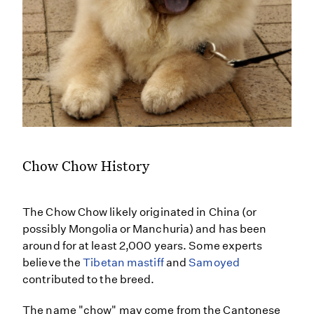
Chow Chow History
The Chow Chow likely originated in China (or
possibly Mongolia or Manchuria) and has been
around for at least 2,000 years. Some experts
believe the
Tibetan mastiff
and
Samoyed
contributed to the breed.
The name "chow" may come from the Cantonese