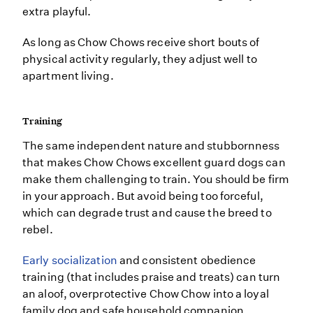
extra playful.
As long as Chow Chows receive short bouts of
physical activity regularly, they adjust well to
apartment living.
Training
The same independent nature and stubbornness
that makes Chow Chows excellent guard dogs can
make them challenging to train. You should be firm
in your approach. But avoid being too forceful,
which can degrade trust and cause the breed to
rebel.
Early socialization
and consistent obedience
training (that includes praise and treats) can turn
an aloof, overprotective Chow Chow into a loyal
family dog and safe household companion.