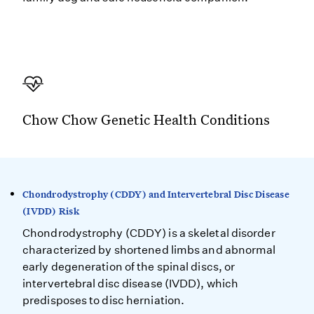
Chow Chow Genetic Health Conditions
Chondrodystrophy (CDDY) and Intervertebral Disc Disease
(IVDD) Risk
Chondrodystrophy (CDDY) is a skeletal disorder
characterized by shortened limbs and abnormal
early degeneration of the spinal discs, or
intervertebral disc disease (IVDD), which
predisposes to disc herniation.