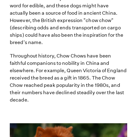
word for edible, and these dogs might have
actually been a source of food in ancient China.
However, the British expression "chow chow"
(describing odds and ends transported on cargo
ships) could have also been the inspiration for the
breed's name.
Throughout history, Chow Chows have been
faithful companions to nobility in China and
elsewhere. For example, Queen Victoria of England
received the breed as a gift in 1865. The Chow
Chow reached peak popularity in the 1980s, and
their numbers have declined steadily over the last
decade.