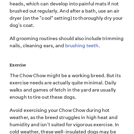
heads, which can develop into painful mats if not
brushed out regularly. And after a bath, use an air
dryer (on the "cool" setting) to thoroughly dry your
dog's coat.
All grooming routines should also include trimming
nails, cleaning ears, and
brushing teeth
.
Exercise
The Chow Chow might be a working breed. But its
exercise needs are actually quite minimal. Daily
walks and games of fetch in the yard are usually
enough to tire out these dogs.
Avoid exercising your Chow Chow during hot
weather, as the breed struggles in high heat and
humidity and isn't suited for vigorous exercise. In
cold weather, these well-insulated dogs may be