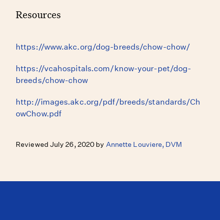
Resources
https://www.akc.org/dog-breeds/chow-chow/
https://vcahospitals.com/know-your-pet/dog-
breeds/chow-chow
http://images.akc.org/pdf/breeds/standards/Ch
owChow.pdf
Reviewed July 26, 2020 by
Annette Louviere, DVM