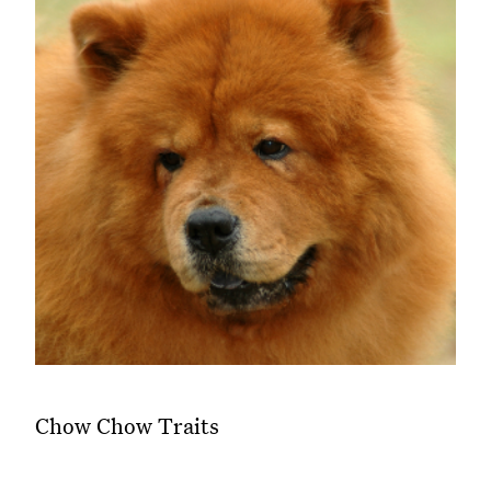
Chow Chow Traits