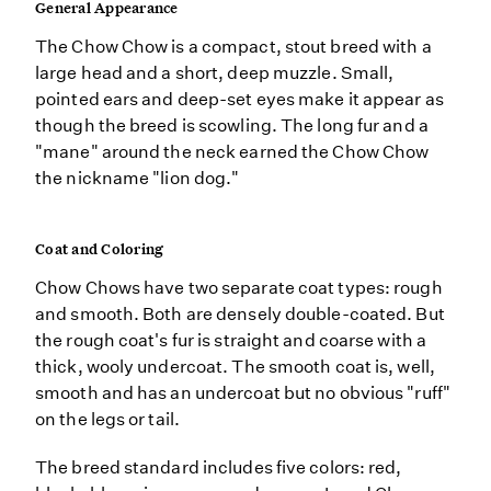
General Appearance
The Chow Chow is a compact, stout breed with a
large head and a short, deep muzzle. Small,
pointed ears and deep-set eyes make it appear as
though the breed is scowling. The long fur and a
"mane" around the neck earned the Chow Chow
the nickname "lion dog."
Coat and Coloring
Chow Chows have two separate coat types: rough
and smooth. Both are densely double-coated. But
the rough coat's fur is straight and coarse with a
thick, wooly undercoat. The smooth coat is, well,
smooth and has an undercoat but no obvious "ruff"
on the legs or tail.
The breed standard includes five colors: red,