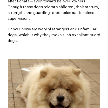
affectionate—even toward beloved owners.
Though these dogs tolerate children, their stature,
strength, and guarding tendencies call for close
supervision.
Chow Chows are wary of strangers and unfamiliar
dogs, which is why they make such excellent guard
dogs.