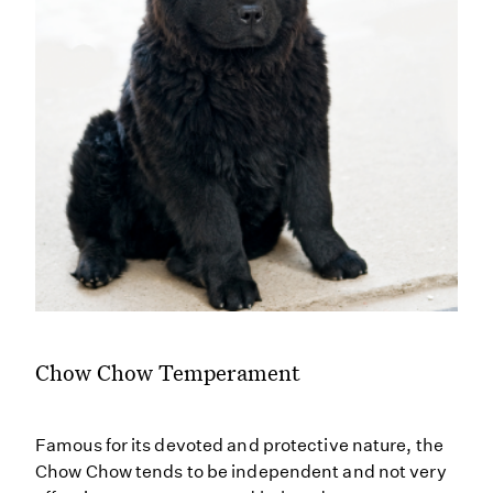
Chow Chow Temperament
Famous for its devoted and protective nature, the
Chow Chow tends to be independent and not very