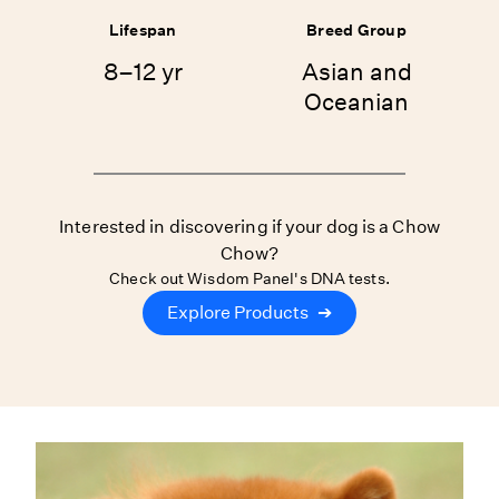
Lifespan
Breed Group
8–12 yr
Asian and
Oceanian
Interested in discovering if your dog is a Chow
Chow?
Check out Wisdom Panel's DNA tests.
Explore Products
➔