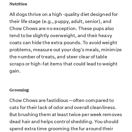
Nutrition
All dogs thrive on a high-quality diet designed for
their life stage (e.g., puppy, adult, senior), and
Chow Chows are no exception. These pups also
tend to be slightly overweight, and their heavy
coats can hide the extra pounds. To avoid weight
problems, measure out your dog's meals, minimize
the number of treats, and steer clear of table
scraps or high-fat items that could lead to weight
gain.
Grooming
Chow Chows are fastidious—often compared to
cats for their lack of odor and overall cleanliness.
But brushing them at least twice per week removes
dead hair and helps control shedding. You should
spend extra time grooming the fur around their