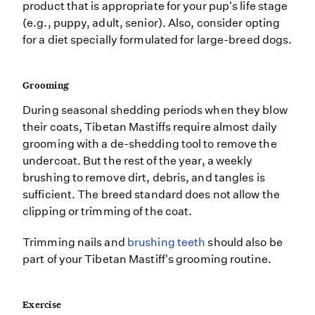
product that is appropriate for your pup's life stage
(e.g., puppy, adult, senior). Also, consider opting
for a diet specially formulated for large-breed dogs.
Grooming
During seasonal shedding periods when they blow
their coats, Tibetan Mastiffs require almost daily
grooming with a de-shedding tool to remove the
undercoat. But the rest of the year, a weekly
brushing to remove dirt, debris, and tangles is
sufficient. The breed standard does not allow the
clipping or trimming of the coat.
Trimming nails and
brushing teeth
should also be
part of your Tibetan Mastiff's grooming routine.
Exercise