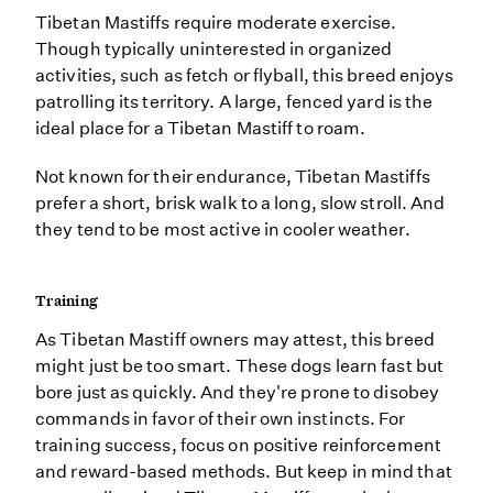
Tibetan Mastiffs require moderate exercise.
Though typically uninterested in organized
activities, such as fetch or flyball, this breed enjoys
patrolling its territory. A large, fenced yard is the
ideal place for a Tibetan Mastiff to roam.
Not known for their endurance, Tibetan Mastiffs
prefer a short, brisk walk to a long, slow stroll. And
they tend to be most active in cooler weather.
Training
As Tibetan Mastiff owners may attest, this breed
might just be too smart. These dogs learn fast but
bore just as quickly. And they're prone to disobey
commands in favor of their own instincts. For
training success, focus on positive reinforcement
and reward-based methods. But keep in mind that