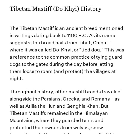
Tibetan Mastiff (Do Khyi) History
The Tibetan Mastiff is an ancient breed mentioned
in writings dating back to 1100 B.C. As its name
suggests, the breed hails from Tibet, China—
where it was called Do-Khyi, or "tied dog." This was
a reference to the common practice of tying guard
dogs to the gates during the day before letting
them loose to roam (and protect) the villages at
night.
Throughout history, other mastiff breeds traveled
alongside the Persians, Greeks, and Romans—as
well as Atilla the Hun and Genghis Khan. But
Tibetan Mastiffs remained in the Himalayan
Mountains, where they guarded tents and
protected their owners from wolves, snow