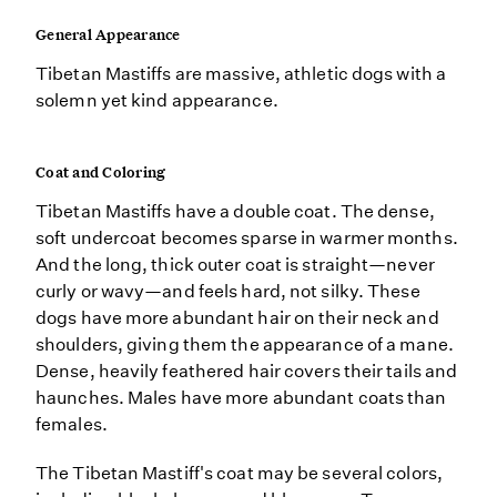
General Appearance
Tibetan Mastiffs are massive, athletic dogs with a
solemn yet kind appearance.
Coat and Coloring
Tibetan Mastiffs have a double coat. The dense,
soft undercoat becomes sparse in warmer months.
And the long, thick outer coat is straight—never
curly or wavy—and feels hard, not silky. These
dogs have more abundant hair on their neck and
shoulders, giving them the appearance of a mane.
Dense, heavily feathered hair covers their tails and
haunches. Males have more abundant coats than
females.
The Tibetan Mastiff's coat may be several colors,