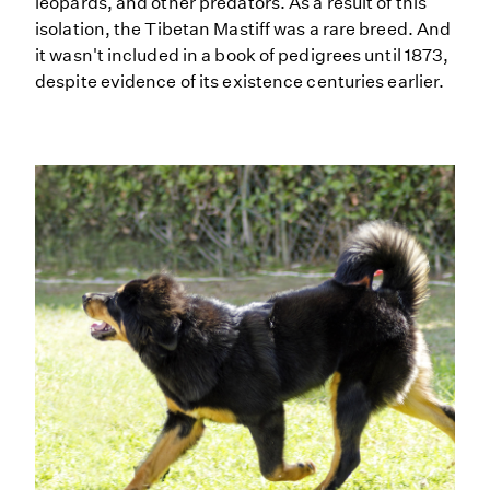
leopards, and other predators. As a result of this
isolation, the Tibetan Mastiff was a rare breed. And
it wasn't included in a book of pedigrees until 1873,
despite evidence of its existence centuries earlier.