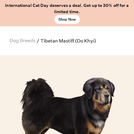
International Cat Day deserves a deal. Get up to 30% off for a
limited time.
Shop Now
Dog Breeds
/
Tibetan Mastiff (Do Khyi)