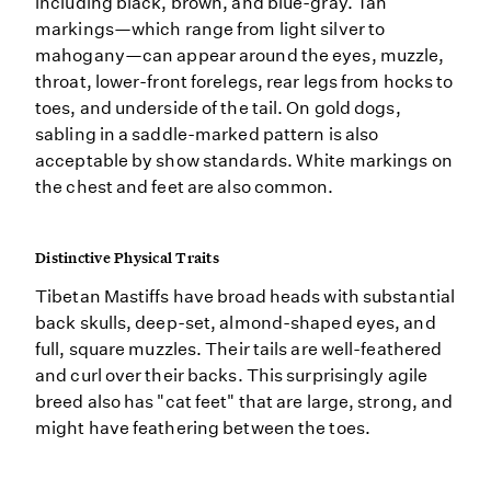
including black, brown, and blue-gray. Tan
markings—which range from light silver to
mahogany—can appear around the eyes, muzzle,
throat, lower-front forelegs, rear legs from hocks to
toes, and underside of the tail. On gold dogs,
sabling in a saddle-marked pattern is also
acceptable by show standards. White markings on
the chest and feet are also common.
Distinctive Physical Traits
Tibetan Mastiffs have broad heads with substantial
back skulls, deep-set, almond-shaped eyes, and
full, square muzzles. Their tails are well-feathered
and curl over their backs. This surprisingly agile
breed also has "cat feet" that are large, strong, and
might have feathering between the toes.