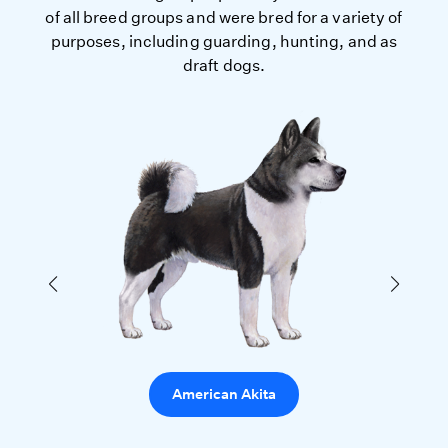
of all breed groups and were bred for a variety of
purposes, including guarding, hunting, and as
draft dogs.
American Akita