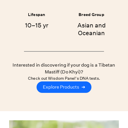
Lifespan
Breed Group
10–15 yr
Asian and
Oceanian
Interested in discovering if your dog is a Tibetan
Mastiff (Do Khyi)?
Check out Wisdom Panel's DNA tests.
Explore Products
➔