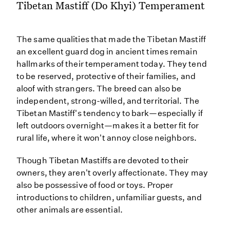
Tibetan Mastiff (Do Khyi) Temperament
The same qualities that made the Tibetan Mastiff
an excellent guard dog in ancient times remain
hallmarks of their temperament today. They tend
to be reserved, protective of their families, and
aloof with strangers. The breed can also be
independent, strong-willed, and territorial. The
Tibetan Mastiff's tendency to bark—especially if
left outdoors overnight—makes it a better fit for
rural life, where it won't annoy close neighbors.
Though Tibetan Mastiffs are devoted to their
owners, they aren't overly affectionate. They may
also be possessive of food or toys. Proper
introductions to children, unfamiliar guests, and
other animals are essential.