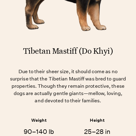
Tibetan Mastiff (Do Khyi)
Due to their sheer size, it should come as no
surprise that the Tibetian Mastiff was bred to guard
properties. Though they remain protective, these
dogs are actually gentle giants—mellow, loving,
and devoted to their families.
Weight
Height
90–140 lb
25–28 in