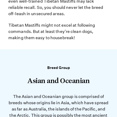
even well-trained Tibetan Mastiffs may lack
reliable recall. So, you should never let the breed
off-leash in unsecured areas.
Tibetan Mastiffs might not excel at following
commands. But at least they're clean dogs,
making them easy to housebreak!
Breed Group
Asian and Oceanian
The Asian and Oceanian group is comprised of
breeds whose origins lie in Asia, which have spread
as far as Australia, the islands of the Pacific, and
the Arctic. This group is possibly the most ancient