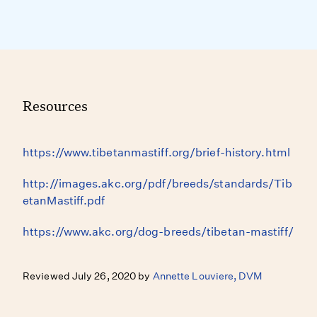
Resources
https://www.tibetanmastiff.org/brief-history.html
http://images.akc.org/pdf/breeds/standards/Tib
etanMastiff.pdf
https://www.akc.org/dog-breeds/tibetan-mastiff/
Reviewed July 26, 2020 by
Annette Louviere, DVM