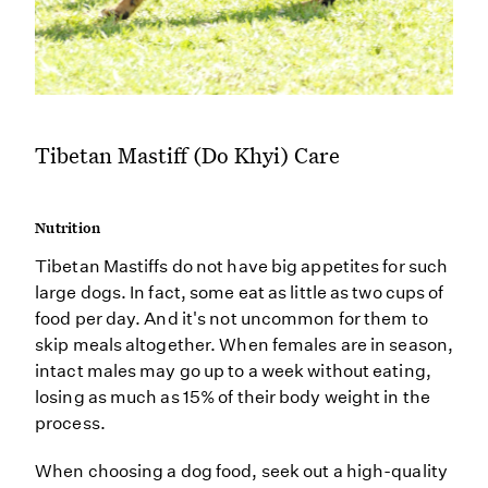
Tibetan Mastiff (Do Khyi) Care
Nutrition
Tibetan Mastiffs do not have big appetites for such
large dogs. In fact, some eat as little as two cups of
food per day. And it's not uncommon for them to
skip meals altogether. When females are in season,
intact males may go up to a week without eating,
losing as much as 15% of their body weight in the
process.
When choosing a dog food, seek out a high-quality