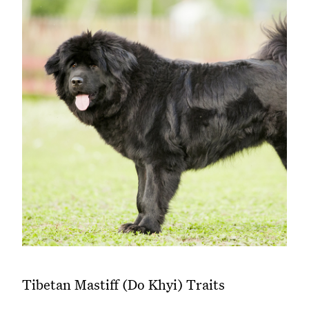
Tibetan Mastiff (Do Khyi) Traits