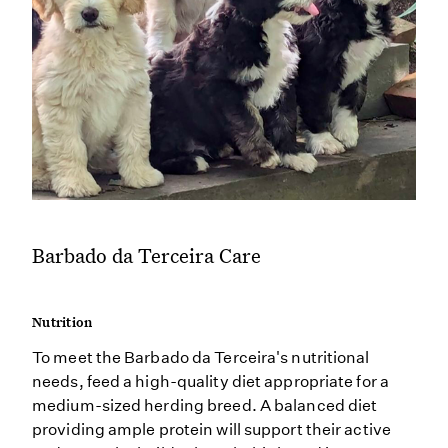
Barbado da Terceira Care
Nutrition
To meet the Barbado da Terceira's nutritional
needs, feed a high-quality diet appropriate for a
medium-sized herding breed. A balanced diet
providing ample protein will support their active