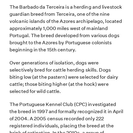
The Barbado da Terceira is a herding and livestock
guardian breed from Terceira, one of the nine
volcanic islands of the Azores archipelago, located
approximately 1,000 miles west of mainland
Portugal. The breed developed from various dogs
brought to the Azores by Portuguese colonists
beginning in the 15th century.
Over generations of isolation, dogs were
selectively bred for cattle herding skills. Dogs
biting low (at the pastern) were selected for dairy
cattle; those biting higher (at the hock) were
selected for wild cattle.
The Portuguese Kennel Club (CPC) investigated
the breed in 1997 and formally recognized it in April
of 2004. A 2005 census recorded only 222
registered individuals, placing the breed at the
brink of extinction. In the 2010s, a group of