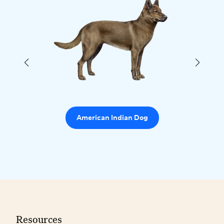
American Indian Dog
Resources