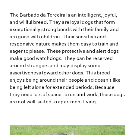
The Barbado da Terceira is an intelligent, joyful,
and willful breed. They are loyal dogs that form
exceptionally strong bonds with their family and
are good with children. Their sensitive and
responsive nature makes them easy to train and
eager to please. These protective and alert dogs
make good watchdogs. They can be reserved
around strangers and may display some
assertiveness toward other dogs. This breed
enjoys being around their people and doesn't like
being left alone for extended periods. Because
they need lots of space to run and work, these dogs
are not well-suited to apartment living.