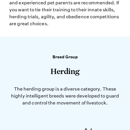
and experienced pet parents are recommended. If
you want to tie their training to their innate skills,
herding trials, agility, and obedience competitions
are great choices.
Breed Group
Herding
The herding group is a diverse category. These
highly intelligent breeds were developed to guard
and control the movement of livestock.