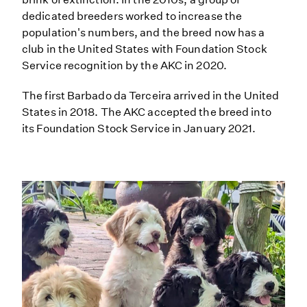
dedicated breeders worked to increase the
population's numbers, and the breed now has a
club in the United States with Foundation Stock
Service recognition by the AKC in 2020.
The first Barbado da Terceira arrived in the United
States in 2018. The AKC accepted the breed into
its Foundation Stock Service in January 2021.