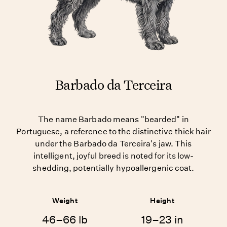
Barbado da Terceira
The name Barbado means "bearded" in
Portuguese, a reference to the distinctive thick hair
under the Barbado da Terceira's jaw. This
intelligent, joyful breed is noted for its low-
shedding, potentially hypoallergenic coat.
Weight
Height
46–66 lb
19–23 in