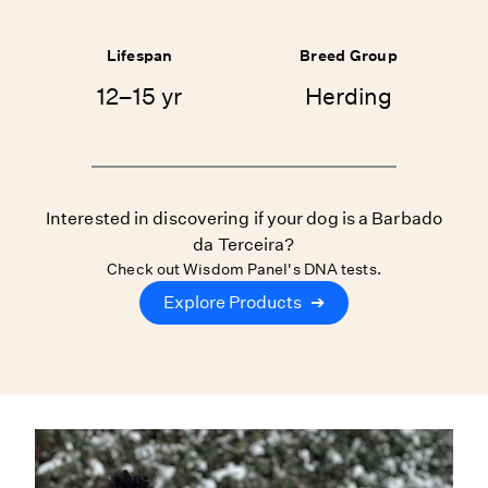
Lifespan
Breed Group
12–15 yr
Herding
Interested in discovering if your dog is a Barbado
da Terceira?
Check out Wisdom Panel's DNA tests.
Explore Products
➔