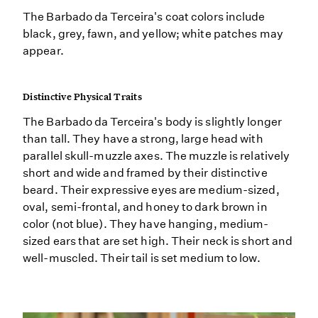
The Barbado da Terceira's coat colors include
black, grey, fawn, and yellow; white patches may
appear.
Distinctive Physical Traits
The Barbado da Terceira's body is slightly longer
than tall. They have a strong, large head with
parallel skull-muzzle axes. The muzzle is relatively
short and wide and framed by their distinctive
beard. Their expressive eyes are medium-sized,
oval, semi-frontal, and honey to dark brown in
color (not blue). They have hanging, medium-
sized ears that are set high. Their neck is short and
well-muscled. Their tail is set medium to low.