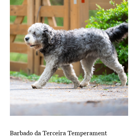
Barbado da Terceira Temperament