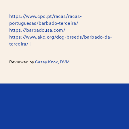
https://www.cpc.pt/racas/racas-
portuguesas/barbado-terceira/
https://barbadousa.com/
https://www.akc.org/dog-breeds/barbado-da-
terceira/ |
Reviewed by
Casey Knox, DVM