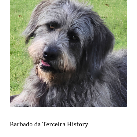
Barbado da Terceira History