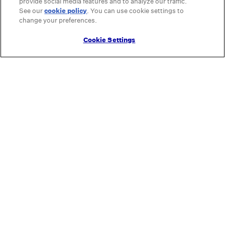
provide social media features and to analyze our traffic.
See our
cookie policy
(opens in a new tab)
. You can use cookie settings to
change your preferences.
Cookie Settings