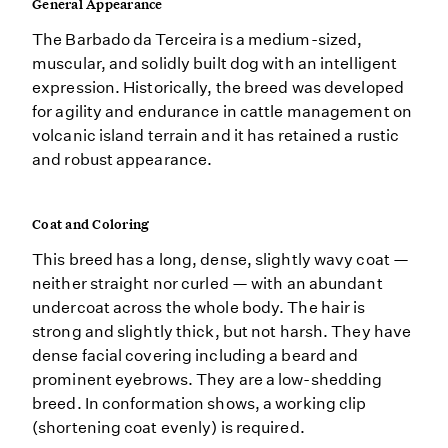
General Appearance
The Barbado da Terceira is a medium-sized,
muscular, and solidly built dog with an intelligent
expression. Historically, the breed was developed
for agility and endurance in cattle management on
volcanic island terrain and it has retained a rustic
and robust appearance.
Coat and Coloring
This breed has a long, dense, slightly wavy coat —
neither straight nor curled — with an abundant
undercoat across the whole body. The hair is
strong and slightly thick, but not harsh. They have
dense facial covering including a beard and
prominent eyebrows. They are a low-shedding
breed. In conformation shows, a working clip
(shortening coat evenly) is required.