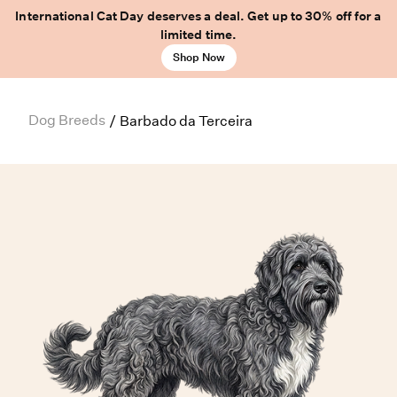
International Cat Day deserves a deal. Get up to 30% off for a
limited time.
Shop Now
Dog Breeds
/
Barbado da Terceira