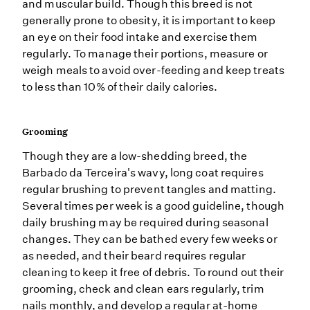
and muscular build. Though this breed is not
generally prone to obesity, it is important to keep
an eye on their food intake and exercise them
regularly. To manage their portions, measure or
weigh meals to avoid over-feeding and keep treats
to less than 10% of their daily calories.
Grooming
Though they are a low-shedding breed, the
Barbado da Terceira's wavy, long coat requires
regular brushing to prevent tangles and matting.
Several times per week is a good guideline, though
daily brushing may be required during seasonal
changes. They can be bathed every few weeks or
as needed, and their beard requires regular
cleaning to keep it free of debris. To round out their
grooming, check and clean ears regularly, trim
nails monthly, and develop a regular at-home