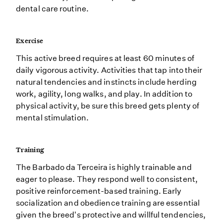
dental care routine.
Exercise
This active breed requires at least 60 minutes of
daily vigorous activity. Activities that tap into their
natural tendencies and instincts include herding
work, agility, long walks, and play. In addition to
physical activity, be sure this breed gets plenty of
mental stimulation.
Training
The Barbado da Terceira is highly trainable and
eager to please. They respond well to consistent,
positive reinforcement-based training. Early
socialization and obedience training are essential
given the breed's protective and willful tendencies,