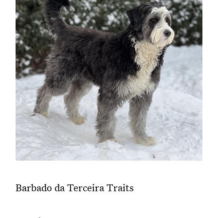
Barbado da Terceira Traits